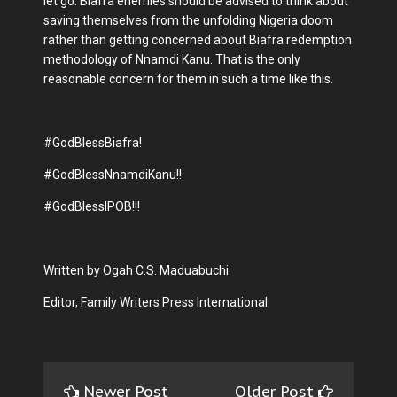
let go. Biafra enemies should be advised to think about
saving themselves from the unfolding Nigeria doom
rather than getting concerned about Biafra redemption
methodology of Nnamdi Kanu. That is the only
reasonable concern for them in such a time like this.
#GodBlessBiafra!
#GodBlessNnamdiKanu!!
#GodBlessIPOB!!!
Written by Ogah C.S. Maduabuchi
Editor, Family Writers Press International
Newer Post
Older Post