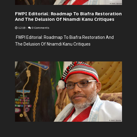
FWPI Editorial: Roadmap To Biafra Restoration
And The Delusion Of Nnamdi Kanu Critiques
12:19
-
0 Comments
FWPI Editorial: Roadmap To Biafra Restoration And
The Delusion Of Nnamdi Kanu Critiques