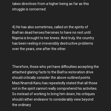
takes directives from a higher being as far as this
struggle is concerned.
4) He has also sometimes, called on the spirits of
Biafran dead heroes/heroines to have no rest until
Nigeria is brought to her knees. And truly, the country
has been reeling in irreversibly destructive problems
over the years, one after the other.
Therefore, those who yet have difficulties accepting the
attached glaring facts to the Biafra restoration drive
should critically consider the above outlined points.
Mazi Nnamdi Kanu has repeatedly stated that all those
not in the spirit cannot really comprehend his activities.
So instead of working to bring him down, his critiques
should rather endeavor to considerably view beyond
the ordinary.