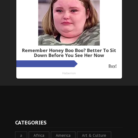
CATEGORIES
a
Africa
America
Art & Culture