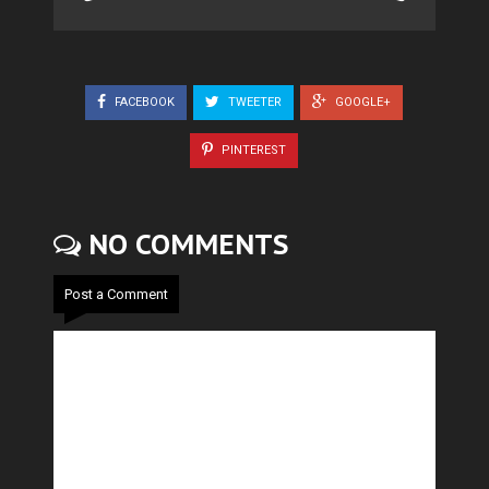
FACEBOOK
TWEETER
GOOGLE+
PINTEREST
NO COMMENTS
Post a Comment