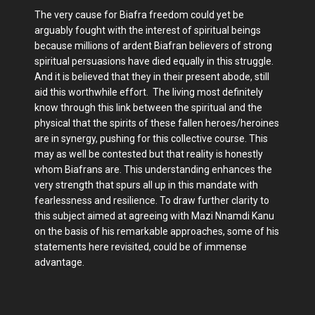
The very cause for Biafra freedom could yet be
arguably fought with the interest of spiritual beings
because millions of ardent Biafran believers of strong
spiritual persuasions have died equally in this struggle.
And it is believed that they in their present abode, still
aid this worthwhile effort. The living most definitely
know through this link between the spiritual and the
physical that the spirits of these fallen heroes/heroines
are in synergy, pushing for this collective course. This
may as well be contested but that reality is honestly
whom Biafrans are. This understanding enhances the
very strength that spurs all up in this mandate with
fearlessness and resilience. To draw further clarity to
this subject aimed at agreeing with Mazi Nnamdi Kanu
on the basis of his remarkable approaches, some of his
statements here revisited, could be of immense
advantage.