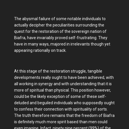
The abysmal failure of some notable individuals to
actually decipher the peculiarities surrounding the
quest for the restoration of the sovereign nation of
Biafra, have invariably proved self-frustrating. They
have in many ways, majored in irrelevants though yet
appearing rationally on track.
At this stage of the restoration struggle, tangible
developments really ought to have been achieved, with
all working in synergy and with understanding that it is
more of spiritual than physical. This position however,
could be the likely exception of some of these self-
deluded and beguiled individuals who supposedly ought
to confess their connection with spirituality of sorts.
The truth therefore remains that the freedom of Biafra
is definitely much more spirit based than men could
even imagine. Infact, ninety nine percent (99%) of the