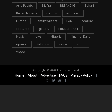
Asia Pacific
Biafra
BREAKING
Buhari
Buhari Nigeria
column
editorial
Europe
Family Writers
FAN
feature
featured
gallery
MIDDLE EAST
Music
news
Nigeria
Nnamdi Kanu
opinion
Religion
soccer
sport
Video
Copyright © 2020
The Biafra Herald
Home
About
Advertise
FAQs
Privacy Policy