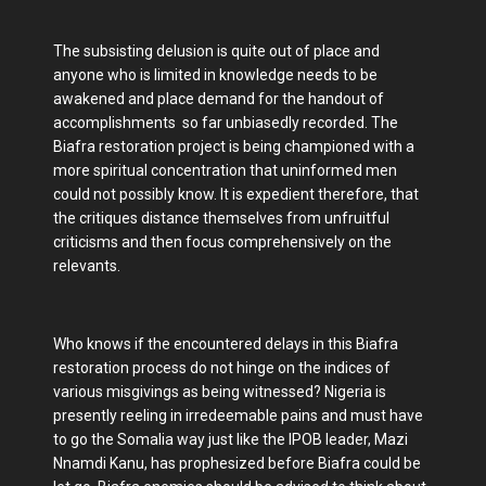
The subsisting delusion is quite out of place and
anyone who is limited in knowledge needs to be
awakened and place demand for the handout of
accomplishments so far unbiasedly recorded. The
Biafra restoration project is being championed with a
more spiritual concentration that uninformed men
could not possibly know. It is expedient therefore, that
the critiques distance themselves from unfruitful
criticisms and then focus comprehensively on the
relevants.
Who knows if the encountered delays in this Biafra
restoration process do not hinge on the indices of
various misgivings as being witnessed? Nigeria is
presently reeling in irredeemable pains and must have
to go the Somalia way just like the IPOB leader, Mazi
Nnamdi Kanu, has prophesized before Biafra could be