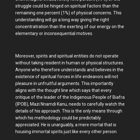
struggle could be hinged on spiritual factors than the
remaining one percent (1%) of physical concerns. This
understanding will go a long way giving the right
concentratration than the exerting of our energy on the
elementary or inconsequential motives.
Moreover, spirits and spiritual entities do not operate
without taking resident in human or physical structures.
Anyone who therefore understands and believes in the
existence of spiritual forces in life endeavors will not
pleasure in unfruitful arguments. This importantly
aligns with the thought line which says that every
critique of the leader of the Indigenous People of Biafra
(IPOB), Mazi Nnamdi Kanu, needs to carefully watch the
details of his approach. This is the only means through
which his methodology could be predictably
appreciated. He is unarguably, a mere mortal that is
housing immortal spirits just like every other person.