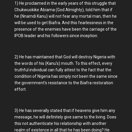
1) He proclaimed in the early years of this struggle that
Chukwuokike Abiama (God Almighty), told him that if
he (Nnamdi Kanu) will not fear any mortal man, then he
will be used to get Biafra. And this fearlessness in the
presence of the enemies have been the carriage of the
IPOB leader and his followers since inception.
2) He has maintained that God will destroy Nigeria with
the words of his (Kanu's) mouth. To this effect, every
truthful individual can fully attest to the fact that the
condition of Nigeria has simply not been the same since
the government's resistance to the Biafra restoration
effort.
3) He has severally stated that if heavens give him any
message, he will definitely give same to the living. Does
this not authenticate his relationship with another
realm of existence in all that he has been doing? He