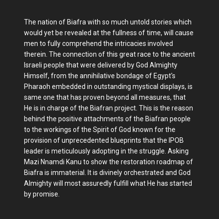
The nation of Biafra with so much untold stories which
would yet be revealed at the fullness of time, will cause
men to fully comprehend the intricacies involved
therein. The connection of this great race to the ancient
Israeli people that were delivered by God Almighty
Himself, from the annihilative bondage of Egypt's
Pharaoh embedded in outstanding mystical displays, is
same one that has proven beyond all measures, that
He is in charge of the Biafran project. This is the reason
behind the positive attachments of the Biafran people
to the workings of the Spirit of God known for the
provision of unprecedented blueprints that the IPOB
leader is meticulously adopting in the struggle. Asking
Mazi Nnamdi Kanu to show the restoration roadmap of
Biafra is immaterial. It is divinely orchestrated and God
Almighty will most assuredly fulfill what He has started
by promise.