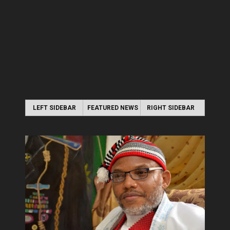
LEFT SIDEBAR
FEATURED NEWS
RIGHT SIDEBAR