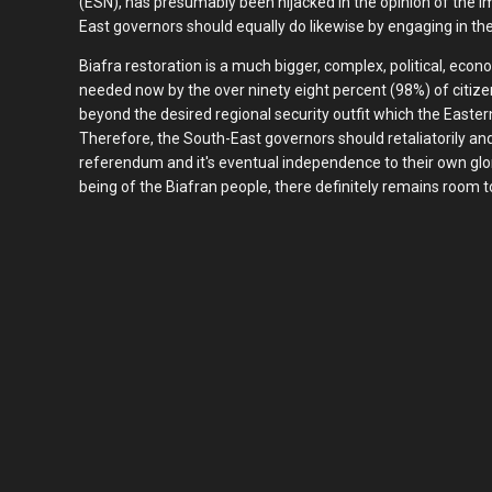
(ESN), has presumably been hijacked in the opinion of the
East governors should equally do likewise by engaging in th
Biafra restoration is a much bigger, complex, political, econ
needed now by the over ninety eight percent (98%) of citize
beyond the desired regional security outfit which the Easter
Therefore, the South-East governors should retaliatorily and 
referendum and it's eventual independence to their own glory.
being of the Biafran people, there definitely remains room to