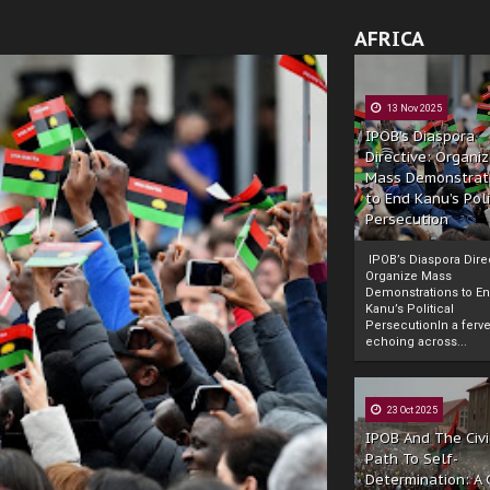
AFRICA
13 Nov 2025
IPOB’s Diaspora
Directive: Organi
Mass Demonstrat
to End Kanu’s Poli
Persecution
IPOB’s Diaspora Direc
Organize Mass
Demonstrations to E
Kanu’s Political
PersecutionIn a ferve
echoing across...
23 Oct 2025
IPOB And The Civi
Path To Self-
Determination: A