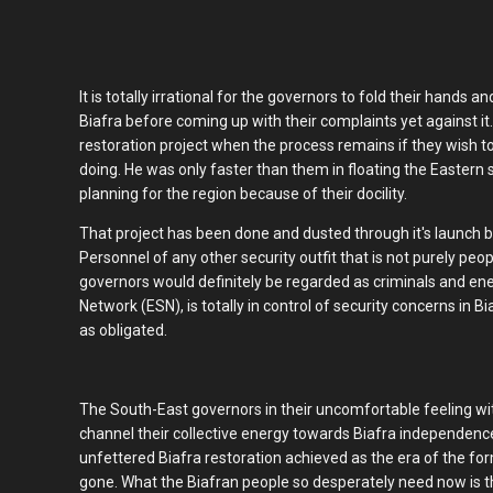
It is totally irrational for the governors to fold their hand
Biafra before coming up with their complaints yet against it
restoration project when the process remains if they wish to
doing. He was only faster than them in floating the Eastern 
planning for the region because of their docility.
That project has been done and dusted through it's launch b
Personnel of any other security outfit that is not purely peo
governors would definitely be regarded as criminals and en
Network (ESN), is totally in control of security concerns in B
as obligated.
The South-East governors in their uncomfortable feeling with
channel their collective energy towards Biafra independenc
unfettered Biafra restoration achieved as the era of the form
gone. What the Biafran people so desperately need now is th