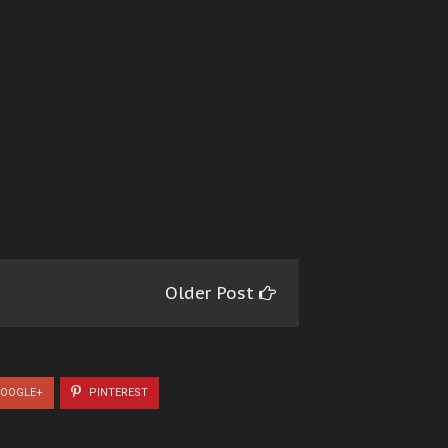
Older Post
OOGLE+
PINTEREST