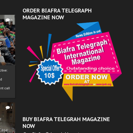
ORDER BIAFRA TELEGRAPH
MAGAZINE NOW
0
ze
ions
tical
tive:
nd
nt call
1
BUY BIAFRA TELEGRAH MAGAZINE
c
NOW
 Case