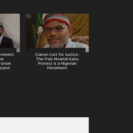
ernment
Clarion Call for Justice:
he
The Free Nnamdi Kanu
rorism
Protest is a Nigerian
aland
Movement