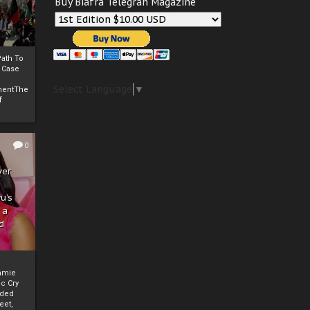
Buy Biafra Telegrah Magazine
ath To
A Case
Select Language
▼
mentThe
f
0
ver
u’s
 a
d
mmie
c Cry
eded
eet,