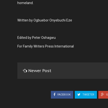
homeland.
Written by Ogbuebor Onyebuchi Eze
Edited by Peter Oshagwu
For Family Writers Press International
Newer Post
FACEBOOK
TWEETER
G