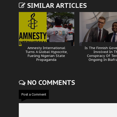
SIMILAR ARTICLES
Amnesty International
Is The Finnish Gov
Turns A Global Hypocrite,
Involved In T
Fueling Nigerian State
Conspiracy Of Ter
Propaganda
Ongoing In Biafr
NO COMMENTS
Post a Comment