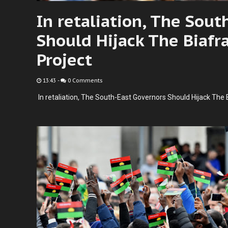
In retaliation, The Sout
Should Hijack The Biafr
Project
13:43
-
0 Comments
In retaliation, The South-East Governors Should Hijack The 