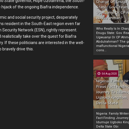
 Imo State governor, Hope Uzodimma, the South-
Charge Of Enugu
State: Gov. Ifeany
e hijack of the ongoing Biafra independence.
Ugwuanyi Or CP 
omic and social security project, desperately
Abdulrahman?
ns resident in the South-East region even far
Who Really Is In Char
n Security Network (ESN), rightly represent.
Enugu State: Gov. Ifea
realistically take over the quest for Biafra
Ugwuanyi Or CP Ahm
Abdulrahman? The gr
 If these politicians are interested in the well-
malfunctional Nigeri
 bravely drive this.
cons...
04 Aug 2020
Nigeria: Family Wr
Press Fact Findin
Journey To Idumu
Ugboko Kingdom,
Delta State
Nigeria: Family Write
Fact Finding Journey
Idumuje Ugboko Kin
Delta State Obi