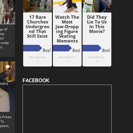
i
Ahmed
ge Of
nyi
ed
ossly
an
5
FACEBOOK
iters
g
je
rs Press
 To
gdom,