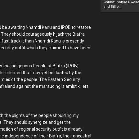
Chukwunonso Nwoko 
and Billio...
s and be awaiting Nnamdi Kanu and IPOB to restore
. They should courageously hijack the Biafra
 fast track it than Nnamdi Kanu is presently
security outfit which they claimed to have been
y the Indigenous People of Biafra (IPOB).
ple-oriented that may yet be floated by the
emies of the people. The Eastern Security
iafraland against the marauding Islamist killers,
 the plights of the people should rightly
e. They should synergize and get the
ation of regional security outfit is already
e independence of their Biafra, their ancestral