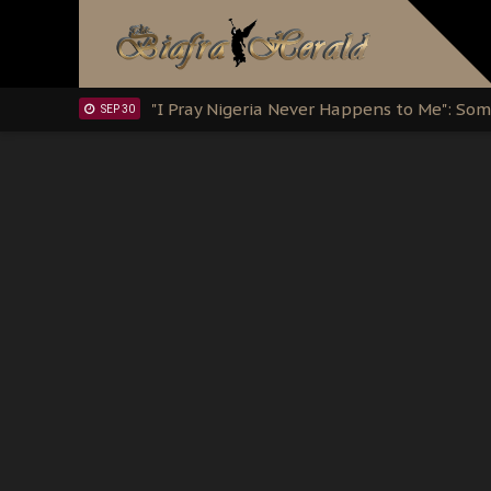
Clarion Call for Justice: The Free Nnamd
OCT 15
Sowore Calls Out Soludo, Abaribe, and Ob
OCT 07
"I Pray Nigeria Never Happens to Me": S
SEP 30
Planned Slow-Neutralisation Of Nnamdi Ka
SEP 24
The Biafran Quest Under Attack: Why IP
SEP 22
Hypocrisy in Justice: Nigeria's Dialogue
SEP 17
Protecting Our Daughters: The Urgent Nee
SEP 10
The Perils of Undermining IPOB's Directo
SEP 10
Ejiofor Calls for Tighter Bar Admission St
SEP 10
Senator Ned Nwoko’s Call for Igbo Unifica
SEP 09