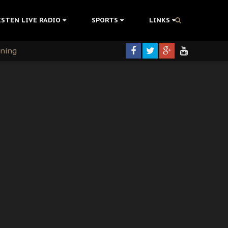
ISTEN LIVE RADIO
SPORTS
LINKS
rning
colonisation
tion Without Medical Care
er Biafra Struggle