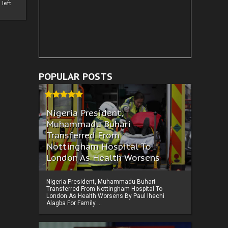
left
POPULAR POSTS
Nigeria President,
Muhammadu Buhari
Transferred From
Nottingham Hospital To
London As Health Worsens
Nigeria President, Muhammadu Buhari
Transferred From Nottingham Hospital To
London As Health Worsens By Paul Ihechi
Alagba For Family ...