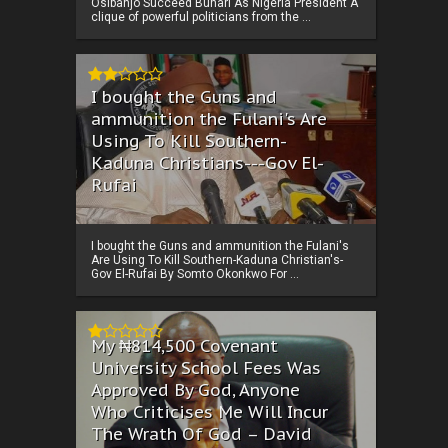
Osibanjo Succeed Buhari As Nigeria President A
clique of powerful politicians from the ...
I bought the Guns and
ammunition the Fulani's Are
Using To Kill Southern-
Kaduna Christians---Gov El-
Rufai
I bought the Guns and ammunition the Fulani's
Are Using To Kill Southern-Kaduna Christian's-
Gov El-Rufai By Somto Okonkwo For ...
My ₦814,500 Covenant
University School Fees Was
Approved By God, Anyone
Who Criticises Me Will Incur
The Wrath Of God – David