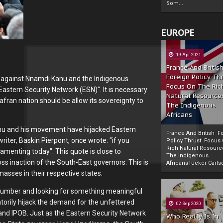
Som...
EUROPE
19 Apr 2021
France And Britis
Foreign Policy Th
s against Nnamdi Kanu and the Indigenous
Focus On The Ric
Eastern Security Network (ESN)". It is necessary
Natural Resource
afran nation should be allow its sovereignty to
The Indigenous
Africans
anu and his movement have hijacked Eastern
France And British F
iter, Baskin Pierpont, once wrote: "if you
Policy Thrust: Focus
Rich Natural Resourc
amenting today". This quote is close to
The Indigenous
Powered by
The Biafra Herald
oss inaction of the South-East governors. This is
AfricansTucker Carlson
masses in their respective states.
 slumber and looking for something meaningful
atorily hijack the demand for the unfettered
02 Sep 2020
and IPOB. Just as the Eastern Security Network
Who Really Is In