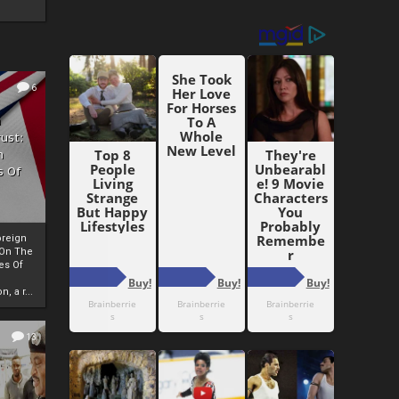
6
h
rust:
h
s Of
oreign
 On The
es Of
, a r...
13