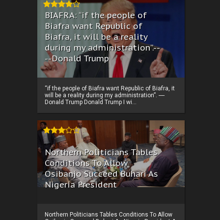
BIAFRA: “if the people of
Biafra want Republic of
Biafra, it will be a reality
during my administration”.--
--Donald Trump
“if the people of Biafra want Republic of Biafra, it
will be a reality during my administration”. ----
Donald Trump Donald Trump I wi...
Northern Politicians Tables
Conditions To Allow
Osibanjo Succeed Buhari As
Nigeria President
Northern Politicians Tables Conditions To Allow