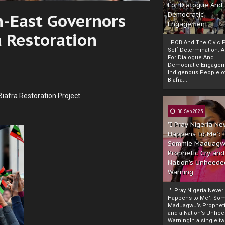
For Dialogue And
h-East Governors
Democratic
Engagement
a Restoration
IPOB And The Civic P
Self-Determination: 
For Dialogue And
Democratic Engage
Indigenous People o
Biafra...
Biafra Restoration Project
30 Sep 2025
"I Pray Nigeria Ne
Happens to Me":
Sommie Maduagw
Prophetic Cry and
Nation’s Unheede
Warning
"I Pray Nigeria Never
Happens to Me": So
Maduagwu’s Propheti
and a Nation’s Unhe
WarningIn a single tw