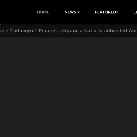
i Kanu Protest is a Nigerian Movement
HOME
NEWS
FEATURED
L
i: Time to March to Aso Rock for Kanu’s Release
ommie Maduagwu’s Prophetic Cry and a Nation’s Unheeded Wa
nu: Igbo Political Betrayal And The Struggle For Biafra De
OB Must Guard Her Unity
 with Bandit Kingpins While Nnamdi Kanu Languishes in Deten
d to Teach Morals in the Age of Social Media
rate of State: A Threat to Nnamdi Kanu's Case and the Broad
andards to Uphold Legal Profession's Integrity
tion: A Push for Anioma Identity and Unity