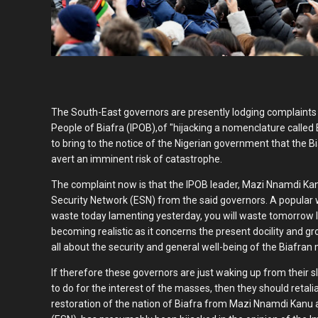
The South-East governors are presently lodging complaint
People of Biafra (IPOB),of "hijacking a nomenclature called 
to bring to the notice of the Nigerian government that the Bi
avert an imminent risk of catastrophe.
The complaint now is that the IPOB leader, Mazi Nnamdi K
Security Network (ESN) from the said governors. A popular wr
waste today lamenting yesterday, you will waste tomorrow l
becoming realistic as it concerns the present docility and gr
all about the security and general well-being of the Biafran 
If therefore these governors are just waking up from their
to do for the interest of the masses, then they should retali
restoration of the nation of Biafra from Mazi Nnamdi Kanu 