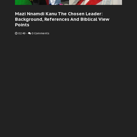
Mazi Nnamdi Kanu The Chosen Leader:
Background, References And Biblical View
Points
02:49
-
0 Comments