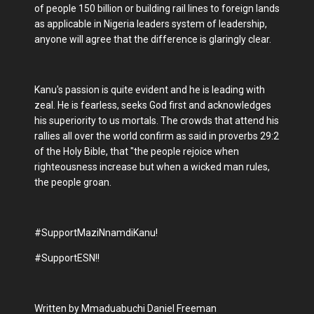
of people 150 billion or building rail lines to foreign lands
as applicable in Nigeria leaders system of leadership,
anyone will agree that the difference is glaringly clear.
Kanu's passion is quite evident and he is leading with
zeal. He is fearless, seeks God first and acknowledges
his superiority to us mortals. The crowds that attend his
rallies all over the world confirm as said in proverbs 29:2
of the Holy Bible, that "the people rejoice when
righteousness increase but when a wicked man rules,
the people groan.
#SupportMaziNnamdiKanu!
#SupportESN!!
Written by Mmaduabuchi Daniel Freeman