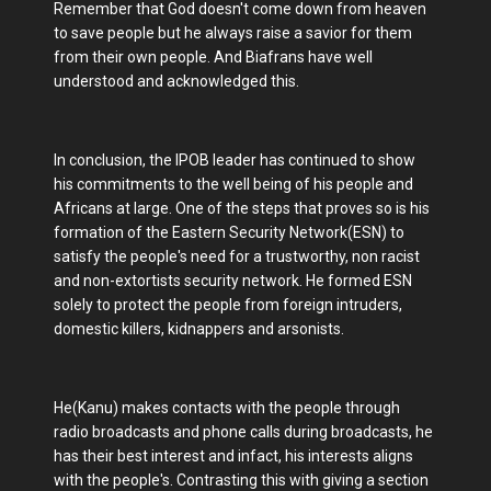
Remember that God doesn't come down from heaven
to save people but he always raise a savior for them
from their own people. And Biafrans have well
understood and acknowledged this.
In conclusion, the IPOB leader has continued to show
his commitments to the well being of his people and
Africans at large. One of the steps that proves so is his
formation of the Eastern Security Network(ESN) to
satisfy the people's need for a trustworthy, non racist
and non-extortists security network. He formed ESN
solely to protect the people from foreign intruders,
domestic killers, kidnappers and arsonists.
He(Kanu) makes contacts with the people through
radio broadcasts and phone calls during broadcasts, he
has their best interest and infact, his interests aligns
with the people's. Contrasting this with giving a section