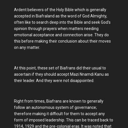
Ardent believers of the Holy Bible which is generally
accepted in Biafraland as the word of God Almighty,
often like to search deep into the Bible and seek God's
opinion through prayers when matters needing
emotional acceptance and connection arise. They do
this before making their conclusion about their moves
on any matter.
At this point, these set of Biafrans did their usual to
ascertain if they should accept Mazi Nnamdi Kanu as
their leader. And they were not disappointed.
Right from times, Biafrans are known to generally
follow an autonomous system of governance;
therefore making it difficult for them to accept any
form of imposed leadership. This can be traced back to
1914, 1929 and the pre-colonial eras. It was noted that