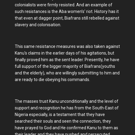
colonialists were firmly resisted. And an example of
such resistances is the Aba women’s' riot. History has it
that even at dagger point, Biafrans still rebelled against
slavery and colonisation.
This same resistance measures was also taken against
Kanu's claims in the earlier days of his agitations, but
finally proved him as the sent leader. Presently, he have
full support of the bigger majority of Biafrans(youths
and the elderly), who are willingly submitting to him and
are ready to die obeying his commands.
The masses trust Kanu unconditionally and the level of
support and recognition he has from the South-East of
Nigeria especially, is a testament that they have
searched their souls and seen the connection, they
have prayed to God and He confirmed Kanu to them as
their leader and they have pushed and persecuted