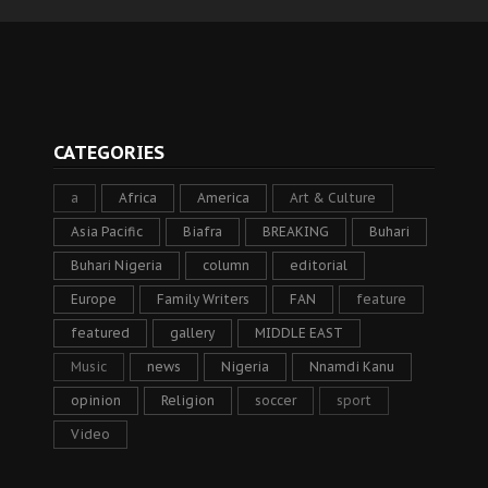
CATEGORIES
a
Africa
America
Art & Culture
Asia Pacific
Biafra
BREAKING
Buhari
Buhari Nigeria
column
editorial
Europe
Family Writers
FAN
feature
featured
gallery
MIDDLE EAST
Music
news
Nigeria
Nnamdi Kanu
opinion
Religion
soccer
sport
Video