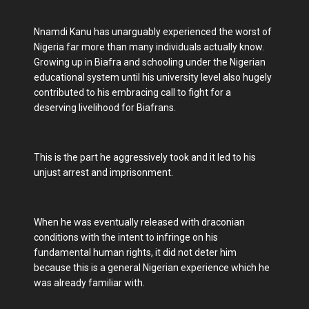
Nnamdi Kanu has unarguably experienced the worst of
Nigeria far more than many individuals actually know.
Growing up in Biafra and schooling under the Nigerian
educational system until his university level also hugely
contributed to his embracing call to fight for a
deserving livelihood for Biafrans.
This is the part he aggressively took and it led to his
unjust arrest and imprisonment.
When he was eventually released with draconian
conditions with the intent to infringe on his
fundamental human rights, it did not deter him
because this is a general Nigerian experience which he
was already familiar with.