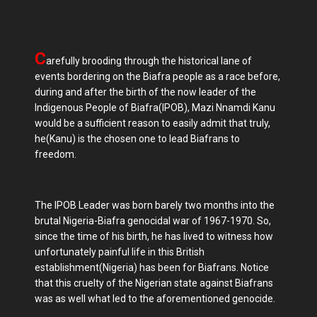
C
arefully brooding through the historical lane of
events bordering on the Biafra people as a race before,
during and after the birth of the now leader of the
Indigenous People of Biafra(IPOB), Mazi Nnamdi Kanu
would be a sufficient reason to easily admit that truly,
he(Kanu) is the chosen one to lead Biafrans to
freedom.
The IPOB Leader was born barely two months into the
brutal Nigeria-Biafra genocidal war of 1967-1970. So,
since the time of his birth, he has lived to witness how
unfortunately painful life in this British
establishment(Nigeria) has been for Biafrans. Notice
that this cruelty of the Nigerian state against Biafrans
was as well what led to the aforementioned genocide.