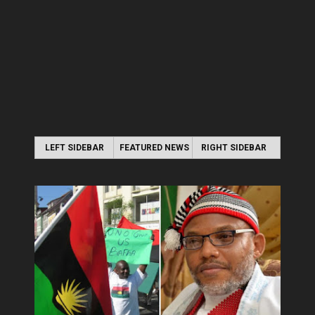
LEFT SIDEBAR
FEATURED NEWS
RIGHT SIDEBAR