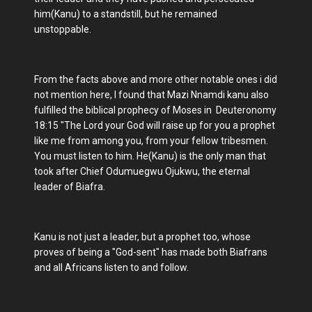
him(Kanu) to a standstill, but he remained
unstoppable.
From the facts above and more other notable ones i did
not mention here, I found that Mazi Nnamdi kanu also
fulfilled the biblical prophecy of Moses in Deuteronomy
18:15 "The Lord your God will raise up for you a prophet
like me from among you, from your fellow tribesmen.
You must listen to him. He(Kanu) is the only man that
took after Chief Odumuegwu Ojukwu, the eternal
leader of Biafra.
Kanu is not just a leader, but a prophet too, whose
proves of being a "God-sent" has made both Biafrans
and all Africans listen to and follow.