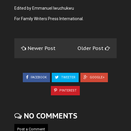
Edited by Emmanuel Iwuchukwu
For Family Writers Press International.
Newer Post
Older Post
FACEBOOK
TWEETER
GOOGLE+
PINTEREST
NO COMMENTS
Post a Comment