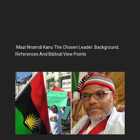
Mazi Nnamdi Kanu The Chosen Leader: Background,
References And Biblical View Points