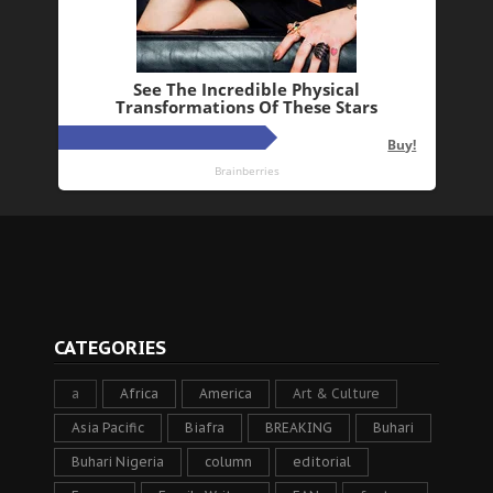
CATEGORIES
a
Africa
America
Art & Culture
Asia Pacific
Biafra
BREAKING
Buhari
Buhari Nigeria
column
editorial