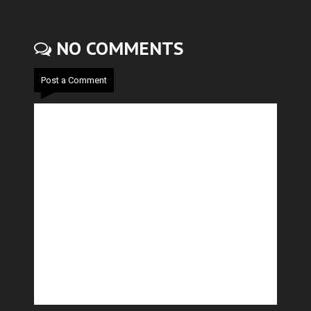
NO COMMENTS
Post a Comment