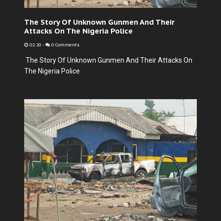
The Story Of Unknown Gunmen And Their
Attacks On The Nigeria Police
02:20
-
0 Comments
The Story Of Unknown Gunmen And Their Attacks On
The Nigeria Police