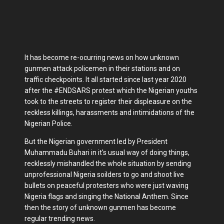
It has become re-ocurring news on how unknown
gunmen attack policemen in their stations and on
traffic checkpoints. It all started since last year 2020
after the #ENDSARS protest which the Nigerian youths
took to the streets to register their displeasure on the
reckless killings, harassments and intimidations of the
Nigerian Police.
But the Nigerian government led by President
Muhammadu Buhari in it's usual way of doing things,
recklessly mishandled the whole situation by sending
unprofessional Nigeria soilders to go and shoot live
bullets on peaceful protesters who were just waving
Nigeria flags and singing the National Anthem. Since
then the story of unknown gunmen has become
regular trending news.