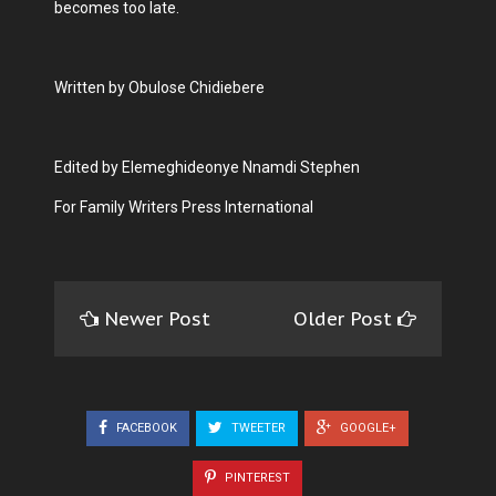
becomes too late.
Written by Obulose Chidiebere
Edited by Elemeghideonye Nnamdi Stephen
For Family Writers Press International
Newer Post
Older Post
FACEBOOK
TWEETER
GOOGLE+
PINTEREST