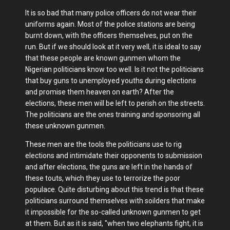
It is so bad that many police officers do not wear their
uniforms again. Most of the police stations are being
burnt down, with the officers themselves, put on the
run. But if we should look at it very well, it is ideal to say
that these people are known gunmen whom the
Nigerian politicians know too well. Is it not the politicians
that buy guns to unemployed youths during elections
and promise them heaven on earth? After the
elections, these men will be left to perish on the streets.
The politicians are the ones training and sponsoring all
these unknown gunmen.
These men are the tools the politicians use to rig
elections and intimidate their opponents to submission
and after elections, the guns are left in the hands of
these touts, which they use to terrorize the poor
populace. Quite disturbing about this trend is that these
politicians surround themselves with soilders that make
it impossible for the so-called unknown gunmen to get
at them. But as it is said, "when two elephants fight, it is