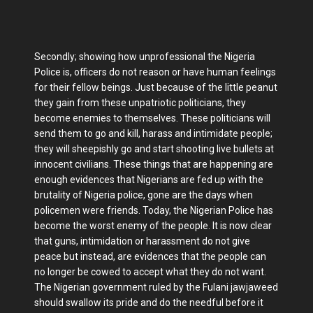
Secondly; showing how unprofessional the Nigeria
Police is, officers do not reason or have human feelings
for their fellow beings. Just because of the little peanut
they gain from these unpatriotic politicians, they
become enemies to themselves. These politicians will
send them to go and kill, harass and intimidate people;
they will sheepishly go and start shooting live bullets at
innocent civilians. These things that are happening are
enough evidences that Nigerians are fed up with the
brutality of Nigeria police, gone are the days when
policemen were friends. Today, the Nigerian Police has
become the worst enemy of the people. It is now clear
that guns, intimidation or harassment do not give
peace but instead, are evidences that the people can
no longer be cowed to accept what they do not want.
The Nigerian government ruled by the Fulani jawjaweed
should swallow its pride and do the needful before it