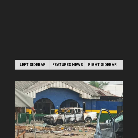
LEFT SIDEBAR
FEATURED NEWS
RIGHT SIDEBAR