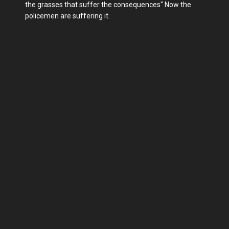
the grasses that suffer the consequences" Now the
policemen are suffering it.