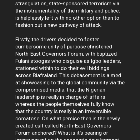
strangulation, state-sponsored terrorism via
the instrumentality of the military and police,
is helplessly left with no other option than to
fashion out a new pathway of attack.
Firstly, the drivers decided to foster
cumbersome unity of purpose christened
North-East Governors Forum, with baptized
Fulani stooges who disguise as Igbo leaders,
stationed within to do their evil biddings
across Biafraland. This debasement is aimed
at showcasing to the global community via the
compromised media, that the Nigerian
leadership is really in charge of affairs
whereas the people themselves fully know
that the country is really in an irreversible
comatose. On what pemise then is the newly
created cult called North-East Governors
Forum anchored? What is it's bearing or
improvement on the economic development