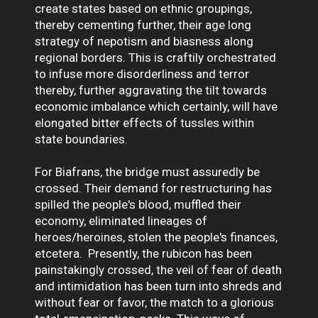
create states based on ethnic groupings,
thereby cementing further, their age long
strategy of nepotism and biasness along
regional borders. This is craftily orchestrated
to infuse more disorderliness and terror
thereby, further aggravating the tilt towards
economic imbalance which certainly, will have
elongated bitter effects of tussles within
state boundaries.
For Biafrans, the bridge must assuredly be
crossed. Their demand for restructuring has
spilled the people's blood, muffled their
economy, eliminated lineages of
heroes/heroines, stolen the people's finances,
etcetera. Presently, the rubicon has been
painstakingly crossed, the veil of fear of death
and intimidation has been turn into shreds and
without fear or favor, the match to a glorious