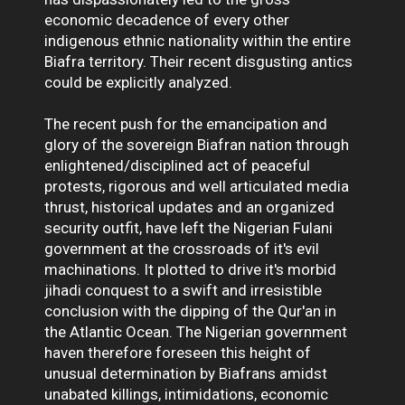
economic decadence of every other
indigenous ethnic nationality within the entire
Biafra territory. Their recent disgusting antics
could be explicitly analyzed.
The recent push for the emancipation and
glory of the sovereign Biafran nation through
enlightened/disciplined act of peaceful
protests, rigorous and well articulated media
thrust, historical updates and an organized
security outfit, have left the Nigerian Fulani
government at the crossroads of it's evil
machinations. It plotted to drive it's morbid
jihadi conquest to a swift and irresistible
conclusion with the dipping of the Qur'an in
the Atlantic Ocean. The Nigerian government
haven therefore foreseen this height of
unusual determination by Biafrans amidst
unabated killings, intimidations, economic