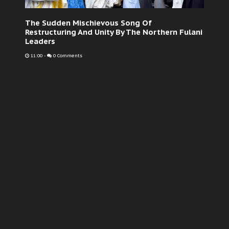
The Sudden Mischievous Song Of
Restructuring And Unity By The Northern Fulani
Leaders
11:00
-
0 Comments