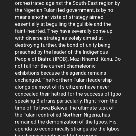
orchestrated against the South-East region by
the Nigerian Fulani led government, is by no
means another vista of strategy aimed
essentially at beguiling the gullible and the
faint-hearted. They have severally come up
with diverse strategies solely aimed at
destroying further, the bond of unity being
preached by the leader of the Indigenous
People of Biafra (IPOB), Mazi Nnamdi Kanu. Do
not fall for the current chameleonic
exhibitions because the agenda remains
unchanged. The Northern Fulani leadership
alongside most of it's citizens have never
concealed their hatred for the success of Igbo
speaking Biafrans particularly. Right from the
time of Tafawa Balewa, the ultimate task of
the Fulani controlled Northern Nigeria, has
remained the demonization of the Igbos. His
agenda to economically strangulate the Igbos
has dispassionately led to the gross