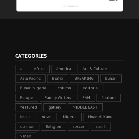
CATEGORIES
a
Africa
America
Art & Culture
Asia Pacific
Biafra
BREAKING
Buhari
Buhari Nigeria
column
editorial
Europe
Family Writers
FAN
feature
featured
gallery
MIDDLE EAST
Music
news
Nigeria
Nnamdi Kanu
opinion
Religion
soccer
sport
Video