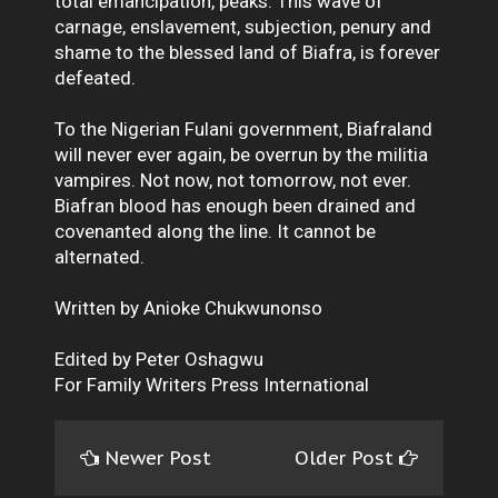
total emancipation, peaks. This wave of
carnage, enslavement, subjection, penury and
shame to the blessed land of Biafra, is forever
defeated.
To the Nigerian Fulani government, Biafraland
will never ever again, be overrun by the militia
vampires. Not now, not tomorrow, not ever.
Biafran blood has enough been drained and
covenanted along the line. It cannot be
alternated.
Written by Anioke Chukwunonso
Edited by Peter Oshagwu
For Family Writers Press International
Newer Post
Older Post