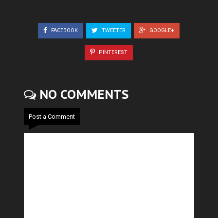
FACEBOOK
TWEETER
GOOGLE+
PINTEREST
NO COMMENTS
Post a Comment