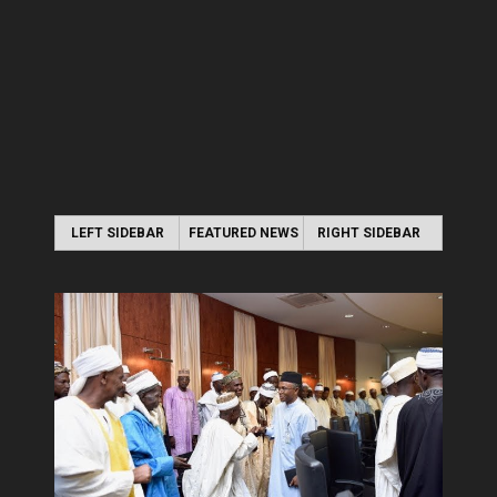
LEFT SIDEBAR
FEATURED NEWS
RIGHT SIDEBAR