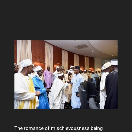
The romance of mischievousness being