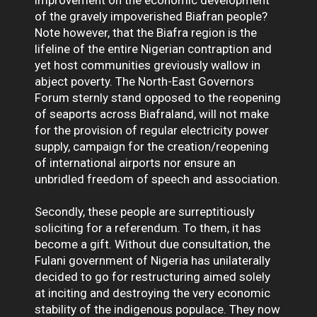
of the gravely impoverished Biafran people?
Note however, that the Biafra region is the
lifeline of the entire Nigerian contraption and
yet host communities greviously wallow in
abject poverty. The North-East Governors
Forum sternly stand opposed to the reopening
of seaports across Biafraland, will not make
for the provision of regular electricity power
supply, campaign for the creation/reopening
of international airports nor ensure an
unbridled freedom of speech and association.
Secondly, these people are surreptitiously
soliciting for a referendum. To them, it has
become a gift. Without due consultation, the
Fulani government of Nigeria has unilaterally
decided to go for restructuring aimed solely
at inciting and destroying the very economic
stability of the indigenous populace. They now