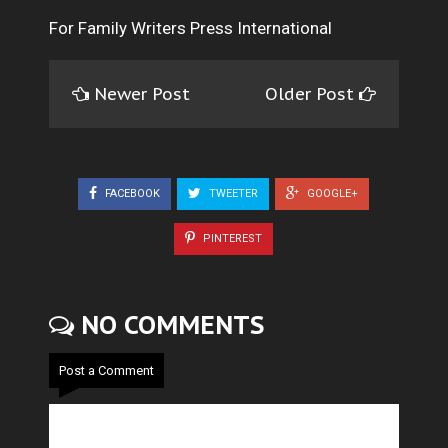
For Family Writers Press International
Newer Post
Older Post
FACEBOOK
TWEETER
GOOGLE+
PINTEREST
NO COMMENTS
Post a Comment