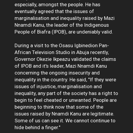
especially, amongst the people. He has
eventually agreed that the issues of
marginalisation and inequality raised by Mazi
Nnamdi Kanu, the leader of the Indigenous
People of Biafra (IPOB), are undeniably valid.
During a visit to the Osasu Igbinedion Pan-
African Television Studio in Abuja recently,
Governor Okezie Ikpeazu validated the claims
of IPOB and it's leader, Mazi Nnamdi Kanu
concerning the ongoing insecurity and
inequality in the country. He said, "If they were
issues of injustice, marginalisation and
inequality, any part of the society has a right to
begin to feel cheated or unwanted. People are
beginning to think now that some of the
issues raised by Nnamdi Kanu are legitimate.
Some of us can see it. We cannot continue to
hide behind a finger."