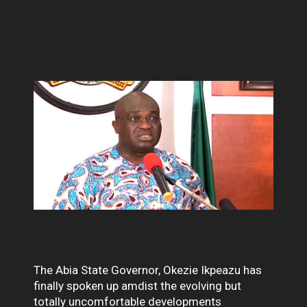
The Abia State Governor, Okezie Ikpeazu has
finally spoken up amdist the evolving but
totally uncomfortable developments