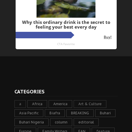
CATEGORIES
a
Africa
America
Art & Culture
Asia Pacific
Biafra
BREAKING
Buhari
Buhari Nigeria
column
editorial
Europe
Family Writers
FAN
feature