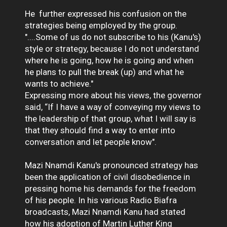
He further expressed his confusion on the
strategies being employed by the group.
"....Some of us do not subscribe to his (Kanu's)
style or strategy, because I do not understand
where he is going, how he is going and when
he plans to pull the break (up) and what he
wants to achieve."
Expressing more about his views, the governor
said, “If I have a way of conveying my views to
the leadership of that group, what I will say is
that they should find a way to enter into
conversation and let people know".
Mazi Nnamdi Kanu's pronounced strategy has
been the application of civil disobedience in
pressing home his demands for the freedom
of his people. In his various Radio Biafra
broadcasts, Mazi Nnamdi Kanu had stated
how his adoption of Martin Luther King