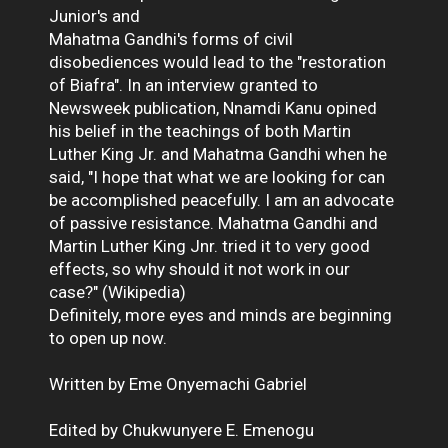
Junior's and
Mahatma Gandhi's forms of civil
disobediences would lead to the "restoration
of Biafra". In an interview granted to
Newsweek publication, Nnamdi Kanu opined
his belief in the teachings of both Martin
Luther King Jr. and Mahatma Gandhi when he
said, "I hope that what we are looking for can
be accomplished peacefully. I am an advocate
of passive resistance. Mahatma Gandhi and
Martin Luther King Jnr. tried it to very good
effects, so why should it not work in our
case?" (Wikipedia)
Definitely, more eyes and minds are beginning
to open up now.
Written by Eme Onyemachi Gabriel
Edited by Chukwunyere E. Emenogu