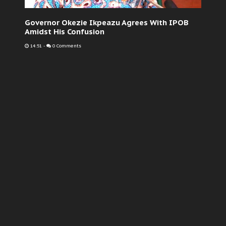
Governor Okezie Ikpeazu Agrees With IPOB
Amidst His Confusion
14:51
-
0 Comments