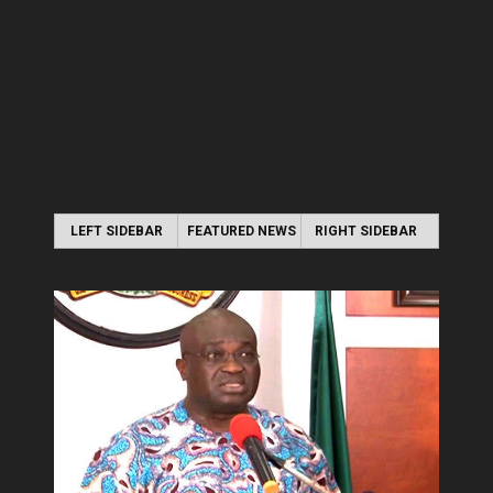
LEFT SIDEBAR
FEATURED NEWS
RIGHT SIDEBAR