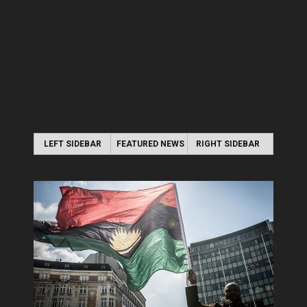
LEFT SIDEBAR
FEATURED NEWS
RIGHT SIDEBAR