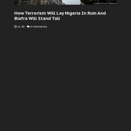
How Terrorism Will Lay Nigeria In Ruin And
Biafra Will Stand Tall
11:38
-
0 Comments