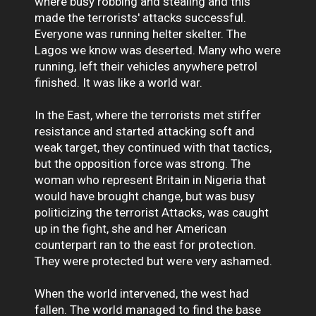
where busy robbing and stealing and this
made the terrorists' attacks successful.
Everyone was running helter skelter. The
Lagos we know was deserted. Many who were
running, left their vehicles anywhere petrol
finished. It was like a world war.
In the East, where the terrorists met stiffer
resistance and started attacking soft and
weak target, they continued with that tactics,
but the opposition force was strong. The
woman who represent Britain in Nigeria that
would have brought change, but was busy
politicizing the terrorist Attacks, was caught
up in the fight, she and her American
counterpart ran to the east for protection.
They were protected but were very ashamed.
When the world intervened, the west had
fallen. The world managed to find the base