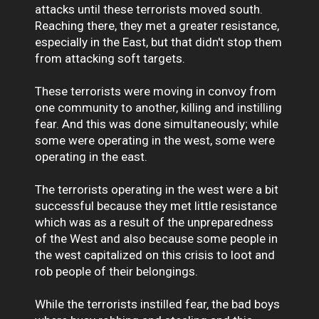
attacks until these terrorists moved south.
Reaching there, they met a greater resistance,
especially in the East, but that didn't stop them
from attacking soft targets.
These terrorists were moving in convoy from
one community to another, killing and instilling
fear. And this was done simultaneously; while
some were operating in the west, some were
operating in the east.
The terrorists operating in the west were a bit
successful because they met little resistance
which was as a result of the unpreparedness
of the West and also because some people in
the west capitalized on this crisis to loot and
rob people of their belongings.
While the terrorists instilled fear, the bad boys