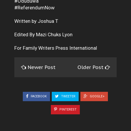
#Oduduwa
#ReferendumNow
Written by Joshua T
Edited By Mazi Chuks Lyon
For Family Writers Press International
Newer Post
Older Post
FACEBOOK
TWEETER
GOOGLE+
PINTEREST