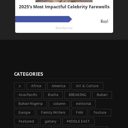
CATEGORIES
a
Africa
America
Art & Culture
Asia Pacific
Biafra
BREAKING
Buhari
Buhari Nigeria
column
editorial
Europe
Family Writers
FAN
feature
featured
gallery
MIDDLE EAST