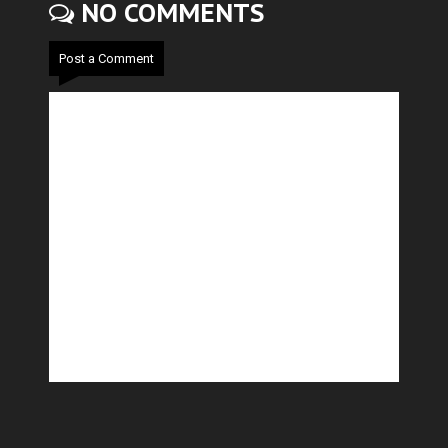
NO COMMENTS
Post a Comment