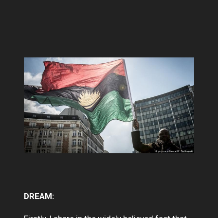
DREAM: