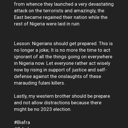
from whence they launched a very devastating
attack on the terrorists and amazingly, the
East became regained their nation while the
rest of Nigeria were laid in ruin.
Lesson: Nigerians should get prepared. This is
no longer a joke; It is no more the time to act
ignorant of all the things going on everywhere
in Nigeria now. Let everyone rather act wisely
now by rising in support of justice and self-
defense against the onslaughts of these
marauding fulani killers.
Lastly, my western brother should be prepare
and not allow distractions because there
might be no 2023 election.
#Biafra