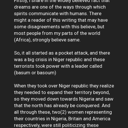
Firstly, I share in the widely believed fact that
dreams are one of the ways through which
spirits communicate with humans. There
might a reader of this writing that may have
some disagreements with this believe, but
most people from my parts of the world
(Africa), strongly believe same.
So, it all started as a pocket attack, and there
was a big crisis in Niger republic and these
terrorists took power with a leader called
(basum or basoum)
When they took over Niger republic they realize
they needed to expand their territory beyond,
so they moved down towards Nigeria and saw
that the north has already be conquered. And
all through these, two(2) women representing
their countries in Nigeria, Britain and America
respectively, were still politicizing these