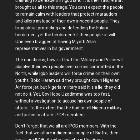
claiming to be leaders in Igbo land. It is their failure that
brought us all to this stage. You can't expect the people
to remain calm with leaders that protect marauders
and killers instead of their own innocent people. They
brag about protecting and defending the Fulani
herdsmen, yet the herdsmen kill their people at will.
One even bragged of having Miyetti Allah
representatives in his government.
The question is, how is it that the Military and Police will
absolve their own people over crimes committed in the
North, while Igbo leaders will force crime on their own
youths. Boko Haram said they brought down Nigerian
Air force jet, but Nigeria military said it is a lie, they did
not do it. Yet, Gov Hope Uzodimma was too fast,
without investigation to accuse his own people of
attack. To the extent that he had to tell Nigeria military
and police to attack IPOB members.
Don't forget that we all are IPOB members. With the
fact that we all are indigenous people of Biafra, then
we all are IPOB. So who and who is Gov Hope