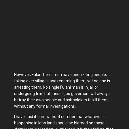
However, Fulani herdsmen have been killing people,
taking over villages and renaming them, yet no one is
arresting them. No single Fulani man is in jail or
undergoing trail, but these Igbo governors will always
betray their own people and ask soldiers to kill them
without any formal investigations.
I have said it time without number that whatever is
happening in Igbo land should be blamed on those