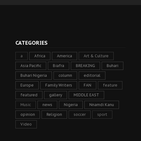
CATEGORIES
a
Africa
America
Art & Culture
Asia Pacific
Biafra
BREAKING
Buhari
Buhari Nigeria
column
editorial
Europe
Family Writers
FAN
feature
featured
gallery
MIDDLE EAST
Music
news
Nigeria
Nnamdi Kanu
opinion
Religion
soccer
sport
Video