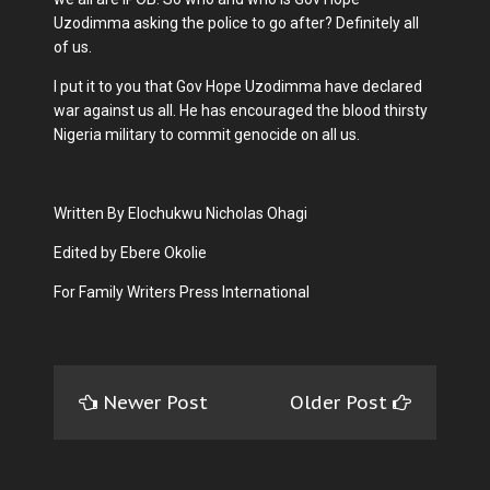
Uzodimma asking the police to go after? Definitely all
of us.
I put it to you that Gov Hope Uzodimma have declared
war against us all. He has encouraged the blood thirsty
Nigeria military to commit genocide on all us.
Written By Elochukwu Nicholas Ohagi
Edited by Ebere Okolie
For Family Writers Press International
Newer Post
Older Post