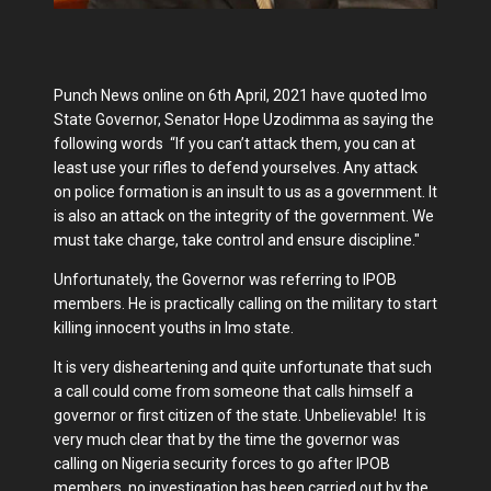
Punch News online on 6th April, 2021 have quoted Imo
State Governor, Senator Hope Uzodimma as saying the
following words “If you can’t attack them, you can at
least use your rifles to defend yourselves. Any attack
on police formation is an insult to us as a government. It
is also an attack on the integrity of the government. We
must take charge, take control and ensure discipline."
Unfortunately, the Governor was referring to IPOB
members. He is practically calling on the military to start
killing innocent youths in Imo state.
It is very disheartening and quite unfortunate that such
a call could come from someone that calls himself a
governor or first citizen of the state. Unbelievable! It is
very much clear that by the time the governor was
calling on Nigeria security forces to go after IPOB
members, no investigation has been carried out by the