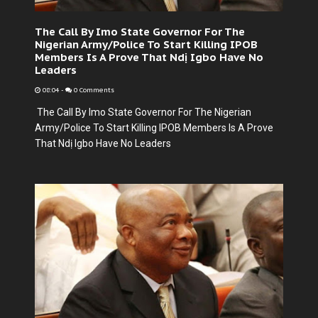
The Call By Imo State Governor For The
Nigerian Army/Police To Start Killing IPOB
Members Is A Prove That Ndị Igbo Have No
Leaders
08:04
-
0 Comments
The Call By Imo State Governor For The Nigerian
Army/Police To Start Killing IPOB Members Is A Prove
That Ndị Igbo Have No Leaders