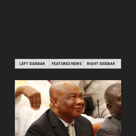
LEFT SIDEBAR
FEATURED NEWS
RIGHT SIDEBAR