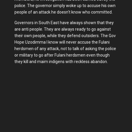
police. The governor simply woke up to accuse his own
people of an attack he doesn't know who committed.
Governors in South East have always shown that they
are anti people. They are always ready to go against
their own people, while they defend outsiders. The Gov
Hope Uzodimma I know will never accuse the Fulani
herdsmen of any attack, not to talk of asking the police
or military to go after Fulani herdsmen even though
they kill and maim indigens with reckless abandon.