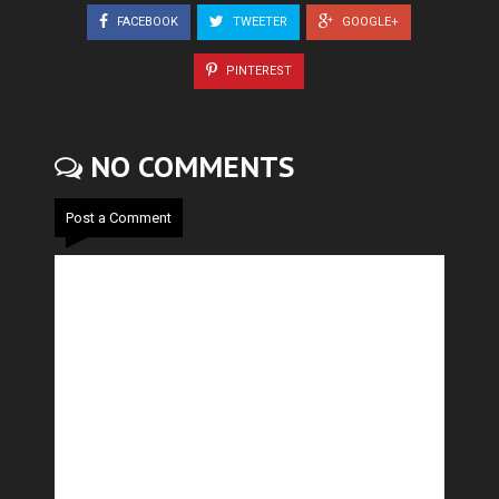
FACEBOOK
TWEETER
GOOGLE+
PINTEREST
NO COMMENTS
Post a Comment