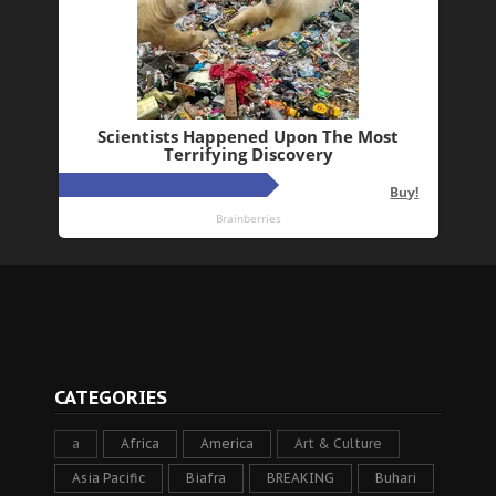
CATEGORIES
a
Africa
America
Art & Culture
Asia Pacific
Biafra
BREAKING
Buhari