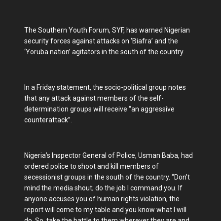
The Southern Youth Forum, SYF, has warned Nigerian
security forces against attacks on ‘Biafra’ and the
‘Yoruba nation’ agitators in the south of the country.
In a Friday statement, the socio-political group notes
that any attack against members of the self-
determination groups will receive “an aggressive
counterattack”.
Nigeria’s Inspector General of Police, Usman Baba, had
ordered police to shoot and kill members of
secessionist groups in the south of the country. “Don’t
mind the media shout; do the job I command you. If
anyone accuses you of human rights violation, the
report will come to my table and you know what I will
do. So, take the battle to them wherever they are and