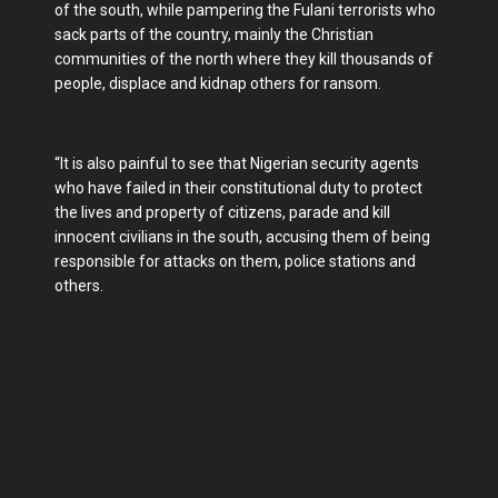
of the south, while pampering the Fulani terrorists who
sack parts of the country, mainly the Christian
communities of the north where they kill thousands of
people, displace and kidnap others for ransom.
“It is also painful to see that Nigerian security agents
who have failed in their constitutional duty to protect
the lives and property of citizens, parade and kill
innocent civilians in the south, accusing them of being
responsible for attacks on them, police stations and
others.