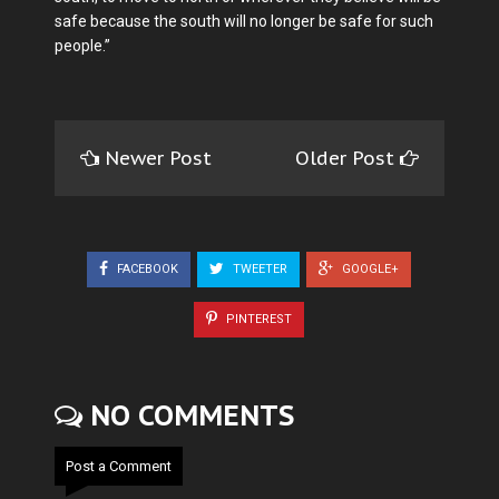
safe because the south will no longer be safe for such
people.”
Newer Post
Older Post
FACEBOOK
TWEETER
GOOGLE+
PINTEREST
NO COMMENTS
Post a Comment