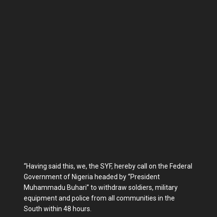
“Having said this, we, the SYF, hereby call on the Federal
Government of Nigeria headed by “President
Muhammadu Buhari” to withdraw soldiers, military
equipment and police from all communities in the
South within 48 hours.