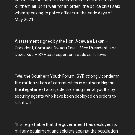
kill them all. Don’t wait for an order,” the police chief said
when speaking to police officers in the early days of
May 2021.
A statement signed by the Hon. Adewale Lekan –
President, Comrade Nwagu Orie – Vice President, and
Dezia Kue – SYF spokesperson, reads as follows:
“We, the Southern Youth Forum, SYF, strongly condemn
the militarization of communities in southern Nigeria,
the illegal arrest alongside the slaughter of youths by
security agents who have been deployed on orders to
kill at will.
“It is regrettable that the government has deployed its
military equipment and soldiers against the population