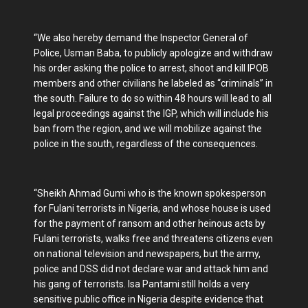
“We also hereby demand the Inspector General of
Police, Usman Baba, to publicly apologize and withdraw
his order asking the police to arrest, shoot and kill IPOB
members and other civilians he labeled as “criminals” in
the south. Failure to do so within 48 hours will lead to all
legal proceedings against the IGP, which will include his
ban from the region, and we will mobilize against the
police in the south, regardless of the consequences.
“Sheikh Ahmad Gumi who is the known spokesperson
for Fulani terrorists in Nigeria, and whose house is used
for the payment of ransom and other heinous acts by
Fulani terrorists, walks free and threatens citizens even
on national television and newspapers, but the army,
police and DSS did not declare war and attack him and
his gang of terrorists. Isa Pantami still holds a very
sensitive public office in Nigeria despite evidence that