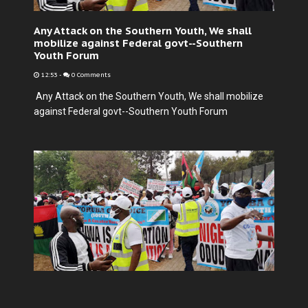
Any Attack on the Southern Youth, We shall
mobilize against Federal govt--Southern
Youth Forum
12:53
-
0 Comments
Any Attack on the Southern Youth, We shall mobilize
against Federal govt--Southern Youth Forum