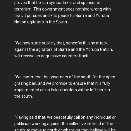
proves that he is a sympathizer and sponsor of
terrorism. This government sees nothing wrong with
that, it pursues and kills peaceful Biafra and Yoruba
Nation agitators in the South.
“We now state publicly that, henceforth, any attack
against the agitators of Biafra and the Yoruba Nation,
will receive an aggressive counterattack.
“We commend the governors of the south for the open
grazing ban, and we promise to ensure that it is fully
implemented as no Fulani herders will be left here in
the south.
“Having said that, we peacefully call on any individual or
politician working against the collective interest of the
south, to move to north or wherever they believe will be