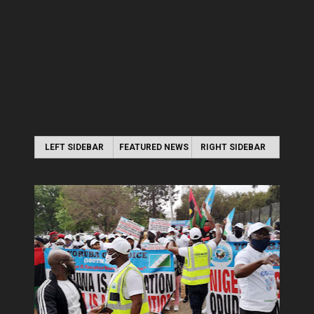
LEFT SIDEBAR
FEATURED NEWS
RIGHT SIDEBAR