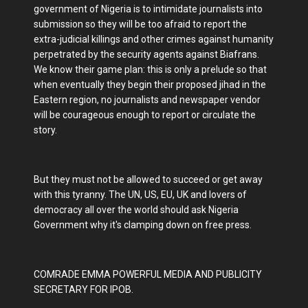
government of Nigeria is to intimidate journalists into
submission so they will be too afraid to report the
extra-judicial killings and other crimes against humanity
perpetrated by the security agents against Biafrans.
We know their game plan: this is only a prelude so that
when eventually they begin their proposed jihad in the
Eastern region, no journalists and newspaper vendor
will be courageous enough to report or circulate the
story.
But they must not be allowed to succeed or get away
with this tyranny. The UN, US, EU, UK and lovers of
democracy all over the world should ask Nigeria
Government why it's clamping down on free press.
COMRADE EMMA POWERFUL MEDIA AND PUBLICITY
SECRETARY FOR IPOB.