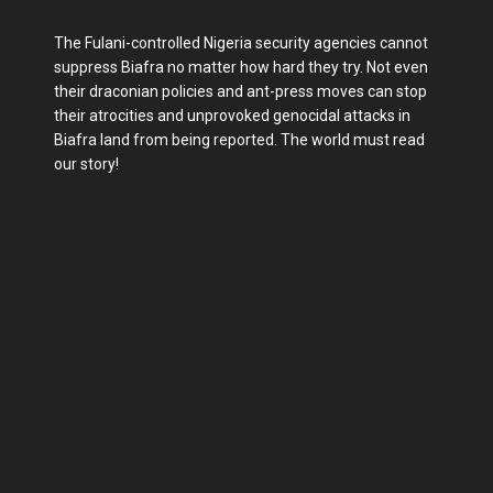
The Fulani-controlled Nigeria security agencies cannot
suppress Biafra no matter how hard they try. Not even
their draconian policies and ant-press moves can stop
their atrocities and unprovoked genocidal attacks in
Biafra land from being reported. The world must read
our story!