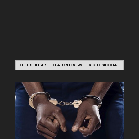
LEFT SIDEBAR
FEATURED NEWS
RIGHT SIDEBAR