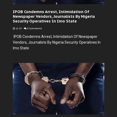
IPOB Condemns Arrest, Intimidation Of
Newspaper Vendors, Journalists By Nigeria
Security Operatives In Imo State
11:37
-
0 Comments
IPOB Condemns Arrest, Intimidation Of Newspaper
Vendors, Journalists By Nigeria Security Operatives In
Imo State