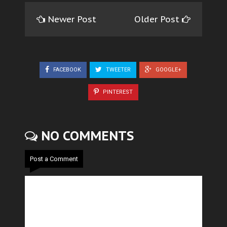
Newer Post
Older Post
FACEBOOK
TWEETER
GOOGLE+
PINTEREST
NO COMMENTS
Post a Comment