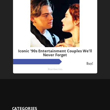
CATEGORIES