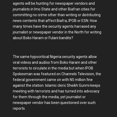
agents will be hunting for newspaper vendors and
journalists in Imo State and other Biafran cities for
committing no crime other than writing or distributing
news contents that affect Biafra, IPOB or ESN. How
many times have the security agents harrased any
journalist or newspaper vendor in the North for writing
about Boko Haram or Fulani bandits?
The same hypocritical Nigeria security agents allow
viral videos and audios from Boko Haram and other
terrorists to circulate in the media but when IPOB
Spokesman was featured on Channels Television, the
federal government came on with N5 million fine
against the station. Islamic cleric Sheikh Gunmi keeps
meeting with terrorists and has turned into advocacy
for them through the media, yet journalist or
newspaper vendor has been questioned over such
reports.