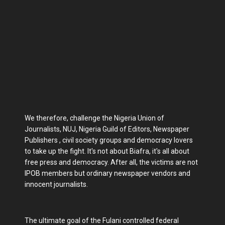
We therefore, challenge the Nigeria Union of
Journalists, NUJ, Nigeria Guild of Editors, Newspaper
Publishers , civil society groups and democracy lovers
to take up the fight. It's not about Biafra, it's all about
free press and democracy. After all, the victims are not
IPOB members but ordinary newspaper vendors and
innocent journalists.
The ultimate goal of the Fulani controlled federal