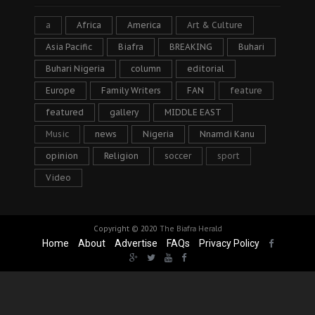
a
Africa
America
Art & Culture
Asia Pacific
Biafra
BREAKING
Buhari
Buhari Nigeria
column
editorial
Europe
Family Writers
FAN
feature
featured
gallery
MIDDLE EAST
Music
news
Nigeria
Nnamdi Kanu
opinion
Religion
soccer
sport
Video
Copyright © 2020
The Biafra Herald
Home
About
Advertise
FAQs
Privacy Policy