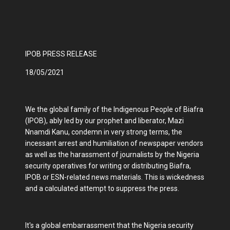
IPOB PRESS RELEASE
18/05/2021
We the global family of the Indigenous People of Biafra
(IPOB), ably led by our prophet and liberator, Mazi
Nnamdi Kanu, condemn in very strong terms, the
incessant arrest and humiliation of newspaper vendors
as well as the harassment of journalists by the Nigeria
security operatives for writing or distributing Biafra,
IPOB or ESN-related news materials. This is wickedness
and a calculated attempt to suppress the press.
It's a global embarrassment that the Nigeria security