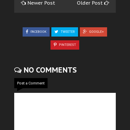
Newer Post
Older Post
FACEBOOK
TWEETER
GOOGLE+
PINTEREST
NO COMMENTS
Post a Comment