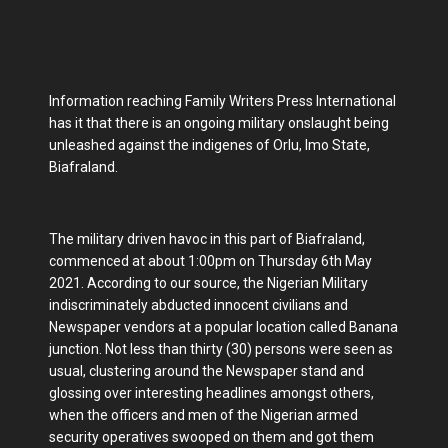
Information reaching Family Writers Press International
has it that there is an ongoing military onslaught being
unleashed against the indigenes of Orlu, Imo State,
Biafraland.
The military driven havoc in this part of Biafraland,
commenced at about 1:00pm on Thursday 6th May
2021. According to our source, the Nigerian Military
indiscriminately abducted innocent civilians and
Newspaper vendors at a popular location called Banana
junction. Not less than thirty (30) persons were seen as
usual, clustering around the Newspaper stand and
glossing over interesting headlines amongst others,
when the officers and men of the Nigerian armed
security operatives swooped on them and got them