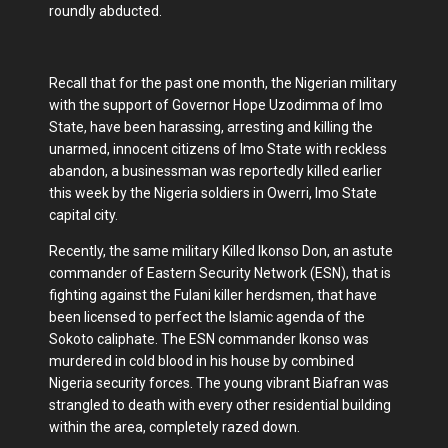
roundly abducted.
Recall that for the past one month, the Nigerian military
with the support of Governor Hope Uzodimma of Imo
State, have been harassing, arresting and killing the
unarmed, innocent citizens of Imo State with reckless
abandon, a businessman was reportedly killed earlier
this week by the Nigeria soldiers in Owerri, Imo State
capital city.
Recently, the same military Killed Ikonso Don, an astute
commander of Eastern Security Network (ESN), that is
fighting against the Fulani killer herdsmen, that have
been licensed to perfect the Islamic agenda of the
Sokoto caliphate. The ESN commander Ikonso was
murdered in cold blood in his house by combined
Nigeria security forces. The young vibrant Biafran was
strangled to death with every other residential building
within the area, completely razed down.