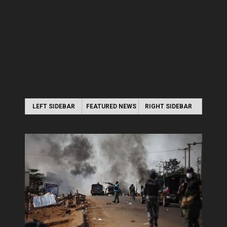
LEFT SIDEBAR
FEATURED NEWS
RIGHT SIDEBAR