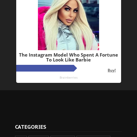
CATEGORIES