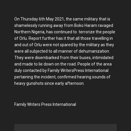
On Thursday 6th May 2021, the same military that is
shamelessly running away from Boko Haram ravaged
Northern Nigeria, has continued to terrorize the people
of Orlu. Report further has it that all those travelling in
and out of Orlu were not spared by the military as they
were all subjected to all manner of dehumanization.
They were disembarked from their buses, intimidated
and made to lie down on the road. People of the area
duly contacted by Family WritersPress International
pertaining the incident, confirmed hearing sounds of
heavy gunshots since early afternoon.
Family Writers Press International