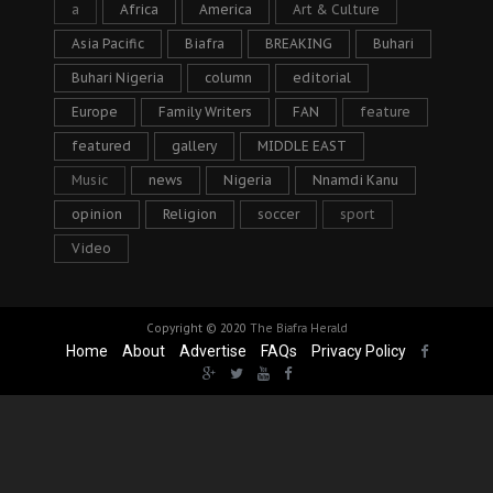
a
Africa
America
Art & Culture
Asia Pacific
Biafra
BREAKING
Buhari
Buhari Nigeria
column
editorial
Europe
Family Writers
FAN
feature
featured
gallery
MIDDLE EAST
Music
news
Nigeria
Nnamdi Kanu
opinion
Religion
soccer
sport
Video
Copyright © 2020
The Biafra Herald
Home
About
Advertise
FAQs
Privacy Policy