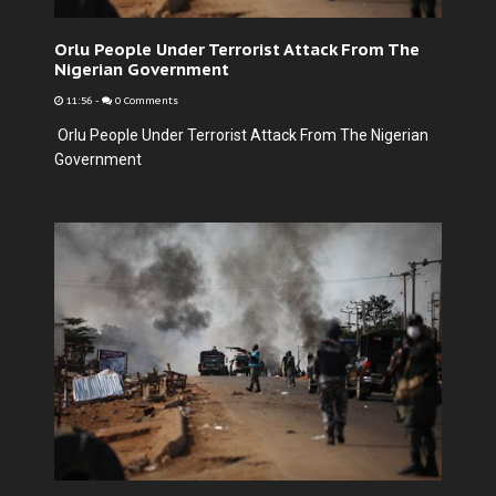
Orlu People Under Terrorist Attack From The
Nigerian Government
11:56
-
0 Comments
Orlu People Under Terrorist Attack From The Nigerian
Government