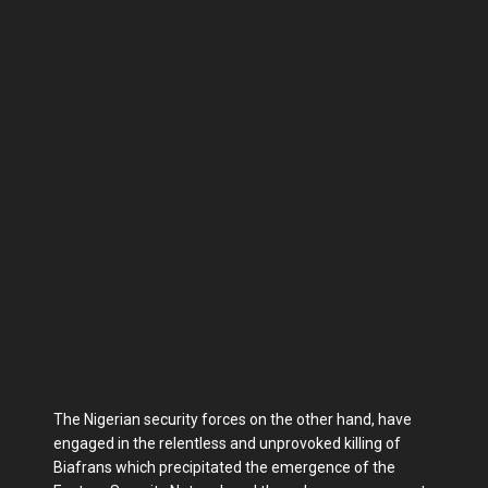
The Nigerian security forces on the other hand, have
engaged in the relentless and unprovoked killing of
Biafrans which precipitated the emergence of the