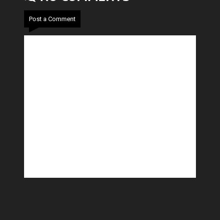
Post a Comment