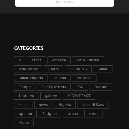
CATEGORIES
a
Africa
America
Art & Culture
Asia Pacific
Biafra
BREAKING
Buhari
Buhari Nigeria
column
editorial
Europe
Family Writers
FAN
feature
featured
gallery
MIDDLE EAST
Music
news
Nigeria
Nnamdi Kanu
opinion
Religion
soccer
sport
Video