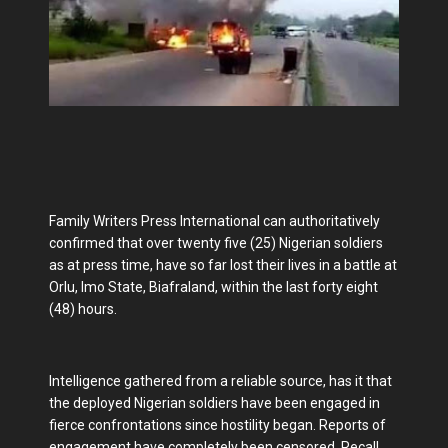
Family Writers Press International can authoritatively
confirmed that over twenty five (25) Nigerian soldiers
as at press time, have so far lost their lives in a battle at
Orlu, Imo State, Biafraland, within the last forty eight
(48) hours.
Intelligence gathered from a reliable source, has it that
the deployed Nigerian soldiers have been engaged in
fierce confrontations since hostility began. Reports of
engagement have completely been censored. Recall