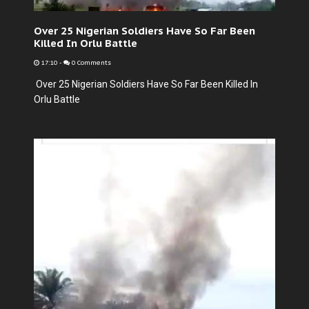
Over 25 Nigerian Soldiers Have So Far Been
Killed In Orlu Battle
17:10
-
0 Comments
Over 25 Nigerian Soldiers Have So Far Been Killed In
Orlu Battle