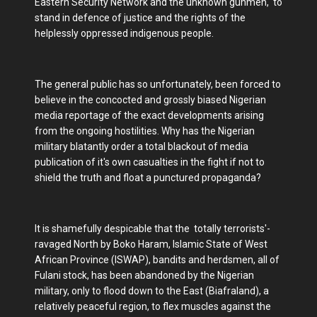
Eastern Security Network and the unknown gunmen, to
stand in defence of justice and the rights of the
helplessly oppressed indigenous people.
The general public has so unfortunately, been forced to
believe in the concocted and grossly biased Nigerian
media reportage of the exact developments arising
from the ongoing hostilities. Why has the Nigerian
military blatantly order a total blackout of media
publication of it's own casualties in the fight if not to
shield the truth and float a punctured propaganda?
It is shamefully despicable that the totally terrorists'-
ravaged North by Boko Haram, Islamic State of West
African Province (ISWAP), bandits and herdsmen, all of
Fulani stock, has been abandoned by the Nigerian
military, only to flood down to the East (Biafraland), a
relatively peaceful region, to flex muscles against the