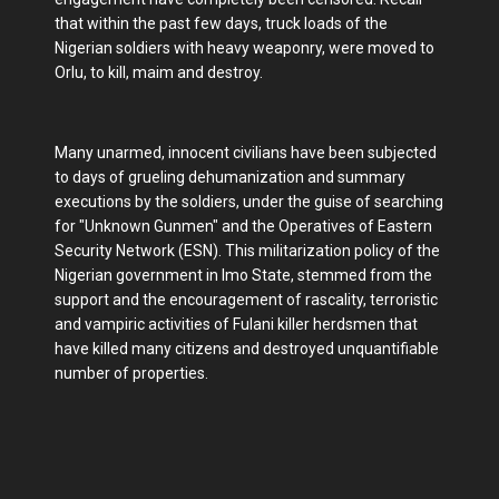
that within the past few days, truck loads of the
Nigerian soldiers with heavy weaponry, were moved to
Orlu, to kill, maim and destroy.
Many unarmed, innocent civilians have been subjected
to days of grueling dehumanization and summary
executions by the soldiers, under the guise of searching
for "Unknown Gunmen" and the Operatives of Eastern
Security Network (ESN). This militarization policy of the
Nigerian government in Imo State, stemmed from the
support and the encouragement of rascality, terroristic
and vampiric activities of Fulani killer herdsmen that
have killed many citizens and destroyed unquantifiable
number of properties.