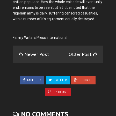
civilian populace. How the whole episode will eventually
end, remains to be seen but let it be noted that the
Nigerian army is daily, suffering censored casualties,
with a number of it's equipment equally destroyed.
Family Writers Press International
Newer Post
Older Post
FACEBOOK
TWEETER
GOOGLE+
PINTEREST
NO COMMENTS