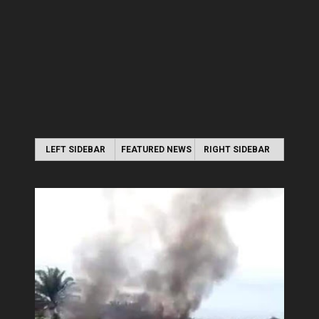
LEFT SIDEBAR
FEATURED NEWS
RIGHT SIDEBAR