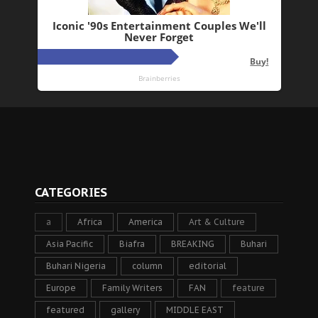
CATEGORIES
a
Africa
America
Art & Culture
Asia Pacific
Biafra
BREAKING
Buhari
Buhari Nigeria
column
editorial
Europe
Family Writers
FAN
feature
featured
gallery
MIDDLE EAST