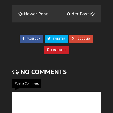
Newer Post
Older Post
FACEBOOK
TWEETER
GOOGLE+
PINTEREST
NO COMMENTS
Post a Comment