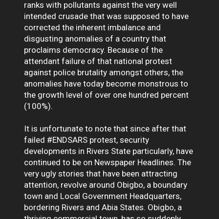
ranks with pollutants against the very well
intended crusade that was supposed to have
corrected the inherent imbalance and
disgusting anomalies of a country that
proclaims democracy. Because of the
attendant failure of that national protest
against police brutality amongst others, the
anomalies have today become monstrous to
the growth level of over one hundred percent
(100%).
It is unfortunate to note that since after that
failed #ENDSARS protest, security
developments in Rivers State particularly, have
continued to be on Newspaper Headlines. The
very ugly stories that have been attracting
attention, revolve around Obigbo, a boundary
town and Local Government Headquarters,
bordering Rivers and Abia States. Obigbo, a
thriving commercial town, has so suddenly