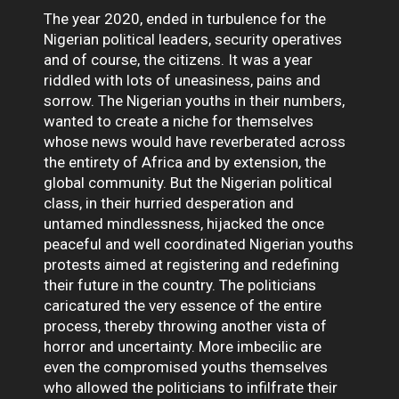
The year 2020, ended in turbulence for the
Nigerian political leaders, security operatives
and of course, the citizens. It was a year
riddled with lots of uneasiness, pains and
sorrow. The Nigerian youths in their numbers,
wanted to create a niche for themselves
whose news would have reverberated across
the entirety of Africa and by extension, the
global community. But the Nigerian political
class, in their hurried desperation and
untamed mindlessness, hijacked the once
peaceful and well coordinated Nigerian youths
protests aimed at registering and redefining
their future in the country. The politicians
caricatured the very essence of the entire
process, thereby throwing another vista of
horror and uncertainty. More imbecilic are
even the compromised youths themselves
who allowed the politicians to infilfrate their