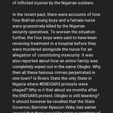
of inflicted injuries by the Nigerian soldiers.
In the recent past, there were accounts of how
four Biafran young boys and a female nurse
were gruesomely killed by the Nigerian
security operatives. To worsen the situation
further, the four boys were said to have been
receiving treatment in a hospital before they
were murdered alongside the nurse for an
allegation of constituting insecurity. It was
also reported about how an entire family was
completely wiped out in the same Obigbo. Why
then all these heinous crimes perpetrated in
one town? Is Rivers State the only State in
Nigeria where #ENDSARS protests were
staged? Why is it that about six months after
the ENDSARS protest, Obigbo is still bleeding?
It should however be recalled that the State
Governor, Barrister Nyesom Wike, had earlier
vowed that there would be serious combing of