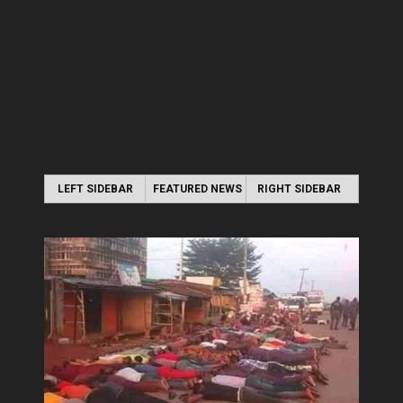
LEFT SIDEBAR
FEATURED NEWS
RIGHT SIDEBAR