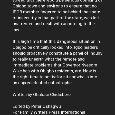
Obigbo town and environs to ensure that no
IPOB member fingered to be behind the spate
of insecurity in that part of the state, was left
unarrested and dealt with according to the
law.
It is high time that this dangerous situation in
Obigbo be critically looked into. Igbo leaders
should proactively constitute a panel of inquiry
to really unearth what the remote and
immediate problems that Governor Nyesom
Wike has with Obigbo residents, are. Now is
the right time to act before it snowballs into
an unprecedented catastrophe.
Written by Obulose Chidiebere
Edited by Peter Oshagwu
For Family Writers Press International