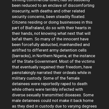
been reduced to an enclave of discomforting
insecurity, with deaths and other related
security concerns, been steadily floated.
Citizens residing or doing businesses in this
part of Biafraland, do so with their hearts in
their hands, not knowing what next that will
befall them. So many of the innocent have
been forcefully abducted, manhandled and
airlifted to different army detention cells
(barracks), in Northern Nigeria, at the instance
of the State Government. Most of the victims
that eventually regained their freedom, have
painstakingly narrated their ordeals while in
military custody. Some of the female
detainees were reportedly raped to death
while others were terribly infected with
diverse sexually transmitted diseases. Some
male detainees could not make it back home
as they died in custody due to varying degrees