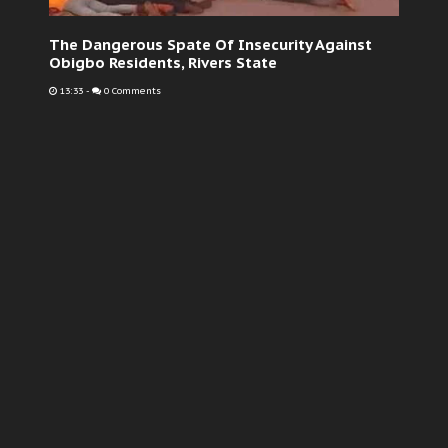
The Dangerous Spate Of Insecurity Against
Obigbo Residents, Rivers State
13:33
-
0 Comments