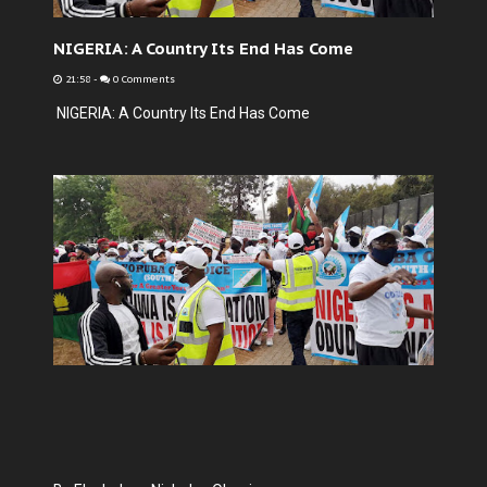
NIGERIA: A Country Its End Has Come
21:58
-
0 Comments
NIGERIA: A Country Its End Has Come