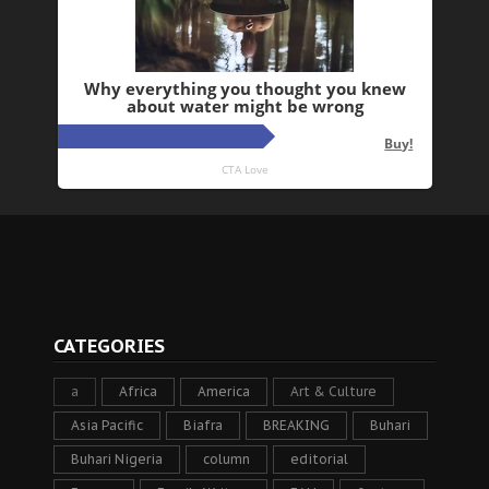
CATEGORIES
a
Africa
America
Art & Culture
Asia Pacific
Biafra
BREAKING
Buhari
Buhari Nigeria
column
editorial