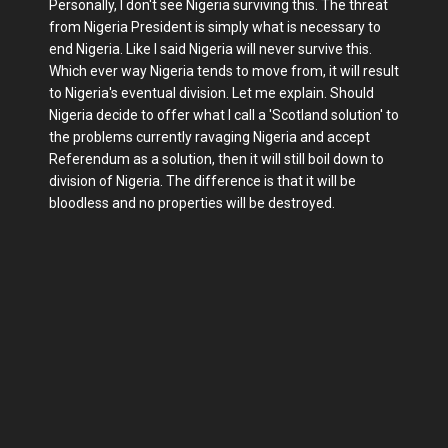
Personally, I don't see Nigeria surviving this. The threat
from Nigeria President is simply what is necessary to
end Nigeria. Like I said Nigeria will never survive this.
Which ever way Nigeria tends to move from, it will result
to Nigeria's eventual division. Let me explain. Should
Nigeria decide to offer what I call a 'Scotland solution' to
the problems currently ravaging Nigeria and accept
Referendum as a solution, then it will still boil down to
division of Nigeria. The difference is that it will be
bloodless and no properties will be destroyed.