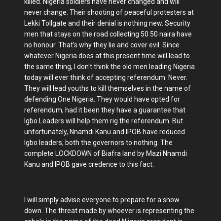
killed. Nigeria soldiers have never changed and will
never change. Their shooting of peaceful protesters at
Lekki Tollgate and their denial is nothing new. Security
men that stays on the road collecting 50 50 naira have
no honour. That's why they lie and cover evil. Since
whatever Nigeria does at this present time will lead to
the same thing, I don't think the old men leading Nigeria
today will ever think of accepting referendum. Never.
They will lead youths to kill themselves in the name of
defending One Nigeria. They would have opted for
referendum, had it been they have a guarantee that
Igbo Leaders will help them rig the referendum. But
unfortunately, Nnamdi Kanu and IPOB have reduced
Igbo leaders, both the governors to nothing. The
complete LOCKDOWN of Biafra land by Mazi Nnamdi
Kanu and IPOB gave credence to this fact.
I will simply advise everyone to prepare for a show
down. The threat made by whoever is representing the