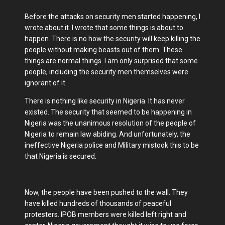
Before the attacks on security men started happening, I
wrote about it. I wrote that some things is about to
happen. There is no how the security will keep killing the
people without making beasts out of them. These
things are normal things. I am only surprised that some
people, including the security men themselves were
ignorant of it.
There is nothing like security in Nigeria. It has never
existed. The security that seemed to be happening in
Nigeria was the unanimous resolution of the people of
Nigeria to remain law abiding. And unfortunately, the
ineffective Nigeria police and Military mistook this to be
that Nigeria is secured.
Now, the people have been pushed to the wall. They
have killed hundreds of thousands of peaceful
protesters. IPOB members were killed left right and