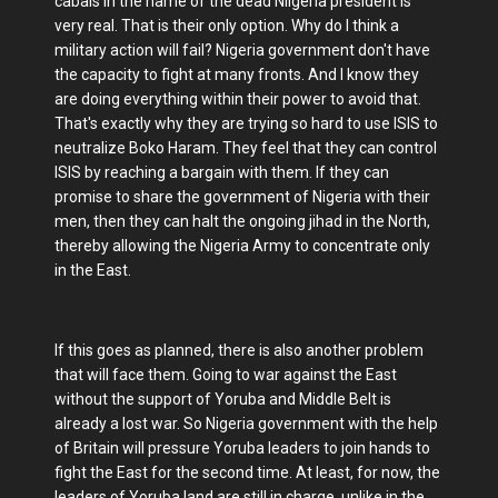
cabals in the name of the dead Niigeria president is
very real. That is their only option. Why do I think a
military action will fail? Nigeria government don't have
the capacity to fight at many fronts. And I know they
are doing everything within their power to avoid that.
That's exactly why they are trying so hard to use ISIS to
neutralize Boko Haram. They feel that they can control
ISIS by reaching a bargain with them. If they can
promise to share the government of Nigeria with their
men, then they can halt the ongoing jihad in the North,
thereby allowing the Nigeria Army to concentrate only
in the East.
If this goes as planned, there is also another problem
that will face them. Going to war against the East
without the support of Yoruba and Middle Belt is
already a lost war. So Nigeria government with the help
of Britain will pressure Yoruba leaders to join hands to
fight the East for the second time. At least, for now, the
leaders of Yoruba land are still in charge, unlike in the