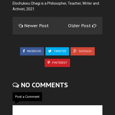
Elochukwu Ohagi is a Philosopher, Teacher, Writer and
Activist, 2021.
Newer Post
Older Post
FACEBOOK
TWEETER
GOOGLE+
PINTEREST
NO COMMENTS
Post a Comment