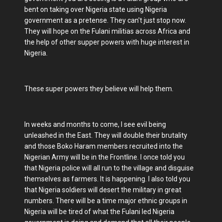
bent on taking over Nigeria state using Nigeria
government as a pretense. They can't just stop now.
They will hope on the Fulani militias across Africa and
the help of other supper powers with huge interest in
Nigeria.
These super powers they believe will help them.
In weeks and months to come, I see evil being
unleashed in the East. They will double their brutality
and those Boko Haram members recruited into the
Nigerian Army will be in the Frontline. I once told you
that Nigeria police will all run to the village and disguise
themselves as farmers. It is happening. I also told you
that Nigeria soldiers will desert the military in great
numbers. There will be a time major ethnic groups in
Nigeria will be tired of what the Fulani led Nigeria