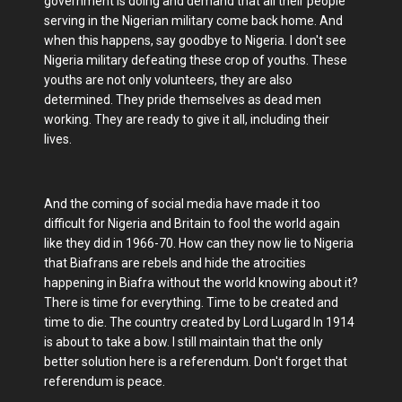
government is doing and demand that all their people
serving in the Nigerian military come back home. And
when this happens, say goodbye to Nigeria. I don't see
Nigeria military defeating these crop of youths. These
youths are not only volunteers, they are also
determined. They pride themselves as dead men
working. They are ready to give it all, including their
lives.
And the coming of social media have made it too
difficult for Nigeria and Britain to fool the world again
like they did in 1966-70. How can they now lie to Nigeria
that Biafrans are rebels and hide the atrocities
happening in Biafra without the world knowing about it?
There is time for everything. Time to be created and
time to die. The country created by Lord Lugard In 1914
is about to take a bow. I still maintain that the only
better solution here is a referendum. Don't forget that
referendum is peace.