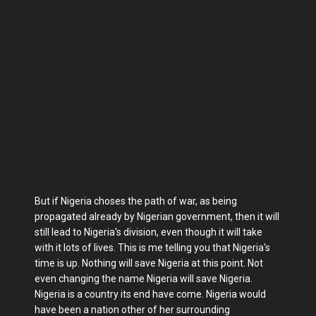
But if Nigeria choses the path of war, as being
propagated already by Nigerian government, then it will
still lead to Nigeria's division, even though it will take
with it lots of lives. This is me telling you that Nigeria's
time is up. Nothing will save Nigeria at this point. Not
even changing the name Nigeria will save Nigeria.
Nigeria is a country its end have come. Nigeria would
have been a nation other of her surrounding