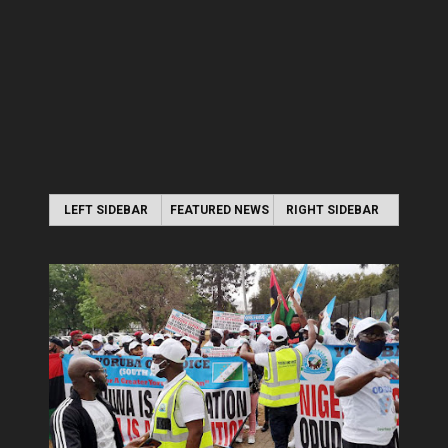
LEFT SIDEBAR
FEATURED NEWS
RIGHT SIDEBAR