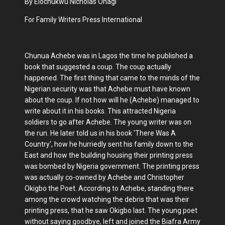
By Elochukwu Nicholas Ohagi
For Family Writers Press International
Chunua Achebe was in Lagos the time he published a
book that suggested a coup. The coup actually
happened. The first thing that came to the minds of the
Nigerian security was that Achebe must have known
about the coup. If not how will he (Achebe) managed to
write about it in his books. This attracted Nigeria
soldiers to go after Achebe. The young writer was on
the run. He later told us in his book 'There Was A
Country', how he hurriedly sent his family down to the
East and how the building housing their printing press
was bombed by Nigeria government. The printing press
was actually co-owned by Achebe and Christopher
Okigbo the Poet. According to Achebe, standing there
among the crowd watching the debris that was their
printing press, that he saw Okigbo last. The young poet
without saying goodbye, left and joined the Biafra Army