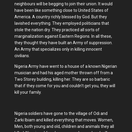
neighbours will be begging to join their union. It would
have been like something close to United States of
America. A country richly blessed by God. But they
lavished everything. They employed politicians that
stole the nation dry. They practiced all sorts of
marginalization against Eastern Regions. In all these,
they thought they have built an Army of suppression.
An Army that specializes only in killing innocent
civilians.
Nigeria Army have went to a house of a known Nigerian
musician and had his aged mother thrown off from a
Two Storey building, killing her. They are so barbaric
that if they come for you and couldn't get you, they will
kill your family.
Nigeria soldiers have gone to the village of Odi and
Zarki Ibiam and killed everything that moves. Women,
Men, both young and old, children and animals they all