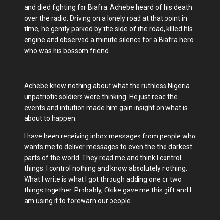
and died fighting for Biafra. Achebe heard of his death
over the radio. Driving on a lonely road at that point in
time, he gently parked by the side of the road, killed his
engine and observed a minute silence for a Biafra hero
who was his bossom friend.
Achebe knew nothing about what the ruthless Nigeria
unpatriotic soldiers were thinking. He just read the
events and intuition made him gain insight on what is
about to happen.
I have been receiving inbox messages from people who
wants me to deliver messages to even the the darkest
parts of the world. They read me and think I control
things. I control nothing and know absolutely nothing.
What I write is what I got through adding one or two
things together. Probably, Okike gave me this gift and I
am using it to forewarn our people.