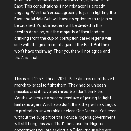
East. This consultations if not mistaken is already
ongoing. With the Yoruba agreeing to join in fighting the
East, the Middle Belt will have no option than to join or
be crushed. Yoruba leaders will be divided in this
devilish decision, but the majority of their leaders
drinking from the cup of corruption called Nigeria will
side with the government against the East. But they
won't have their way. Their youths will not agree and
that's is final.
This is not 1967. This is 2021. Palestinians didn't have to
march to Israel to fight them. They had to unleash
missiles and it travelled miles. So I don't think the
Yoruba will make a second mistake of joining to fight
Biafrans again. And I also don't think they will risk Lagos
to protect an unworkable useless One Nigeria. Yet, even
without the support of the Yoruba, Nigeria government
will still bring this war. That's because the Nigeria
government you are seeing is a Fulani group who are