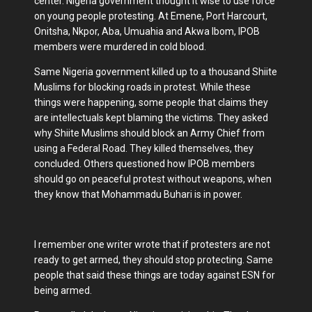
center. Nigeria government thought it wise to use force
on young people protesting. At Emene, Port Harcourt,
Onitsha, Nkpor, Aba, Umuahia and Akwa Ibom, IPOB
members were murdered in cold blood.
Same Nigeria government killed up to a thousand Shiite
Muslims for blocking roads in protest. While these
things were happening, some people that claims they
are intellectuals kept blaming the victims. They asked
why Shiite Muslims should block an Army Chief from
using a Federal Road. They killed themselves, they
concluded. Others questioned how IPOB members
should go on peaceful protest without weapons, when
they know that Mohammadu Buhari is in power.
I remember one writer wrote that if protesters are not
ready to get armed, they should stop protecting. Same
people that said these things are today against ESN for
being armed.