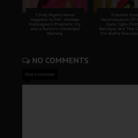
"I Pray Nigeria Never
Planned Slo
Happens to Me": Sommie
Neutralisation Of
Maduagwu’s Prophetic Cry
Kanu: Igbo Polit
and a Nation’s Unheeded
Betrayal And The S
Warning
For Biafra Decolon
NO COMMENTS
Post a Comment