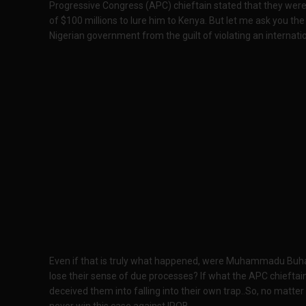
Progressive Congress (APC) chieftain stated that they were
of $100 millions to lure him to Kenya. But let me ask you the 
Nigerian government from the guilt of violating an internati
Even if that is truly what happened, were Muhammadu Buha
lose their sense of due processes? If what the APC chieftain
deceived them into falling into their own trap..So, no matter
never win this case against IPOB.