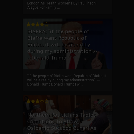
London As Health Worsens By Paul Ihechi
Alagba For Family ...
BIAFRA: “if the people of
Biafra want Republic of
Biafra, it will be a reality
during my administration”.--
--Donald Trump
“if the people of Biafra want Republic of Biafra, it
will be a reality during my administration”. ----
Donald Trump Donald Trump I wi...
Northern Politicians Tables
Conditions To Allow
Osibanjo Succeed Buhari As