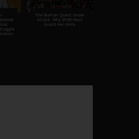
w-
The Biafran Quest Under
 Nnamdi
Attack: Why IPOB Must
ical
Guard Her Unity
truggle
isation