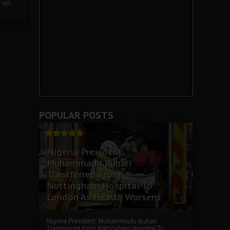
left
POPULAR POSTS
Nigeria President,
Muhammadu Buhari
Transferred From
Nottingham Hospital To
London As Health Worsens
Nigeria President, Muhammadu Buhari
Transferred From Nottingham Hospital To