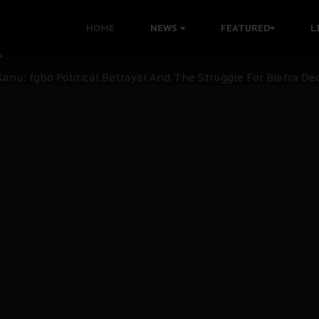
i: Time to March to Aso Rock for Kanu’s Release
HOME
NEWS
FEATURED
L
ommie Maduagwu’s Prophetic Cry and a Nation’s Unheeded Wa
nu: Igbo Political Betrayal And The Struggle For Biafra De
OB Must Guard Her Unity
 with Bandit Kingpins While Nnamdi Kanu Languishes in Deten
d to Teach Morals in the Age of Social Media
rate of State: A Threat to Nnamdi Kanu's Case and the Broad
andards to Uphold Legal Profession's Integrity
tion: A Push for Anioma Identity and Unity