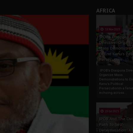
AFRICA
13 Nov 2025
IPOB’s Diaspora
Directive: Organi
Mass Demonstrat
to End Kanu’s Poli
Persecution
IPOB’s Diaspora Direc
Organize Mass
Demonstrations to E
Kanu’s Political
PersecutionIn a ferve
echoing across...
23 Oct 2025
IPOB And The Civi
Path To Self-
Determination: A