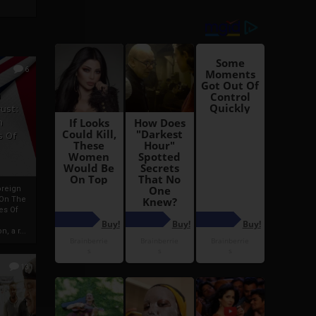
6
h
rust:
h
s Of
oreign
 On The
es Of
, a r...
13