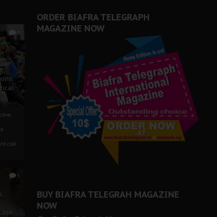
ORDER BIAFRA TELEGRAPH
MAGAZINE NOW
0
ze
ions
tical
tive:
nd
nt call
1
BUY BIAFRA TELEGRAH MAGAZINE
c
NOW
 Case