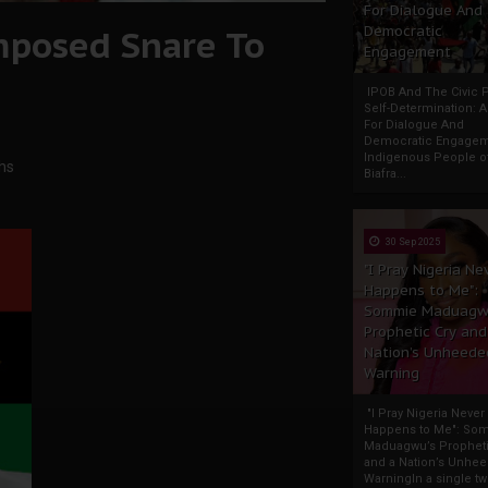
For Dialogue And
Imposed Snare To
Democratic
Engagement
IPOB And The Civic P
Self-Determination: 
For Dialogue And
Democratic Engage
Indigenous People o
chs
Biafra...
30 Sep 2025
"I Pray Nigeria Ne
Happens to Me":
Sommie Maduagw
Prophetic Cry and
Nation’s Unheede
Warning
"I Pray Nigeria Never
Happens to Me": So
Maduagwu’s Propheti
and a Nation’s Unhe
WarningIn a single tw