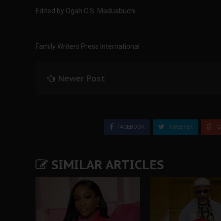
Edited by Ogah C.S. Maduabuchi
Family Writers Press International
Newer Post
FACEBOOK
TWEETER
G
SIMILAR ARTICLES