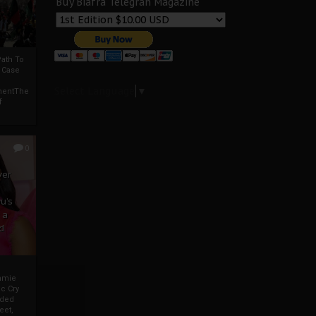
Buy Biafra Telegrah Magazine
ath To
A Case
Select Language
▼
mentThe
f
0
ver
u’s
 a
d
mmie
c Cry
eded
eet,