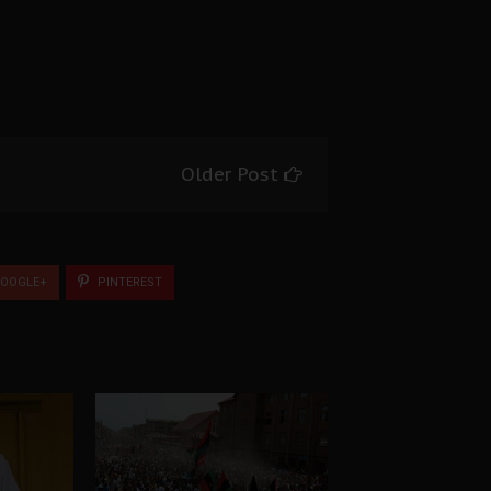
Older Post
OOGLE+
PINTEREST