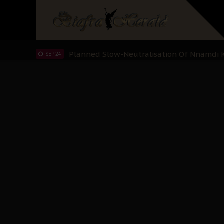
Sowore Calls Out Soludo, Abaribe, and Ob
OCT 07
"I Pray Nigeria Never Happens to Me": S
SEP 30
Planned Slow-Neutralisation Of Nnamdi Ka
SEP 24
The Biafran Quest Under Attack: Why IP
SEP 22
Hypocrisy in Justice: Nigeria's Dialogue
SEP 17
Protecting Our Daughters: The Urgent Nee
SEP 10
The Perils of Undermining IPOB's Directo
SEP 10
Ejiofor Calls for Tighter Bar Admission St
SEP 10
Senator Ned Nwoko’s Call for Igbo Unifica
SEP 09