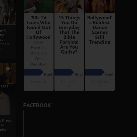
i
Ahmed
ge Of
nyi
ed
ossly
an
5
iters
g
je
FACEBOOK
rs Press
 To
gdom,