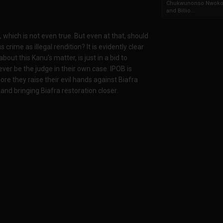
Chukwunonso Nwoko 
and Billio...
 which is not even true. But even at that, should
rime as illegal rendition? It is evidently clear
out this Kanu's matter, is just in a bid to
ver be the judge in their own case. IPOB is
e they raise their evil hands against Biafra
nd bringing Biafra restoration closer.