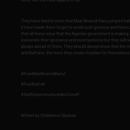
They have tried to insist that Mazi Nnamdi Kanu jumped bail,
it have made them forget to avoid such grievous and heinous c
that all these noise that the Nigerian government is making ab
exonerate their ignorance and incompetence but they will ne
always ahead of them. They should always know that the mor
and Biafrans, the more they create troubles for themselves a
#FreeMaziNnamdiKanu!
#FreeBiafra!!
#SelfDeterminationIsNoCrime!!!
Written by Chidiebere Obulose