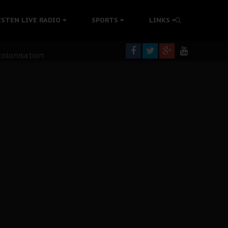
ISTEN LIVE RADIO
SPORTS
LINKS
rning
colonisation
tion Without Medical Care
er Biafra Struggle