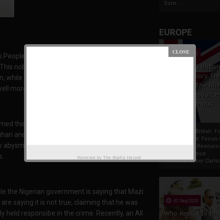
Som...
EUROPE
19 Apr 2021
 People of Biafra (IPOB), sets the game for
France And Britis
This noble family of IPOB, ably led by Mazi
Foreign Policy Th
, while Nigeria have naturally danced to the
Focus On The Ric
ll more sophisticated and wins at all times.
Natural Resource
The Indigenous
Africans
irmed this, showing the whole world how
France And British F
and his cabinet really are, in their handlings
Policy Thrust: Focus
y abysmally pushed the Nigerian presidency into
Rich Natural Resourc
The Indigenous
s.
Powered by
The Biafra Herald
AfricansTucker Carlson
e the Nigerian government is saying that Mazi
e saying it is not true, claiming that he was
02 Sep 2020
ly held responsibe in the crime. Recently, an All
Who Really Is In