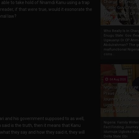
Charge Of Enugu
 able to take hold of Nnamdi Kanu using a trap
State: Gov. Ifeany
reader, if that were true, would it exonorate the
Ugwuanyi Or CP 
onal law?
Abdulrahman?
Who Really Is In Char
Enugu State: Gov. Ifea
Ugwuanyi Or CP Ahm
Abdulrahman? The gr
malfunctional Nigeri
cons...
04 Aug 2020
Nigeria: Family Wr
Press Fact Findin
Journey To Idumu
Ugboko Kingdom,
Delta State
ri and his government supposed to as well,
Nigeria: Family Write
 said is the truth, then it means that Kanu
Fact Finding Journey
 what they say and how they said it, they will
Idumuje Ugboko Kin
Delta State Obi