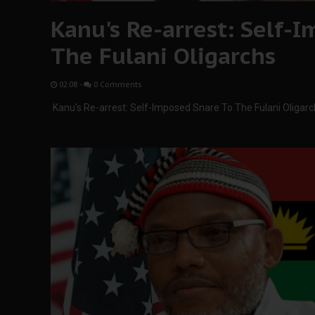
Kanu's Re-arrest: Self-
The Fulani Oligarchs
02:08
-
0 Comments
Kanu's Re-arrest: Self-Imposed Snare To The Fulani Oligar