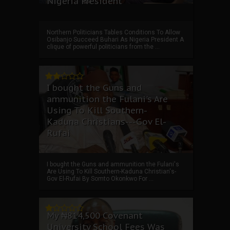
Nigeria President
Northern Politicians Tables Conditions To Allow
Osibanjo Succeed Buhari As Nigeria President A
clique of powerful politicians from the ...
I bought the Guns and
ammunition the Fulani's Are
Using To Kill Southern-
Kaduna Christians---Gov El-
Rufai
I bought the Guns and ammunition the Fulani's
Are Using To Kill Southern-Kaduna Christian's-
Gov El-Rufai By Somto Okonkwo For ...
My ₦814,500 Covenant
University School Fees Was