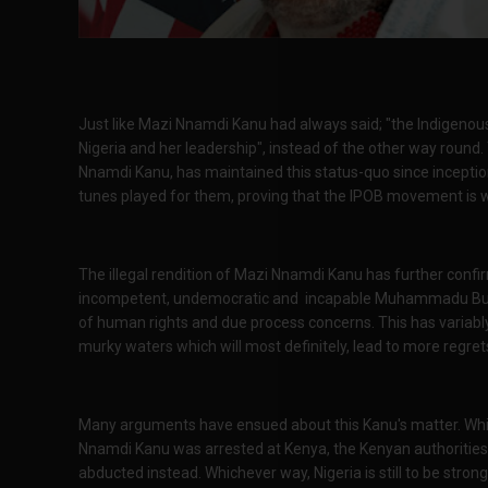
Just like Mazi Nnamdi Kanu had always said; "the Indigenous
Nigeria and her leadership", instead of the other way round. 
Nnamdi Kanu, has maintained this status-quo since inception
tunes played for them, proving that the IPOB movement is we
The illegal rendition of Mazi Nnamdi Kanu has further conf
incompetent, undemocratic and incapable Muhammadu Buhari 
of human rights and due process concerns. This has variabl
murky waters which will most definitely, lead to more regret
Many arguments have ensued about this Kanu's matter. Whil
Nnamdi Kanu was arrested at Kenya, the Kenyan authorities ar
abducted instead. Whichever way, Nigeria is still to be strong