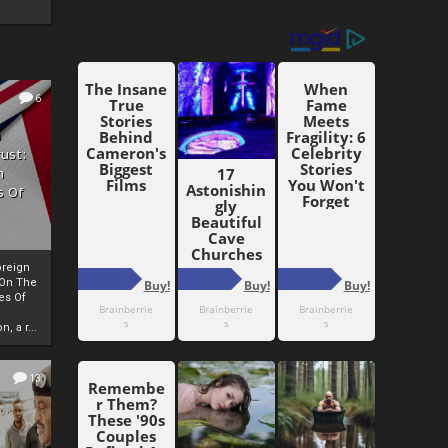
6
h
rust:
h
s Of
oreign
 On The
es Of
, a r...
13