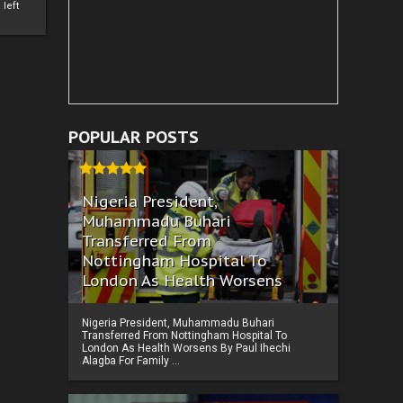
left
POPULAR POSTS
Nigeria President,
Muhammadu Buhari
Transferred From
Nottingham Hospital To
London As Health Worsens
Nigeria President, Muhammadu Buhari
Transferred From Nottingham Hospital To
London As Health Worsens By Paul Ihechi
Alagba For Family ...