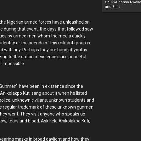
Chukwunonso Nwoko 
and Billio...
 the Nigerian armed forces have unleashed on
 during that event, the days that followed saw
ilities by armed men whom the media quickly
dentity or the agenda of this militant group is
ied with any. Perhaps they are band of youths
king to the option of violence since peaceful
d impossible.
wn Gunmen’ have been in existence since the
 Anikolakpo Kuti sang about it when he listed
police, unknown civilians, unknown students and
the regular trademark of these unknown gunmen
r they went. They visit anyone who speaks up
row, tears and blood. Ask Fela Anikolakpo Kuti,
wearing masks in broad daylight and how they