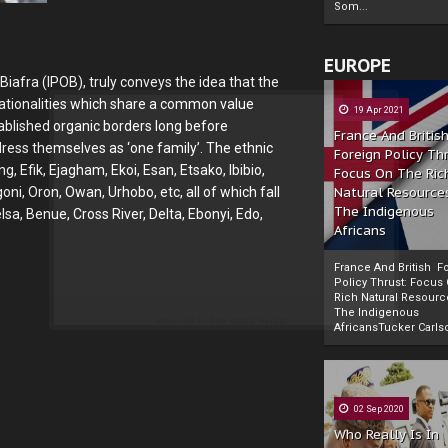
Som...
EUROPE
afra (IPOB), truly conveys the idea that the
 nationalities which share a common value
19 Apr 2021
ablished organic borders long before
France And Britis
ress themselves as ‘one family’. The ethnic
Foreign Policy Th
g, Efik, Ejagham, Ekoi, Esan, Etsako, Ibibio,
Focus On The Ric
Natural Resource
goni, Oron, Owan, Urhobo, etc, all of which fall
The Indigenous
a, Benue, Cross River, Delta, Ebonyi, Edo,
Africans
France And British F
Policy Thrust: Focus
Rich Natural Resourc
The Indigenous
Powered by
The Biafra Herald
AfricansTucker Carlson
02 Sep 2020
Who Really Is In