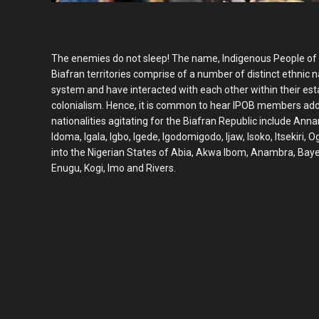
The enemies do not sleep! The name, Indigenous People of Bi
Biafran territories comprise of a number of distinct ethnic
system and have interacted with each other within their est
colonialism. Hence, it is common to hear IPOB members add
nationalities agitating for the Biafran Republic include Annan
Idoma, Igala, Igbo, Igede, Igodomigodo, Ijaw, Isoko, Itsekiri, O
into the Nigerian States of Abia, Akwa Ibom, Anambra, Bayels
Enugu, Kogi, Imo and Rivers.