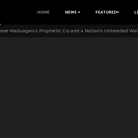
i Kanu Protest is a Nigerian Movement
HOME
NEWS
FEATURED
L
i: Time to March to Aso Rock for Kanu’s Release
ommie Maduagwu’s Prophetic Cry and a Nation’s Unheeded Wa
nu: Igbo Political Betrayal And The Struggle For Biafra De
OB Must Guard Her Unity
 with Bandit Kingpins While Nnamdi Kanu Languishes in Deten
d to Teach Morals in the Age of Social Media
rate of State: A Threat to Nnamdi Kanu's Case and the Broad
andards to Uphold Legal Profession's Integrity
tion: A Push for Anioma Identity and Unity