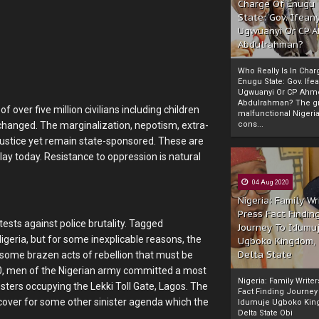
Charge Of Enugu
State: Gov. Ifeany
Ugwuanyi Or CP 
Abdulrahman?
Who Really Is In Char
Enugu State: Gov. Ifea
Ugwuanyi Or CP Ahm
Abdulrahman? The gr
 over five million civilians including children
malfunctional Nigeri
cons...
 changed. The marginalization, nepotism, extra-
 injustice yet remain state-sponsored. These are
lay today. Resistance to oppression is natural
04 Aug 2020
Nigeria: Family Wr
Press Fact Findin
tests against police brutality. Tagged
Journey To Idumu
geria, but for some inexplicable reasons, the
Ugboko Kingdom,
Delta State
some brazen acts of rebellion that must be
20, men of the Nigerian army committed a most
Nigeria: Family Write
esters occupying the Lekki Toll Gate, Lagos. The
Fact Finding Journey
a cover for some other sinister agenda which the
Idumuje Ugboko Kin
Delta State Obi