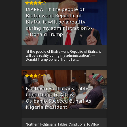
BIAFRA: “if the people of
Biafra want Republic of
Biafra, it will be a reality
during my administration”.--
--Donald Trump
“if the people of Biafra want Republic of Biafra, it
will be a reality during my administration”. ----
Donald Trump Donald Trump I wi...
Northern Politicians Tables
Conditions To Allow
Osibanjo Succeed Buhari As
Nigeria President
Northern Politicians Tables Conditions To Allow