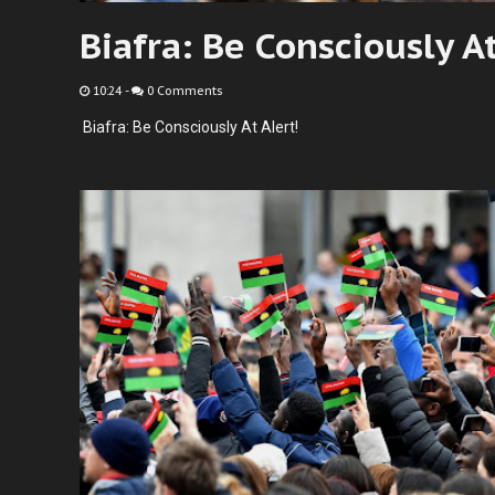
Biafra: Be Consciously At
10:24
-
0 Comments
Biafra: Be Consciously At Alert!