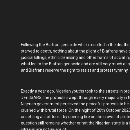
Following the Biafran genocide which resulted in the deaths of
starved to death, nothing about the plight of Biafrans have
judicial killings, ethnic cleansing and other forms of social
what led to the Biafran genocide and are still very much at p
and Biafrans reserve the right to resist and protest tyranny.
Exactly a year ago, Nigerian youths took to the streets in pro
#EndSARS, the protests swept through every major city in Ni
Nigerian government perceived the peaceful protests to be 
crushed with brutal force. On the night of 20th October 20
unsettling act of terror by opening fire on the crowd of prot
question still remains whether or not the Nigerian state is 
citizens are not aware of.