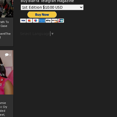
Buy Biafra Telegrah Magazine
ath To
A Case
Select Language
▼
mentThe
f
0
ver
u’s
 a
d
mmie
c Cry
eded
eet,