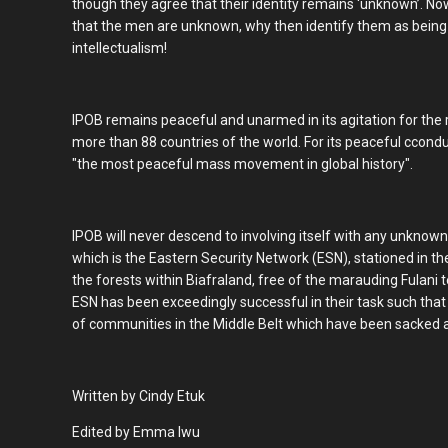
though they agree that their identity remains ‘unknown’. No
that the men are unknown, why then identify them as being
intellectualism!
IPOB remains peaceful and unarmed in its agitation for the res
more than 88 countries of the world. For its peaceful cconduct
"the most peaceful mass movement in global history".
IPOB will never descend to involving itself with any unknown
which is the Eastern Security Network (ESN), stationed in th
the forests within Biafraland, free of the marauding Fulani 
ESN has been exceedingly successful in their task such that
of communities in the Middle Belt which have been sacked an
Written by Cindy Etuk
Edited by Emma Iwu