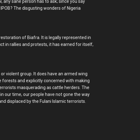
w, any sane person has to ask; since you say
 IPOB? The disgusting wonders of Nigeria
toration of Biafra. It is legally represented in
 in rallies and protests, it has earned for itself,
 or violent group. It does have an armed wing
e forests and explicitly concerned with making
terrorists masquerading as cattle herders. The
 in our time, our people have not gone the way
d displaced by the Fulani Islamic terrorists.