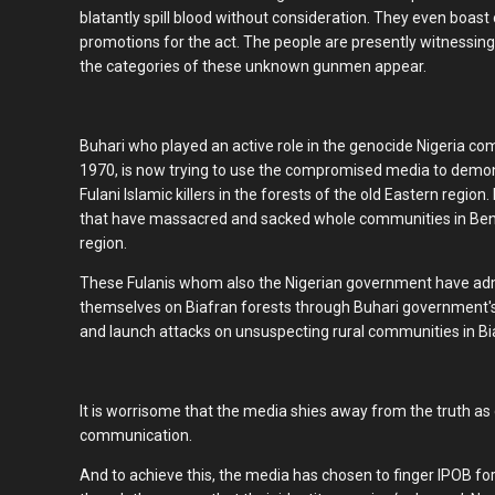
blatantly spill blood without consideration. They even boast
promotions for the act. The people are presently witnessing
the categories of these unknown gunmen appear.
Buhari who played an active role in the genocide Nigeria 
1970, is now trying to use the compromised media to demo
Fulani Islamic killers in the forests of the old Eastern region. 
that have massacred and sacked whole communities in Benue
region.
These Fulanis whom also the Nigerian government have admi
themselves on Biafran forests through Buhari government's
and launch attacks on unsuspecting rural communities in Bi
It is worrisome that the media shies away from the truth as
communication.
And to achieve this, the media has chosen to finger IPOB fo