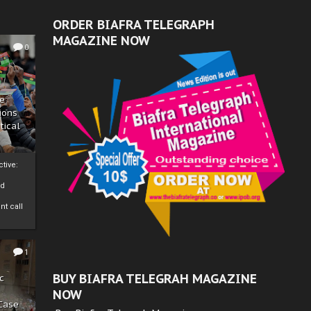
ORDER BIAFRA TELEGRAPH
MAGAZINE NOW
0
ze
ions
tical
tive:
nd
nt call
1
BUY BIAFRA TELEGRAH MAGAZINE
c
NOW
 Case