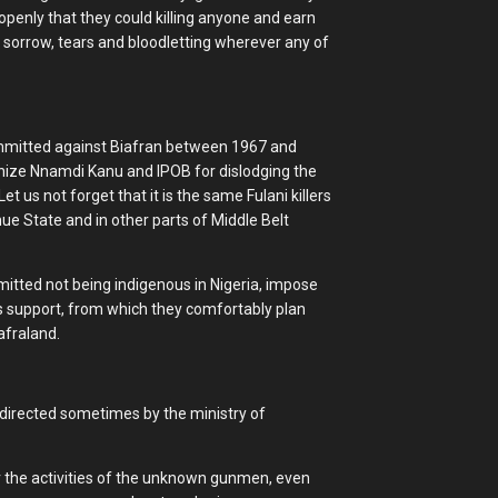
 openly that they could killing anyone and earn
 sorrow, tears and bloodletting wherever any of
committed against Biafran between 1967 and
nize Nnamdi Kanu and IPOB for dislodging the
Let us not forget that it is the same Fulani killers
 State and in other parts of Middle Belt
tted not being indigenous in Nigeria, impose
 support, from which they comfortably plan
afraland.
 directed sometimes by the ministry of
r the activities of the unknown gunmen, even