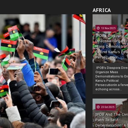
AFRICA
13 Nov 2025
IPOB’s Diaspora
Directive: Organi
Mass Demonstrat
to End Kanu’s Poli
Persecution
IPOB’s Diaspora Direc
Organize Mass
Demonstrations to E
Kanu’s Political
PersecutionIn a ferve
echoing across...
23 Oct 2025
IPOB And The Civi
Path To Self-
Determination: A