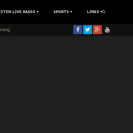
ISTEN LIVE RADIO
SPORTS
LINKS
rning
colonisation
tion Without Medical Care
er Biafra Struggle