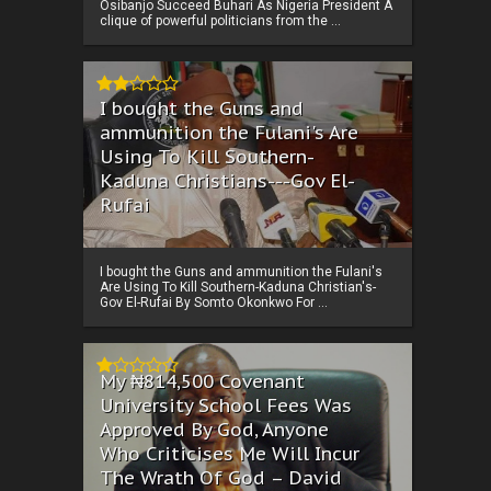
Osibanjo Succeed Buhari As Nigeria President A
clique of powerful politicians from the ...
I bought the Guns and
ammunition the Fulani's Are
Using To Kill Southern-
Kaduna Christians---Gov El-
Rufai
I bought the Guns and ammunition the Fulani's
Are Using To Kill Southern-Kaduna Christian's-
Gov El-Rufai By Somto Okonkwo For ...
My ₦814,500 Covenant
University School Fees Was
Approved By God, Anyone
Who Criticises Me Will Incur
The Wrath Of God – David