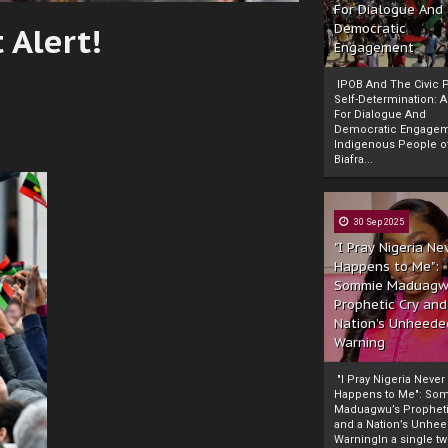
For Dialogue And
 Alert!
Democratic
Engagement
IPOB And The Civic P
Self-Determination: 
For Dialogue And
Democratic Engage
Indigenous People o
Biafra...
30 Sep 2025
"I Pray Nigeria Ne
Happens to Me":
Sommie Maduagw
Prophetic Cry and
Nation’s Unheede
Warning
"I Pray Nigeria Never
Happens to Me": So
Maduagwu’s Propheti
and a Nation’s Unhe
WarningIn a single tw