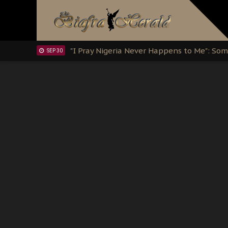
Clarion Call for Justice: The Free Nnamd
OCT 15
Sowore Calls Out Soludo, Abaribe, and Ob
OCT 07
"I Pray Nigeria Never Happens to Me": S
SEP 30
Planned Slow-Neutralisation Of Nnamdi Ka
SEP 24
The Biafran Quest Under Attack: Why IP
SEP 22
Hypocrisy in Justice: Nigeria's Dialogue
SEP 17
Protecting Our Daughters: The Urgent Nee
SEP 10
The Perils of Undermining IPOB's Directo
SEP 10
Ejiofor Calls for Tighter Bar Admission St
SEP 10
Senator Ned Nwoko’s Call for Igbo Unifica
SEP 09