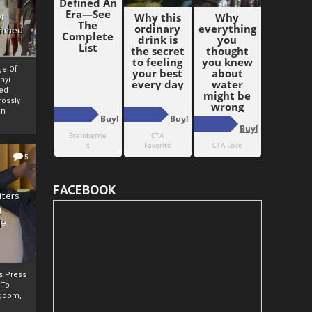
i
Ahmed
ge Of
nyi
ed
ossly
an
5
FACEBOOK
iters
g
je
rs Press
 To
gdom,