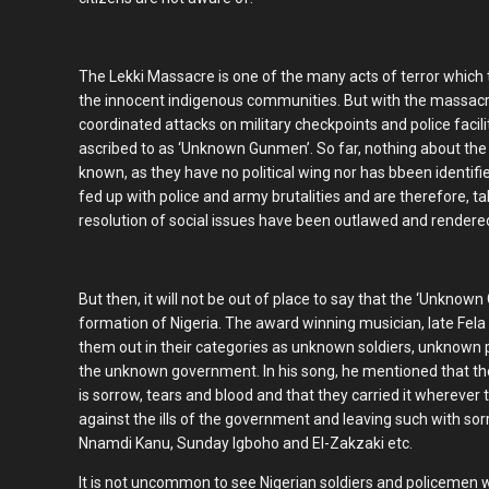
The Lekki Massacre is one of the many acts of terror which
the innocent indigenous communities. But with the massacre
coordinated attacks on military checkpoints and police fac
ascribed to as ‘Unknown Gunmen’. So far, nothing about the i
known, as they have no political wing nor has bbeen identif
fed up with police and army brutalities and are therefore, ta
resolution of social issues have been outlawed and rendere
But then, it will not be out of place to say that the ‘Unkno
formation of Nigeria. The award winning musician, late Fela
them out in their categories as unknown soldiers, unknown 
the unknown government. In his song, he mentioned that 
is sorrow, tears and blood and that they carried it whereve
against the ills of the government and leaving such with sor
Nnamdi Kanu, Sunday Igboho and El-Zakzaki etc.
It is not uncommon to see Nigerian soldiers and policemen 