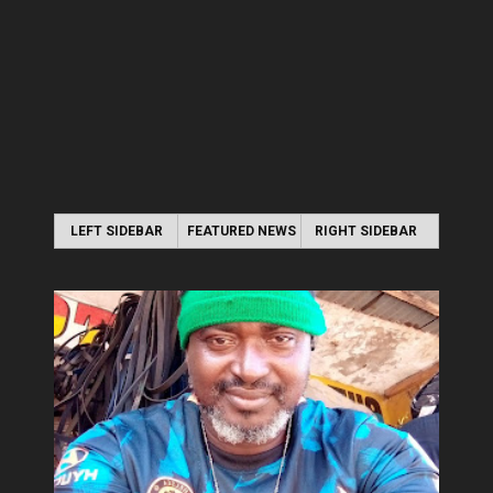
LEFT SIDEBAR
FEATURED NEWS
RIGHT SIDEBAR