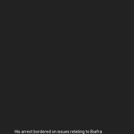
His arrest bordered on issues relating to Biafra