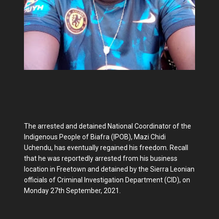
The arrested and detained National Coordinator of the
Indigenous People of Biafra (IPOB), Mazi Chidi
Uchendu, has eventually regained his freedom. Recall
that he was reportedly arrested from his business
location in Freetown and detained by the Sierra Leonian
officials of Criminal Investigation Department (CID), on
Monday 27th September, 2021.