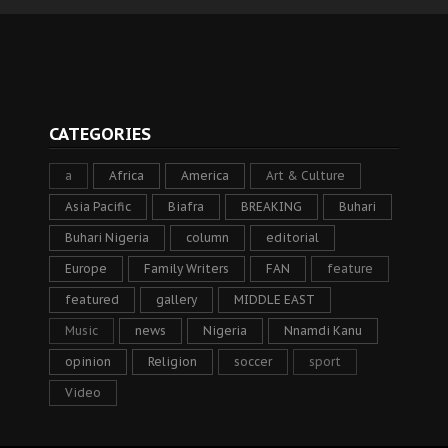
CATEGORIES
a
Africa
America
Art & Culture
Asia Pacific
Biafra
BREAKING
Buhari
Buhari Nigeria
column
editorial
Europe
Family Writers
FAN
feature
featured
gallery
MIDDLE EAST
Music
news
Nigeria
Nnamdi Kanu
opinion
Religion
soccer
sport
Video