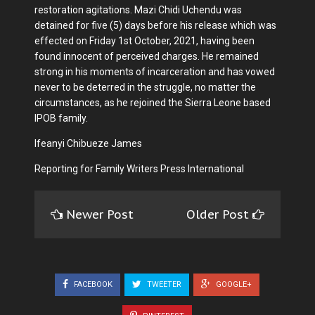
restoration agitations. Mazi Chidi Uchendu was
detained for five (5) days before his release which was
effected on Friday 1st October, 2021, having been
found innocent of perceived charges. He remained
strong in his moments of incarceration and has vowed
never to be deterred in the struggle, no matter the
circumstances, as he rejoined the Sierra Leone based
IPOB family.
Ifeanyi Chibueze James
Reporting for Family Writers Press International
Newer Post
Older Post
FACEBOOK
TWEETER
GOOGLE+