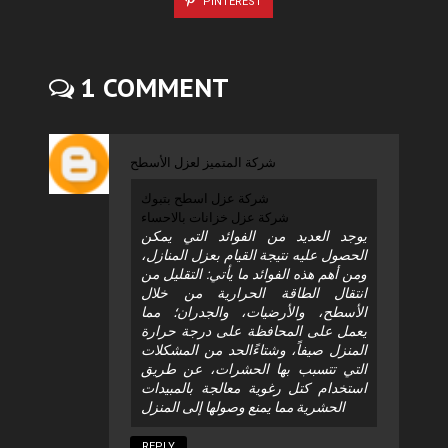
PINTEREST
1 COMMENT
شركة المتميز لعزل الأسطح
شركة عزل اسطح بتبوك
شركة عزل خزانات بالاحساء
يوجد العديد من الفوائد التي يمكن
الحصول عليه نتيجة القيام بعزل المنازل،
ومن أهم هذه الفوائد ما يأتي: التقليل من
انتقال الطاقة الحرارية من خلال
الأسطح، والأرضيات، والجدران؛ مما
يعمل على المحافظة على درجة حرارة
المنزل صيفاً، وشتاءًالحد من المشكلات
التي تتسبب بها الحشرات، عن طريق
استخدام كتل رغوية معالجة بالمبيدات
الحشرية مما يمنع وصولها إلى المنزل
REPLY