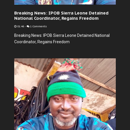
Breaking News: IPOB Sierra Leone Detained
National Coordinator, Regains Freedom
01:46
-
1 Comments
Breaking News: IPOB Sierra Leone Detained National
Coordinator, Regains Freedom