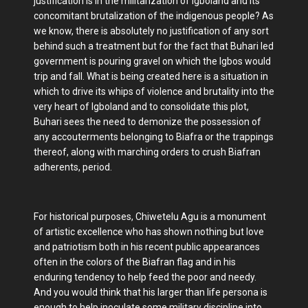
justification is in the militarization of Igboland and its
concomitant brutalization of the indigenous people? As
we know, there is absolutely no justification of any sort
behind such a treatment but for the fact that Buhari led
government is pouring gravel on which the Igbos would
trip and fall. What is being created here is a situation in
which to drive its whips of violence and brutality into the
very heart of Igboland and to consolidate this plot,
Buhari sees the need to demonize the possession of
any accouterments belonging to Biafra or the trappings
thereof, along with marching orders to crush Biafran
adherents, period.
For historical purposes, Chiwetelu Agu is a monument
of artistic excellence who has shown nothing but love
and patriotism both in his recent public appearances
often in the colors of the Biafran flag and in his
enduring tendency to help feed the poor and needy.
And you would think that his larger than life persona is
enough to help inoculate some military discipline into