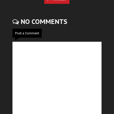
NO COMMENTS
Post a Comment