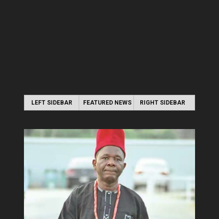
LEFT SIDEBAR
FEATURED NEWS
RIGHT SIDEBAR