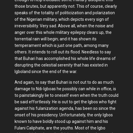
those brutes, but apparently not. This of course, clearly
speaks of the totality of politicization and polarization
of the Nigerian military, which depicts every sign of
irreversibility. Very sad. Above all, when the noise and
anger over this whole military epilepsy clears up, the
torrential rain will begin; and it has shown its
temperament which is just one path, among many
others. It intends to roll out its flood. Needless to say
that Buhari has accomplished his whole life dreams of
disrupting the celestial serenity that has existed in
Igboland since the end of the war.
And again, to say that Buhari is not out to do as much
damage to Ndi-Igboas he possibly can while in office, is
to painstakingly lie to oneself even when the truth could
be said effortlessly. He is out to get the Igbos who fight
against his fulanization agenda, has been so since the
onset of his presidency. Unfortunately, the only Igbos
known to have boldly stood up against him and his
Fulani Caliphate, are the youths. Most of the Igbo