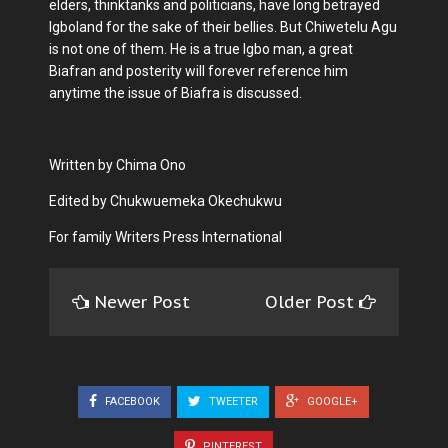
elders, thinktanks and politicians, have long betrayed
Igboland for the sake of their bellies. But Chiwetelu Agu
is not one of them. He is a true Igbo man, a great
Biafran and posterity will forever reference him
anytime the issue of Biafra is discussed.
Written by Chima Ono
Edited by Chukwuemeka Okechukwu
For family Writers Press International
Newer Post
Older Post
FACEBOOK
TWEETER
GOOGLE+
PINTEREST