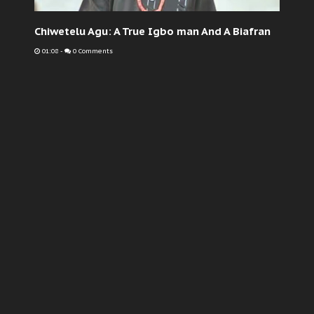
Chiwetelu Agu: A True Igbo man And A Biafran
01:08
-
0 Comments