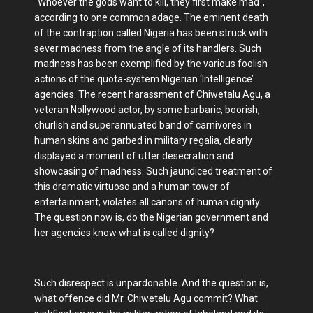
"Whoever the gods want to kill, they first make mad",
according to one common adage. The eminent death
of the contraption called Nigeria has been struck with
sever madness from the angle of its handlers. Such
madness has been exemplified by the various foolish
actions of the quota-system Nigerian ‘Intelligence’
agencies. The recent harassment of Chiwetalu Agu, a
veteran Nollywood actor, by some barbaric, boorish,
churlish and superannuated band of carnivores in
human skins and garbed in military regalia, clearly
displayed a moment of utter desecration and
showcasing of madness. Such jaundiced treatment of
this dramatic virtuoso and a human tower of
entertainment, violates all canons of human dignity.
The question now is, do the Nigerian government and
her agencies know what is called dignity?
Such disrespect is unpardonable. And the question is,
what offence did Mr. Chiwetelu Agu commit? What