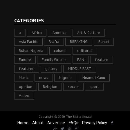
CATEGORIES
a
Africa
America
Art & Culture
Asia Pacific
Biafra
BREAKING
Buhari
Buhari Nigeria
column
editorial
Europe
Family Writers
FAN
feature
featured
gallery
MIDDLE EAST
Music
news
Nigeria
Nnamdi Kanu
opinion
Religion
soccer
sport
Video
Copyright © 2020
The Biafra Herald
Home
About
Advertise
FAQs
Privacy Policy