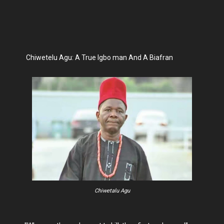
Chiwetelu Agu: A True Igbo man And A Biafran
Chiwetalu Agu