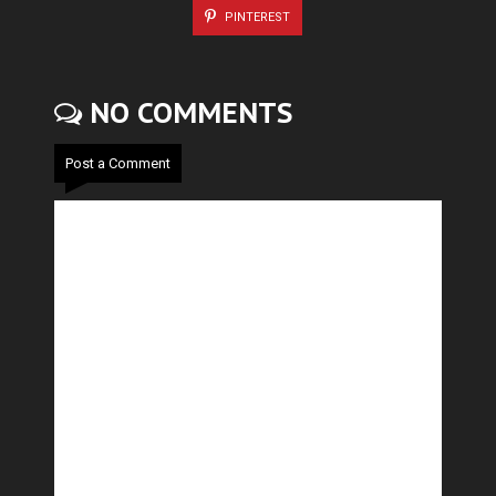
PINTEREST
NO COMMENTS
Post a Comment