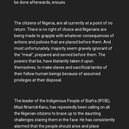
be done afterwards, ensues.
The citizens of Nigeria, are all currently at a point of no
return. There is no right of choice and Nigerians are
being made to grapple with whatever consequences of
actions and policies that are placed before them. And
most unfortunately, majority seem gravely ignorant of
the "meal", prepared and served before them. The
powers that be, have blatantly taken it upon
themselves, to make slaves and sacrificial lambs of
their fellow human beings because of assumed
privileges at their disposal.
The leader of the Indigenous People of Biafra (IPOB),
Mazi Nnamdi Kanu, has repeatedly been calling on all
the Nigerian citizens to brace up to the daunting
challenges staring them in the face. He has consistently
alarmed that the people should arise and place