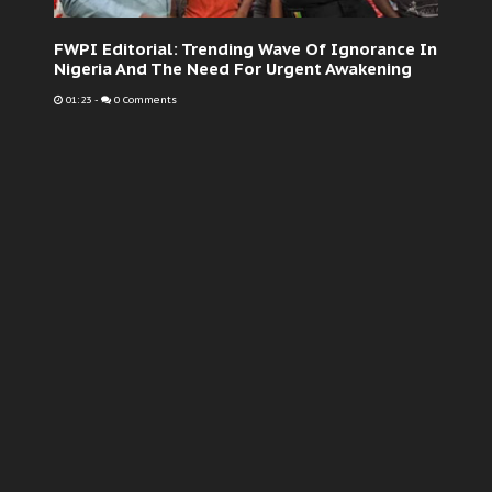
FWPI Editorial: Trending Wave Of Ignorance In
Nigeria And The Need For Urgent Awakening
01:23
-
0 Comments