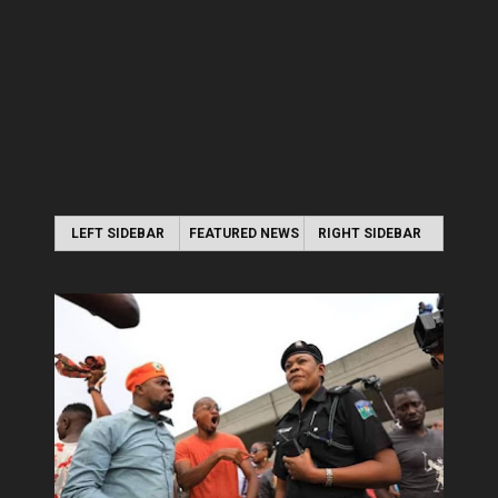
LEFT SIDEBAR
FEATURED NEWS
RIGHT SIDEBAR