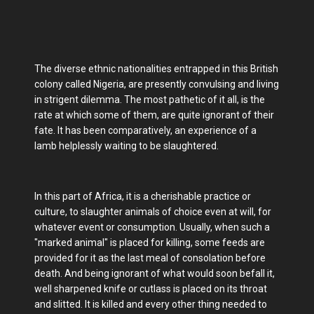
The diverse ethnic nationalities entrapped in this British
colony called Nigeria, are presently convulsing and living
in strigent dilemma. The most pathetic of it all, is the
rate at which some of them, are quite ignorant of their
fate. It has been comparatively, an experience of a
lamb helplessly waiting to be slaughtered.
In this part of Africa, it is a cherishable practice or
culture, to slaughter animals of choice even at will, for
whatever event or consumption. Usually, when such a
"marked animal" is placed for killing, some feeds are
provided for it as the last meal of consolation before
death. And being ignorant of what would soon befall it,
well sharpened knife or cutlass is placed on its throat
and slitted. It is killed and every other thing needed to