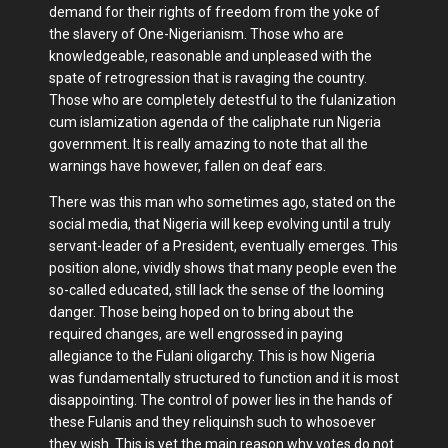
demand for their rights of freedom from the yoke of
the slavery of One-Nigerianism. Those who are
knowledgeable, reasonable and unpleased with the
spate of retrogression that is ravaging the country.
Those who are completely detestful to the fulanization
cum islamization agenda of the caliphate run Nigeria
government. It is really amazing to note that all the
warnings have however, fallen on deaf ears.
There was this man who sometimes ago, stated on the
social media, that Nigeria will keep evolving until a truly
servant-leader of a President, eventually emerges. This
position alone, vividly shows that many people even the
so-called educated, still lack the sense of the looming
danger. Those being hoped on to bring about the
required changes, are well engrossed in paying
allegiance to the Fulani oligarchy. This is how Nigeria
was fundamentally structured to function and it is most
disappointing. The control of power lies in the hands of
these Fulanis and they reliquinsh such to whosoever
they wish. This is yet the main reason why votes do not