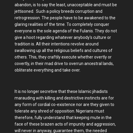
abandon, is to say the least, unacceptable and must be
jettisoned. Such a policy breeds corruption and
retrogression. The people have to be awakened to the
glaring realities of the time. To completely conquer
everyone is the sole agenda of the Fulanis. They do not
give a hoot regarding whatever anybody's culture or
tradition is. All their intentions revolve around
swallowing up all the religious beliefs and cultures of
others. This, they craftily execute whether overtly or
covertly, in their mad drive to overrun ancestral lands,
obliterate everything and take over.
It is no longer secretive that these Islamic jihadists
marauding with killing and destrictive instincts are for
any form of cordial co-existence nor are they given to
tolerate any shred of opposition. Nigerians must
therefore, fully understand that keeping mute in the
face of these brazen acts of impunity and aggression,
will never in anyway, guarantee them, the needed