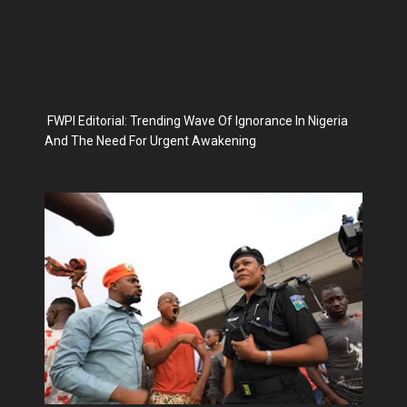
FWPI Editorial: Trending Wave Of Ignorance In Nigeria
And The Need For Urgent Awakening