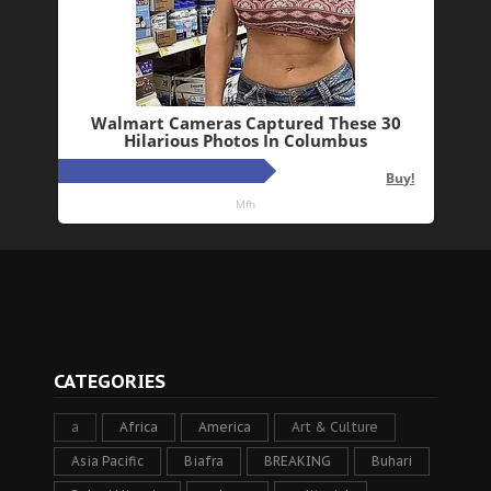
CATEGORIES
a
Africa
America
Art & Culture
Asia Pacific
Biafra
BREAKING
Buhari