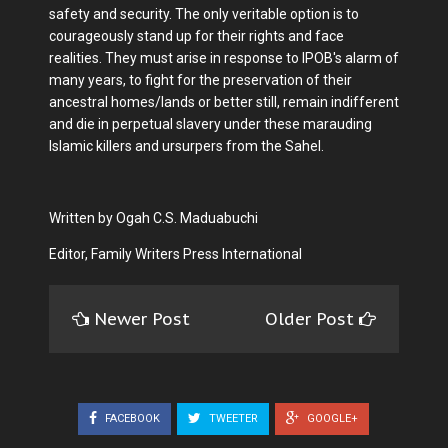
safety and security. The only veritable option is to
courageously stand up for their rights and face
realities. They must arise in response to IPOB's alarm of
many years, to fight for the preservation of their
ancestral homes/lands or better still, remain indifferent
and die in perpetual slavery under these marauding
Islamic killers and ursurpers from the Sahel.
Written by Ogah C.S. Maduabuchi
Editor, Family Writers Press International
Newer Post
Older Post
FACEBOOK
TWEETER
GOOGLE+