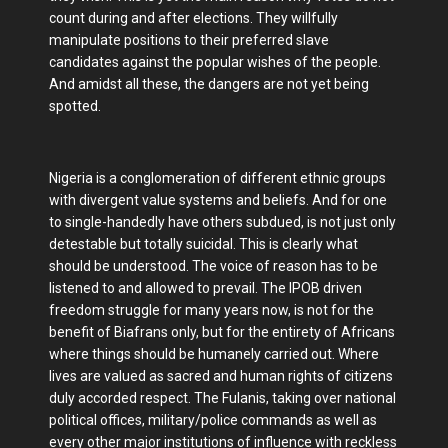
count during and after elections. They willfully
manipulate positions to their preferred slave
candidates against the popular wishes of the people.
And amidst all these, the dangers are not yet being
spotted.
Nigeria is a conglomeration of different ethnic groups
with divergent value systems and beliefs. And for one
to single-handedly have others subdued, is not just only
detestable but totally suicidal. This is clearly what
should be understood. The voice of reason has to be
listened to and allowed to prevail. The IPOB driven
freedom struggle for many years now, is not for the
benefit of Biafrans only, but for the entirety of Africans
where things should be humanely carried out. Where
lives are valued as sacred and human rights of citizens
duly accorded respect. The Fulanis, taking over national
political offices, military/police commands as well as
every other major institutions of influence with reckless