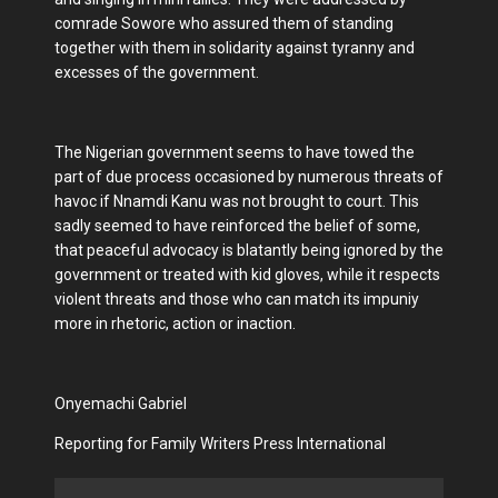
comrade Sowore who assured them of standing
together with them in solidarity against tyranny and
excesses of the government.
The Nigerian government seems to have towed the
part of due process occasioned by numerous threats of
havoc if Nnamdi Kanu was not brought to court. This
sadly seemed to have reinforced the belief of some,
that peaceful advocacy is blatantly being ignored by the
government or treated with kid gloves, while it respects
violent threats and those who can match its impuniy
more in rhetoric, action or inaction.
Onyemachi Gabriel
Reporting for Family Writers Press International