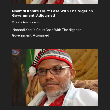
Nnamdi Kanu's Court Case With The Nigerian
Government, Adjourned
09:47
-
0 Comments
Nnamdi Kanu's Court Case With The Nigerian
Government, Adjourned