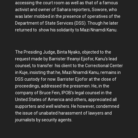
accessing the court room as well as that of a famous
activist and owner of Sahara reporters, Sowore, who
was later mobbed in the presence of operatives of the
Department of State Services (DSS). Though he later
returned to show his solidarity to Mazi Nnamdi Kanu.
The Presiding Judge, Binta Nyako, objected to the
request made by Barrister Ifeanyi Ejiofor, Kanu's lead
counsel, to transfer his client to the Correctional Center
in Kuje, insisting that he, Mazi Nnamdi Kanu, remains in
DSS custody for now. Barrister Ejiofor at the close of
proceedings, addressed the pressmen. He, in the
company of Bruce Fein, IPOB's legal counsel in the
United States of America and others, appreciated all
supporters and well wishers. He however, condemned
the issue of unabated harassment of lawyers and
journalists by security agents.