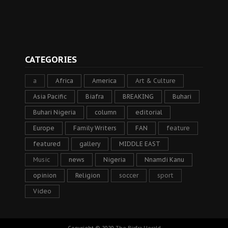
CATEGORIES
a
Africa
America
Art & Culture
Asia Pacific
Biafra
BREAKING
Buhari
Buhari Nigeria
column
editorial
Europe
Family Writers
FAN
feature
featured
gallery
MIDDLE EAST
Music
news
Nigeria
Nnamdi Kanu
opinion
Religion
soccer
sport
Video