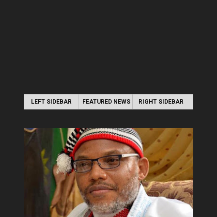
LEFT SIDEBAR
FEATURED NEWS
RIGHT SIDEBAR