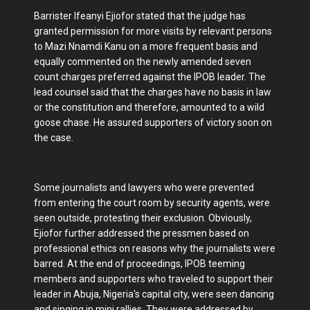
Barrister Ifeanyi Ejiofor stated that the judge has
granted permission for more visits by relevant persons
to Mazi Nnamdi Kanu on a more frequent basis and
equally commented on the newly amended seven
count charges preferred against the IPOB leader. The
lead counsel said that the charges have no basis in law
or the constitution and therefore, amounted to a wild
goose chase. He assured supporters of victory soon on
the case.
Some journalists and lawyers who were prevented
from entering the court room by security agents, were
seen outside, protesting their exclusion. Obviously,
Ejiofor further addressed the pressmen based on
professional ethics on reasons why the journalists were
barred. At the end of proceedings, IPOB teeming
members and supporters who traveled to support their
leader in Abuja, Nigeria's capital city, were seen dancing
and singing in mini rallies. They were addressed by