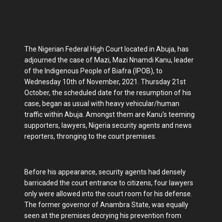
The Nigerian Federal High Court located in Abuja, has
adjourned the case of Mazi, Mazi Nnamdi Kanu, leader
of the Indigenous People of Biafra (IPOB), to
Wednesday 10th of November, 2021. Thursday 21st
October, the scheduled date for the resumption of his
case, began as usual with heavy vehicular/human
traffic within Abuja. Amongst them are Kanu's teeming
supporters, lawyers, Nigeria security agents and news
reporters, thronging to the court premises.
Before his appearance, security agents had densely
barricaded the court entrance to citizens, four lawyers
only were allowed into the court room for his defense.
The former governor of Anambra State, was equally
seen at the premises decrying his prevention from