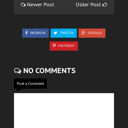
Newer Post
Older Post
FACEBOOK
TWEETER
GOOGLE+
PINTEREST
NO COMMENTS
Post a Comment