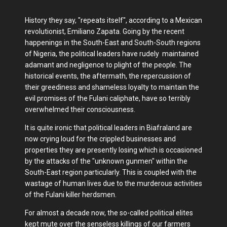
History they say, "repeats itself", according to a Mexican
revolutionist, Emiliano Zapata. Going by the recent
happenings in the South-East and South-South regions
of Nigeria, the political leaders have rudely maintained
adamant and negligence to plight of the people. The
historical events, the aftermath, the repercussion of
their greediness and shameless loyalty to maintain the
evil promises of the Fulani caliphate, have so terribly
overwhelmed their consciousness.
It is quite ironic that political leaders in Biafraland are
now crying loud for the crippled businesses and
properties they are presently losing which is occasioned
by the attacks of the "unknown gunmen" within the
South-East region particularly. This is coupled with the
wastage of human lives due to the murderous activities
of the Fulani killer herdsmen.
For almost a decade now, the so-called political elites
kept mute over the senseless killings of our farmers