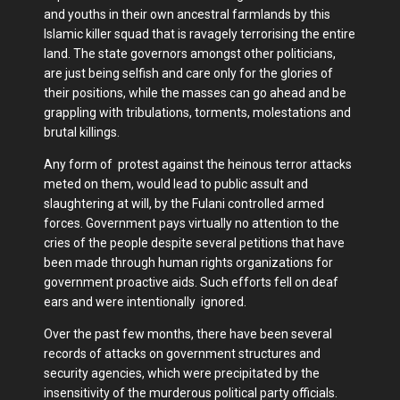
and youths in their own ancestral farmlands by this
Islamic killer squad that is ravagely terrorising the entire
land. The state governors amongst other politicians,
are just being selfish and care only for the glories of
their positions, while the masses can go ahead and be
grappling with tribulations, torments, molestations and
brutal killings.
Any form of protest against the heinous terror attacks
meted on them, would lead to public assult and
slaughtering at will, by the Fulani controlled armed
forces. Government pays virtually no attention to the
cries of the people despite several petitions that have
been made through human rights organizations for
government proactive aids. Such efforts fell on deaf
ears and were intentionally ignored.
Over the past few months, there have been several
records of attacks on government structures and
security agencies, which were precipitated by the
insensitivity of the murderous political party officials.