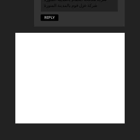
شركة عزل فوم بالمدينة المنورة
REPLY