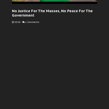
No Justice For The Masses, No Peace For The
Government
03:08
-
1 Comments