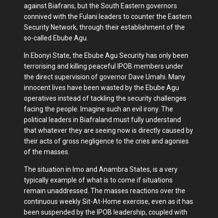
against Biafrans, but the South Eastern governors
connived with the Fulani leaders to counter the Eastern
Security Network, through their establishment of the
so-called Ebube Agu.
In Ebonyi State, the Ebube Agu Security has only been
terrorising and killing peaceful IPOB members under
the direct supervision of governor Dave Umahi. Many
innocent lives have been wasted by the Ebube Agu
operatives instead of tackling the security challenges
facing the people. Imagine such an evil irony. The
political leaders in Biafraland must fully understand
that whatever they are seeing now is directly caused by
their acts of gross negligence to the cries and agonies
of the masses.
The situation in Imo and Anambra States, is a very
typically example of what is to come if situations
remain unaddressed. The masses reactions over the
continuous weekly Sit-At-Home exercise, even as it has
been suspended by the IPOB leadership, coupled with