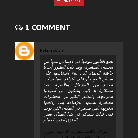
PINTEREST
1 COMMENT
Rokn Bostan
تضع الطيور بيوضها في أعشاش تبنيها من
العيدان الصغيرة، وقد تلجأ الطيور أحياناً
خاصّة الحمام إلى بناء أعشاشها على
أسطح البيوت أو على النوافذ، مما يسبّب
العديد من المشاكل والأضرار عند
السكان؛ إذ إنّهم يشكون من أصواتها
المزعجة، وانتشار الكثير من الحشرات
الصغيرة بسببها، بالإضافة إلى رائحتها
الكريهة التي تنتشر في المكان الذي توجد
فيه، لذلك سنذكر في هذا المقال بعض
الطؤق لطرد الحمام.
شركة مكافحة حشرات بالمدينة المنورة
شركة مكافحة الحمام بالمدينة المنورة