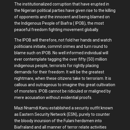
The institutionalized corruption that have erupted in
the Nigerian political parties have given rise to the killing
of opponents and the innocent and being blamed on
the Indigenous People of Biafra ( IPOB), the most
peaceful freedom fighting movement globally.
The IPOB will therefore, not fold her hands and watch
politicians initiate, commit crimes and turn round to
blame such on IPOB. No well informed individual will
ever contemplate tagging the over fifty (50) million
indigenous people, terrorists for rightly placing
demands for their freedom. It will be the greatest
nightmare, when these citizens take to terrorism. It is
callous and outrageous to imagine this great cultivation
of monsters. IPOB cannot be ridiculed or maligned by
mere accusation without evidential proofs.
Mazi Nnamdi Kanu established a security outfit known
as Eastern Security Network (ESN), purely to counter
the bloody incursion of the Fulani herdsmen into
Biafraland and all manner of terror relate activities