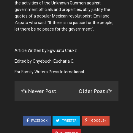
the activities of the Unknown Gunmen against
government officials and properties, ably justify the
quotes of a popular Mexican revolutionist, Emiliano
Zapata who said: "If there is no justice for the people,
let there be no peace for the government".
Article Written by Egwuatu Chukz
Edited by Onyebuchi Eucharia O.
For Family Writers Press International
Newer Post
Older Post
FACEBOOK
TWEETER
GOOGLE+