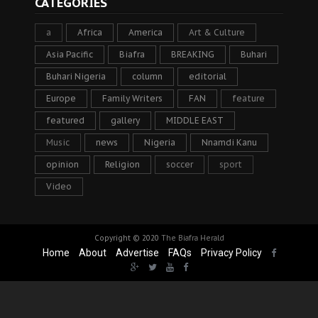
CATEGORIES
a
Africa
America
Art & Culture
Asia Pacific
Biafra
BREAKING
Buhari
Buhari Nigeria
column
editorial
Europe
Family Writers
FAN
feature
featured
gallery
MIDDLE EAST
Music
news
Nigeria
Nnamdi Kanu
opinion
Religion
soccer
sport
Video
Copyright © 2020
The Biafra Herald
Home
About
Advertise
FAQs
Privacy Policy