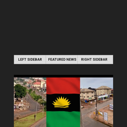
LEFT SIDEBAR
FEATURED NEWS
RIGHT SIDEBAR