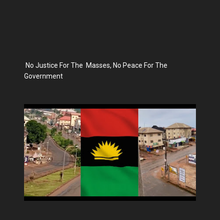
No Justice For The Masses, No Peace For The
Government