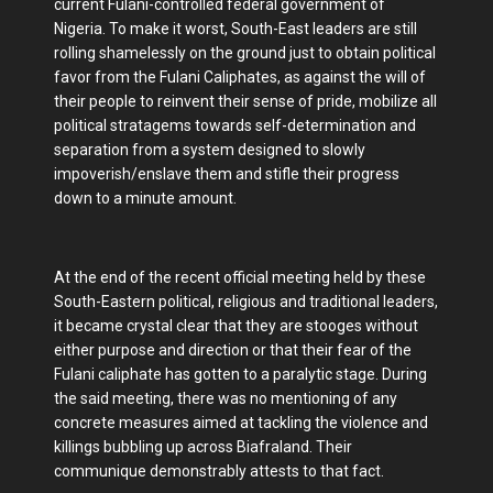
current Fulani-controlled federal government of
Nigeria. To make it worst, South-East leaders are still
rolling shamelessly on the ground just to obtain political
favor from the Fulani Caliphates, as against the will of
their people to reinvent their sense of pride, mobilize all
political stratagems towards self-determination and
separation from a system designed to slowly
impoverish/enslave them and stifle their progress
down to a minute amount.
At the end of the recent official meeting held by these
South-Eastern political, religious and traditional leaders,
it became crystal clear that they are stooges without
either purpose and direction or that their fear of the
Fulani caliphate has gotten to a paralytic stage. During
the said meeting, there was no mentioning of any
concrete measures aimed at tackling the violence and
killings bubbling up across Biafraland. Their
communique demonstrably attests to that fact.