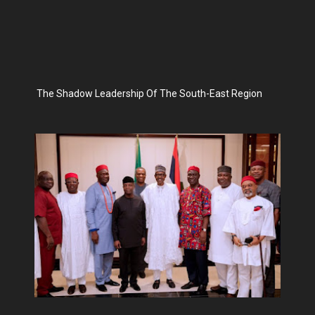
The Shadow Leadership Of The South-East Region