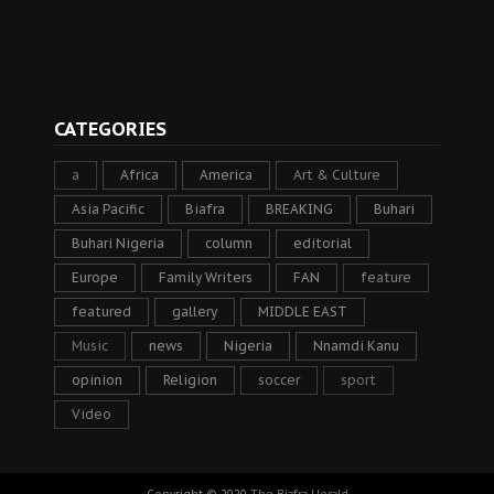
CATEGORIES
a
Africa
America
Art & Culture
Asia Pacific
Biafra
BREAKING
Buhari
Buhari Nigeria
column
editorial
Europe
Family Writers
FAN
feature
featured
gallery
MIDDLE EAST
Music
news
Nigeria
Nnamdi Kanu
opinion
Religion
soccer
sport
Video