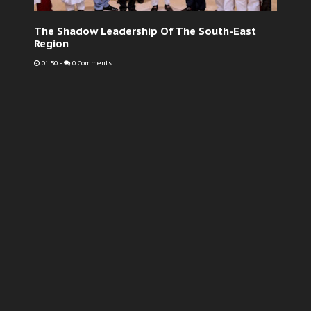
The Shadow Leadership Of The South-East
Region
01:50
-
0 Comments