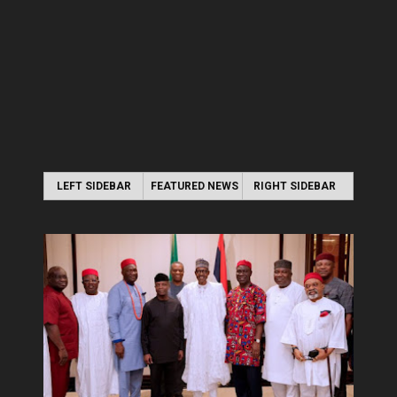
LEFT SIDEBAR
FEATURED NEWS
RIGHT SIDEBAR