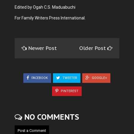
Edited by Ogah C.S. Maduabuchi
For Family Writers Press International.
Newer Post
Older Post
FACEBOOK
TWEETER
GOOGLE+
PINTEREST
NO COMMENTS
Post a Comment