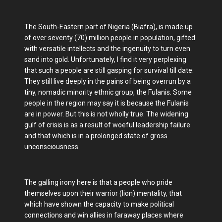
The South-Eastern part of Nigeria (Biafra), is made up
of over seventy (70) million people in population, gifted
with versatile intellects and the ingenuity to turn even
sand into gold. Unfortunately, I find it very perplexing
that such a people are still gasping for survival till date.
They still live deeply in the pains of being overrun by a
tiny, nomadic minority ethnic group, the Fulanis. Some
people in the region may say it is because the Fulanis
are in power. But this is not wholly true. The widening
gulf of crisis is as a result of woeful leadership failure
and that which is in a prolonged state of gross
unconsciousness.
The galling irony here is that a people who pride
themselves upon their warrior (lion) mentality, that
which have shown the capacity to make political
connections and win allies in faraway places where