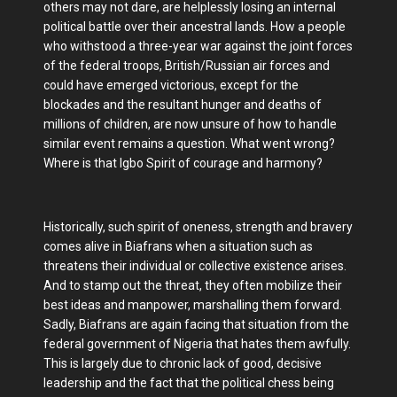
others may not dare, are helplessly losing an internal
political battle over their ancestral lands. How a people
who withstood a three-year war against the joint forces
of the federal troops, British/Russian air forces and
could have emerged victorious, except for the
blockades and the resultant hunger and deaths of
millions of children, are now unsure of how to handle
similar event remains a question. What went wrong?
Where is that Igbo Spirit of courage and harmony?
Historically, such spirit of oneness, strength and bravery
comes alive in Biafrans when a situation such as
threatens their individual or collective existence arises.
And to stamp out the threat, they often mobilize their
best ideas and manpower, marshalling them forward.
Sadly, Biafrans are again facing that situation from the
federal government of Nigeria that hates them awfully.
This is largely due to chronic lack of good, decisive
leadership and the fact that the political chess being