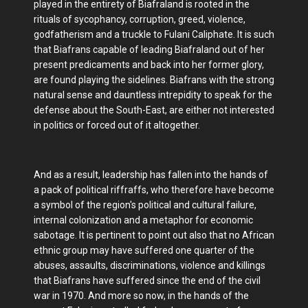
played in the entirety of Biafraland is rooted in the
rituals of sycophancy, corruption, greed, violence,
godfatherism and a truckle to Fulani Caliphate. It is such
that Biafrans capable of leading Biafraland out of her
present predicaments and back into her former glory,
are found playing the sidelines. Biafrans with the strong
natural sense and dauntless intrepidity to speak for the
defense about the South-East, are either not interested
in politics or forced out of it altogether.
And as a result, leadership has fallen into the hands of
a pack of political riffraffs, who therefore have become
a symbol of the region's political and cultural failure,
internal colonization and a metaphor for economic
sabotage. It is pertinent to point out also that no African
ethnic group may have suffered one quarter of the
abuses, assaults, discriminations, violence and killings
that Biafrans have suffered since the end of the civil
war in 1970. And more so now, in the hands of the