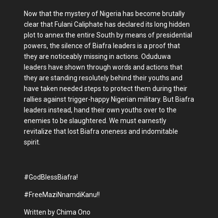
Now that the mystery of Nigeria has become brutally
clear that Fulani Caliphate has declared its long hidden
plot to annex the entire South by means of presidential
powers, the silence of Biafra leaders is a proof that
they are noticeably missing in actions. Oduduwa
leaders have shown through words and actions that
they are standing resolutely behind their youths and
have taken needed steps to protect them during their
rallies against trigger-happy Nigerian military. But Biafra
leaders instead, hand their own youths over to the
enemies to be slaughtered. We must earnestly
revitalize that lost Biafra oneness and indomitable
spirit.
#GodBlessBiafra!
#FreeMaziNnamdiKanu!!
Written by Chima Ono