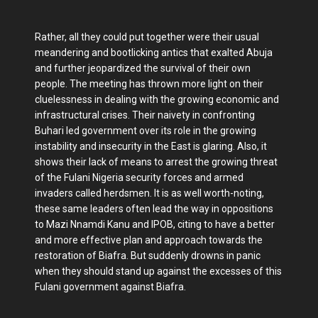
Rather, all they could put together were their usual
meandering and bootlicking antics that exalted Abuja
and further jeopardized the survival of their own
people. The meeting has thrown more light on their
cluelessness in dealing with the growing economic and
infrastructural crises. Their naivety in confronting
Buhari led government over its role in the growing
instability and insecurity in the East is glaring. Also, it
shows their lack of means to arrest the growing threat
of the Fulani Nigeria security forces and armed
invaders called herdsmen. It is as well worth-noting,
these same leaders often lead the way in oppositions
to Mazi Nnamdi Kanu and IPOB, citing to have a better
and more effective plan and approach towards the
restoration of Biafra. But suddenly drowns in panic
when they should stand up against the excesses of this
Fulani government against Biafra.