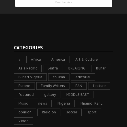
CATEGORIES
a
Africa
America
Art & Culture
Asia Pacific
Biafra
BREAKING
Buhari
Buhari Nigeria
column
editorial
Europe
Family Writers
FAN
feature
featured
gallery
MIDDLE EAST
Music
news
Nigeria
Nnamdi Kanu
opinion
Religion
soccer
sport
Video