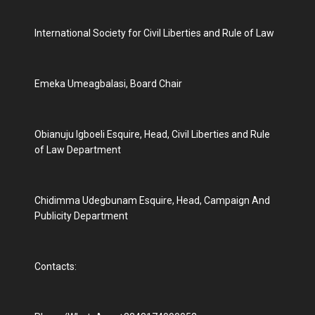
International Society for Civil Liberties and Rule of Law
Emeka Umeagbalasi, Board Chair
Obianuju Igboeli Esquire, Head, Civil Liberties and Rule
of Law Department
Chidimma Udegbunam Esquire, Head, Campaign And
Publicity Department
Contacts: