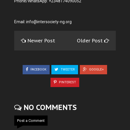
Phone/WhatsApp: +2348174090052
Email:
info@intersociety-ng.org
Newer Post
Older Post
FACEBOOK
TWEETER
GOOGLE+
PINTEREST
NO COMMENTS
Post a Comment