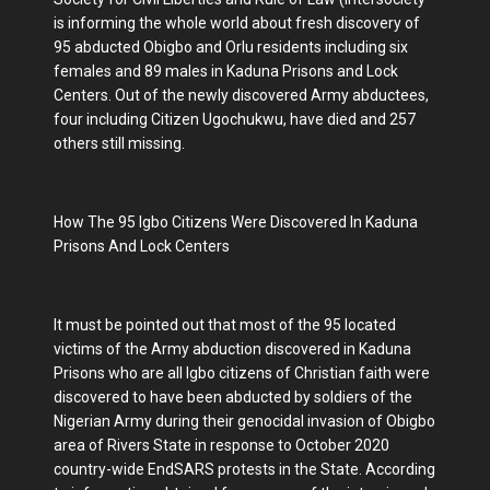
is informing the whole world about fresh discovery of
95 abducted Obigbo and Orlu residents including six
females and 89 males in Kaduna Prisons and Lock
Centers. Out of the newly discovered Army abductees,
four including Citizen Ugochukwu, have died and 257
others still missing.
How The 95 Igbo Citizens Were Discovered In Kaduna
Prisons And Lock Centers
It must be pointed out that most of the 95 located
victims of the Army abduction discovered in Kaduna
Prisons who are all Igbo citizens of Christian faith were
discovered to have been abducted by soldiers of the
Nigerian Army during their genocidal invasion of Obigbo
area of Rivers State in response to October 2020
country-wide EndSARS protests in the State. According