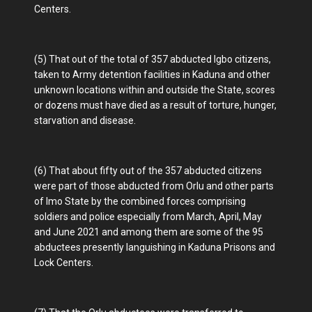
Centers.
(5) That out of the total of 357 abducted Igbo citizens,
taken to Army detention facilities in Kaduna and other
unknown locations within and outside the State, scores
or dozens must have died as a result of torture, hunger,
starvation and disease.
(6) That about fifty out of the 357 abducted citizens
were part of those abducted from Orlu and other parts
of Imo State by the combined forces comprising
soldiers and police especially from March, April, May
and June 2021 and among them are some of the 95
abductees presently languishing in Kaduna Prisons and
Lock Centers.