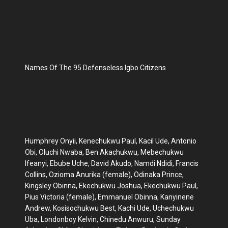
Names Of The 95 Defenseless Igbo Citizens
Humphrey Onyii, Kenechukwu Paul, Kacil Ude, Antonio
Obi, Oluchi Nwaba, Ben Akachukwu, Mebechukwu
Ifeanyi, Ebube Uche, David Akudo, Namdi Ndidi, Francis
Collins, Ozioma Anurika (female), Odinaka Prince,
Kingsley Obinna, Ekechukwu Joshua, Ekechukwu Paul,
Pius Victoria (female), Emmanuel Obinna, Kanyinene
Andrew, Kosisochukwu Best, Kachi Ude, Uchechukwu
Uba, Londonboy Kelvin, Chinedu Anwuru, Sunday