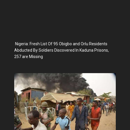
Nigeria: Fresh List Of 95 Obigbo and Orlu Residents
Abducted By Soldiers Discovered In Kaduna Prisons,
257 are Missing