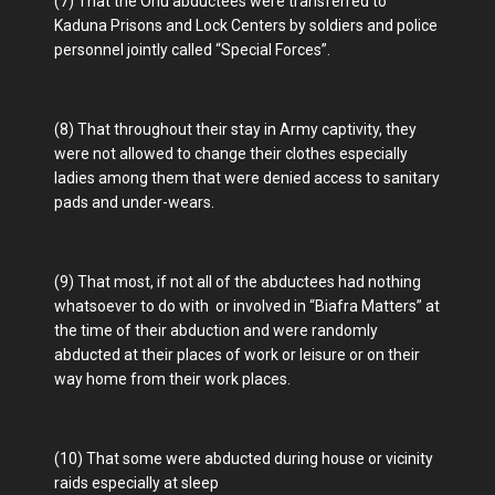
(7) That the Orlu abductees were transferred to
Kaduna Prisons and Lock Centers by soldiers and police
personnel jointly called “Special Forces”.
(8) That throughout their stay in Army captivity, they
were not allowed to change their clothes especially
ladies among them that were denied access to sanitary
pads and under-wears.
(9) That most, if not all of the abductees had nothing
whatsoever to do with or involved in “Biafra Matters” at
the time of their abduction and were randomly
abducted at their places of work or leisure or on their
way home from their work places.
(10) That some were abducted during house or vicinity
raids especially at sleep