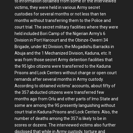
to information obtained from some of the interviewed
victims, they were held in various Army secret
custodies for several months or not less than ten
months without transferring them to the Police and
court trial. The secret military facilities where they were
held included Bori Camp of the Nigerian Army’s 6
Division in Port Harcourt and the Obinze-Owerri 34
Brigade, under 82 Division; the Mogadishu Barracks in
Abuja and the 1 Mechanized Division, Kaduna, etc. It
was from those secret Army detention facilities that
the 95 Igbo citizens were transferred to the Kaduna
Prisons and Lock Centers without charge or open court
remands after several months in Army custody.
According to obtained victims’ accounts, about fifty of
the 357 abducted citizens were transferred few
months ago from Orlu and other parts of Imo State and
some are among the 95 presently languishing without
court trial in Kaduna Prisons and Lock Centers. Also, the
number of deaths among the 357 is likely to be in
scores or dozens. The interviewed victims also further
disclosed that while in Army custody, torture and