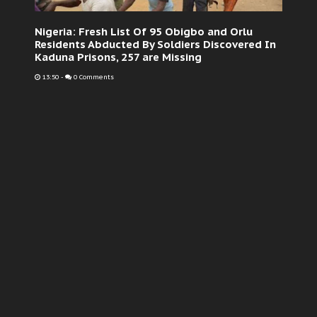
Nigeria: Fresh List Of 95 Obigbo and Orlu
Residents Abducted By Soldiers Discovered In
Kaduna Prisons, 257 are Missing
13:50
-
0 Comments