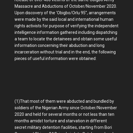
Massacre and Abductions of October/November 2020.
Upon discovery of the ‘Obigbo/Orlu 95”, arrangements
were made by the said local and international human
rights activists for purpose of verifying the independent
intelligence information gathered including dispatching
a team to locate the detainees and obtain some useful
information concerning their abduction and long
incarceration without trial and in the end, the following
pieces of useful information were obtained:
(1)That most of them were abducted and bundled by
soldiers of the Nigerian Army since October/November
2020 and held for several months or not less than ten
months amidst torture and starvation in different
secret military detention facilities, starting from Bori