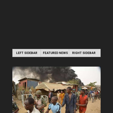
LEFT SIDEBAR
FEATURED NEWS
RIGHT SIDEBAR