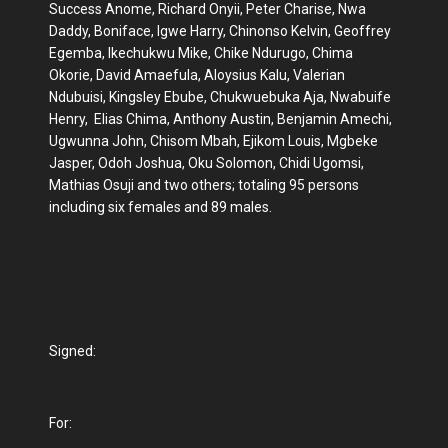
Success Anome, Richard Onyii, Peter Charise, Nwa
Daddy, Boniface, Igwe Harry, Chinonso Kelvin, Geoffrey
Egemba, Ikechukwu Mike, Chike Ndurugo, Chima
Okorie, David Amaefula, Aloysius Kalu, Valerian
Ndubuisi, Kingsley Ebube, Chukwuebuka Aja, Nwabuife
Henry, Elias Chima, Anthony Austin, Benjamin Amechi,
Ugwunna John, Chisom Mbah, Ejikom Louis, Mgbeke
Jasper, Odoh Joshua, Oku Solomon, Chidi Ugomsi,
Mathias Osuji and two others; totaling 95 persons
including six females and 89 males.
Signed:
For: