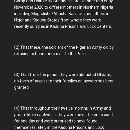
Camp and Obinze 34 Brigade in late October and early
November 2020 to different others in Northern Nigeria
including Mogadishu/Abacha Barracks and others in
Niger and Kaduna States from where they were
recently dumped in Kaduna Prisons and Lock Centers.
(2) That these, the soldiers of the Nigerian Army did by
refusing to hand them over to the Police.
(3) That from the period they were abducted till date,
no form of access to their families or lawyers has been
granted.
(4) That throughout their twelve months in Army and
paramilitary captivities, they were never taken to court
for one day and were surprised to have found
themselves lately in the Kaduna Prisons and Lock