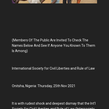
(Members Of The Public Are Invited To Check The
Names Below And See If Anyone You Known To Them
Is Among)
International Society for Civil Liberties and Rule of Law
Onitsha, Nigeria: Thursday, 25th Nov 2021
It is with rudest shock and deepest dismay that the Int’l
Society for Civil Liberties and Rule of Law (Intersociety