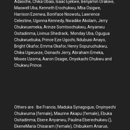
Adaoche, Chika Obasi, Isaac Ejekwe, Benjamin Orakwe,
Maxwell Uba, Kenneth Erochukwu, Mba Osigwe,
Harrison Ezenwa, Boniface Nsowolu, Lawrence
Celestine, Ugonna Kennedy, Nwadike Akolam, Jerry
Chukwuemeka, Arinze Somtoochukwu, Anyanwu
Ositadinma, Livinus Shedrack, Monday Uba, Ogugua
Chukwuebuka, Prince Eze Ugochi, Ndubuisi Anayo,
Bright Okafor, Emma Okafor, Henry Sopuruchukwu,
Chika Ugwueze, Osinachi Jerry, Abraham Emeka,
Moses Uzoma, Aaron Osagie, Onyekachi Chukwu and
Chukwu Prince.
Others are : Ibe Francis, Maduka Synagogue, Onyinyechi
Chukwuma (female), Maurine Akapu (female), Ebuka
Ositadinma, Ebere Anyanwu, Paulina Eberechukwu (),
EkeneMaria Chisaram (female), Chibuikem Anarue,