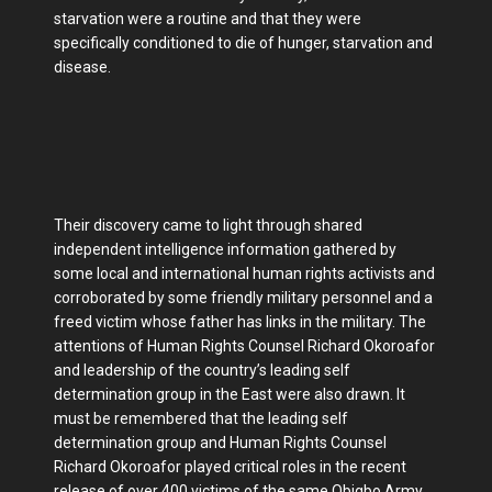
starvation were a routine and that they were
specifically conditioned to die of hunger, starvation and
disease.
Their discovery came to light through shared
independent intelligence information gathered by
some local and international human rights activists and
corroborated by some friendly military personnel and a
freed victim whose father has links in the military. The
attentions of Human Rights Counsel Richard Okoroafor
and leadership of the country’s leading self
determination group in the East were also drawn. It
must be remembered that the leading self
determination group and Human Rights Counsel
Richard Okoroafor played critical roles in the recent
release of over 400 victims of the same Obigbo Army