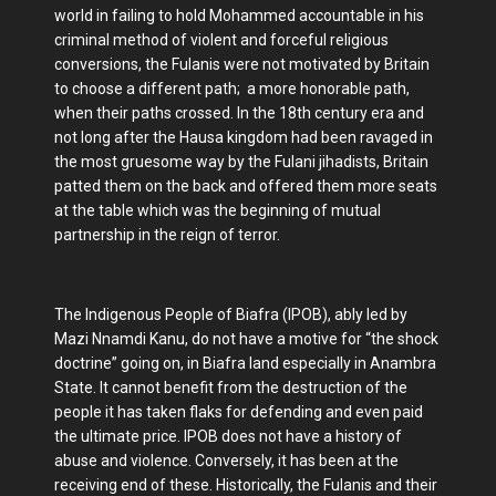
world in failing to hold Mohammed accountable in his
criminal method of violent and forceful religious
conversions, the Fulanis were not motivated by Britain
to choose a different path; a more honorable path,
when their paths crossed. In the 18th century era and
not long after the Hausa kingdom had been ravaged in
the most gruesome way by the Fulani jihadists, Britain
patted them on the back and offered them more seats
at the table which was the beginning of mutual
partnership in the reign of terror.
The Indigenous People of Biafra (IPOB), ably led by
Mazi Nnamdi Kanu, do not have a motive for “the shock
doctrine” going on, in Biafra land especially in Anambra
State. It cannot benefit from the destruction of the
people it has taken flaks for defending and even paid
the ultimate price. IPOB does not have a history of
abuse and violence. Conversely, it has been at the
receiving end of these. Historically, the Fulanis and their