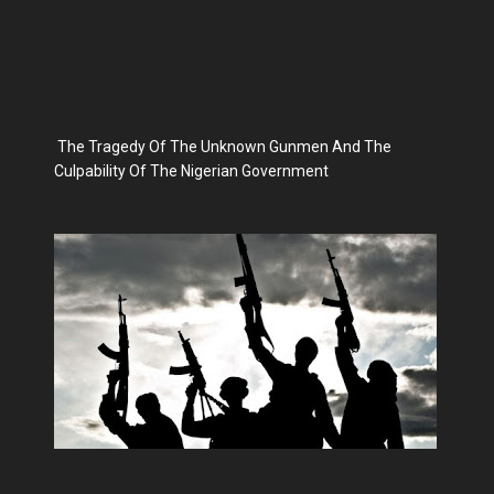
The Tragedy Of The Unknown Gunmen And The
Culpability Of The Nigerian Government