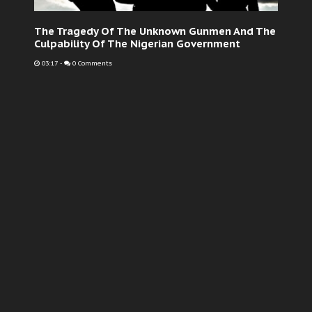
The Tragedy Of The Unknown Gunmen And The
Culpability Of The Nigerian Government
03:17
-
0 Comments