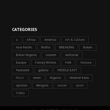
CATEGORIES
a
Africa
America
Art & Culture
Asia Pacific
Biafra
BREAKING
Buhari
Buhari Nigeria
column
editorial
Europe
Family Writers
FAN
feature
featured
gallery
MIDDLE EAST
Music
news
Nigeria
Nnamdi Kanu
opinion
Religion
soccer
sport
Video