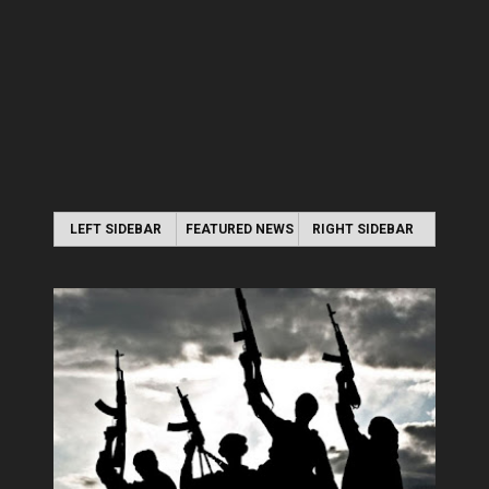
LEFT SIDEBAR
FEATURED NEWS
RIGHT SIDEBAR