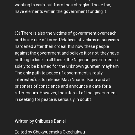
wanting to cash-out from the imbroglio. These too,
have elements within the government funding it.
(3) There is also the victims of government overreach
and brute use of force. Relatives of victims or survivors
hardened after their ordeal. It is now these people
against the government and believe it or not, they have
nothing to lose. In all these, the Nigerian government is
solely to be blamed for the unknown gunmen mayhem.
The only path to peace (if government is really
interested), is to release Mazi Nnamdi Kanu and all
prisoners of conscience and announce a date for a
referendum. However, the interest of the government
in seeking for peace is seriously in doubt.
Written by Chibueze Daniel
Edited by Chukwuemeka Okechukwu