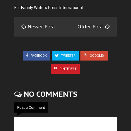
For Family Writers Press International
Newer Post
Older Post
FACEBOOK
TWEETER
GOOGLE+
PINTEREST
NO COMMENTS
Post a Comment