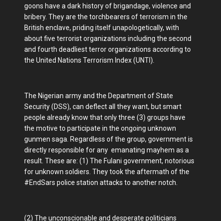
goons have a dark history of brigandage, violence and
bribery. They are the torchbearers of terrorism in the
British enclave, priding itself unapologetically, with
about five terrorist organizations including the second
and fourth deadliest terror organizations according to
the United Nations Terrorism Index (UNTI).
The Nigerian army and the Department of State
Security (DSS), can deflect all they want, but smart
people already know that only three (3) groups have
the motive to participate in the ongoing unknown
gunmen saga. Regardless of the group, government is
directly responsible for any emanating mayhem as a
result. These are: (1) The Fulani government, notorious
for unknown soldiers. They took the aftermath of the
#EndSars police station attacks to another notch.
(2) The unconscionable and desperate politicians