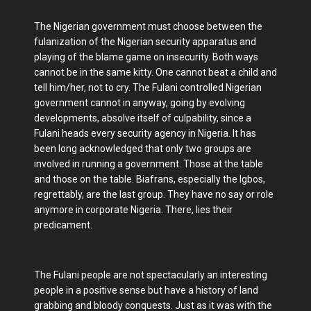
The Nigerian government must choose between the
fulanization of the Nigerian security apparatus and
playing of the blame game on insecurity. Both ways
cannot be in the same kitty. One cannot beat a child and
tell him/her, not to cry. The Fulani controlled Nigerian
government cannot in anyway, going by evolving
developments, absolve itself of culpability, since a
Fulani heads every security agency in Nigeria. It has
been long acknowledged that only two groups are
involved in running a government. Those at the table
and those on the table. Biafrans, especially the Igbos,
regrettably, are the last group. They have no say or role
anymore in corporate Nigeria. There, lies their
predicament.
The Fulani people are not spectacularly an interesting
people in a positive sense but have a history of land
grabbing and bloody conquests. Just as it was with the