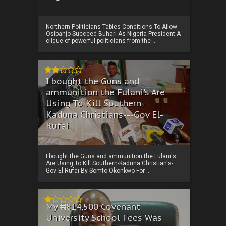
Northern Politicians Tables Conditions To Allow
Osibanjo Succeed Buhari As Nigeria President A
clique of powerful politicians from the ...
I bought the Guns and
ammunition the Fulani's Are
Using To Kill Southern-
Kaduna Christians---Gov El-
Rufai
I bought the Guns and ammunition the Fulani's
Are Using To Kill Southern-Kaduna Christian's-
Gov El-Rufai By Somto Okonkwo For ...
My ₦814,500 Covenant
University School Fees Was