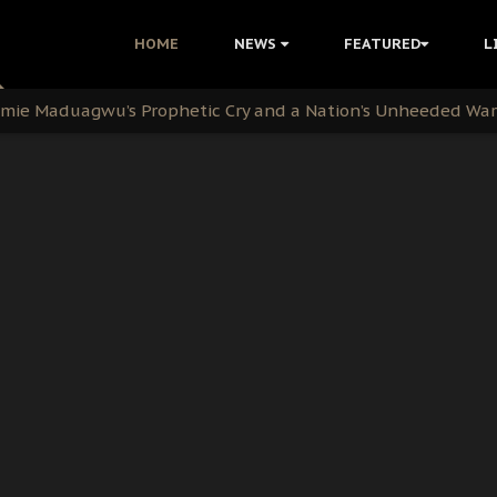
i Kanu Protest is a Nigerian Movement
HOME
NEWS
FEATURED
L
i: Time to March to Aso Rock for Kanu’s Release
ommie Maduagwu’s Prophetic Cry and a Nation’s Unheeded Wa
nu: Igbo Political Betrayal And The Struggle For Biafra De
OB Must Guard Her Unity
 with Bandit Kingpins While Nnamdi Kanu Languishes in Deten
d to Teach Morals in the Age of Social Media
rate of State: A Threat to Nnamdi Kanu's Case and the Broad
andards to Uphold Legal Profession's Integrity
tion: A Push for Anioma Identity and Unity