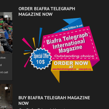
ORDER BIAFRA TELEGRAPH
MAGAZINE NOW
0
ze
ions
tical
tive:
nd
nt call
1
BUY BIAFRA TELEGRAH MAGAZINE
c
NOW
 Case