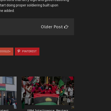
art doing proper soldiering built upon
 he added.
Older Post
OOGLE+
PINTEREST
atest
SBM Intelligence, Reuters