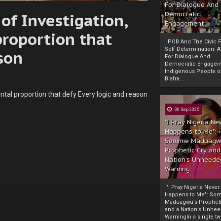
For Dialogue And
of Investigation,
Democratic
Engagement
roportion that
IPOB And The Civic P
Self-Determination: 
son
For Dialogue And
Democratic Engage
Indigenous People o
Biafra...
tal proportion that defy Every logic and reason
30 Sep 2025
"I Pray Nigeria Ne
Happens to Me":
Sommie Maduagw
Prophetic Cry and
Nation’s Unheede
Warning
"I Pray Nigeria Never
Happens to Me": So
Maduagwu’s Propheti
and a Nation’s Unhe
WarningIn a single tw