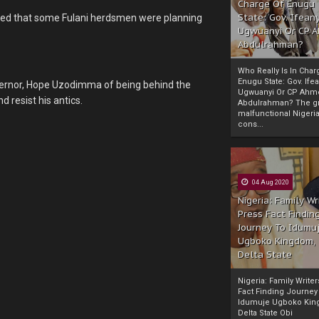
Charge Of Enugu
State: Gov. Ifeany
leged that some Fulani herdsmen were planning
Ugwuanyi Or CP 
Abdulrahman?
Who Really Is In Char
Enugu State: Gov. Ifea
ernor, Hope Uzodimma of being behind the
Ugwuanyi Or CP Ahm
d resist his antics.
Abdulrahman? The gr
malfunctional Nigeri
cons...
04 Aug 2020
Nigeria: Family Wr
Press Fact Findin
Journey To Idumu
Ugboko Kingdom,
Delta State
Nigeria: Family Write
Fact Finding Journey
Idumuje Ugboko Kin
Delta State Obi