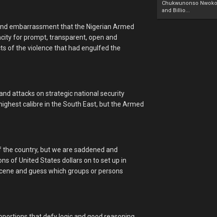
Chukwunonso Nwoko 
and Billio...
k and embarrassment that the Nigerian Armed
acity for prompt, transparent, open and
ects of the violence that had engulfed the
nd attacks on strategic national security
highest calibre in the South East, but the Armed
of the country, but we are saddened and
ons of United States dollars on to set up in
 scene and guess which groups or persons
ortions that defy logic and good reasoning.