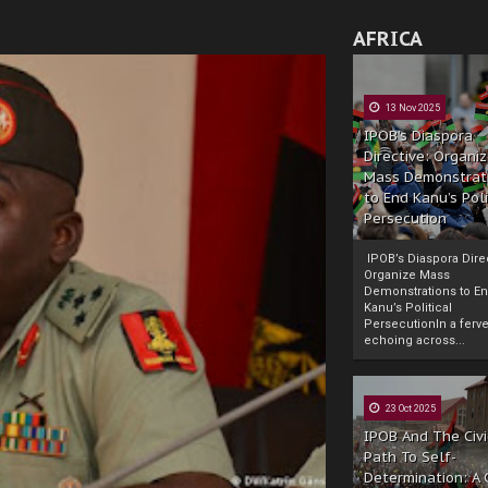
AFRICA
13 Nov 2025
IPOB’s Diaspora
Directive: Organi
Mass Demonstrat
to End Kanu’s Poli
Persecution
IPOB’s Diaspora Direc
Organize Mass
Demonstrations to E
Kanu’s Political
PersecutionIn a ferve
echoing across...
23 Oct 2025
IPOB And The Civi
Path To Self-
Determination: A