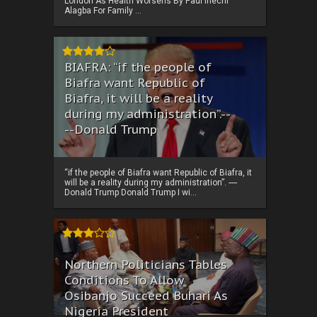
London As Health Worsens By Paul Ihechi
Alagba For Family ...
BIAFRA: “if the people of
Biafra want Republic of
Biafra, it will be a reality
during my administration”.--
--Donald Trump
“if the people of Biafra want Republic of Biafra, it
will be a reality during my administration”. ----
Donald Trump Donald Trump I wi...
Northern Politicians Tables
Conditions To Allow
Osibanjo Succeed Buhari As
Nigeria President