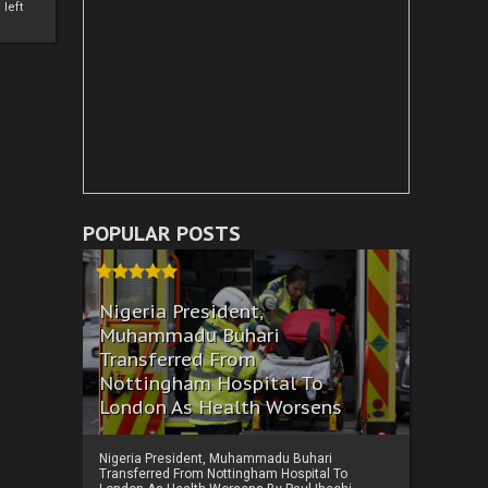
left
POPULAR POSTS
Nigeria President,
Muhammadu Buhari
Transferred From
Nottingham Hospital To
London As Health Worsens
Nigeria President, Muhammadu Buhari
Transferred From Nottingham Hospital To