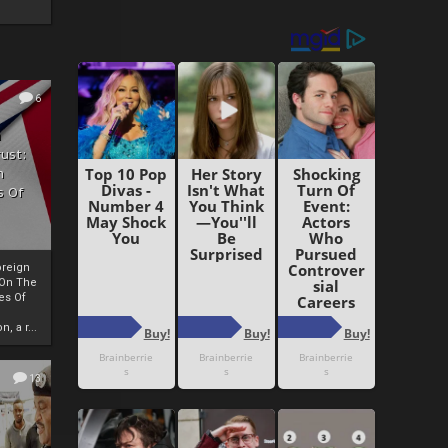
6
h
rust:
h
s Of
oreign
 On The
es Of
, a r...
13