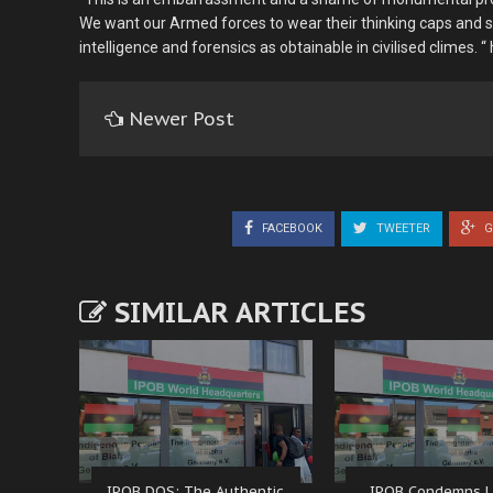
We want our Armed forces to wear their thinking caps and st
intelligence and forensics as obtainable in civilised climes. “
Newer Post
FACEBOOK
TWEETER
G
SIMILAR ARTICLES
IPOB DOS: The Authentic
IPOB Condemns L