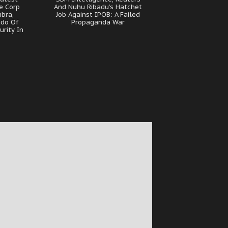
e Corp
And Nuhu Ribadu’s Hatchet
bra,
Job Against IPOB: A Failed
udo Of
Propaganda War
urity In