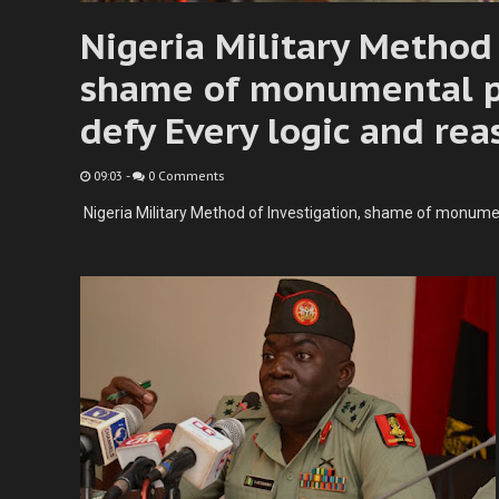
Nigeria Military Method 
shame of monumental p
defy Every logic and rea
09:03
-
0 Comments
Nigeria Military Method of Investigation, shame of monumen