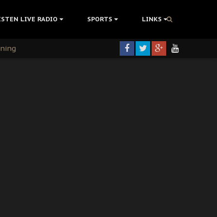
ISTEN LIVE RADIO
SPORTS
LINKS
rning
colonisation
tion Without Medical Care
er Biafra Struggle