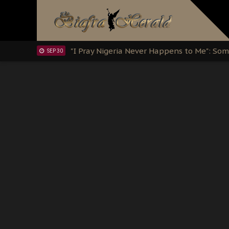
Clarion Call for Justice: The Free Nnamd
OCT 15
Sowore Calls Out Soludo, Abaribe, and Ob
OCT 07
"I Pray Nigeria Never Happens to Me": S
SEP 30
Planned Slow-Neutralisation Of Nnamdi Ka
SEP 24
The Biafran Quest Under Attack: Why IP
SEP 22
Hypocrisy in Justice: Nigeria's Dialogue
SEP 17
Protecting Our Daughters: The Urgent Nee
SEP 10
The Perils of Undermining IPOB's Directo
SEP 10
Ejiofor Calls for Tighter Bar Admission St
SEP 10
Senator Ned Nwoko’s Call for Igbo Unifica
SEP 09