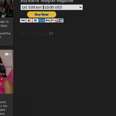
Buy Biafra Telegrah Magazine
ath To
A Case
Select Language
▼
mentThe
f
0
ver
u’s
 a
d
mmie
c Cry
eded
eet,