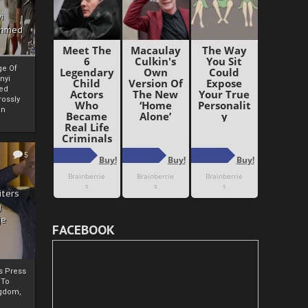
i
Ahmed
ge Of
nyi
ed
ossly
an
5
iters
g
je
FACEBOOK
rs Press
 To
gdom,