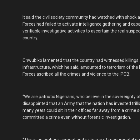
It said the civil society community had watched with shoc
Forces had failed to activate intelligence gathering and cap
verifiable investigative activities to ascertain the real susp
country.
Onwubiko lamented that the country had witnessed killings a
infrastructure, which he said, amounted to terrorism of the 
Forces ascribed all the crimes and violence to the IPOB.
“We are patriotic Nigerians, who believe in the sovereignty 
disappointed that an Army that the nation has invested trilli
many years could sit in their offices far away from a crime
committed a crime even without forensic investigation.
“This is an embarrassment and a shame of monumental prop