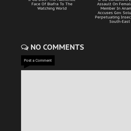
Face Of Biafra To The
Assault On Femal
Watching World
Member In Anam
Accuses Gov. Sol
Perpetuating Insec
South-East
NO COMMENTS
Post a Comment