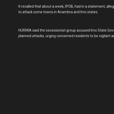
It recalled that about a week, IPOB, had in a statement, al
to attack some towns in Anambra and Imo states.
HURIWA said the secessionist group accused Imo State Gov
planned attacks, urging concerned residents to be vigilant an