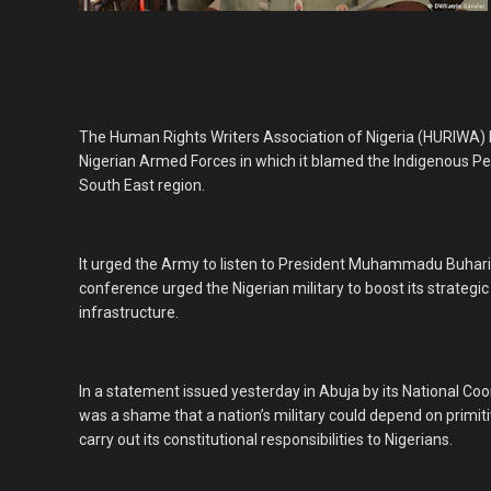
The Human Rights Writers Association of Nigeria (HURIWA
Nigerian Armed Forces in which it blamed the Indigenous Peo
South East region.
It urged the Army to listen to President Muhammadu Buhari
conference urged the Nigerian military to boost its strategic
infrastructure.
In a statement issued yesterday in Abuja by its National C
was a shame that a nation’s military could depend on primit
carry out its constitutional responsibilities to Nigerians.