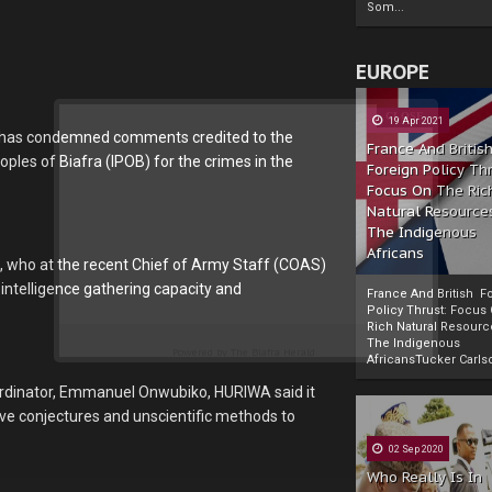
Som...
EUROPE
19 Apr 2021
) has condemned comments credited to the
France And Britis
ples of Biafra (IPOB) for the crimes in the
Foreign Policy Th
Focus On The Ric
Natural Resource
The Indigenous
Africans
, who at the recent Chief of Army Staff (COAS)
 intelligence gathering capacity and
France And British F
Policy Thrust: Focus
Rich Natural Resourc
The Indigenous
Powered by
The Biafra Herald
AfricansTucker Carlson
oordinator, Emmanuel Onwubiko, HURIWA said it
ive conjectures and unscientific methods to
02 Sep 2020
Who Really Is In