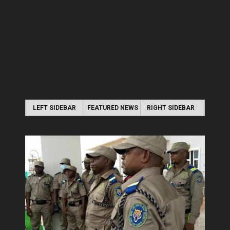
LEFT SIDEBAR
FEATURED NEWS
RIGHT SIDEBAR