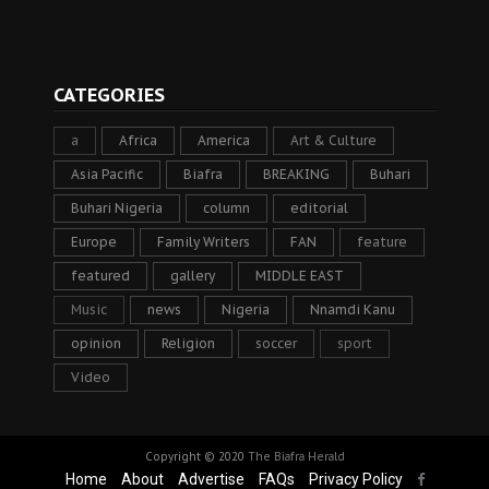
CATEGORIES
a
Africa
America
Art & Culture
Asia Pacific
Biafra
BREAKING
Buhari
Buhari Nigeria
column
editorial
Europe
Family Writers
FAN
feature
featured
gallery
MIDDLE EAST
Music
news
Nigeria
Nnamdi Kanu
opinion
Religion
soccer
sport
Video
Copyright © 2020
The Biafra Herald
Home
About
Advertise
FAQs
Privacy Policy