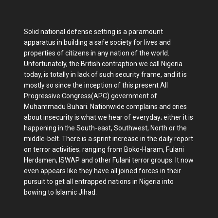
Solid national defense setting is a paramount
apparatus in building a safe society for lives and
properties of citizens in any nation of the world.
Unfortunately, the British contraption we call Nigeria
today, is totally in lack of such security frame, and it is
mostly so since the inception of this present All
Progressive Congress(APC) government of
Muhammadu Buhari. Nationwide complains and cries
about insecurity is what we hear of everyday; either it is
happening in the South-east, Southwest, North or the
middle-belt. There is a sprint increase in the daily report
on terror activities; ranging from Boko-Haram, Fulani
Herdsmen, ISWAP and other Fulani terror groups. It now
even appears like they have all joined forces in their
pursuit to get all entrapped nations in Nigeria into
bowing to Islamic Jihad.