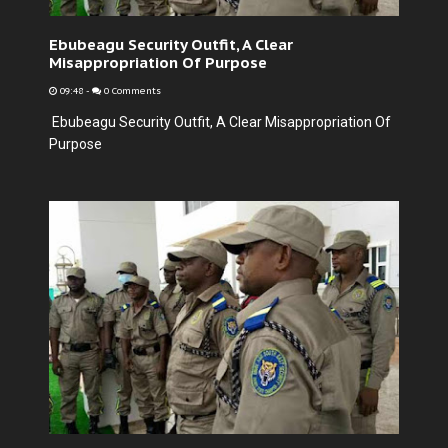
Ebubeagu Security Outfit, A Clear
Misappropriation Of Purpose
09:48
-
0 Comments
Ebubeagu Security Outfit, A Clear Misappropriation Of
Purpose