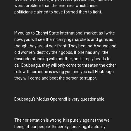
worst problem than the enemies which these
politicians claimed to have formed then to fight.
If you go to Ebonyi State International market as I write
now, you will see them carrying marchets and guns as
though they are at war front. They beat both young and
old women, destroy their goods, If one has any little
misunderstanding with another, and simply heads to
call Ebubeagu, they will only come to threaten the other
fellow. If someone is owing you and you call Ebubeagu,
they will come and beat the person to stupor.
Ebubeagu's Modus Operandi is very questionable.
Their orientation is wrong. It is purely against the well
being of our people. Sincerely speaking, it actually