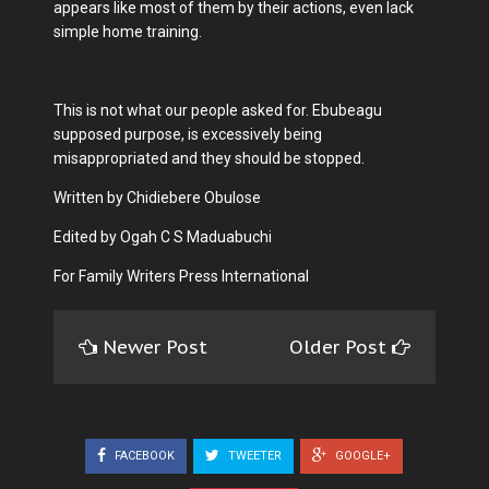
appears like most of them by their actions, even lack
simple home training.
This is not what our people asked for. Ebubeagu
supposed purpose, is excessively being
misappropriated and they should be stopped.
Written by Chidiebere Obulose
Edited by Ogah C S Maduabuchi
For Family Writers Press International
Newer Post
Older Post
FACEBOOK
TWEETER
GOOGLE+