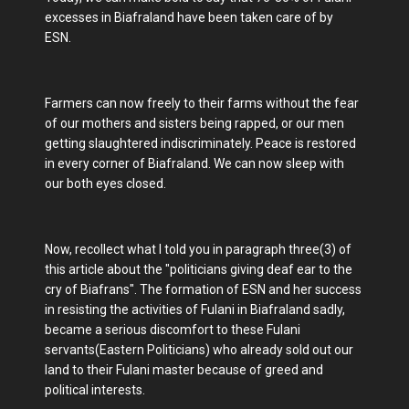
excesses in Biafraland have been taken care of by
ESN.
Farmers can now freely to their farms without the fear
of our mothers and sisters being rapped, or our men
getting slaughtered indiscriminately. Peace is restored
in every corner of Biafraland. We can now sleep with
our both eyes closed.
Now, recollect what I told you in paragraph three(3) of
this article about the "politicians giving deaf ear to the
cry of Biafrans". The formation of ESN and her success
in resisting the activities of Fulani in Biafraland sadly,
became a serious discomfort to these Fulani
servants(Eastern Politicians) who already sold out our
land to their Fulani master because of greed and
political interests.