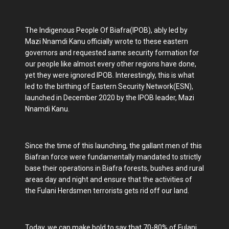
The Indigenous People Of Biafra(IPOB), ably led by
Mazi Nnamdi Kanu officially wrote to these eastern
governors and requested same security formation for
our people like almost every other regions have done,
yet they were ignored IPOB. Interestingly, this is what
led to the birthing of Eastern Security Network(ESN),
launched in December 2020 by the IPOB leader, Mazi
Nnamdi Kanu.
Since the time of this launching, the gallant men of this
Biafran force were fundamentally mandated to strictly
base their operations in Biafra forests, bushes and rural
areas day and night and ensure that the activities of
the Fulani Herdsmen terrorists gets rid off our land.
Today, we can make bold to say that 70-80% of Fulani