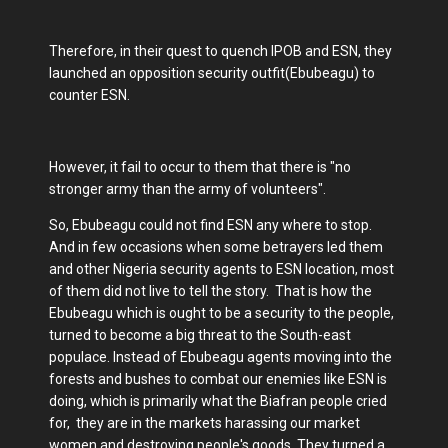
Therefore, in their quest to quench IPOB and ESN, they
launched an opposition security outfit(Ebubeagu) to
counter ESN.
However, it fail to occur to them that there is "no
stronger army than the army of volunteers".
So, Ebubeagu could not find ESN any where to stop.
And in few occasions when some betrayers led them
and other Nigeria security agents to ESN location, most
of them did not live to tell the story. That is how the
Ebubeagu which is ought to be a security to the people,
turned to become a big threat to the South-east
populace. Instead of Ebubeagu agents moving into the
forests and bushes to combat our enemies like ESN is
doing, which is primarily what the Biafran people cried
for, they are in the markets harassing our market
women and destroying people's goods. They turned a