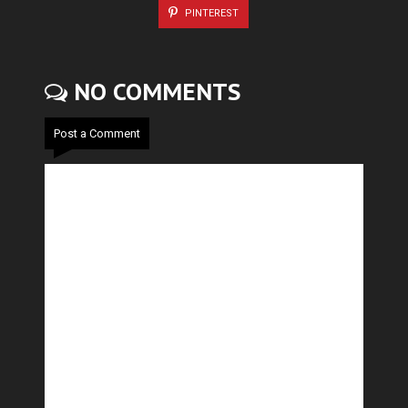
PINTEREST
NO COMMENTS
Post a Comment