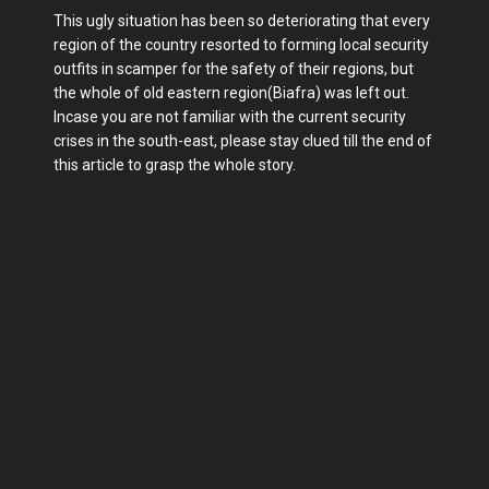
This ugly situation has been so deteriorating that every
region of the country resorted to forming local security
outfits in scamper for the safety of their regions, but
the whole of old eastern region(Biafra) was left out.
Incase you are not familiar with the current security
crises in the south-east, please stay clued till the end of
this article to grasp the whole story.