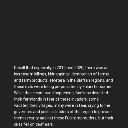
Recall that especially in 2019 and 2020, there was an
increase in killings, kidnappings, destruction of farms
and farm products, etcetera in the Biafran regions, and
these evils were being perpetrated by Fulani herdsmen.
While these continued happening, Biafrans deserted
their farmlands in fear of these invaders, some
vacated their villages, many were in fear, crying to the
governors and political leaders of the region to provide
them security against these Fulani marauders, but their
cries fell on deaf ears.