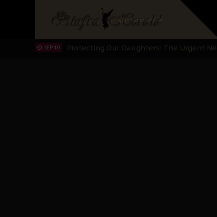
Hypocrisy in Justice: Nigeria's Dialogue
SEP 17
Protecting Our Daughters: The Urgent Nee
SEP 10
The Perils of Undermining IPOB's Directo
SEP 10
Ejiofor Calls for Tighter Bar Admission St
SEP 10
Senator Ned Nwoko’s Call for Igbo Unifica
SEP 09