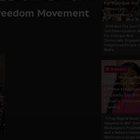
For Dialogue And
Freedom Movement
Democratic
Engagement
IPOB And The Civic P
Self-Determination: 
For Dialogue And
Democratic Engage
Indigenous People o
Biafra...
30 Sep 2025
"I Pray Nigeria Ne
Happens to Me":
Sommie Maduagw
Prophetic Cry and
Nation’s Unheede
Warning
"I Pray Nigeria Never
Happens to Me": So
Maduagwu’s Propheti
and a Nation’s Unhe
WarningIn a single tw