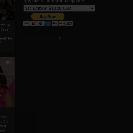
Buy Biafra Telegrah Magazine
ath To
A Case
Select Language
▼
mentThe
f
0
ver
u’s
 a
d
mmie
c Cry
eded
eet,