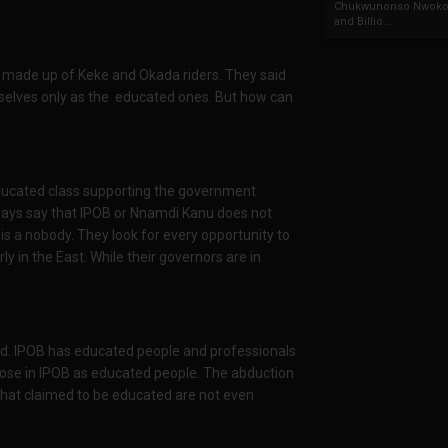
Chukwunonso Nwoko 
and Billio...
 made up of Keke and Okada riders. They said
elves only as the educated ones. But how can
ducated class supporting the government
lways say that IPOB or Nnamdi Kanu does not
is a nobody. They look for every opportunity to
ly in the East. While their governors are in
ld. IPOB has educated people and professionals
e those in IPOB as educated people. The abduction
hat claimed to be educated are not even