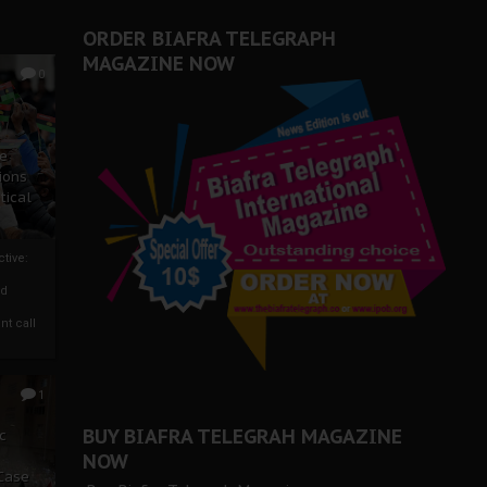
ORDER BIAFRA TELEGRAPH
MAGAZINE NOW
0
ze
ions
tical
tive:
nd
nt call
1
BUY BIAFRA TELEGRAH MAGAZINE
c
NOW
 Case