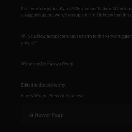
It is therefore your duty as IPOB member to defend the stru
disappoint us, but we will disappoint him. He knew that this 
Will you allow autopiloters cause harm to this very struggle t
people?
Written by Elochukwu Ohagi
Edited and published by
Family Writers Press International
Newer Post