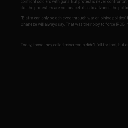
confront soldiers with guns. But protest is never confronta
like the protesters are not peaceful, as to advance the politi
"Biafra can only be achieved through war or joining politics"
Ọhaneze will always say. That was their ploy to force IPOB i
Today, those they called miscreants didn't fall for that, but a