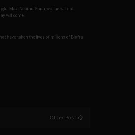
ggle. Mazi Nnamdi Kanu said he will not
day will come.
hat have taken the lives of millions of Biafra
Older Post