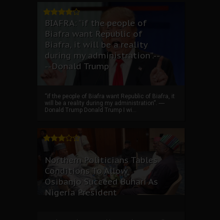
BIAFRA: “if the people of
Biafra want Republic of
Biafra, it will be a reality
during my administration”.--
--Donald Trump
“if the people of Biafra want Republic of Biafra, it
will be a reality during my administration”. ----
Donald Trump Donald Trump I wi...
Northern Politicians Tables
Conditions To Allow
Osibanjo Succeed Buhari As
Nigeria President