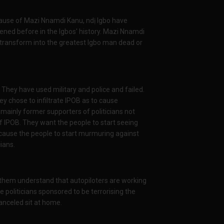
cause of Mazi Nnamdi Kanu, ndị Igbo have
ened before in the Igbos' history. Mazi Nnamdi
transform into the greatest Igbo man dead or
. They have used military and police and failed.
ey chose to infiltrate IPOB as to cause
 mainly former supporters of politicians not
of IPOB. They want the people to start seeing
 cause the people to start murmuring against
ians.
them understand that autopiloters are working
 politicians sponsored to be terrorising the
anceled sit at home.