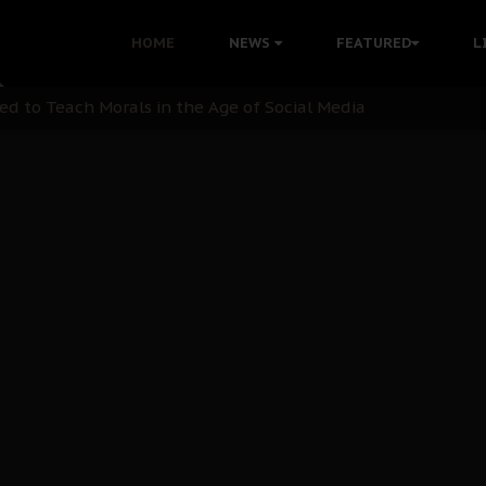
 with Bandit Kingpins While Nnamdi Kanu Languishes in Deten
HOME
NEWS
FEATURED
L
d to Teach Morals in the Age of Social Media
rate of State: A Threat to Nnamdi Kanu's Case and the Broad
andards to Uphold Legal Profession's Integrity
tion: A Push for Anioma Identity and Unity