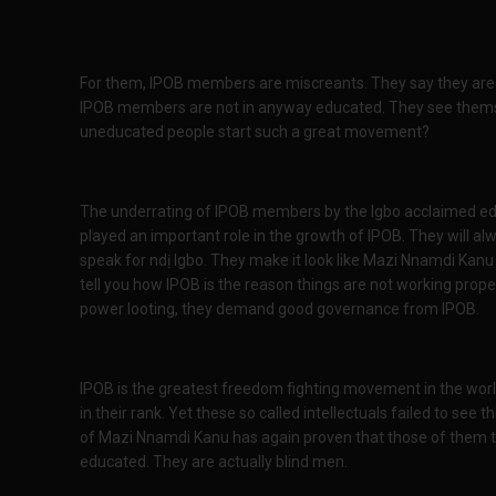
For them, IPOB members are miscreants. They say they are
IPOB members are not in anyway educated. They see thems
uneducated people start such a great movement?
The underrating of IPOB members by the Igbo acclaimed e
played an important role in the growth of IPOB. They will a
speak for ndị Igbo. They make it look like Mazi Nnamdi Kanu 
tell you how IPOB is the reason things are not working proper
power looting, they demand good governance from IPOB.
IPOB is the greatest freedom fighting movement in the wor
in their rank. Yet these so called intellectuals failed to se
of Mazi Nnamdi Kanu has again proven that those of them t
educated. They are actually blind men.