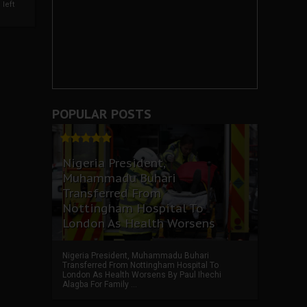
left
POPULAR POSTS
Nigeria President,
Muhammadu Buhari
Transferred From
Nottingham Hospital To
London As Health Worsens
Nigeria President, Muhammadu Buhari
Transferred From Nottingham Hospital To
London As Health Worsens By Paul Ihechi
Alagba For Family ...