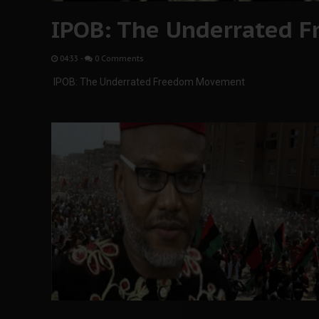
IPOB: The Underrated 
04:33
-
0 Comments
IPOB: The Underrated Freedom Movement