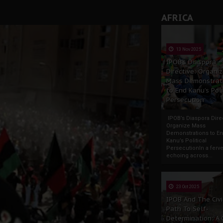
AFRICA
13 Nov 2025
IPOB’s Diaspora
Directive: Organi
Mass Demonstrat
to End Kanu’s Poli
Persecution
IPOB’s Diaspora Direc
Organize Mass
Demonstrations to E
Kanu’s Political
PersecutionIn a ferve
echoing across...
23 Oct 2025
IPOB And The Civi
Path To Self-
Determination: A