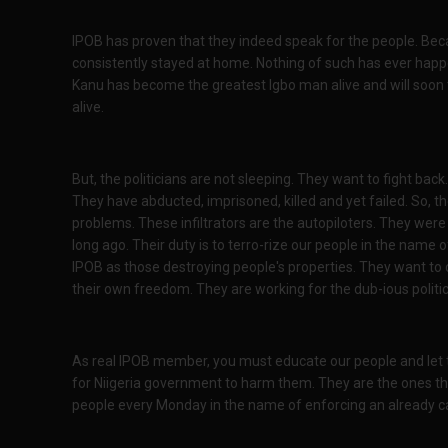
IPOB has proven that they indeed speak for the people. Be
consistently stayed at home. Nothing of such has ever happ
Kanu has become the greatest Igbo man alive and will soon 
alive.
But, the politicians are not sleeping. They want to fight back
They have abducted, imprisoned, killed and yet failed. So, th
problems. These infiltrators are the autopiloters. They were
long ago. Their duty is to terro-rize our people in the name 
IPOB as those destroying people's properties. They want to
their own freedom. They are working for the dub-ious politic
As real IPOB member, you must educate our people and let 
for Niigeria government to harm them. They are the ones the
people every Monday in the name of enforcing an already c