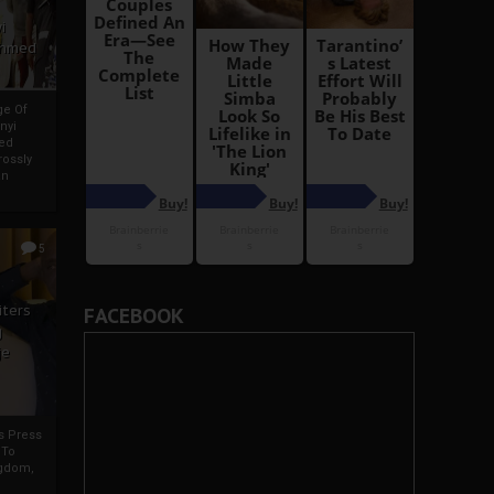
i
Ahmed
ge Of
nyi
ed
ossly
an
5
iters
FACEBOOK
g
je
rs Press
 To
gdom,