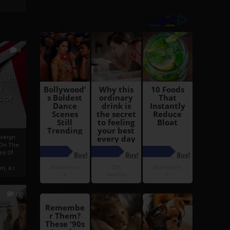
6
h
rust:
h
s Of
oreign
 On The
es Of
, a r...
13