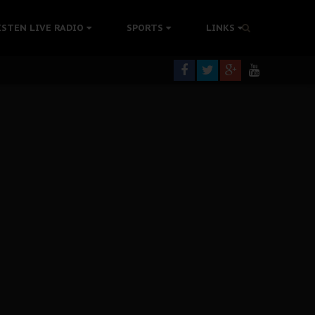
tion Without Medical Care
ISTEN LIVE RADIO
SPORTS
LINKS
er Biafra Struggle