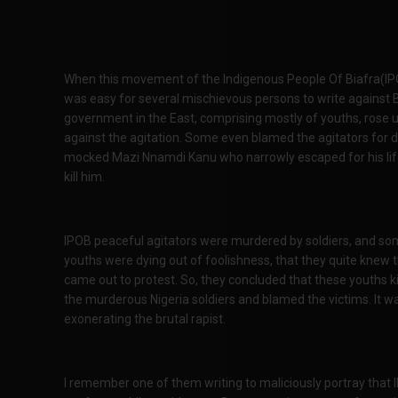
When this movement of the Indigenous People Of Biafra(IPOB
was easy for several mischievous persons to write against Bia
government in the East, comprising mostly of youths, rose 
against the agitation. Some even blamed the agitators for d
mocked Mazi Nnamdi Kanu who narrowly escaped for his life
kill him.
IPOB peaceful agitators were murdered by soldiers, and some
youths were dying out of foolishness, that they quite knew t
came out to protest. So, they concluded that these youths k
the murderous Nigeria soldiers and blamed the victims. It wa
exonerating the brutal rapist.
I remember one of them writing to maliciously portray th