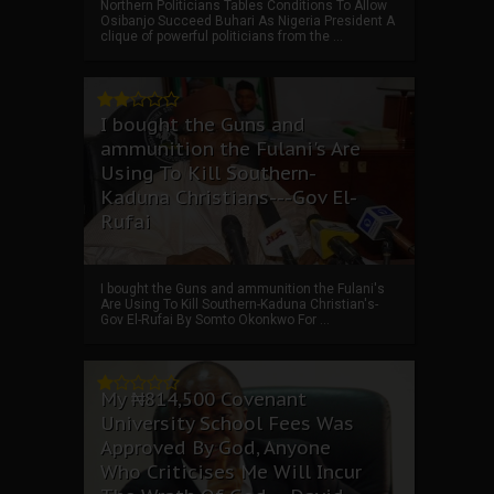
Northern Politicians Tables Conditions To Allow
Osibanjo Succeed Buhari As Nigeria President A
clique of powerful politicians from the ...
I bought the Guns and
ammunition the Fulani's Are
Using To Kill Southern-
Kaduna Christians---Gov El-
Rufai
I bought the Guns and ammunition the Fulani's
Are Using To Kill Southern-Kaduna Christian's-
Gov El-Rufai By Somto Okonkwo For ...
My ₦814,500 Covenant
University School Fees Was
Approved By God, Anyone
Who Criticises Me Will Incur