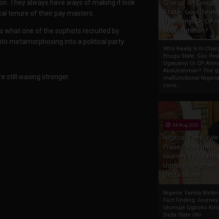
Charge Of Enugu
tion. They always have ways of making it look
State: Gov. Ifeany
cal tenure of their pay masters.
Ugwuanyi Or CP 
Abdulrahman?
 is what one of the sophists recruited by
nto metamorphosing into a political party.
Who Really Is In Char
Enugu State: Gov. Ifea
Ugwuanyi Or CP Ahm
Abdulrahman? The gr
re still waxing stronger.
malfunctional Nigeri
cons...
04 Aug 2020
Nigeria: Family Wr
Press Fact Findin
Journey To Idumu
Ugboko Kingdom,
Delta State
Nigeria: Family Write
Fact Finding Journey
Idumuje Ugboko Kin
Delta State Obi