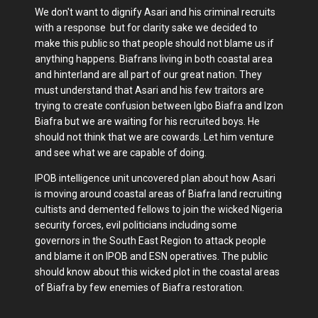
We don't want to dignify Asari and his criminal recruits
with a response but for clarity sake we decided to
make this public so that people should not blame us if
anything happens. Biafrans living in both coastal area
and hinterland are all part of our great nation. They
must understand that Asari and his few traitors are
trying to create confusion between Igbo Biafra and Izon
Biafra but we are waiting for his recruited boys. He
should not think that we are cowards. Let him venture
and see what we are capable of doing.
IPOB intelligence unit uncovered plan about how Asari
is moving around coastal areas of Biafra land recruiting
cultists and demented fellows to join the wicked Nigeria
security forces, evil politicians including some
governors in the South East Region to attack people
and blame it on IPOB and ESN operatives. The public
should know about this wicked plot in the coastal areas
of Biafra by few enemies of Biafra restoration.