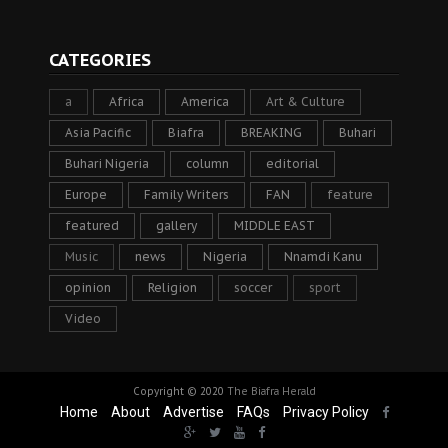
CATEGORIES
a
Africa
America
Art & Culture
Asia Pacific
Biafra
BREAKING
Buhari
Buhari Nigeria
column
editorial
Europe
Family Writers
FAN
feature
featured
gallery
MIDDLE EAST
Music
news
Nigeria
Nnamdi Kanu
opinion
Religion
soccer
sport
Video
Copyright © 2020
The Biafra Herald
Home
About
Advertise
FAQs
Privacy Policy