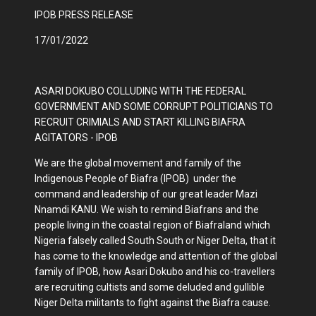
IPOB PRESS RELEASE
17/01/2022
ASARI DOKUBO COLLUDING WITH THE FEDERAL
GOVERNMENT AND SOME CORRUPT POLITICIANS TO
RECRUIT CRIMIALS AND START KILLING BIAFRA
AGITATORS - IPOB
We are the global movement and family of the
Indigenous People of Biafra (IPOB) under the
command and leadership of our great leader Mazi
Nnamdi KANU. We wish to remind Biafrans and the
people living in the coastal region of Biafraland which
Nigeria falsely called South South or Niger Delta, that it
has come to the knowledge and attention of the global
family of IPOB, how Asari Dokubo and his co-travellers
are recruiting cultists and some deluded and gullible
Niger Delta militants to fight against the Biafra cause.