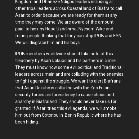
Kingdom and Ohaneze Ndigbo leaders including all
other tribal leaders across Coastal land of Biafra to call
Asari to order because we are ready for them at any
time they may come. We are aware of the amount
paid to him by Hope Uzodinma ,Nyesom Wike and
fulani people thinking that they can stop IPOB and ESN.
We will disgrace him and his boys.
IPOB members worldwide should take note of this
treachery by Asari Dokubo and his partners in crime.
They must know how some evil political and Traditional
leaders across mainland are colluding with the enemies
to fight against the struggle. We want to alert Biafrans
that Asari Dokubo is colluding with the Zoo Fulani
security forces and presidency to cause chaos and
anarchy in Biafraland. They should never take us for
granted. If Asari tries this evil agenda, we will smoke
him out from Cotonou in Benin Republic where he has
been hiding.