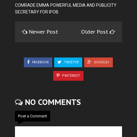
COMRADE EMMA POWERFUL MEDIA AND PUBLICITY
SECRETARY FOR IPOB.
Newer Post
Older Post
FACEBOOK
TWEETER
GOOGLE+
PINTEREST
NO COMMENTS
Post a Comment