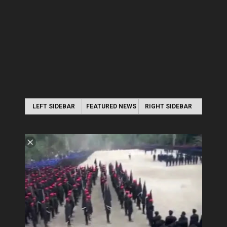
LEFT SIDEBAR
FEATURED NEWS
RIGHT SIDEBAR