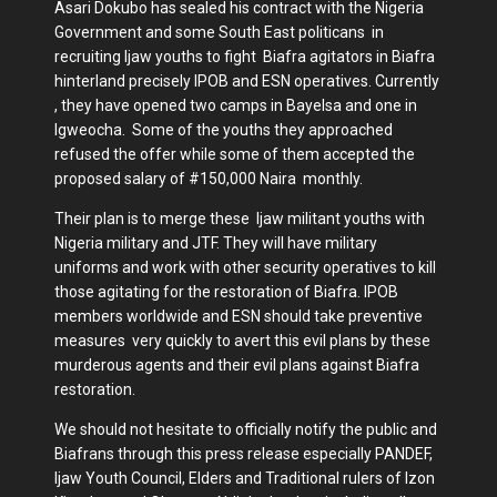
Asari Dokubo has sealed his contract with the Nigeria
Government and some South East politicans in
recruiting Ijaw youths to fight Biafra agitators in Biafra
hinterland precisely IPOB and ESN operatives. Currently
, they have opened two camps in Bayelsa and one in
Igweocha. Some of the youths they approached
refused the offer while some of them accepted the
proposed salary of #150,000 Naira monthly.
Their plan is to merge these Ijaw militant youths with
Nigeria military and JTF. They will have military
uniforms and work with other security operatives to kill
those agitating for the restoration of Biafra. IPOB
members worldwide and ESN should take preventive
measures very quickly to avert this evil plans by these
murderous agents and their evil plans against Biafra
restoration.
We should not hesitate to officially notify the public and
Biafrans through this press release especially PANDEF,
Ijaw Youth Council, Elders and Traditional rulers of Izon