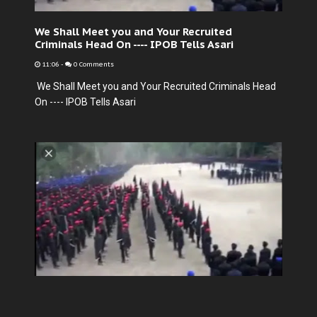
We Shall Meet you and Your Recruited
Criminals Head On ---- IPOB Tells Asari
11:06
-
0 Comments
We Shall Meet you and Your Recruited Criminals Head
On ---- IPOB Tells Asari