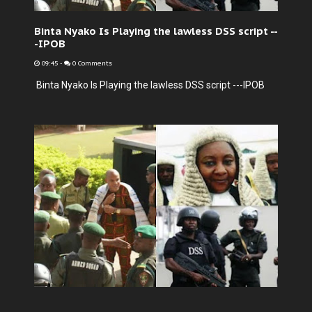
Binta Nyako Is Playing the lawless DSS script --
-IPOB
09:45
-
0 Comments
Binta Nyako Is Playing the lawless DSS script ---IPOB