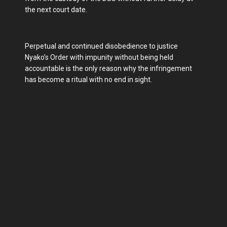
the next court date.
Perpetual and continued disobedience to justice
Nyako’s Order with impunity without being held
accountable is the only reason why the infringement
has become a ritual with no end in sight.