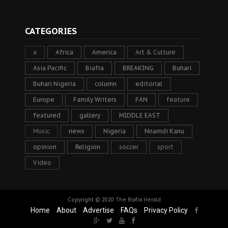
CATEGORIES
a
Africa
America
Art & Culture
Asia Pacific
Biafra
BREAKING
Buhari
Buhari Nigeria
column
editorial
Europe
Family Writers
FAN
feature
featured
gallery
MIDDLE EAST
Music
news
Nigeria
Nnamdi Kanu
opinion
Religion
soccer
sport
Video
Copyright © 2020
The Biafra Herald
Home
About
Advertise
FAQs
Privacy Policy