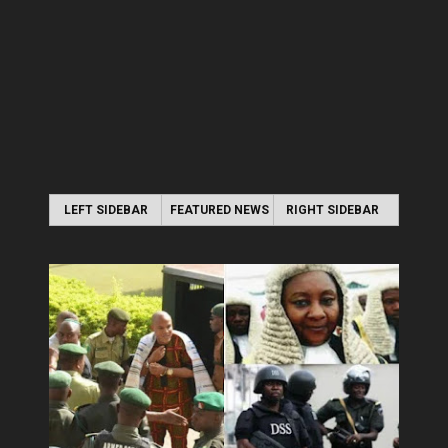
LEFT SIDEBAR
FEATURED NEWS
RIGHT SIDEBAR