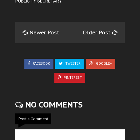
PUBLICITY SECRETARY
Newer Post
Older Post
FACEBOOK
TWEETER
GOOGLE+
PINTEREST
NO COMMENTS
Post a Comment