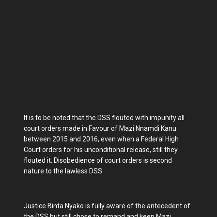
It is to be noted that the DSS flouted with impunity all
court orders made in Favour of Mazi Nnamdi Kanu
between 2015 and 2016, even when a Federal High
Court orders for his unconditional release, still they
flouted it. Disobedience of court orders is second
nature to the lawless DSS.
Justice Binta Nyako is fully aware of the antecedent of
the DSS but still chose to remand and keep Mazi