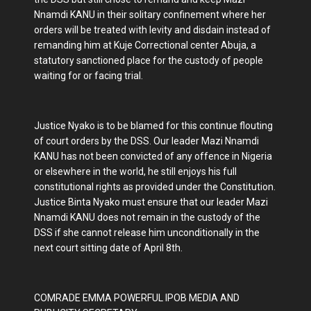
Nnamdi KANU in their solitary confinement where her
orders will be treated with levity and disdain instead of
remanding him at Kuje Correctional center Abuja, a
statutory sanctioned place for the custody of people
waiting for or facing trial.
Justice Nyako is to be blamed for this continue flouting
of court orders by the DSS. Our leader Mazi Nnamdi
KANU has not been convicted of any offence in Nigeria
or elsewhere in the world, he still enjoys his full
constitutional rights as provided under the Constitution.
Justice Binta Nyako must ensure that our leader Mazi
Nnamdi KANU does not remain in the custody of the
DSS if she cannot release him unconditionally in the
next court sitting date of April 8th.
COMRADE EMMA POWERFUL IPOB MEDIA AND