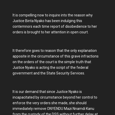
It is compelling now to inquire into the reason why
Justice Binta Nyako has been indulging this
contemnors each time report of disobedience to her
orders is brought to her attention in open court.
It therefore goes to reason that the only explanation
apposite in the circumstance of this grave infractions
on the orders of the court is the simple truth that
Justice Nyako is acting the script of the federal
government and the State Security Services.
It is our demand that since Justice Nyako is
incapacitated by circumstance beyond her control to
enforce the very orders she made, she should
immediately remove ONYENDU Mazi Nnamdi Kanu
from the custody of the DSS without further delay at