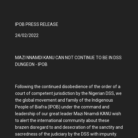
IPOB PRESS RELEASE
24/02/2022
MAZI NNAMDI KANU CAN NOT CONTINUE TO BE IN DSS
DUNGEON - IPOB
Following the continued disobedience of the order of a
court of competent jurisdiction by the Nigerian DSS, we
the global movement and family of the Indigenous
People of Biafra (IPOB) under the command and
leadership of our great leader Mazi Nnamdi KANU wish
to alert the international community about these
brazen disregard to and desecration of the sanctity and
sacredness of the judiciary by the DSS with impunity.