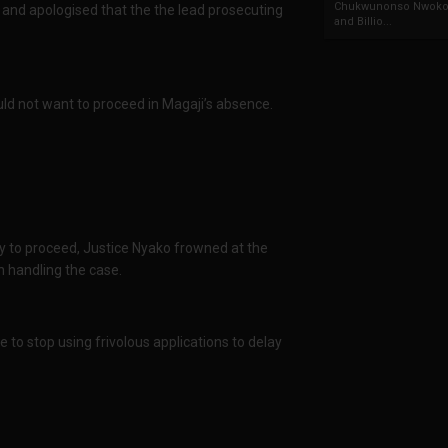
Chukwunonso Nwoko 
 and apologised that the the lead prosecuting
and Billio...
ld not want to proceed in Magaji’s absence.
ty to proceed, Justice Nyako frowned at the
n handling the case.
 to stop using frivolous applications to delay