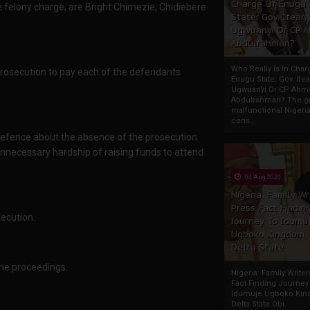
Charge Of Enugu
 felony charge, are Bright Chimezie, Chidiebere
State: Gov. Ifeany
Ugwuanyi Or CP 
Abdulrahman?
Who Really Is In Char
prosecution to pay each of the defendants
Enugu State: Gov. Ifea
Ugwuanyi Or CP Ahm
Abdulrahman? The gr
malfunctional Nigeri
cons...
defence about the absence of the prosecution
unnecessary hardship of raising funds to attend
04 Aug 2020
Nigeria: Family Wr
Press Fact Findin
secution.
Journey To Idumu
Ugboko Kingdom,
Delta State
the proceedings.
Nigeria: Family Write
Fact Finding Journey
Idumuje Ugboko Kin
Delta State Obi