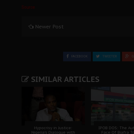
Source
Newer Post
FACEBOOK
TWEETER
G
SIMILAR ARTICLES
Hypocrisy in Justice:
IPOB DOS: The Aut
Nigeria's Dialogue with
Face Of Biafra T