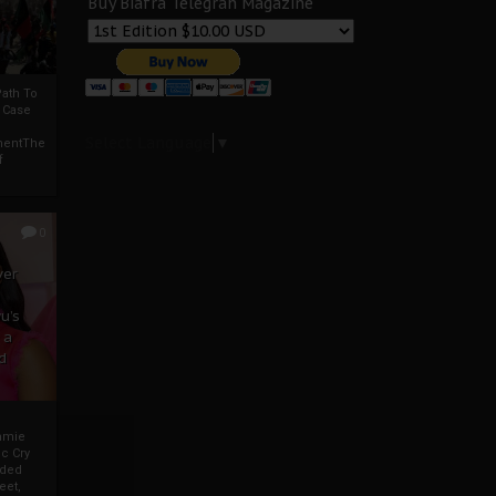
Buy Biafra Telegrah Magazine
ath To
A Case
Select Language
▼
mentThe
f
0
ver
u’s
 a
d
mmie
c Cry
eded
eet,