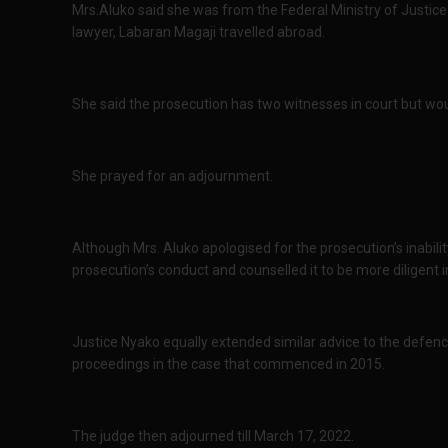
Mrs.Aluko said she was from the Federal Ministry of Justice
lawyer, Labaran Magaji travelled abroad.
She said the prosecution has two witnesses in court but wou
She prayed for an adjournment.
Although Mrs. Aluko apologised for the prosecution’s inabili
prosecution’s conduct and counselled it to be more diligent i
Justice Nyako equally extended similar advice to the defence
proceedings in the case that commenced in 2015.
The judge then adjourned till March 17, 2022.