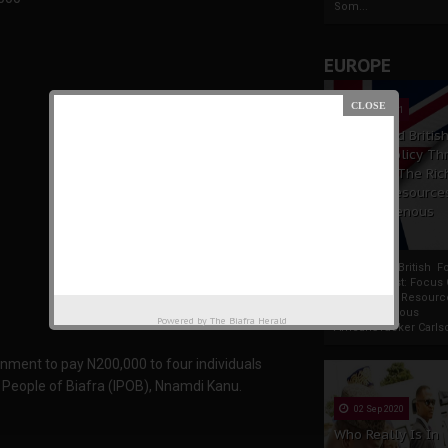
Som...
EUROPE
19 Apr 2021
France And Britis
Foreign Policy Th
Focus On The Ric
Natural Resource
The Indigenous
Africans
France And British F
Policy Thrust: Focus
Rich Natural Resourc
The Indigenous
Powered by
The Biafra Herald
AfricansTucker Carlson
rnment to pay N200,000 to four individuals
s People of Biafra (IPOB), Nnamdi Kanu.
02 Sep 2020
Who Really Is In