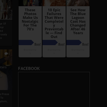
i
Ahmed
ge Of
nyi
ed
ossly
an
5
iters
FACEBOOK
g
je
rs Press
 To
gdom,