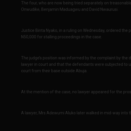
The four, who are now being tried separately on treasonable
Onwudike, Benjamin Maduagwu and David Nwaurusi.
Justice Binta Nyako, in a ruling on Wednesday, ordered the 
N50,000 for stalling proceedings in the case.
The judge’s position was informed by the complaint by the 
lawyer in court and that the defendants were subjected to 
court from their base outside Abuja.
At the mention of the case, no lawyer appeared for the pro
A lawyer, Mrs Adewumi Aluko later walked in mid-way into 