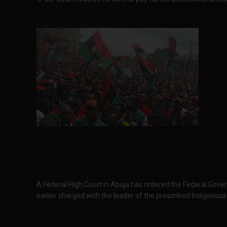
A Federal High Court in Abuja has ordered the Federal Gove
earlier charged with the leader of the proscribed Indigenou