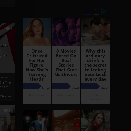
6
h
rust:
h
s Of
oreign
 On The
es Of
, a r...
13