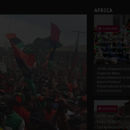
AFRICA
13 Nov 2025
IPOB’s Diaspora
Directive: Organi
Mass Demonstrat
to End Kanu’s Poli
Persecution
IPOB’s Diaspora Direc
Organize Mass
Demonstrations to E
Kanu’s Political
PersecutionIn a ferve
echoing across...
23 Oct 2025
IPOB And The Civi
Path To Self-
Determination: A