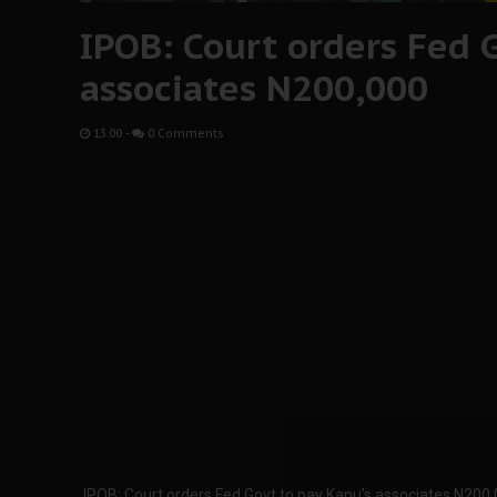
IPOB: Court orders Fed G
associates N200,000
13:00
-
0 Comments
IPOB: Court orders Fed Govt to pay Kanu’s associates N200