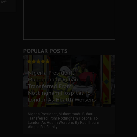
left
POPULAR POSTS
Nigeria President,
Muhammadu Buhari
Transferred From
Nottingham Hospital To
London As Health Worsens
Nigeria President, Muhammadu Buhari
Transferred From Nottingham Hospital To
London As Health Worsens By Paul Ihechi
Alagba For Family ...