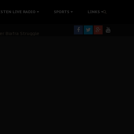
tion Without Medical Care
ISTEN LIVE RADIO
SPORTS
LINKS
er Biafra Struggle