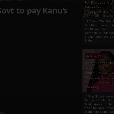
For Dialogue And
ovt to pay Kanu’s
Democratic
Engagement
IPOB And The Civic P
Self-Determination: 
For Dialogue And
Democratic Engage
Indigenous People o
Biafra...
30 Sep 2025
"I Pray Nigeria Ne
Happens to Me":
Sommie Maduagw
Prophetic Cry and
Nation’s Unheede
Warning
"I Pray Nigeria Never
Happens to Me": So
Maduagwu’s Propheti
and a Nation’s Unhe
WarningIn a single tw
,000