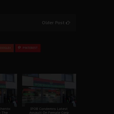
Older Post
OOGLE+
PINTEREST
hentic
IPOB Condemns Latest
o The
Assault On Female Corp