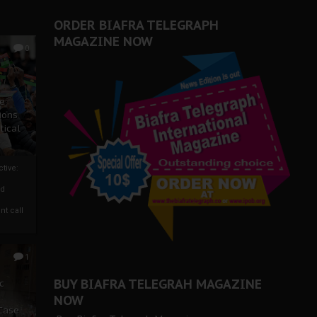
ORDER BIAFRA TELEGRAPH
MAGAZINE NOW
0
ze
ions
tical
tive:
nd
nt call
1
BUY BIAFRA TELEGRAH MAGAZINE
c
NOW
 Case