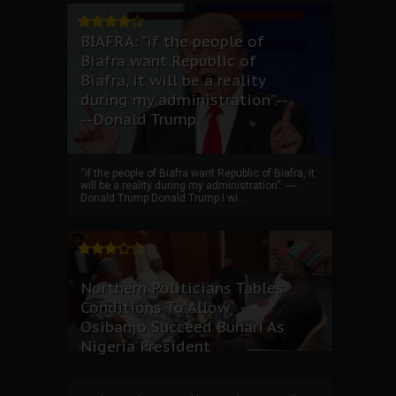
BIAFRA: “if the people of
Biafra want Republic of
Biafra, it will be a reality
during my administration”.--
--Donald Trump
“if the people of Biafra want Republic of Biafra, it
will be a reality during my administration”. ----
Donald Trump Donald Trump I wi...
Northern Politicians Tables
Conditions To Allow
Osibanjo Succeed Buhari As
Nigeria President