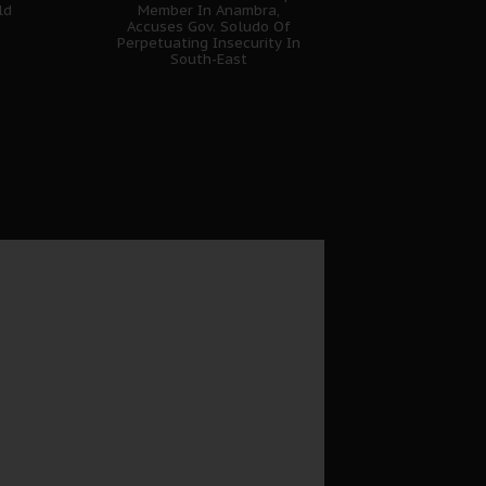
ld
Member In Anambra,
Accuses Gov. Soludo Of
Perpetuating Insecurity In
South-East