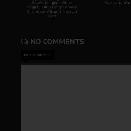
Bandit Kingpins While
Watching Wor
Nnamdi Kanu Languishes in
Detention Without Medical
Care
NO COMMENTS
Post a Comment