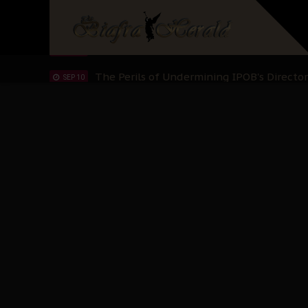
Hypocrisy in Justice: Nigeria's Dialogue
SEP 17
Protecting Our Daughters: The Urgent Nee
SEP 10
The Perils of Undermining IPOB's Directo
SEP 10
Ejiofor Calls for Tighter Bar Admission St
SEP 10
Senator Ned Nwoko’s Call for Igbo Unifica
SEP 09