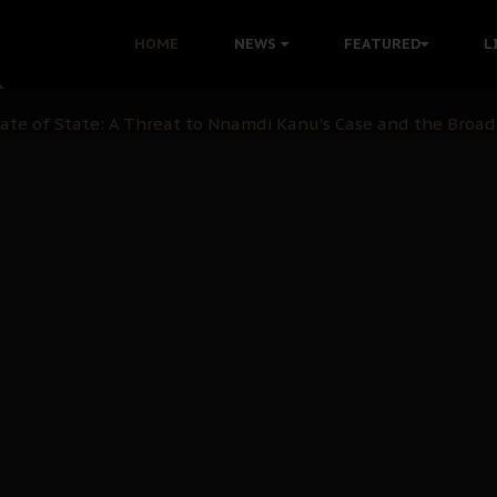
 with Bandit Kingpins While Nnamdi Kanu Languishes in Deten
HOME
NEWS
FEATURED
L
d to Teach Morals in the Age of Social Media
rate of State: A Threat to Nnamdi Kanu's Case and the Broad
andards to Uphold Legal Profession's Integrity
tion: A Push for Anioma Identity and Unity