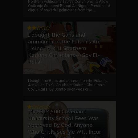
Northern Politicians Tables Conditions To Allow
Osibanjo Succeed Buhari As Nigeria President A
clique of powerful politicians from the ...
I bought the Guns and
ammunition the Fulani's Are
Using To Kill Southern-
Kaduna Christians---Gov El-
Rufai
I bought the Guns and ammunition the Fulani's
Are Using To Kill Southern-Kaduna Christian's-
Gov El-Rufai By Somto Okonkwo For ...
My ₦814,500 Covenant
University School Fees Was
Approved By God, Anyone
Who Criticises Me Will Incur