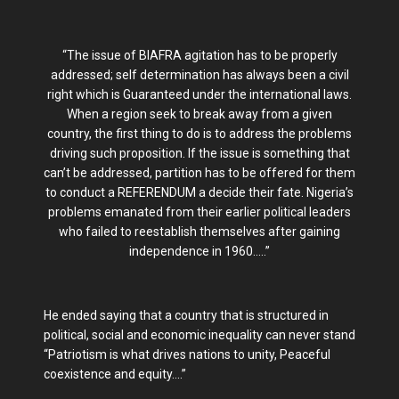
“The issue of BIAFRA agitation has to be properly
addressed; self determination has always been a civil
right which is Guaranteed under the international laws.
When a region seek to break away from a given
country, the first thing to do is to address the problems
driving such proposition. If the issue is something that
can’t be addressed, partition has to be offered for them
to conduct a REFERENDUM a decide their fate. Nigeria’s
problems emanated from their earlier political leaders
who failed to reestablish themselves after gaining
independence in 1960…..”
He ended saying that a country that is structured in
political, social and economic inequality can never stand
“Patriotism is what drives nations to unity, Peaceful
coexistence and equity….”