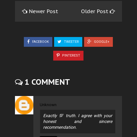
Newer Post
Older Post
FACEBOOK
TWEETER
GOOGLE+
PINTEREST
1 COMMENT
Unknown
Exactly 💯 truth. I agree with your
honest and sincere
recommendation.