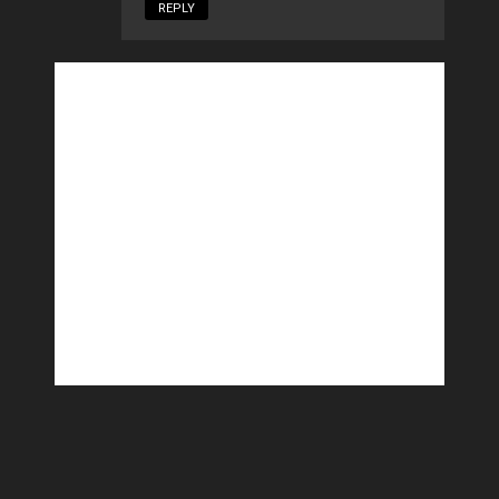
REPLY