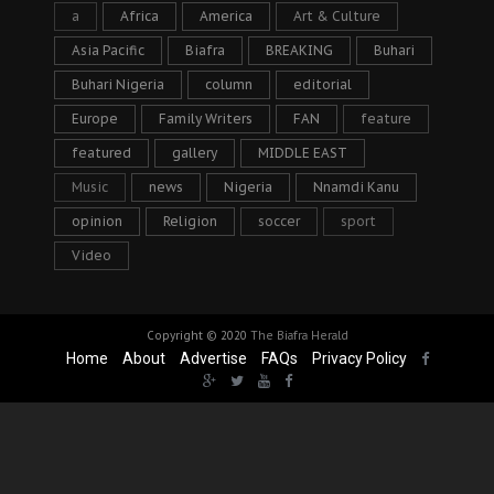
a
Africa
America
Art & Culture
Asia Pacific
Biafra
BREAKING
Buhari
Buhari Nigeria
column
editorial
Europe
Family Writers
FAN
feature
featured
gallery
MIDDLE EAST
Music
news
Nigeria
Nnamdi Kanu
opinion
Religion
soccer
sport
Video
Copyright © 2020
The Biafra Herald
Home
About
Advertise
FAQs
Privacy Policy