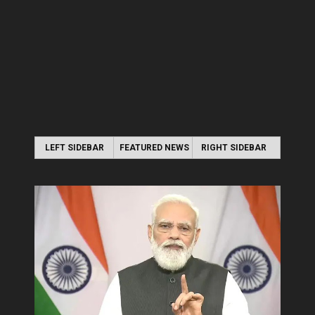
LEFT SIDEBAR
FEATURED NEWS
RIGHT SIDEBAR