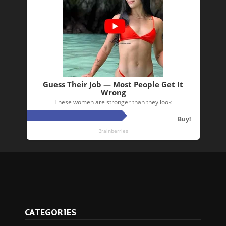
CATEGORIES