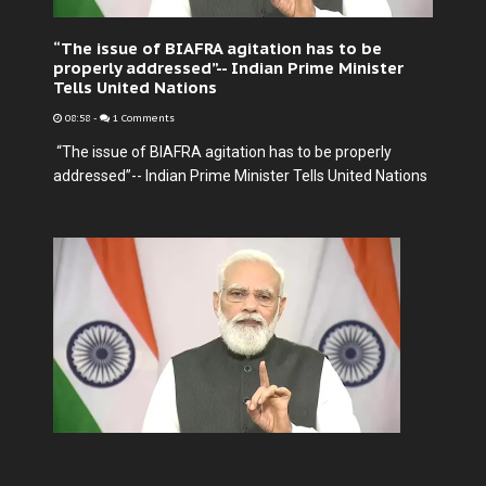
“The issue of BIAFRA agitation has to be
properly addressed”-- Indian Prime Minister
Tells United Nations
08:58
-
1 Comments
“The issue of BIAFRA agitation has to be properly
addressed”-- Indian Prime Minister Tells United Nations