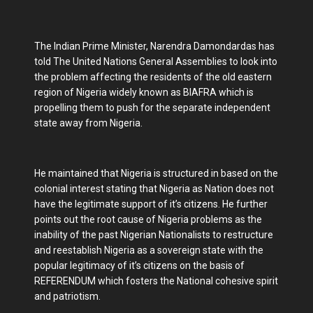
The Indian Prime Minister, Narendra Damondardas has
told The United Nations General Assemblies to look into
the problem affecting the residents of the old eastern
region of Nigeria widely known as BIAFRA which is
propelling them to push for the separate independent
state away from Nigeria.
He maintained that Nigeria is structured in based on the
colonial interest stating that Nigeria as Nation does not
have the legitimate support of it’s citizens. He further
points out the root cause of Nigeria problems as the
inability of the past Nigerian Nationalists to restructure
and reestablish Nigeria as a sovereign state with the
popular legitimacy of it’s citizens on the basis of
REFERENDUM which fosters the National cohesive spirit
and patriotism.