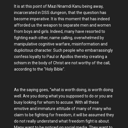
It is at this point of Mazi Nnamdi Kanu being away,
incarcerated in DSS dungeon, that the question has
become imperative. It is this moment that has indeed
afforded us the weapon to separate men and women
from boys and girls. Indeed, many have resorted to
fighting each other, name calling, overwhelmed by
manipulative cognitive warfare, misinformation and
duplicitous character. Such people who embarrassingly
confess loyalty to Paul or Apollos thereby creating a
schism in the body of Christ are not worthy of the call,
according to the "Holy Bible".
As the saying goes, “what is worth doing, is worth doing
well. Are you doing what you supposed to do or you are
busy looking for whom to accuse. With all these
emotive and immature attitude of many of many who
claim to be fighting for freedom, it will be assumed they
do not really understand what freedom fight is about.
Many want to be noticed on social media. They want to