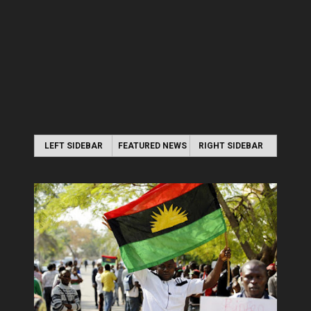
LEFT SIDEBAR
FEATURED NEWS
RIGHT SIDEBAR