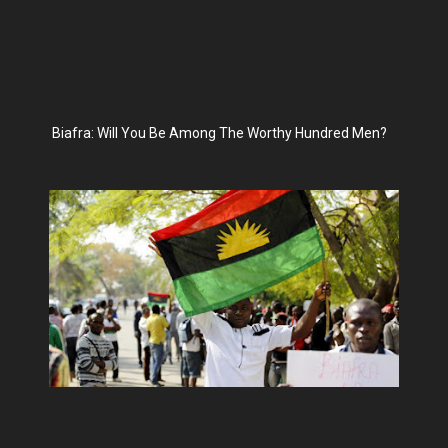
Biafra: Will You Be Among The Worthy Hundred Men?