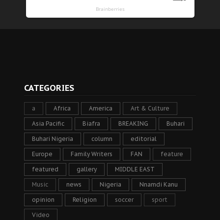
CATEGORIES
a
Africa
America
Art & Culture
Asia Pacific
Biafra
BREAKING
Buhari
Buhari Nigeria
column
editorial
Europe
Family Writers
FAN
feature
featured
gallery
MIDDLE EAST
Music
news
Nigeria
Nnamdi Kanu
opinion
Religion
soccer
sport
Video