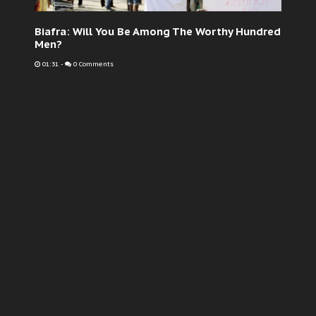
Biafra: Will You Be Among The Worthy Hundred
Men?
01:31
-
0 Comments