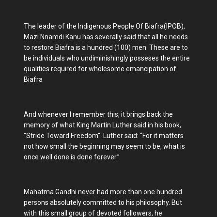
The leader of the Indigenous People Of Biafra(IPOB),
Mazi Nnamdi Kanu has severally said that all he needs
to restore Biafra is a hundred (100) men. These are to
be individuals who undiminishingly posseses the entire
qualities required for wholesome emancipation of
Biafra
And whenever I remember this, it brings back the
memory of what King Martin Luther said in his book,
"Stride Toward Freedom". Luther said: “For it matters
not how small the beginning may seem to be, what is
once well done is done forever.”
Mahatma Gandhi never had more than one hundred
persons absolutely committed to his philosophy. But
with this small group of devoted followers, he