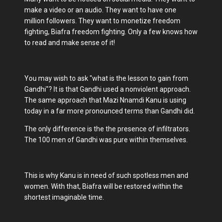
make a video or an audio. They want to have one
million followers. They want to monetize freedom
fighting, Biafra freedom fighting. Only a few knows how
to read and make sense of it!
You may wish to ask "what is the lesson to gain from
Gandhi"? It is that Gandhi used a nonviolent approach.
The same approach that Mazi Nnamdi Kanu is using
today in a far more pronounced terms than Gandhi did.
The only difference is the the presence of infiltrators.
The 100 men of Gandhi was pure within themselves.
This is why Kanu is in need of such spotless men and
women. With that, Biafra will be restored within the
shortest imaginable time.