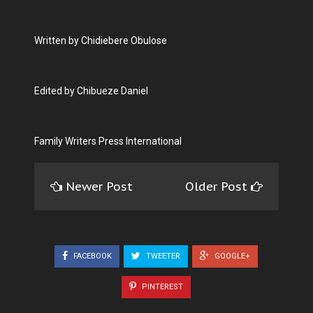
Written by Chidiebere Obulose
Edited by Chibueze Daniel
Family Writers Press International
Newer Post
Older Post
FACEBOOK
TWEETER
GOOGLE+
PINTEREST