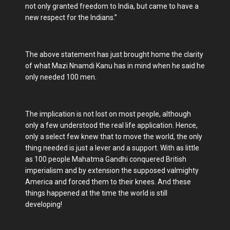
not only granted freedom to India, but came to have a
new respect for the Indians.”
The above statement has just brought home the clarity
of what Mazi Nnamdi Kanu has in mind when he said he
only needed 100 men.
The implication is not lost on most people, although
only a few understood the real life application. Hence,
only a select few knew that to move the world, the only
thing needed is just a lever and a support. With as little
as 100 people Mahatma Gandhi conquered British
imperialism and by extension the supposed valmighty
America and forced them to their knees. And these
things happened at the time the world is still
developing!