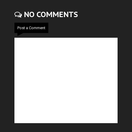
NO COMMENTS
Post a Comment