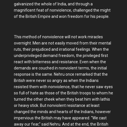
galvanized the whole of India, and through a
magnificent feat of nonviolence, challenged the might
of the British Empire and won freedom for his people.
This method of nonviolence will not work miracles
overnight. Men are not easily moved from their mental
ruts, their prejudiced and irrational feelings. When the
underprivileged demand freedom, the privileged first
react with bitterness and resistance. Even when the
demands are couched in nonviolent terms, the initial
response is the same. Nehru once remarked that the
British were never so angry as when the Indians
resisted them with nonviolence, that he never saw eyes
so full of hate as those of the British troops to whom he
turned the other cheek when they beat him with lathis
or heavy stick. But nonviolent resistance at least
changed the minds and hearts of the Indians, however
impervious the British may have appeared. “We cast
away our fear,” said Nehru. And at the end, the British