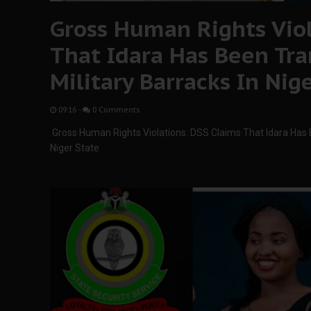
Gross Human Rights Viol
That Idara Has Been Tra
Military Barracks In Nig
09:16
-
0 Comments
Gross Human Rights Violations: DSS Claims That Idara Has B
Niger State