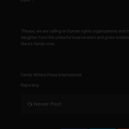
state"?
"Please, we are calling on human rights organizations and me
daughter from the unlawful incarceration and gross violatio
Idara's family cries.
Family Writers Press International
Reporting
Newer Post