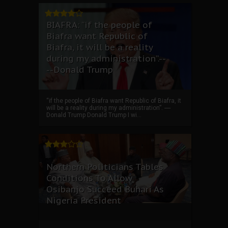
BIAFRA: “if the people of
Biafra want Republic of
Biafra, it will be a reality
during my administration”.--
--Donald Trump
“if the people of Biafra want Republic of Biafra, it
will be a reality during my administration”. ----
Donald Trump Donald Trump I wi...
Northern Politicians Tables
Conditions To Allow
Osibanjo Succeed Buhari As
Nigeria President