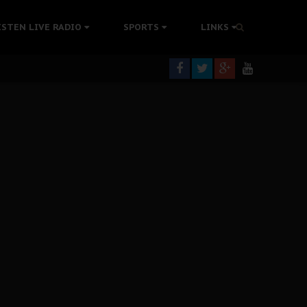
tion Without Medical Care
ISTEN LIVE RADIO
SPORTS
LINKS
er Biafra Struggle