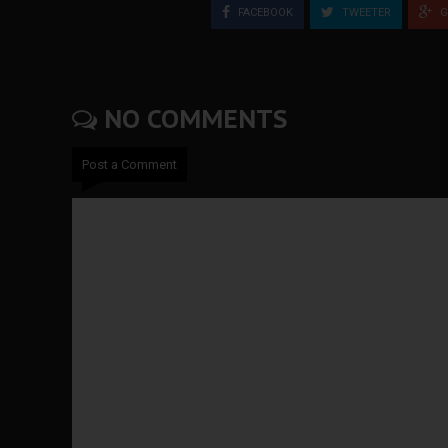
FACEBOOK
TWEETER
G
NO COMMENTS
Post a Comment