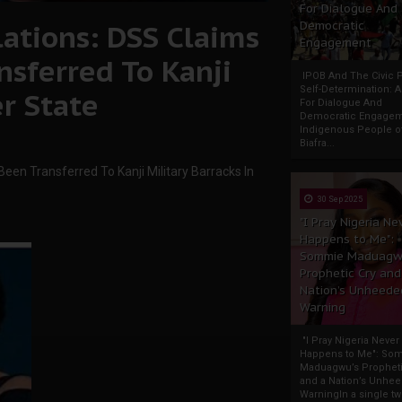
For Dialogue And
ations: DSS Claims
Democratic
Engagement
nsferred To Kanji
IPOB And The Civic P
Self-Determination: 
er State
For Dialogue And
Democratic Engage
Indigenous People o
Biafra...
een Transferred To Kanji Military Barracks In
30 Sep 2025
"I Pray Nigeria Ne
Happens to Me":
Sommie Maduagw
Prophetic Cry and
Nation’s Unheede
Warning
"I Pray Nigeria Never
Happens to Me": So
Maduagwu’s Propheti
and a Nation’s Unhe
WarningIn a single tw