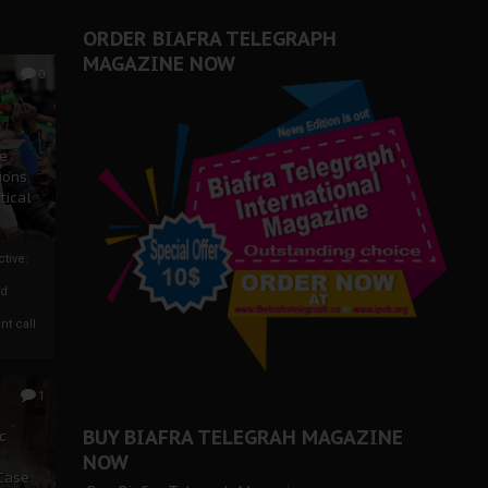
ORDER BIAFRA TELEGRAPH
MAGAZINE NOW
0
ze
ions
tical
tive:
nd
nt call
1
BUY BIAFRA TELEGRAH MAGAZINE
c
NOW
 Case