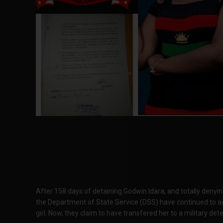
After 158 days of detaining Godwin Idara, and totally denyin
the Department of State Service (DSS) have continued to agg
girl. Now, they claim to have transfered her to a military dete