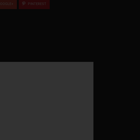
OOGLE+
PINTEREST