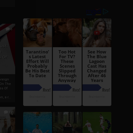
6
h
rust:
h
s Of
oreign
 On The
es Of
, a r...
13