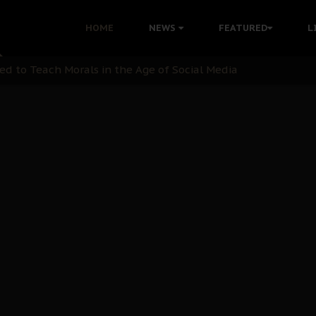
 with Bandit Kingpins While Nnamdi Kanu Languishes in Deten
HOME
NEWS
FEATURED
L
d to Teach Morals in the Age of Social Media
rate of State: A Threat to Nnamdi Kanu's Case and the Broad
andards to Uphold Legal Profession's Integrity
tion: A Push for Anioma Identity and Unity