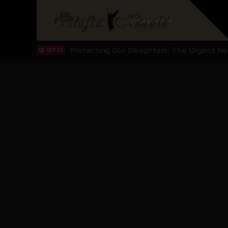
Hypocrisy in Justice: Nigeria's Dialogue
SEP 17
Protecting Our Daughters: The Urgent Nee
SEP 10
The Perils of Undermining IPOB's Directo
SEP 10
Ejiofor Calls for Tighter Bar Admission St
SEP 10
Senator Ned Nwoko’s Call for Igbo Unifica
SEP 09