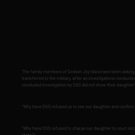
The family members of Godwin Joy Idara have been asking "
transferred to the military, after an investigations conduc
concluded investigation by DSS did not show their daughte
"Why have DSS refused us to see our daughter and confirm if
"Why have DSS refused to charge our daughter to court sin