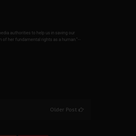
dia authorities to help us in saving our
n of her fundamental rights as a human."--
Older Post