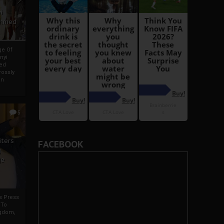
i
Ahmed
ge Of
nyi
ed
ossly
an
5
iters
FACEBOOK
g
je
rs Press
 To
gdom,