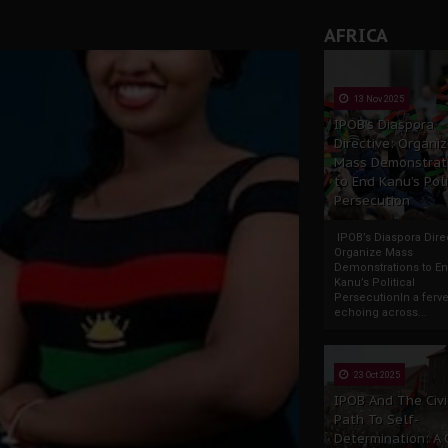
AFRICA
13 Nov 2025
IPOB’s Diaspora
Directive: Organi
Mass Demonstrat
to End Kanu’s Poli
Persecution
IPOB’s Diaspora Direc
Organize Mass
Demonstrations to E
Kanu’s Political
PersecutionIn a ferve
echoing across...
23 Oct 2025
IPOB And The Civi
Path To Self-
Determination: A