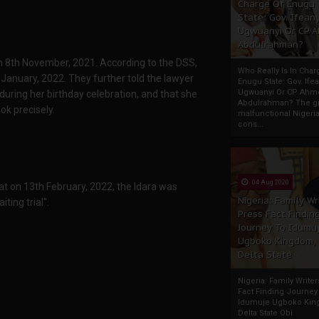
Charge Of Enugu
State: Gov. Ifeany
Ugwuanyi Or CP 
Abdulrahman?
 8th November, 2021. According to the DSS,
Who Really Is In Char
January, 2022. They further told the lawyer
Enugu State: Gov. Ifea
Ugwuanyi Or CP Ahm
during her birthday celebration, and that she
Abdulrahman? The gr
ok precisely.
malfunctional Nigeri
cons...
04 Aug 2020
at on 13th February, 2022, the Idara was
Nigeria: Family Wr
ting trial".
Press Fact Findin
Journey To Idumu
Ugboko Kingdom,
Delta State
Nigeria: Family Write
Fact Finding Journey
Idumuje Ugboko Kin
Delta State Obi