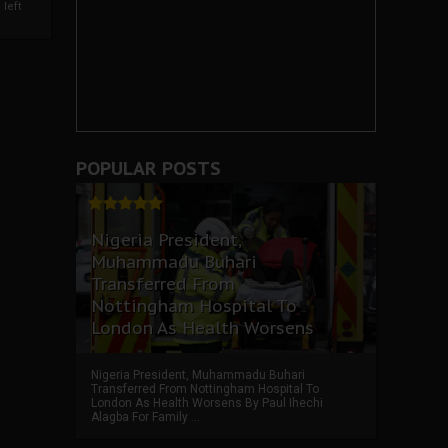
left
POPULAR POSTS
Nigeria President,
Muhammadu Buhari
Transferred From
Nottingham Hospital To
London As Health Worsens
Nigeria President, Muhammadu Buhari
Transferred From Nottingham Hospital To
London As Health Worsens By Paul Ihechi
Alagba For Family ...