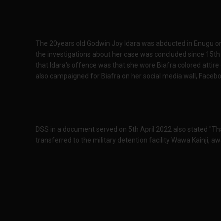
The 20years old Godwin Joy Idara was abducted in Enugu on
the investigations about her case was concluded since 15th 
that Idara's offence was that she wore Biafra colored attire 
also campaigned for Biafra on her social media wall, Facebo
DSS in a document served on 5th April 2022 also stated "Th
transferred to the military detention facility Wawa Kainji, awai