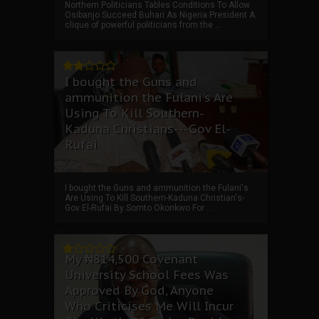
Northern Politicians Tables Conditions To Allow
Osibanjo Succeed Buhari As Nigeria President A
clique of powerful politicians from the ...
I bought the Guns and
ammunition the Fulani's Are
Using To Kill Southern-
Kaduna Christians---Gov El-
Rufai
I bought the Guns and ammunition the Fulani's
Are Using To Kill Southern-Kaduna Christian's-
Gov El-Rufai By Somto Okonkwo For ...
My ₦814,500 Covenant
University School Fees Was
Approved By God, Anyone
Who Criticises Me Will Incur