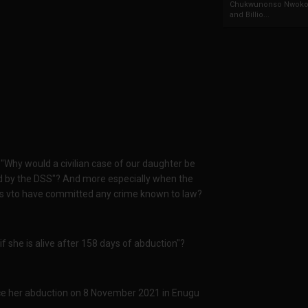
Chukwunonso Nwoko 
and Billio...
Why would a civilian case of our daughter be
ted by the DSS"? And more especially when the
r's vto have committed any crime known to law?
 she is alive after 158 days of abduction"?
ce her abduction on 8 November 2021 in Enugu