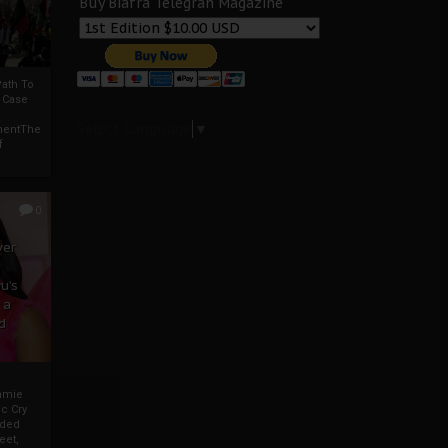
Buy Biafra Telegrah Magazine
ath To
A Case
Select Language
▼
mentThe
f
0
ver
u’s
 a
d
mmie
c Cry
eded
eet,