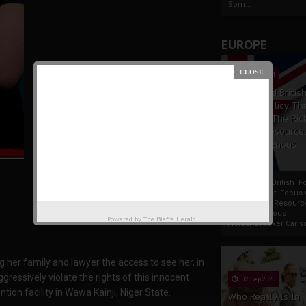
Som...
EUROPE
19 Apr 2021
France And Britis
Foreign Policy Th
Focus On The Ric
Natural Resource
The Indigenous
Africans
France And British F
Policy Thrust: Focus
Rich Natural Resourc
The Indigenous
Powered by
The Biafra Herald
AfricansTucker Carlson
g her family and lawyer the access to see her, in
ressively violate the rights of this innocent
02 Sep 2020
ntion facility in Wawa Kainji, Niger State.
Who Really Is In