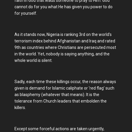
faith in God that leads someone to pray to Him. God
cannot do for you what He has given you power to do
for yourself.
As it stands now, Nigeria is ranking 3rd on the world's
terrorism index behind Afghanistan and Iraq and rated
9th as countries where Christians are persecuted most
in the world. Yet, nobody is saying anything, and the
whole world is silent.
Sadly, each time these killings occur, the reason always
given is demand for Islamic caliphate or ‘red flag’ such
as blasphemy (whatever that means). It is the
tolerance from Church leaders that embolden the
killers.
Except some forceful actions are taken urgently,