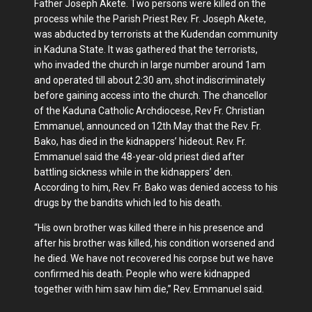
Father Joseph Akete. Two persons were killed on the
process while the Parish Priest Rev. Fr. Joseph Akete,
was abducted by terrorists at the Kudendan community
in Kaduna State. It was gathered that the terrorists,
who invaded the church in large number around 1am
and operated till about 2:30 am, shot indiscriminately
before gaining access into the church. The chancellor
of the Kaduna Catholic Archdiocese, Rev Fr. Christian
Emmanuel, announced on 12th May that the Rev. Fr.
Bako, has died in the kidnappers’ hideout. Rev. Fr.
Emmanuel said the 48-year-old priest died after
battling sickness while in the kidnappers’ den.
According to him, Rev. Fr. Bako was denied access to his
drugs by the bandits which led to his death.
“His own brother was killed there in his presence and
after his brother was killed, his condition worsened and
he died. We have not recovered his corpse but we have
confirmed his death. People who were kidnapped
together with him saw him die,” Rev. Emmanuel said.