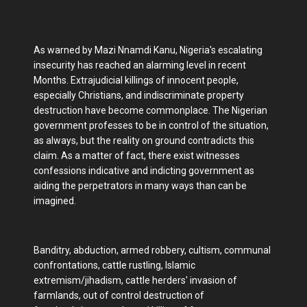
As warned by Mazi Nnamdi Kanu, Nigeria's escalating
insecurity has reached an alarming level in recent
Months. Extrajudicial killings of innocent people,
especially Christians, and indiscriminate property
destruction have become commonplace. The Nigerian
government professes to be in control of the situation,
as always, but the reality on ground contradicts this
claim. As a matter of fact, there exist witnesses
confessions indicative and indicting government as
aiding the perpetrators in many ways than can be
imagined.
Banditry, abduction, armed robbery, cultism, communal
confrontations, cattle rustling, Islamic
extremism/jihadism, cattle herders' invasion of
farmlands, out of control destruction of