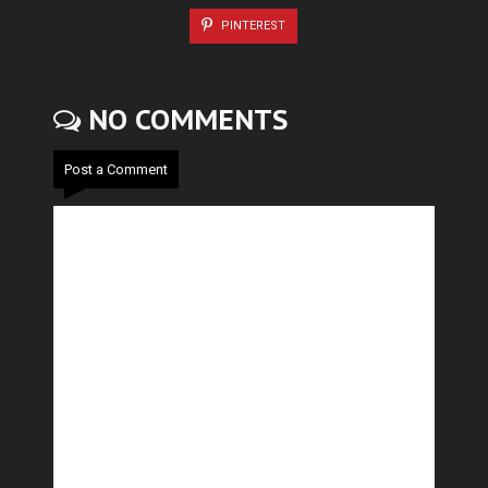
PINTEREST
NO COMMENTS
Post a Comment