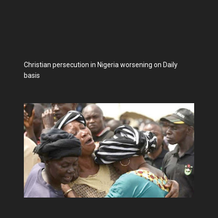
Christian persecution in Nigeria worsening on Daily
basis