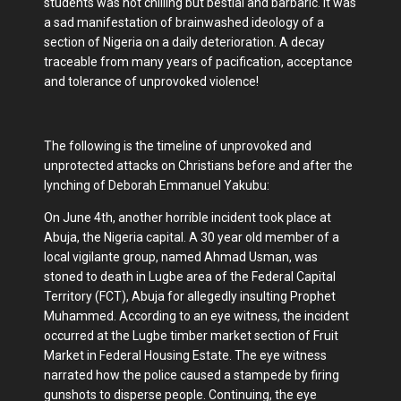
students was not chilling but bestial and barbaric. It was
a sad manifestation of brainwashed ideology of a
section of Nigeria on a daily deterioration. A decay
traceable from many years of pacification, acceptance
and tolerance of unprovoked violence!
The following is the timeline of unprovoked and
unprotected attacks on Christians before and after the
lynching of Deborah Emmanuel Yakubu:
On June 4th, another horrible incident took place at
Abuja, the Nigeria capital. A 30 year old member of a
local vigilante group, named Ahmad Usman, was
stoned to death in Lugbe area of the Federal Capital
Territory (FCT), Abuja for allegedly insulting Prophet
Muhammed. According to an eye witness, the incident
occurred at the Lugbe timber market section of Fruit
Market in Federal Housing Estate. The eye witness
narrated how the police caused a stampede by firing
gunshots to disperse people. Continuing, the eye