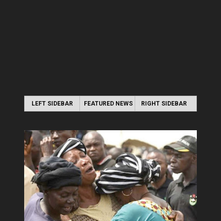
LEFT SIDEBAR
FEATURED NEWS
RIGHT SIDEBAR