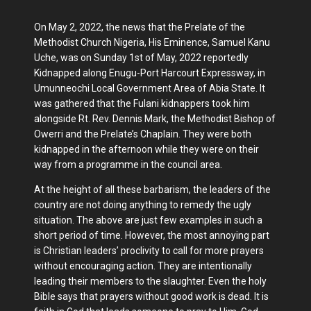
On May 2, 2022, the news that the Prelate of the
Methodist Church Nigeria, His Eminence, Samuel Kanu
Uche, was on Sunday 1st of May, 2022 reportedly
Kidnapped along Enugu-Port Harcourt Expressway, in
Umunneochi Local Government Area of Abia State. It
was gathered that the Fulani kidnappers took him
alongside Rt. Rev. Dennis Mark, the Methodist Bishop of
Owerri and the Prelate’s Chaplain. They were both
kidnapped in the afternoon while they were on their
way from a programme in the council area.
At the height of all these barbarism, the leaders of the
country are not doing anything to remedy the ugly
situation. The above are just few examples in such a
short period of time. However, the most annoying part
is Christian leaders’ proclivity to call for more prayers
without encouraging action. They are intentionally
leading their members to the slaughter. Even the holy
Bible says that prayers without good work is dead. It is