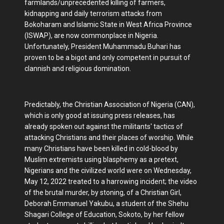
farmlands/unprecedented killing of farmers,
kidnapping and daily terrorism attacks from
Bokoharam and Islamic State in West Africa Province
(ISWAP), are now commonplace in Nigeria.
Unfortunately, President Muhammadu Buhari has
proven to be a bigot and only competent in pursuit of
clannish and religious domination.
Predictably, the Christian Association of Nigeria (CAN),
which is only good at issuing press releases, has
already spoken out against the militants' tactics of
attacking Christians and their places of worship. While
many Christians have been killed in cold-blood by
Muslim extremists using blasphemy as a pretext,
Nigerians and the civilized world were on Wednesday,
May 12, 2022 treated to a harrowing incident; the video
of the brutal murder, by stoning, of a Christian Girl,
Deborah Emmanuel Yakubu, a student of the Shehu
Shagari College of Education, Sokoto, by her fellow