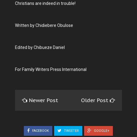
Christians are indeed in trouble!
Written by Chidiebere Obulose
Edited by Chibueze Daniel
For Family Writers Press International
Newer Post
Older Post
FACEBOOK
TWEETER
GOOGLE+