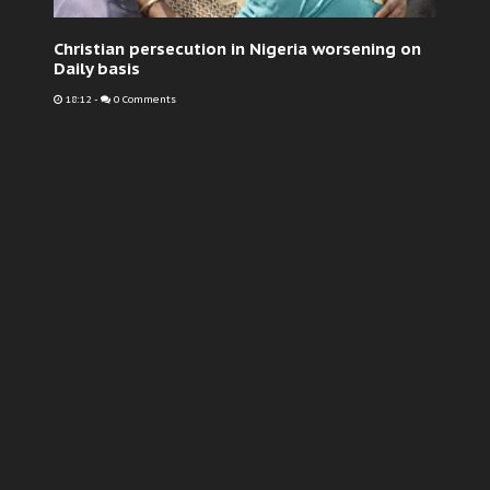
Christian persecution in Nigeria worsening on
Daily basis
18:12
-
0 Comments