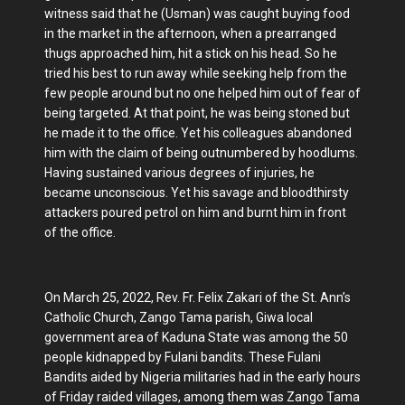
witness said that he (Usman) was caught buying food
in the market in the afternoon, when a prearranged
thugs approached him, hit a stick on his head. So he
tried his best to run away while seeking help from the
few people around but no one helped him out of fear of
being targeted. At that point, he was being stoned but
he made it to the office. Yet his colleagues abandoned
him with the claim of being outnumbered by hoodlums.
Having sustained various degrees of injuries, he
became unconscious. Yet his savage and bloodthirsty
attackers poured petrol on him and burnt him in front
of the office.
On March 25, 2022, Rev. Fr. Felix Zakari of the St. Ann’s
Catholic Church, Zango Tama parish, Giwa local
government area of Kaduna State was among the 50
people kidnapped by Fulani bandits. These Fulani
Bandits aided by Nigeria militaries had in the early hours
of Friday raided villages, among them was Zango Tama