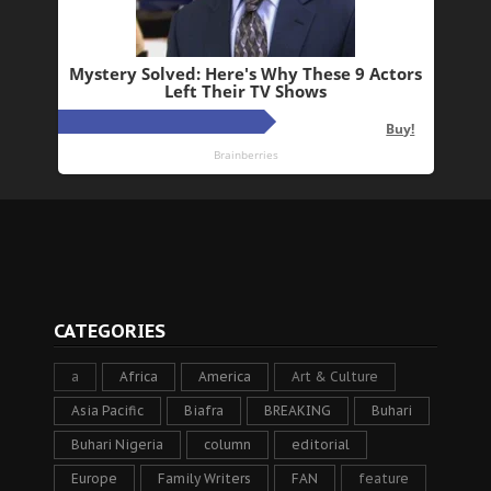
CATEGORIES
a
Africa
America
Art & Culture
Asia Pacific
Biafra
BREAKING
Buhari
Buhari Nigeria
column
editorial
Europe
Family Writers
FAN
feature