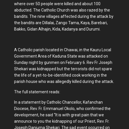
where over 50 people were killed and about 100
abducted. The Catholic Church was also razed by the
bandits. The nine villages affected during the attack by
the bandits are Dillalai, Zango Tama, Kaya, Barebari,
Bakko, Gidan Alhajin, Kida, Kadanya and Durumi.
A Catholic parish located in Chawai, in the Kauru Local
Government Area of Kaduna State was attacked on
Sunday night by gunmen on February 6. Rev Fr Joseph
Shekari was kidnapped but the terrorists did not spare
the life of a yet-to-be-identified cook working in the
parish house who was allegedly killed during the attack.
The full statement reads:
In a statement by Catholic Chancellor, Kafanchan
Diocese, Rev. Fr. Emmanuel Okolo, who confirmed the
development, he said “It is with great pain that we
announce to you the kidnapping of our Priest, Rev. Fr.
Joseph Danjuma Shekari. The sad event occurred on