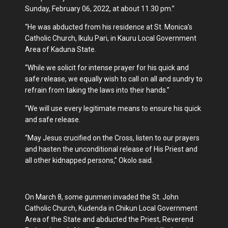
Sunday, February 06, 2022, at about 11.30 pm.”
“He was abducted from his residence at St. Monica’s
Catholic Church, Ikulu Pari, in Kauru Local Government
Area of Kaduna State.
“While we solicit for intense prayer for his quick and
safe release, we equally wish to call on all and sundry to
refrain from taking the laws into their hands.”
“We will use every legitimate means to ensure his quick
and safe release.
“May Jesus crucified on the Cross, listen to our prayers
and hasten the unconditional release of His Priest and
all other kidnapped persons,” Okolo said.
On March 8, some gunmen invaded the St. John
Catholic Church, Kudenda in Chikun Local Government
Area of the State and abducted the Priest, Reverend