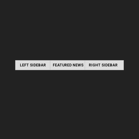
LEFT SIDEBAR
FEATURED NEWS
RIGHT SIDEBAR