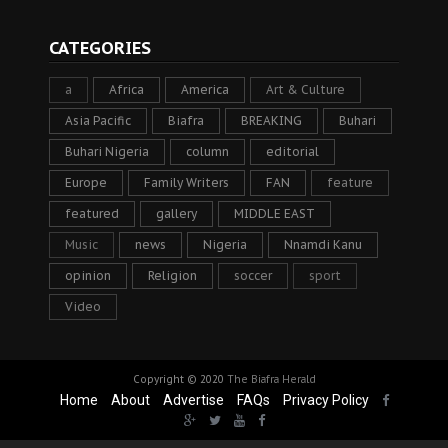
CATEGORIES
a
Africa
America
Art & Culture
Asia Pacific
Biafra
BREAKING
Buhari
Buhari Nigeria
column
editorial
Europe
Family Writers
FAN
feature
featured
gallery
MIDDLE EAST
Music
news
Nigeria
Nnamdi Kanu
opinion
Religion
soccer
sport
Video
Copyright © 2020
The Biafra Herald
Home
About
Advertise
FAQs
Privacy Policy