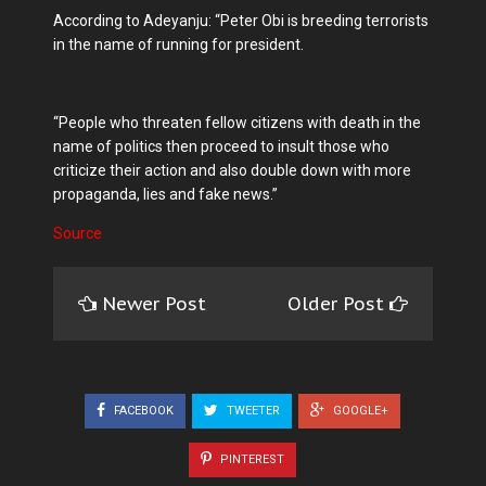
According to Adeyanju: “Peter Obi is breeding terrorists
in the name of running for president.
“People who threaten fellow citizens with death in the
name of politics then proceed to insult those who
criticize their action and also double down with more
propaganda, lies and fake news.”
Source
Newer Post
Older Post
FACEBOOK
TWEETER
GOOGLE+
PINTEREST