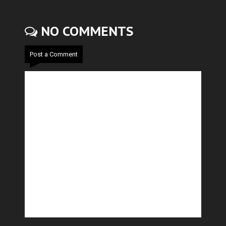
NO COMMENTS
Post a Comment