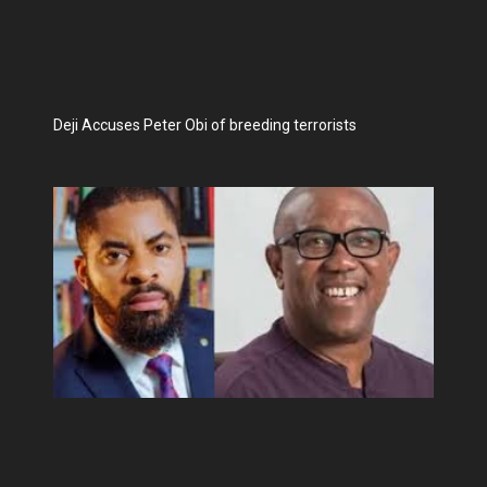
Deji Accuses Peter Obi of breeding terrorists