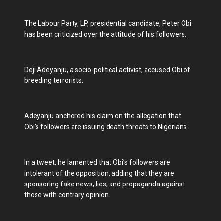
The Labour Party, LP, presidential candidate, Peter Obi
has been criticized over the attitude of his followers.
Deji Adeyanju, a socio-political activist, accused Obi of
breeding terrorists.
Adeyanju anchored his claim on the allegation that
Obi’s followers are issuing death threats to Nigerians.
In a tweet, he lamented that Obi’s followers are
intolerant of the opposition, adding that they are
sponsoring fake news, lies, and propaganda against
those with contrary opinion.