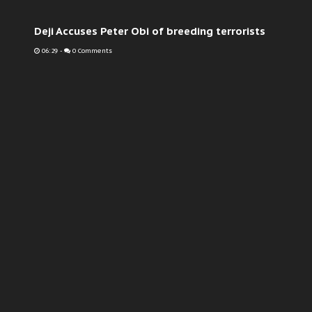
Deji Accuses Peter Obi of breeding terrorists
06:29
-
0 Comments