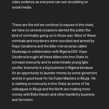
video evidence as everyone can see circulating on
social media.
These are the evil we continue to expose in Imo state,
we have on several occasions alerted the public the
kind of criminality going-on in those axis. Most of these
criminals and murderers were recruited and armed by
Hope Uzodinma and the killer mercenaries called
Ebubeagu in colloboration with Nigeria DSS. Hope
Uzodima brought all these killers into Imo State to
increase insecurity and to exterminate young Igbo
youths. Insecurity is a big business in Nigeria because
it's an opportunity to launder money by some governors
and be in good book for his Fulani Masters in Abuja. He
is cashing on insecurity in Imo State as some of his
colleagues in Abuja and the North are making more
money with Boko Haram and other bandictry business
and terrorism.