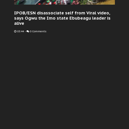
IPOB/ESN disassociate self from Viral video,
says Ogwu the Imo state Ebubeagu leader is
alive
03:44
-
0 Comments