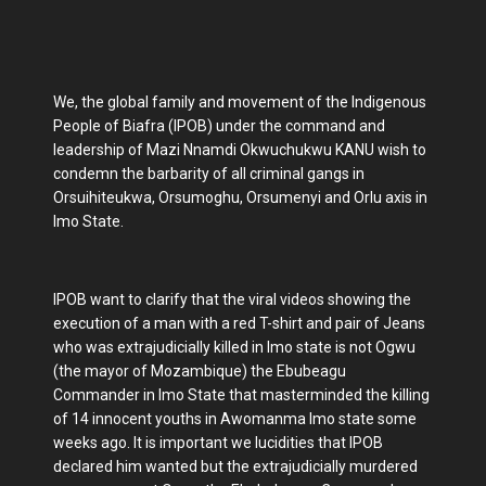
We, the global family and movement of the Indigenous
People of Biafra (IPOB) under the command and
leadership of Mazi Nnamdi Okwuchukwu KANU wish to
condemn the barbarity of all criminal gangs in
Orsuihiteukwa, Orsumoghu, Orsumenyi and Orlu axis in
Imo State.
IPOB want to clarify that the viral videos showing the
execution of a man with a red T-shirt and pair of Jeans
who was extrajudicially killed in Imo state is not Ogwu
(the mayor of Mozambique) the Ebubeagu
Commander in Imo State that masterminded the killing
of 14 innocent youths in Awomanma Imo state some
weeks ago. It is important we lucidities that IPOB
declared him wanted but the extrajudicially murdered