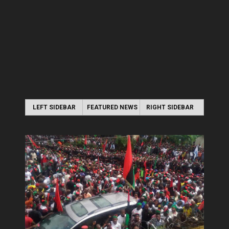
LEFT SIDEBAR
FEATURED NEWS
RIGHT SIDEBAR