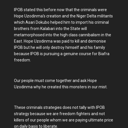
IPOB stated this before now that the criminals were
Hope Uzodinma's creation and the Niger Delta militants
which Asari Dokubo helped him to import his criminal
brothers from Kalabari into the State will
metamorphosed into the high class cannibalism in the
East. Hope Uzodinma was paid to kill and demonise
IPOB but he will only destroy himself and his family
because IPOB is pursuing a genuine course for Biafra
freedom.
Our people must come together and ask Hope
Uzodinma why he created this monsters in our mist.
These criminals strategies does not tally with IPOB
strategy because we are freedom fighters and not
killers of our people whom we are paying ultimate price
on daily basis to liberate.