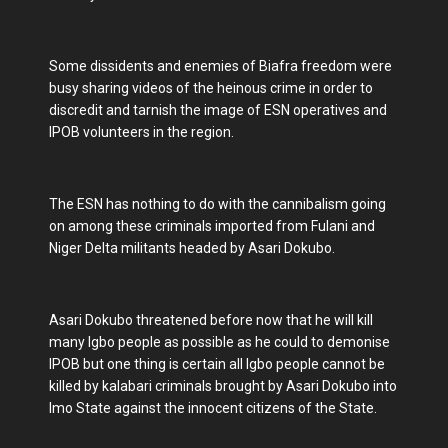
Some dissidents and enemies of Biafra freedom were
busy sharing videos of the heinous crime in order to
discredit and tarnish the image of ESN operatives and
IPOB volunteers in the region.
The ESN has nothing to do with the cannibalism going
on among these criminals imported from Fulani and
Niger Delta militants headed by Asari Dokubo.
Asari Dokubo threatened before now that he will kill
many Igbo people as possible as he could to demonise
IPOB but one thing is certain all Igbo people cannot be
killed by kalabari criminals brought by Asari Dokubo into
Imo State against the innocent citizens of the State.