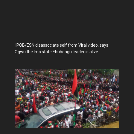
IPOB/ESN disassociate self from Viral video, says
Ogwu the Imo state Ebubeagu leader is alive