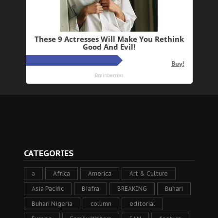
CATEGORIES
a
Africa
America
Art & Culture
Asia Pacific
Biafra
BREAKING
Buhari
Buhari Nigeria
column
editorial