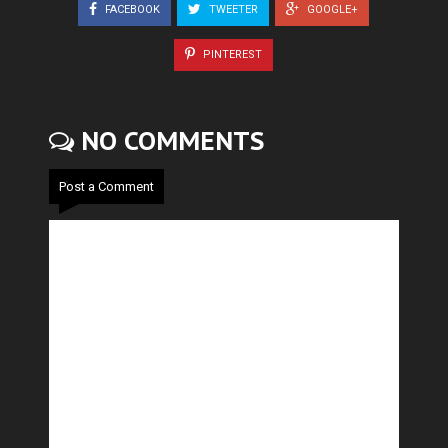
FACEBOOK
TWEETER
GOOGLE+
PINTEREST
NO COMMENTS
Post a Comment