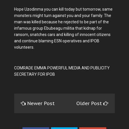
Hope Uzodinma you can kill today but tomorrow, same
monsters might turn against you and your family. The
man was killed because he rejected to be part of the
infamous group Ebubeagu militia that kidnap for
ransom, snatches cars and killing of innocent citizens
and continue blaming ESN operatives and IPOB
volunteers.
COMRADE EMMA POWERFUL MEDIA AND PUBLICITY
SECRETARY FOR IPOB
Newer Post
Older Post