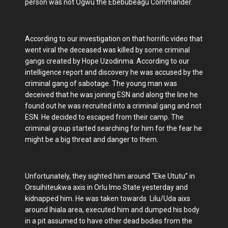
person was not Ogwu the Ebebubeagu Commander.
According to our investigation on that horrific video that
went viral the deceased was killed by some criminal
gangs created by Hope Uzodinma. According to our
intelligence report and discovery he was accused by the
criminal gang of sabotage. The young man was
deceived that he was joining ESN and along the line he
found out he was recruited into a criminal gang and not
ESN. He decided to escaped from their camp. The
criminal group started searching for him for the fear he
might be a big threat and danger to them.
Unfortunately, they sighted him around “Eke Ututu” in
Orsuihiteukwa axis in Orlu Imo State yesterday and
kidnapped him. He was taken towards Lilu/Uda aixs
around Ihiala area, executed him and dumped his body
in a pit assumed to have other dead bodies from the