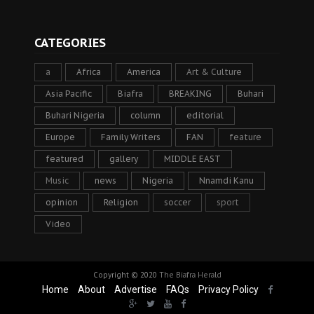
CATEGORIES
a
Africa
America
Art & Culture
Asia Pacific
Biafra
BREAKING
Buhari
Buhari Nigeria
column
editorial
Europe
Family Writers
FAN
feature
featured
gallery
MIDDLE EAST
Music
news
Nigeria
Nnamdi Kanu
opinion
Religion
soccer
sport
Video
Copyright © 2020
The Biafra Herald
Home
About
Advertise
FAQs
Privacy Policy