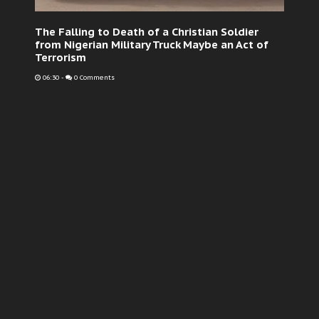
The Falling to Death of a Christian Soldier
from Nigerian Military Truck Maybe an Act of
Terrorism
06:30
-
0 Comments