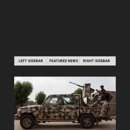
LEFT SIDEBAR
FEATURED NEWS
RIGHT SIDEBAR