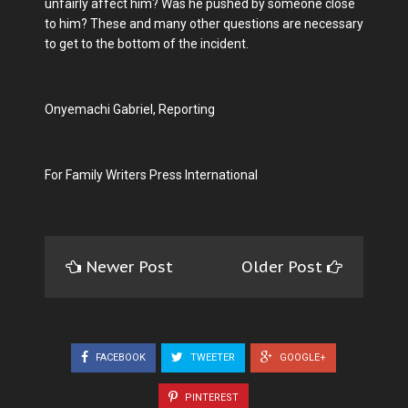
unfairly affect him? Was he pushed by someone close
to him? These and many other questions are necessary
to get to the bottom of the incident.
Onyemachi Gabriel, Reporting
For Family Writers Press International
Newer Post
Older Post
FACEBOOK
TWEETER
GOOGLE+
PINTEREST