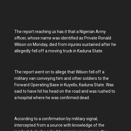
The report reaching us has it that a Nigerian Army
officer, whose name was identified as Private Ronald
Wilson on Monday, died from injuries sustained after he
allegedly fell off a moving truck in Kaduna State.
The report went on to allege that Wilson fell off a
military van conveying him and other soldiers to the
Forward Operating Base in Kuyello, Kaduna State. Was
said to have hit his head on the road and was rushed to
a hospital where he was confirmed dead.
According to a confirmation by military signal,
intercepted from a source with knowledge of the