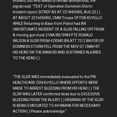
incident, but who asked to remain anonymous, the
signal read: “TEXT of Operation Dominion Storm:
Incident report; SITREP AS AT 221845HRS, AUG 22 (.)
AT ABOUT 221605HRS, CMM Troops OF FOB KUYELLO
WHILE Returning to Base from Patrol had AN
UNFORTUNATE INCIDENT OF A SLDR FALLING OFF FROM
A moving gun truck 21NA/80/3984 PTE RONALD
WILSON A SLDR FROM 4 DEMO BN ATT TO 2 BN FOR OP
DOMINION STORM FELL FROM THE MOV GT CMM HIT
HIS HEAD ON THE MAIN RD AND SUSTAINED INJURIES
TO THE HEAD (.)
“THE SLDR WAS immediately evacuated to the PRI
HEALTHCARE CEN KUYELLO WHERE EFFORTS WERE
MADE TO ARREST BLEEDING FROM HIS HEAD (.) THE
SLDR WAS LATER confirmed dead due to EXCESSIVE
BLEEDING FROM THE INJURY (.) REMAINS OF THE SLDR
IS BEING EVACUATED TO 44 NARHK FOR NECESSARY
ACTION (.) Please acknowledge.”