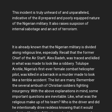
This incident is truly unheard of and unparalleled,
indicative of the ill prepared and poorly equipped nature
of the Nigerian military. It also raises suspicion of
internal sabotage and an act of terrorism.
It is already known that the Nigerian military is divided
along religious line, especially. Recall that the former
Chief of the Air Staff, Alex Badeh, was traced and killed
in what was made to look like a robbery. Tolulope
Arotile, Nigeria’s first-ever female combat helicopter
pilot, was killed in a barrack in a murder made to look
like a terrible accident. The list are many. Remember
the several ambush of Christian soldiers fighting
insurgency. With the above explanations in mind, some
important questions are inevitable. Like, what was the
religious make up of his team? Who is the driver and did
he intentionally drive reckless knowing that it would