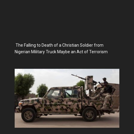
The Falling to Death of a Christian Soldier from
Nigerian Military Truck Maybe an Act of Terrorism