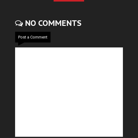
NO COMMENTS
Post a Comment