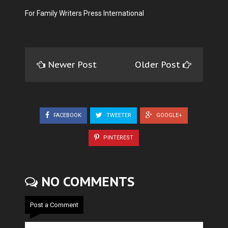
For Family Writers Press International
Newer Post
Older Post
FACEBOOK
TWEETER
GOOGLE+
PINTEREST
NO COMMENTS
Post a Comment