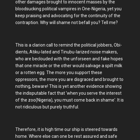
other damages brought to innocent masses by the
bloodsucking political vampires in One-Nigeria, yet you
keep praising and advocating for the continuity of the
contraption. Why will shame not befall you? Tell me?
This is a clarion call to remind the political jobbers, Obi-
dients, Atiku-lated and Tinubu-larized noise makers,
who are beclouded with the unforseen and fake hopes
that one miracle or the other would salvage a spilt milk
or a rotten egg. The more you support these
oppressors, the more you are disgraced and brought to
nothing, beware! This is yet another evidence showing
the indisputable fact that 'when you serve the interest
of the zoo(Nigeria), you must come back in shame'. It is
not ridiculous but purely truthful.
Therefore, it is high time our ship is steered towards
home. Where else can one be rest assured and safe