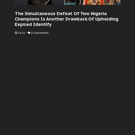
The Simultaneous Defeat Of Two Nigeria
Champions Is Another Drawback Of Upholding
Expired Identify
15:11
-
0 Comments