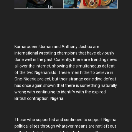
Kamarudeen Usman and Anthony Joshua are
international wrestling champions that have obviously
done well in the past. Currently, there are trending news
all over the internet, showing the simultaneous defeat
of the two Nigerianists. These men hitherto believe in
One-Nigeria project, but their strange coinciding defeat
has once again shown that there is something naturally
wrong with continuing to identify with the expired
British contraption, Nigeria.
Those who supported and continued to support Nigeria
political elites through whatever means are not left out