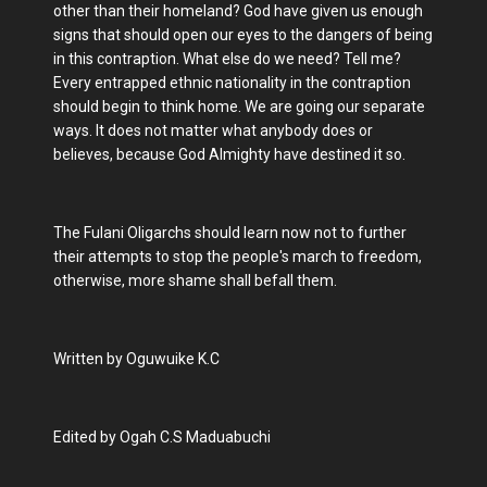
other than their homeland? God have given us enough
signs that should open our eyes to the dangers of being
in this contraption. What else do we need? Tell me?
Every entrapped ethnic nationality in the contraption
should begin to think home. We are going our separate
ways. It does not matter what anybody does or
believes, because God Almighty have destined it so.
The Fulani Oligarchs should learn now not to further
their attempts to stop the people's march to freedom,
otherwise, more shame shall befall them.
Written by Oguwuike K.C
Edited by Ogah C.S Maduabuchi