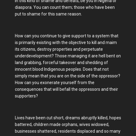
in this kind of shame and defeats, be you in Nigeria or
diaspora. You can count them; those who have been
put to shame for this same reason.
How can you continue to give support to a system that
is primarily existing with the objective to kill and maim
its citizens, destroy properties and perpetuate
underdevelopment? Those managing it are hell bent on
land grabbing, forceful takeover and shedding of
innocent blood Indigenous peoples. Does that not
simply mean that you are on the side of the oppressor?
How can you exonerate yourself from the
consequences that will befall the oppressors and their
supporters?
Lives have been cut short, dreams abruptly killed, hopes
battered, children made orphans, wives widowed,
businesses shattered, residents displaced and so many