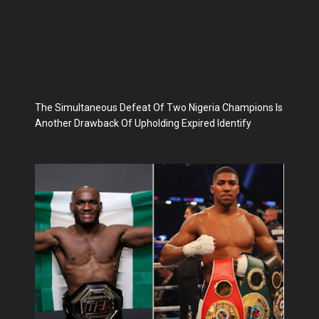
The Simultaneous Defeat Of Two Nigeria Champions Is
Another Drawback Of Upholding Expired Identify