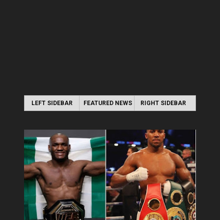
LEFT SIDEBAR
FEATURED NEWS
RIGHT SIDEBAR