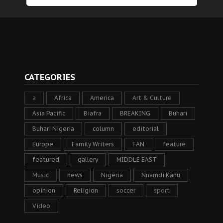
CATEGORIES
a
Africa
America
Art & Culture
Asia Pacific
Biafra
BREAKING
Buhari
Buhari Nigeria
column
editorial
Europe
Family Writers
FAN
feature
featured
gallery
MIDDLE EAST
Music
news
Nigeria
Nnamdi Kanu
opinion
Religion
soccer
sport
Video