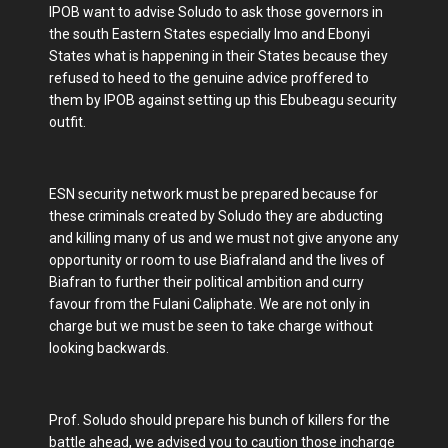
IPOB want to advise Soludo to ask those governors in
the south Eastern States especially Imo and Ebonyi
States what is happening in their States because they
refused to heed to the genuine advice proffered to
them by IPOB against setting up this Ebubeagu security
outfit.
ESN security network must be prepared because for
these criminals created by Soludo they are abducting
and killing many of us and we must not give anyone any
opportunity or room to use Biafraland and the lives of
Biafran to further their political ambition and curry
favour from the Fulani Caliphate. We are not only in
charge but we must be seen to take charge without
looking backwards.
Prof. Soludo should prepare his bunch of killers for the
battle ahead, we advised you to caution those incharge