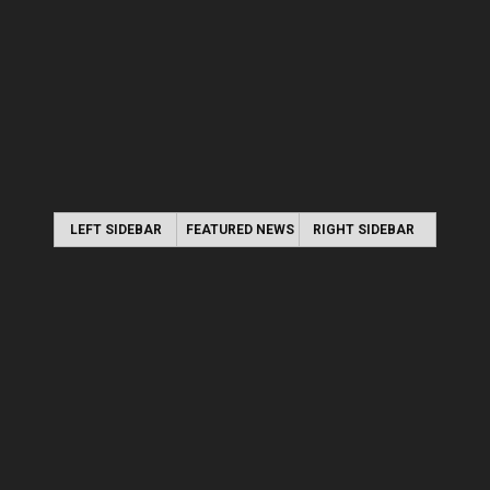
LEFT SIDEBAR
FEATURED NEWS
RIGHT SIDEBAR