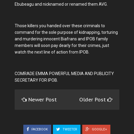
Ebubeagu and nicknamed or renamed them AVG.
Those killers you handed over these criminals to
command for the sole purpose of kidnapping, torturing
and murdering innocent Biafrans and IPOB family
members will soon pay dearly for their crimes, just
watch the next line of action from IPOB.
COMRADE EMMA POWERFUL MEDIA AND PUBLICITY
SECRETARY FOR IPOB.
Newer Post
Older Post
FACEBOOK
TWEETER
GOOGLE+