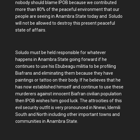
nobody should blame IPOB because we contributed
more than 80% of the peaceful environment that our
people are seeing in Anambra State today and Soludo
will not be allowed to destroy this present peaceful
state of affairs.
Soludo must be held responsible for whatever
happens in Anambra State going forward if he
continues to use his Ebubeagu militia to be profiling
Biafrans and eliminating them because they have
paintings or tattoo on their body. If he believes that he
has now established himself and continue to use these
murderers against innocent Biafran civilian population
then IPOB wishes him good luck. The attrocities of this
evil security outfit is very pronounced in Nnewi, Idemili
South and North including other important towns and
communities in Anambra State.