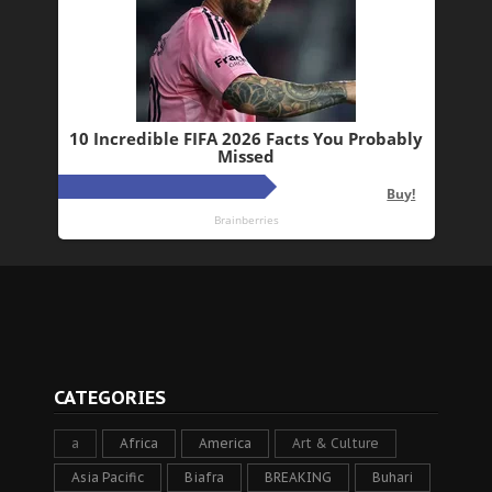
CATEGORIES
a
Africa
America
Art & Culture
Asia Pacific
Biafra
BREAKING
Buhari