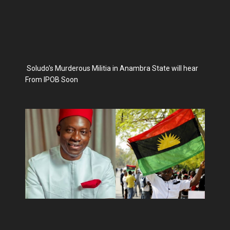
Soludo's Murderous Militia in Anambra State will hear
From IPOB Soon