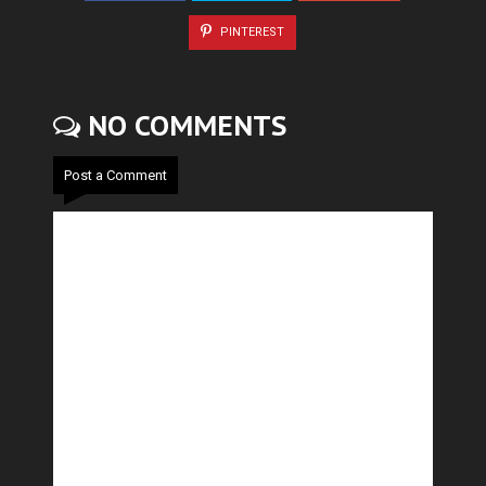
PINTEREST
NO COMMENTS
Post a Comment