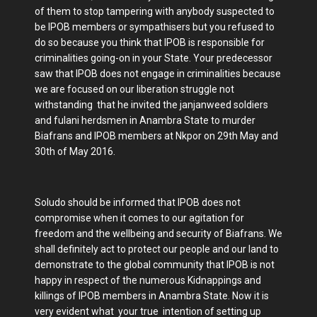
of them to stop tampering with anybody suspected to
be IPOB members or sympathisers but you refused to
do so because you think that IPOB is responsible for
criminalities going-on in your State. Your predecessor
saw that IPOB does not engage in criminalities because
we are focused on our liberation struggle not
withstanding that he invited the janjanweed soldiers
and fulani herdsmen in Anambra State to murder
Biafrans and IPOB members at Nkpor on 29th May and
30th of May 2016.
Soludo should be informed that IPOB does not
compromise when it comes to our agitation for
freedom and the wellbeing and security of Biafrans. We
shall definitely act to protect our people and our land to
demonstrate to the global community that IPOB is not
happy in respect of the numerous Kidnappings and
killings of IPOB members in Anambra State. Now it is
very evident what your true intention of setting up