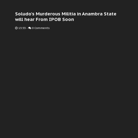
Soludo's Murderous Militia in Anambra State
will hear From IPOB Soon
13:53
-
0 Comments