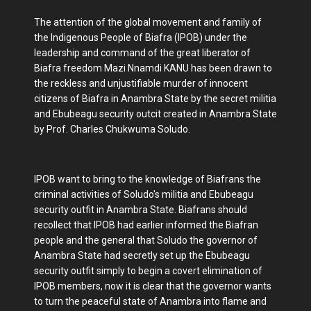
The attention of the global movement and family of
the Indigenous People of Biafra (IPOB) under the
leadership and command of the great liberator of
Biafra freedom Mazi Nnamdi KANU has been drawn to
the reckless and unjustifiable murder of innocent
citizens of Biafra in Anambra State by the secret militia
and Ebubeagu security outcit created in Anambra State
by Prof. Charles Chukwuma Soludo.
IPOB want to bring to the knowledge of Biafrans the
criminal activities of Soludo's militia and Ebubeagu
security outfit in Anambra State. Biafrans should
recollect that IPOB had earlier informed the Biafran
people and the general that Soludo the governor of
Anambra State had secretly set up the Ebubeagu
security outfit simply to begin a covert elimination of
IPOB members, now it is clear that the governor wants
to turn the peaceful state of Anambra into flame and