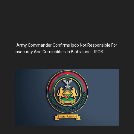
Army Commander Confirms Ipob Not Responsible For
Insecurity And Criminalities In Biafraland - IPOB