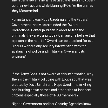
the Nigeria Government have used the media to cover-
up their evil actions while blaming IPOB for the crimes
they Mastermind.
For instance, it was Hope Uzodima and the Federal
Government that Masterminded the Owerri
Correctional Center jailbreak in order to free the
criminals they are using today. Can anyone believe that
a prison in the heart of Owerri can be attacked for over
3 hours without any security intervention with the
avalanche of police and military in Owerri and its
environs?
If the Army Boss is not aware of this information, why
then is the military colluding with Ebubeagu that was
created by Dave Umahi and Hope Uzodinma in killing
and burning down homes and properties of innocent
citizens especially those of IPOB members?
Nigeria Government and her Security Agencies know