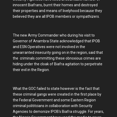
innocent Biafrans, burnt their homes and destroyed
their properties and means of livelyhood because they
believed they are all IPOB members or sympathizers.
The new Army Commander who during his visit to
Governor of Anambra State acknowledged that IPOB
and ESN Operatives were not involved in the
unwarranted insecurity going on in the region, said that
the criminals committing these obnoxious crimes are
hiding under the cloak of Biafra agitation to perpetrate
their evil in the Region.
What the GOC failed to state however is the fact that
these criminal gangs were created in the first place by
the Federal Government and some Eastern Region
criminal polititcians in collaboration with Security
Agencies to demonize IPOB's Biafra struggle. For years,