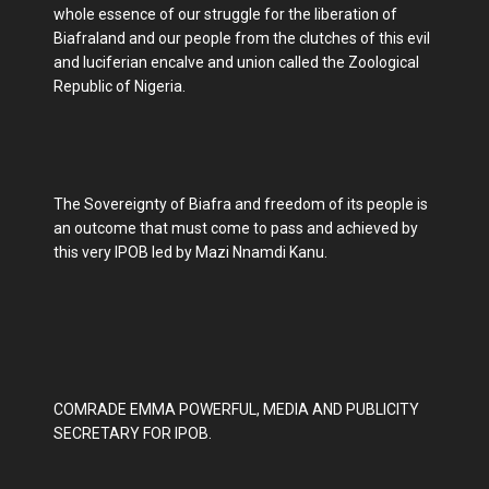
whole essence of our struggle for the liberation of
Biafraland and our people from the clutches of this evil
and luciferian encalve and union called the Zoological
Republic of Nigeria.
The Sovereignty of Biafra and freedom of its people is
an outcome that must come to pass and achieved by
this very IPOB led by Mazi Nnamdi Kanu.
COMRADE EMMA POWERFUL, MEDIA AND PUBLICITY
SECRETARY FOR IPOB.