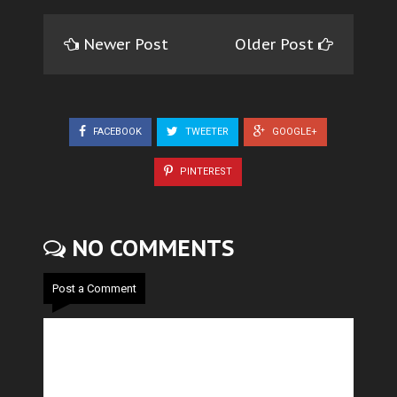
Newer Post
Older Post
FACEBOOK
TWEETER
GOOGLE+
PINTEREST
NO COMMENTS
Post a Comment