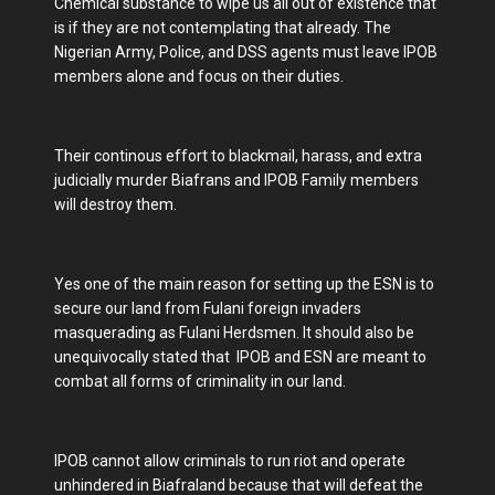
Chemical substance to wipe us all out of existence that
is if they are not contemplating that already. The
Nigerian Army, Police, and DSS agents must leave IPOB
members alone and focus on their duties.
Their continous effort to blackmail, harass, and extra
judicially murder Biafrans and IPOB Family members
will destroy them.
Yes one of the main reason for setting up the ESN is to
secure our land from Fulani foreign invaders
masquerading as Fulani Herdsmen. It should also be
unequivocally stated that IPOB and ESN are meant to
combat all forms of criminality in our land.
IPOB cannot allow criminals to run riot and operate
unhindered in Biafraland because that will defeat the