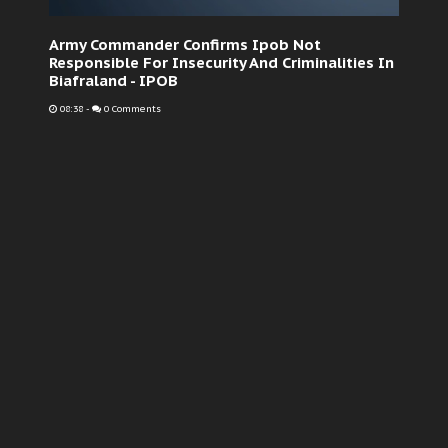
Army Commander Confirms Ipob Not
Responsible For Insecurity And Criminalities In
Biafraland - IPOB
08:38
-
0 Comments