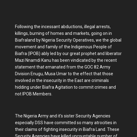
Following the incessant abductions, illegal arrests,
killings, burning of homes and markets, going on in
Biafraland by Nigeria Security Operatives, we the global
movement and family of the Indigenous People of
Biafra (IPOB) ably led by our great prophet and liberator
Mazi Nnamdi Kanu has been vindicated by the recent
statement that emanated from the GOC 82 Army
Division Enugu, Musa Umar to the effect that those
involved in the insecurity in the East are criminals
hidding under Biafra Agitation to commit crimes and
not IPOB Members.
The Nigeria Army and it's sister Security Agencies
especially DSS have committed so many atrocities in
their claims of fighting insecurity in Biafra Land. These
Security Agencies have killed uncountable number of