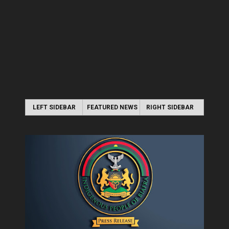
LEFT SIDEBAR
FEATURED NEWS
RIGHT SIDEBAR