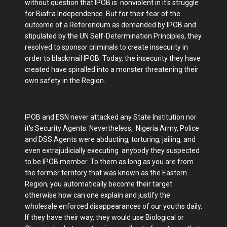
without question that IPOB is nonviolent in it's struggle
for Biafra Independence. But for their fear of the
outcome of a Referendum as demanded by IPOB and
stipulated by the UN Self-Determination Principles, they
resolved to sponsor criminals to create insecurity in
order to blackmail IPOB. Today, the insecurity they have
created have spiralled into a monster threatening their
own safety in the Region.
IPOB and ESN never attacked any State Institution nor
it's Security Agents. Nevertheless, Nigeria Army, Police
and DSS Agents were abducting, torturing, jailing, and
even extrajudicially executing anybody they suspected
to be IPOB member. To them as long as you are from
the former territory that was known as the Eastern
Region, you automatically become their target
otherwise how can one explain and justify the
wholesale enforced disappearances of our youths daily.
If they have their way, they would use Biological or