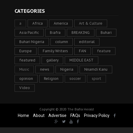
CATEGORIES
a
Africa
America
Art & Culture
Asia Pacific
Biafra
BREAKING
Buhari
Buhari Nigeria
column
editorial
Europe
Family Writers
FAN
feature
featured
gallery
MIDDLE EAST
Music
news
Nigeria
Nnamdi Kanu
opinion
Religion
soccer
sport
Video
Copyright © 2020
The Biafra Herald
Home
About
Advertise
FAQs
Privacy Policy