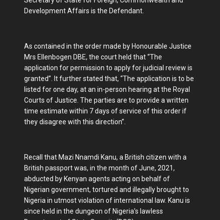
Secretary of State for Foreign, Commonwealth and
Development Affairs is the Defendant.
As contained in the order made by Honourable Justice
Mrs Ellenbogen DBE, the court held that “The
application for permission to apply for judicial review is
granted”. It further stated that, “The application is to be
listed for one day, at an in-person hearing at the Royal
Courts of Justice. The parties are to provide a written
time estimate within 7 days of service of this order if
they disagree with this direction”.
Recall that Mazi Nnamdi Kanu, a British citizen with a
British passport was, in the month of June, 2021,
abducted by Kenyan agents acting on behalf of
Nigerian government, tortured and illegally brought to
Nigeria in utmost violation of international law. Kanu is
since held in the dungeon of Nigeria’s lawless