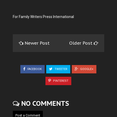
For Family Writers Press International
Newer Post
Older Post
FACEBOOK
TWEETER
GOOGLE+
PINTEREST
NO COMMENTS
Post a Comment