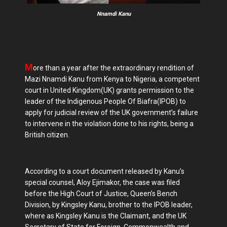
Nnamdi Kanu
M
ore than a year after the extraordinary rendition of
Mazi Nnamdi Kanu from Kenya to Nigeria, a competent
court in United Kingdom(UK) grants permission to the
leader of the Indigenous People Of Biafra(IPOB) to
apply for judicial review of the UK government’s failure
to intervene in the violation done to his rights, being a
British citizen.
According to a court document released by Kanu’s
special counsel, Aloy Ejimakor, the case was filed
before the High Court of Justice, Queen’s Bench
Division, by Kingsley Kanu, brother to the IPOB leader,
where as Kingsley Kanu is the Claimant, and the UK