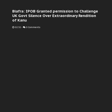
Biafra: IPOB Granted permission to Challenge
UK Govt Silence Over Extraordinary Rendition
of Kanu
02:32
-
0 Comments