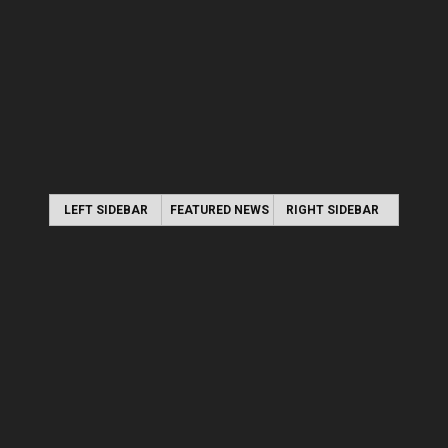
LEFT SIDEBAR
FEATURED NEWS
RIGHT SIDEBAR