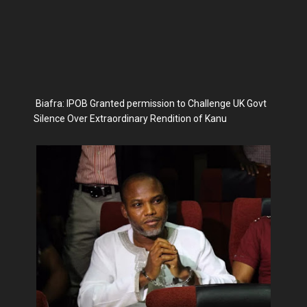
Biafra: IPOB Granted permission to Challenge UK Govt
Silence Over Extraordinary Rendition of Kanu