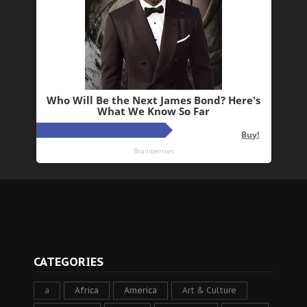
CATEGORIES
a
Africa
America
Art & Culture