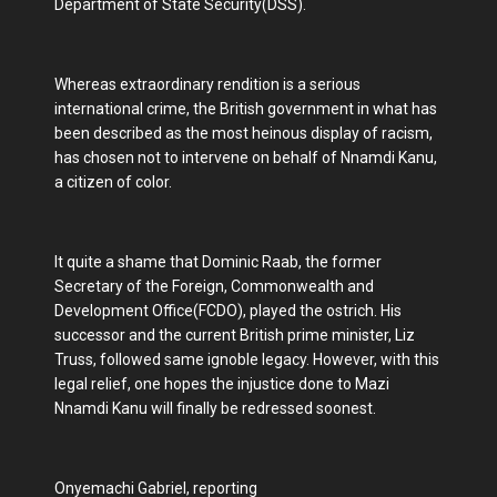
Department of State Security(DSS).
Whereas extraordinary rendition is a serious
international crime, the British government in what has
been described as the most heinous display of racism,
has chosen not to intervene on behalf of Nnamdi Kanu,
a citizen of color.
It quite a shame that Dominic Raab, the former
Secretary of the Foreign, Commonwealth and
Development Office(FCDO), played the ostrich. His
successor and the current British prime minister, Liz
Truss, followed same ignoble legacy. However, with this
legal relief, one hopes the injustice done to Mazi
Nnamdi Kanu will finally be redressed soonest.
Onyemachi Gabriel, reporting