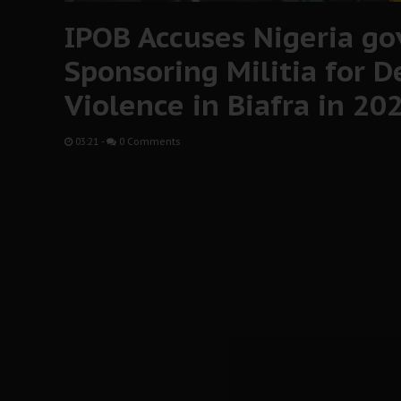
IPOB Accuses Nigeria gov
Sponsoring Militia for D
Violence in Biafra in 20
03:21
-
0 Comments