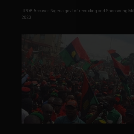
IPOB Accuses Nigeria govt of recruiting and Sponsoring Militi
2023