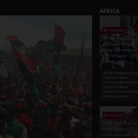
AFRICA
13 Nov 2025
IPOB’s Diaspora
Directive: Organi
Mass Demonstrat
to End Kanu’s Poli
Persecution
IPOB’s Diaspora Direc
Organize Mass
Demonstrations to E
Kanu’s Political
PersecutionIn a ferve
echoing across...
23 Oct 2025
IPOB And The Civi
Path To Self-
Determination: A