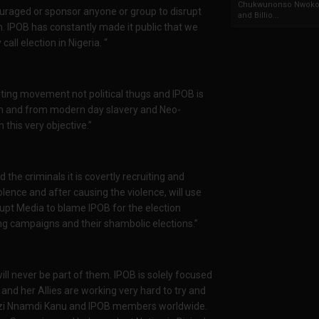
Chukwunonso Nwoko 
couraged or sponsor anyone or group to disrupt
and Billio...
n. IPOB has constantly made it public that we
all election in Nigeria. “
ting movement not political thugs and IPOB is
ion and from modern day slavery and Neo-
 this very objective.”
he criminals it is covertly recruiting and
lence and after causing the violence, will use
pt Media to blame IPOB for the election
ng campaigns and their shambolic elections.”
ill never be part of them. IPOB is solely focused
nd her Allies are working very hard to try and
 Mazi Nnamdi Kanu and IPOB members worldwide.