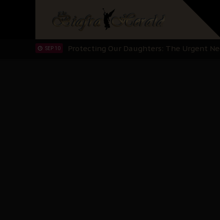
Hypocrisy in Justice: Nigeria's Dialogue
SEP 17
Protecting Our Daughters: The Urgent Nee
SEP 10
The Perils of Undermining IPOB's Directo
SEP 10
Ejiofor Calls for Tighter Bar Admission St
SEP 10
Senator Ned Nwoko’s Call for Igbo Unifica
SEP 09