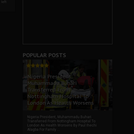
left
POPULAR POSTS
Nigeria President,
Muhammadu Buhari
Transferred From
Nottingham Hospital To
London As Health Worsens
Nigeria President, Muhammadu Buhari
Transferred From Nottingham Hospital To
London As Health Worsens By Paul Ihechi
Alagba For Family ...