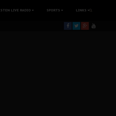
tion Without Medical Care
ISTEN LIVE RADIO
SPORTS
LINKS
er Biafra Struggle