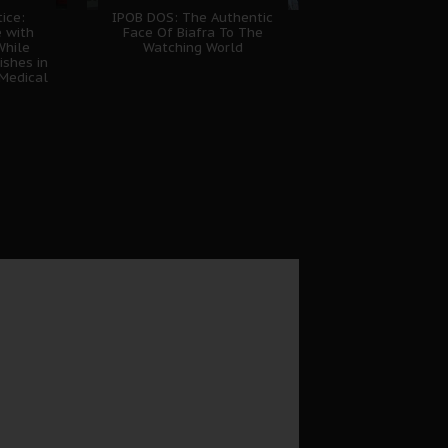
tice:
IPOB DOS: The Authentic
e with
Face Of Biafra To The
While
Watching World
shes in
Medical