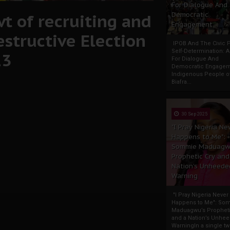
For Dialogue And
t of recruiting and
Democratic
Engagement
estructive Election
IPOB And The Civic P
Self-Determination: 
23
For Dialogue And
Democratic Engage
Indigenous People o
Biafra...
30 Sep 2025
"I Pray Nigeria Ne
Happens to Me":
Sommie Maduagw
Prophetic Cry and
Nation’s Unheede
Warning
"I Pray Nigeria Never
Happens to Me": So
Maduagwu’s Propheti
and a Nation’s Unhe
WarningIn a single tw