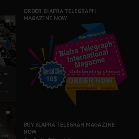
ORDER BIAFRA TELEGRAPH
MAGAZINE NOW
0
ze
ions
tical
tive:
nd
nt call
1
BUY BIAFRA TELEGRAH MAGAZINE
c
NOW
 Case