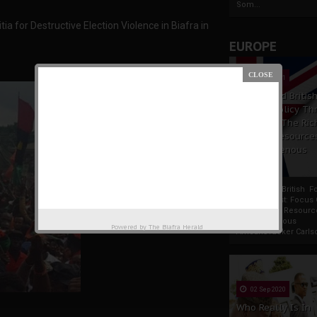
Som...
a for Destructive Election Violence in Biafra in
EUROPE
19 Apr 2021
France And Britis
Foreign Policy Th
Focus On The Ric
Natural Resource
The Indigenous
Africans
France And British F
Policy Thrust: Focus
Rich Natural Resourc
The Indigenous
Powered by
The Biafra Herald
AfricansTucker Carlson
02 Sep 2020
Who Really Is In