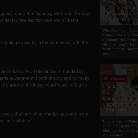
Charge Of Enugu
State: Gov. Ifeany
Ugwuanyi Or CP 
lligence report that Nigeria government through
Abdulrahman?
se destructive election violence in "Biafra
Who Really Is In Char
Enugu State: Gov. Ifea
Ugwuanyi Or CP Ahm
nding insecurity in the South East, with the
Abdulrahman? The gr
malfunctional Nigeri
cons...
ple of Biafra (IPOB) led and commanded by
ia Government is both directly and indirectly
04 Aug 2020
n to blackmail the Indigenous People of Biafra
Nigeria: Family Wr
Press Fact Findin
Journey To Idumu
Ugboko Kingdom,
Delta State
ocally that part of our modus operandi in our
iolent agitation.”
Nigeria: Family Write
Fact Finding Journey
Idumuje Ugboko Kin
Delta State Obi