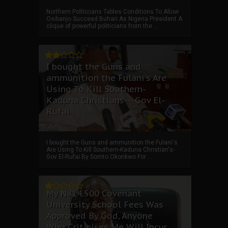
Northern Politicians Tables Conditions To Allow
Osibanjo Succeed Buhari As Nigeria President A
clique of powerful politicians from the ...
I bought the Guns and
ammunition the Fulani's Are
Using To Kill Southern-
Kaduna Christians---Gov El-
Rufai
I bought the Guns and ammunition the Fulani's
Are Using To Kill Southern-Kaduna Christian's-
Gov El-Rufai By Somto Okonkwo For ...
My ₦814,500 Covenant
University School Fees Was
Approved By God, Anyone
Who Criticises Me Will Incur