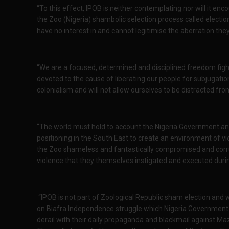
“To this effect, IPOB is neither contemplating nor will it en
the Zoo (Nigeria) shambolic selection process called electio
have no interest in and cannot legitimise the aberration they c
“We are a focused, determined and disciplined freedom figh
devoted to the cause of liberating our people for subjugat
colonialism and will not allow ourselves to be distracted from
“The world must hold to account the Nigeria Government and t
positioning in the South East to create an environment of vio
the Zoo shameless and fantastically compromised and corru
violence that they themselves instigated and executed duri
“IPOB is not part of Zoological Republic sham election and w
on Biafra Independence struggle which Nigeria Government a
derail with their daily propaganda and blackmail against