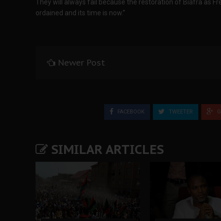
They will always fail because the restoration of Biafra as F
ordained and its time is now.”
Newer Post
FACEBOOK
TWEETER
G
SIMILAR ARTICLES