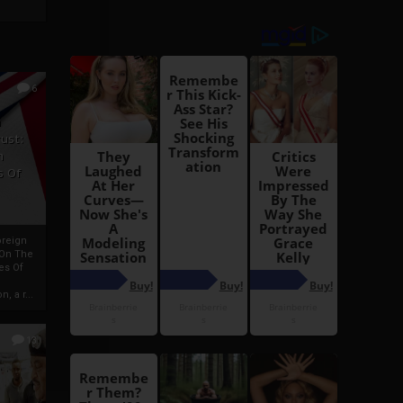
6
h
rust:
h
s Of
oreign
 On The
es Of
, a r...
13