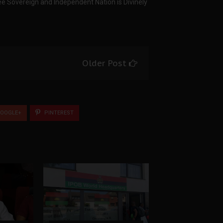
ree Sovereign and Independent Nation is Divinely
Older Post
OOGLE+
PINTEREST