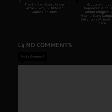
The Biafran Quest Under
Hypocrisy in Jus
Attack: Why IPOB Must
Nigeria's Dialogu
Guard Her Unity
Bandit Kingpins 
Nnamdi Kanu Langui
Detention Without 
Care
NO COMMENTS
Post a Comment