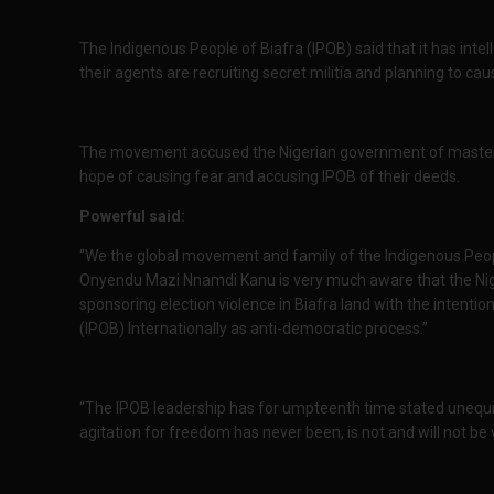
The Indigenous People of Biafra (IPOB) said that it has inte
their agents are recruiting secret militia and planning to cau
The movement accused the Nigerian government of mastermi
hope of causing fear and accusing IPOB of their deeds.
Powerful said:
“We the global movement and family of the Indigenous Peo
Onyendu Mazi Nnamdi Kanu is very much aware that the Niger
sponsoring election violence in Biafra land with the intentio
(IPOB) Internationally as anti-democratic process.”
“The IPOB leadership has for umpteenth time stated unequiv
agitation for freedom has never been, is not and will not be v