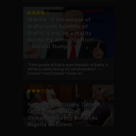
BIAFRA: “if the people of
Biafra want Republic of
Biafra, it will be a reality
during my administration”.--
--Donald Trump
“if the people of Biafra want Republic of Biafra, it
will be a reality during my administration”. ----
Donald Trump Donald Trump I wi...
Northern Politicians Tables
Conditions To Allow
Osibanjo Succeed Buhari As
Nigeria President