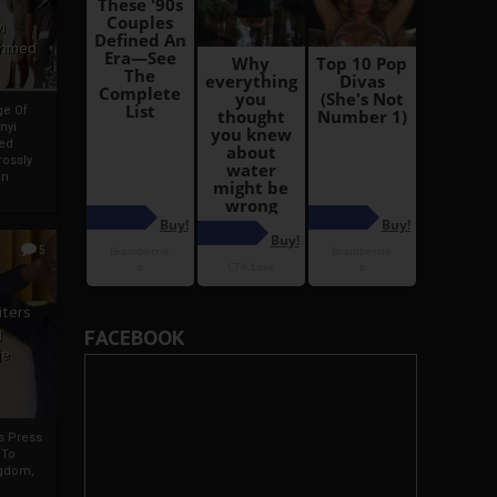
i
Ahmed
ge Of
nyi
ed
ossly
an
5
iters
g
FACEBOOK
je
rs Press
 To
gdom,