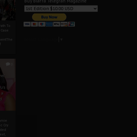
Buy Biafra Telegrah Magazine
ath To
A Case
Select Language
▼
mentThe
f
0
ver
u’s
 a
d
mmie
c Cry
eded
eet,