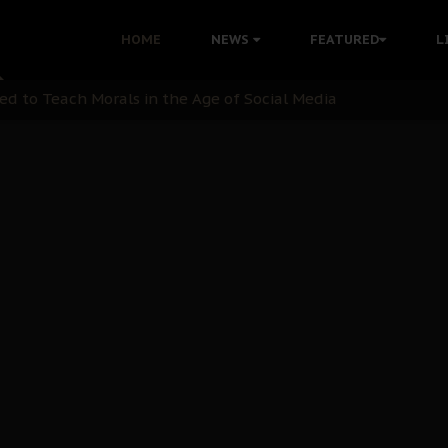
 with Bandit Kingpins While Nnamdi Kanu Languishes in Deten
HOME
NEWS
FEATURED
L
d to Teach Morals in the Age of Social Media
rate of State: A Threat to Nnamdi Kanu's Case and the Broad
andards to Uphold Legal Profession's Integrity
tion: A Push for Anioma Identity and Unity