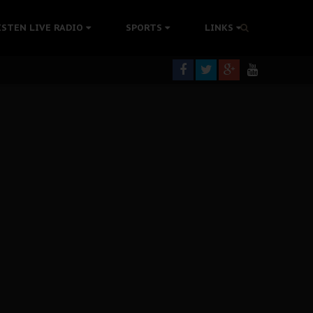
tion Without Medical Care
ISTEN LIVE RADIO
SPORTS
LINKS
er Biafra Struggle