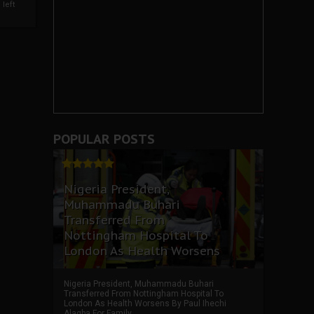
left
POPULAR POSTS
Nigeria President,
Muhammadu Buhari
Transferred From
Nottingham Hospital To
London As Health Worsens
Nigeria President, Muhammadu Buhari
Transferred From Nottingham Hospital To
London As Health Worsens By Paul Ihechi
Alagba For Family ...