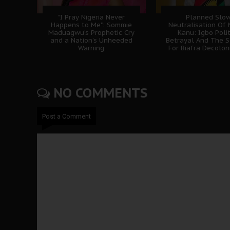
"I Pray Nigeria Never
Planned Slo
Happens to Me": Sommie
Neutralisation Of
Maduagwu’s Prophetic Cry
Kanu: Igbo Polit
and a Nation’s Unheeded
Betrayal And The S
Warning
For Biafra Decolon
NO COMMENTS
Post a Comment