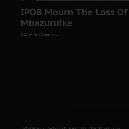
IPOB Mourn The Loss Of 
Mbazuruike
23:29
-
0 Comments
IPOB Mourn The Loss Of Great Iroko Chief Mbazuruike