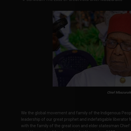
Chief Mbazuruik
We the global movement and family of the Indigenous Peop
leadership of our great prophet and indefatigable liber
with the family of the great icon and elder statesman Chie