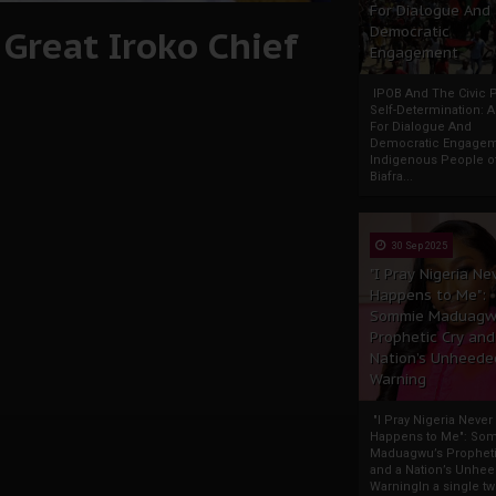
For Dialogue And
Great Iroko Chief
Democratic
Engagement
IPOB And The Civic P
Self-Determination: 
For Dialogue And
Democratic Engage
Indigenous People o
Biafra...
30 Sep 2025
"I Pray Nigeria Ne
Happens to Me":
Sommie Maduagw
Prophetic Cry and
Nation’s Unheede
Warning
"I Pray Nigeria Never
Happens to Me": So
Maduagwu’s Propheti
and a Nation’s Unhe
WarningIn a single tw