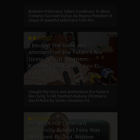
Northern Politicians Tables Conditions To Allow
Osibanjo Succeed Buhari As Nigeria President A
clique of powerful politicians from the ...
I bought the Guns and
ammunition the Fulani's Are
Using To Kill Southern-
Kaduna Christians---Gov El-
Rufai
I bought the Guns and ammunition the Fulani's
Are Using To Kill Southern-Kaduna Christian's-
Gov El-Rufai By Somto Okonkwo For ...
My ₦814,500 Covenant
University School Fees Was
Approved By God, Anyone