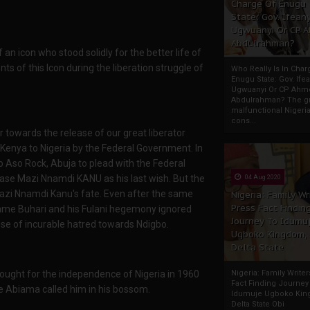
Charge Of Enugu
State: Gov. Ifeany
Ugwuanyi Or CP 
Abdulrahman?
an icon who stood solidly for the better life of
ts of this Icon during the liberation struggle of
Who Really Is In Char
Enugu State: Gov. Ifea
Ugwuanyi Or CP Ahm
Abdulrahman? The gr
malfunctional Nigeri
cons...
r towards the release of our great liberator
ya to Nigeria by the Federal Government. In
 to Aso Rock, Abuja to plead with the Federal
ase Mazi Nnamdi KANU as his last wish. But the
04 Aug 2020
Mazi Nnamdi Kanu's fate. Even after the same
Nigeria: Family Wr
Press Fact Findin
ame Buhari and his Fulani hegemony ignored
Journey To Idumu
use of incurable hatred towards Ndigbo.
Ugboko Kingdom,
Delta State
fought for the independence of Nigeria in 1960
Nigeria: Family Write
Fact Finding Journey
e Abiama called him in his bossom.
Idumuje Ugboko Kin
Delta State Obi