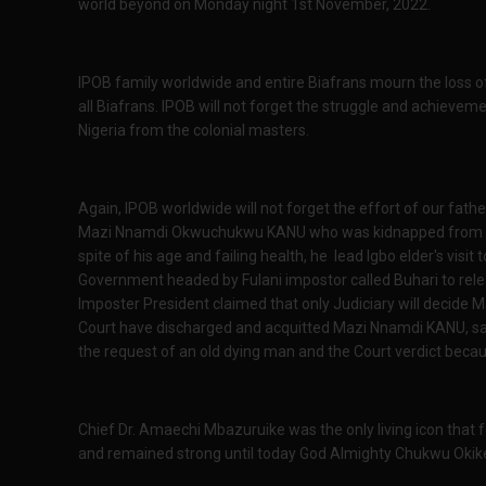
world beyond on Monday night 1st November, 2022.
IPOB family worldwide and entire Biafrans mourn the loss of 
all Biafrans. IPOB will not forget the struggle and achievemen
Nigeria from the colonial masters.
Again, IPOB worldwide will not forget the effort of our fathe
Mazi Nnamdi Okwuchukwu KANU who was kidnapped from Ken
spite of his age and failing health, he lead Igbo elder's visit
Government headed by Fulani impostor called Buhari to rele
Imposter President claimed that only Judiciary will decide 
Court have discharged and acquitted Mazi Nnamdi KANU, s
the request of an old dying man and the Court verdict beca
Chief Dr. Amaechi Mbazuruike was the only living icon that 
and remained strong until today God Almighty Chukwu Okik