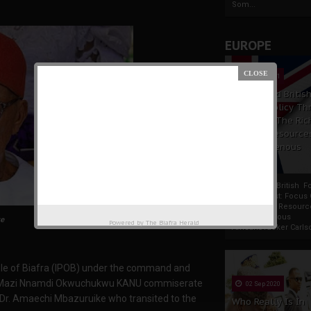
Som...
EUROPE
19 Apr 2021
France And Britis
Foreign Policy Th
Focus On The Ric
Natural Resource
The Indigenous
Africans
France And British F
Policy Thrust: Focus
Rich Natural Resourc
The Indigenous
e
Powered by
The Biafra Herald
AfricansTucker Carlson
le of Biafra (IPOB) under the command and
ator Mazi Nnamdi Okwuchukwu KANU commiserate
02 Sep 2020
f Dr. Amaechi Mbazuruike who transited to the
Who Really Is In