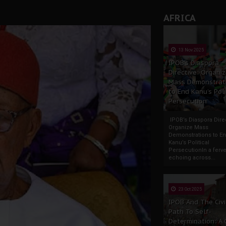
AFRICA
13 Nov 2025
IPOB’s Diaspora
Directive: Organi
Mass Demonstrat
to End Kanu’s Poli
Persecution
IPOB’s Diaspora Direc
Organize Mass
Demonstrations to E
Kanu’s Political
PersecutionIn a ferve
echoing across...
23 Oct 2025
IPOB And The Civi
Path To Self-
Determination: A