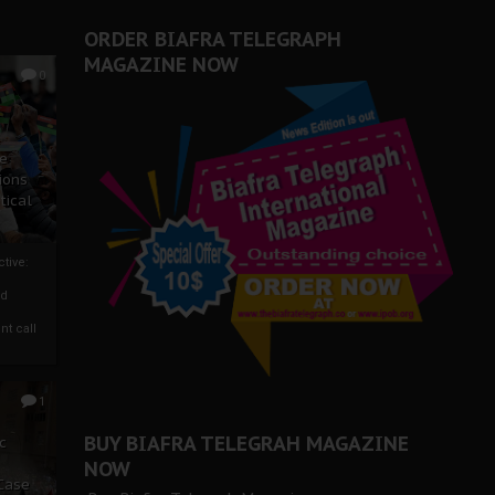
ORDER BIAFRA TELEGRAPH
MAGAZINE NOW
0
ze
ions
tical
tive:
nd
nt call
1
BUY BIAFRA TELEGRAH MAGAZINE
c
NOW
 Case