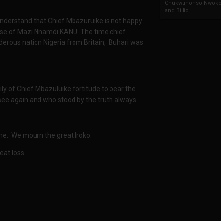
Chukwunonso Nwoko 
and Billio...
understand that Chief Mbazuruike is not happy
lease of Mazi Nnamdi KANU. The time chief
erous nation Nigeria from Britain, Buhari was
y of Chief Mbazuluike fortitude to bear the
 see again and who stood by the truth always.
time. We mourn the great Iroko.
eat loss.