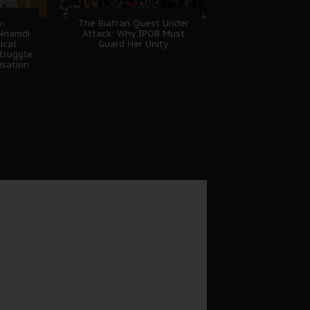
w-
The Biafran Quest Under
 Nnamdi
Attack: Why IPOB Must
ical
Guard Her Unity
truggle
isation