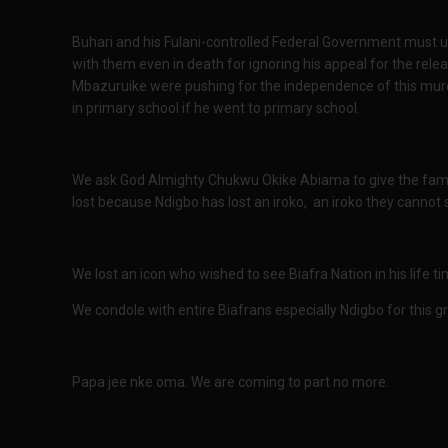
Buhari and his Fulani-controlled Federal Government must 
with them even in death for ignoring his appeal for the re
Mbazuruike were pushing for the independence of this murd
in primary school if he went to primary school.
We ask God Almighty Chukwu Okike Abiama to give the famil
lost because Ndigbo has lost an iroko, an iroko they cannot
We lost an icon who wished to see Biafra Nation in his life 
We condole with entire Biafrans especially Ndigbo for this gr
Papa jee nke oma. We are coming to part no more.