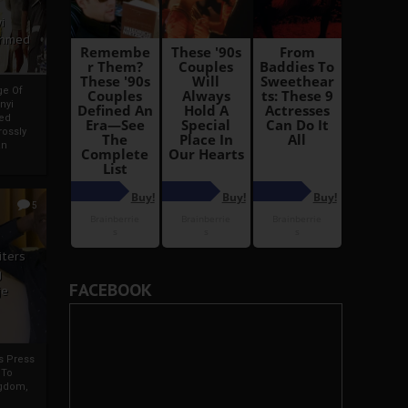
i
Ahmed
ge Of
nyi
ed
ossly
an
5
iters
g
FACEBOOK
je
rs Press
 To
gdom,