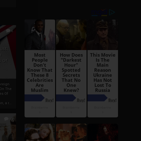
6
h
rust:
h
s Of
oreign
 On The
es Of
, a r...
13