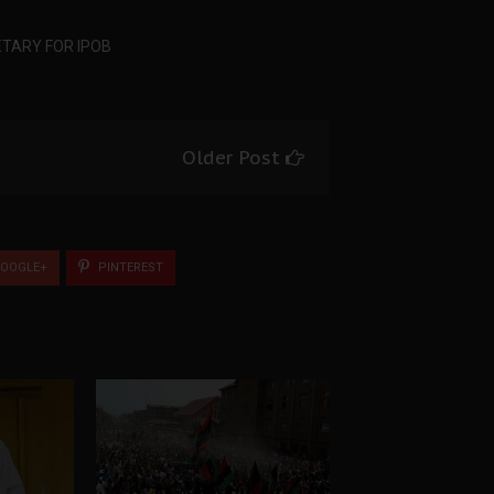
TARY FOR IPOB
Older Post
OOGLE+
PINTEREST