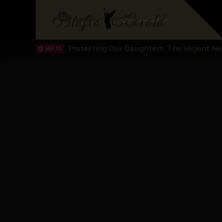
Hypocrisy in Justice: Nigeria's Dialogue
SEP 17
Protecting Our Daughters: The Urgent Nee
SEP 10
The Perils of Undermining IPOB's Directo
SEP 10
Ejiofor Calls for Tighter Bar Admission St
SEP 10
Senator Ned Nwoko’s Call for Igbo Unifica
SEP 09