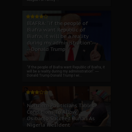
BIAFRA: “if the people of
Biafra want Republic of
Biafra, it will be a reality
during my administration”.--
--Donald Trump
“if the people of Biafra want Republic of Biafra, it
will be a reality during my administration”. ----
Donald Trump Donald Trump I wi...
Northern Politicians Tables
Conditions To Allow
Osibanjo Succeed Buhari As
Nigeria President