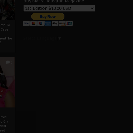
Buy Biafra Telegrah Magazine
ath To
A Case
Select Language
▼
mentThe
f
0
ver
u’s
 a
d
mmie
c Cry
eded
eet,