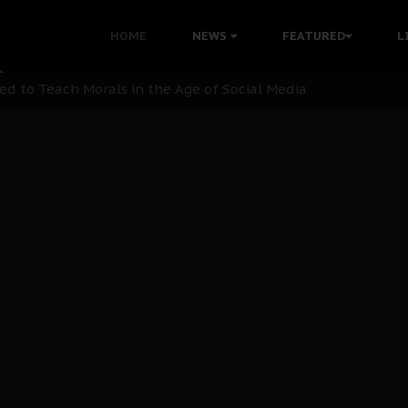
 with Bandit Kingpins While Nnamdi Kanu Languishes in Deten
HOME
NEWS
FEATURED
L
d to Teach Morals in the Age of Social Media
rate of State: A Threat to Nnamdi Kanu's Case and the Broad
andards to Uphold Legal Profession's Integrity
tion: A Push for Anioma Identity and Unity