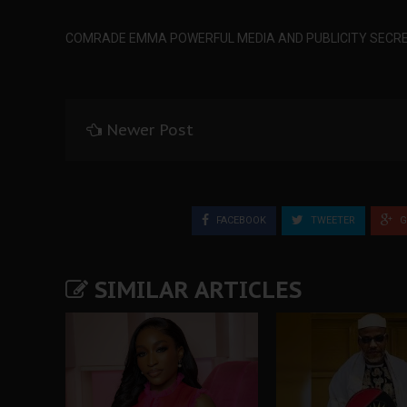
COMRADE EMMA POWERFUL MEDIA AND PUBLICITY SECRE
Newer Post
FACEBOOK
TWEETER
G
SIMILAR ARTICLES