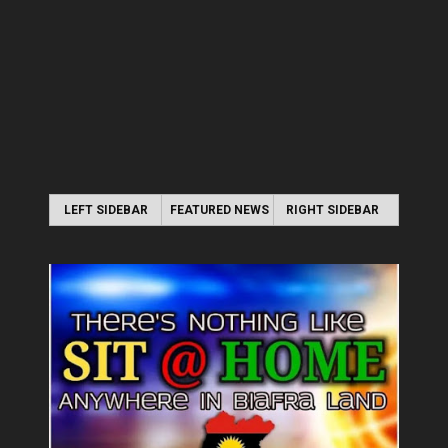
LEFT SIDEBAR
FEATURED NEWS
RIGHT SIDEBAR