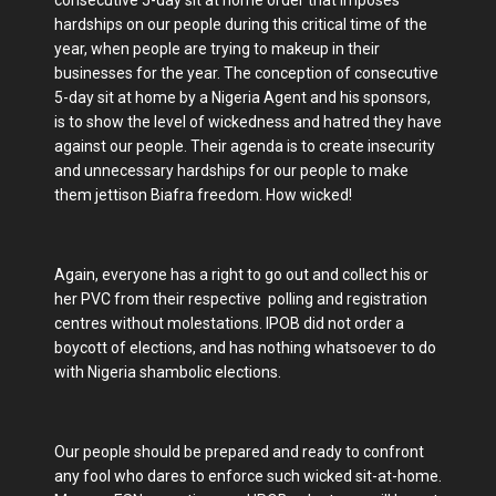
consecutive 5-day sit at home order that imposes
hardships on our people during this critical time of the
year, when people are trying to makeup in their
businesses for the year. The conception of consecutive
5-day sit at home by a Nigeria Agent and his sponsors,
is to show the level of wickedness and hatred they have
against our people. Their agenda is to create insecurity
and unnecessary hardships for our people to make
them jettison Biafra freedom. How wicked!
Again, everyone has a right to go out and collect his or
her PVC from their respective polling and registration
centres without molestations. IPOB did not order a
boycott of elections, and has nothing whatsoever to do
with Nigeria shambolic elections.
Our people should be prepared and ready to confront
any fool who dares to enforce such wicked sit-at-home.