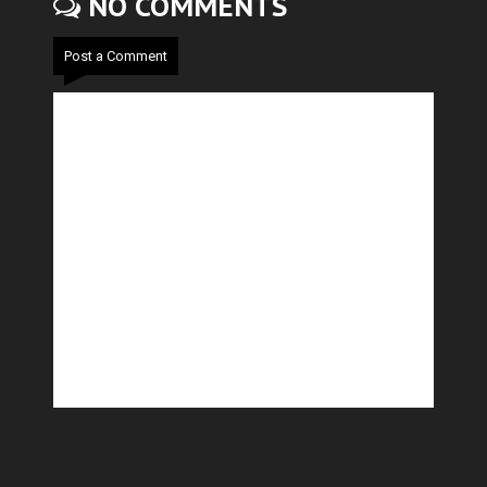
NO COMMENTS
Post a Comment