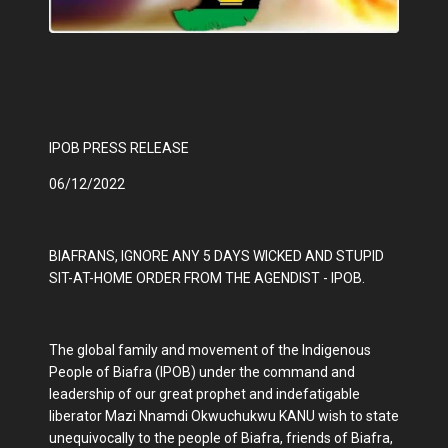
IPOB PRESS RELEASE
06/12/2022
BIAFRANS, IGNORE ANY 5 DAYS WICKED AND STUPID
SIT-AT-HOME ORDER FROM THE AGENDIST - IPOB.
The global family and movement of the Indigenous
People of Biafra (IPOB) under the command and
leadership of our great prophet and indefatigable
liberator Mazi Nnamdi Okwuchukwu KANU wish to state
unequivocally to the people of Biafra, friends of Biafra,