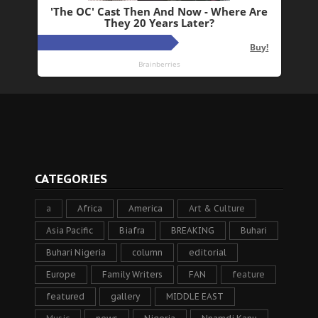
CATEGORIES
a
Africa
America
Art & Culture
Asia Pacific
Biafra
BREAKING
Buhari
Buhari Nigeria
column
editorial
Europe
Family Writers
FAN
feature
featured
gallery
MIDDLE EAST