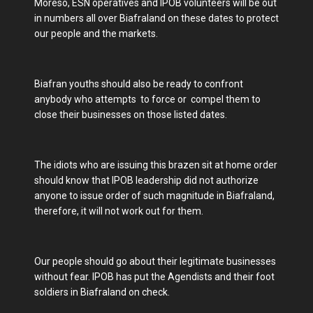
Moreso, ESN operatives and IPOB volunteers will be out
in numbers all over Biafraland on these dates to protect
our people and the markets.
Biafran youths should also be ready to confront
anybody who attempts to force or compel them to
close their businesses on those listed dates.
The idiots who are issuing this brazen sit at home order
should know that IPOB leadership did not authorize
anyone to issue order of such magnitude in Biafraland,
therefore, it will not work out for them.
Our people should go about their legitimate businesses
without fear. IPOB has put the Agendists and their foot
soldiers in Biafraland on check.