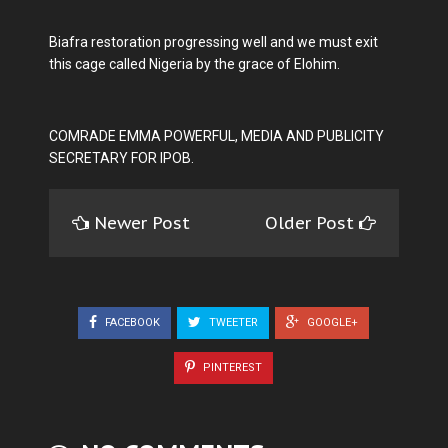
Biafra restoration progressing well and we must exit
this cage called Nigeria by the grace of Elohim.
COMRADE EMMA POWERFUL, MEDIA AND PUBLICITY
SECRETARY FOR IPOB.
Newer Post
Older Post
FACEBOOK
TWEETER
GOOGLE+
PINTEREST