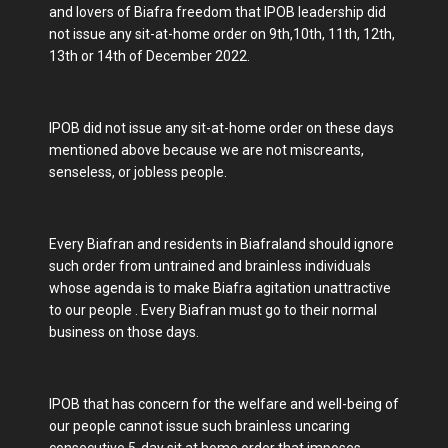
and lovers of Biafra freedom that IPOB leadership did
not issue any sit-at-home order on 9th,10th, 11th, 12th,
13th or 14th of December 2022.
IPOB did not issue any sit-at-home order on these days
mentioned above because we are not miscreants,
senseless, or jobless people.
Every Biafran and residents in Biafraland should ignore
such order from untrained and brainless individuals
whose agenda is to make Biafra agitation unattractive
to our people . Every Biafran must go to their normal
business on those days.
IPOB that has concern for the welfare and well-being of
our people cannot issue such brainless uncaring