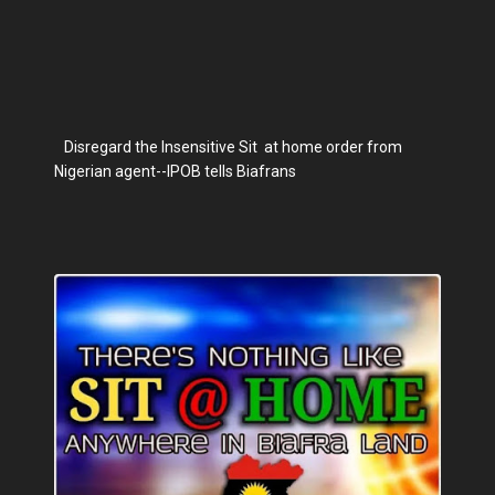
Disregard the Insensitive Sit at home order from
Nigerian agent--IPOB tells Biafrans