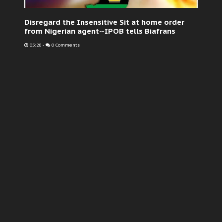
Disregard the Insensitive Sit at home order
from Nigerian agent--IPOB tells Biafrans
05:28
-
0 Comments