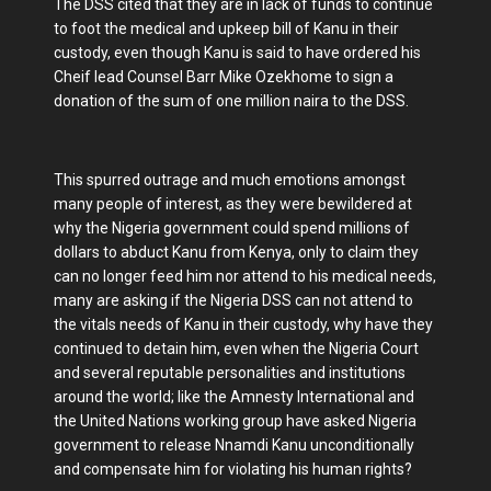
The DSS cited that they are in lack of funds to continue
to foot the medical and upkeep bill of Kanu in their
custody, even though Kanu is said to have ordered his
Cheif lead Counsel Barr Mike Ozekhome to sign a
donation of the sum of one million naira to the DSS.
This spurred outrage and much emotions amongst
many people of interest, as they were bewildered at
why the Nigeria government could spend millions of
dollars to abduct Kanu from Kenya, only to claim they
can no longer feed him nor attend to his medical needs,
many are asking if the Nigeria DSS can not attend to
the vitals needs of Kanu in their custody, why have they
continued to detain him, even when the Nigeria Court
and several reputable personalities and institutions
around the world; like the Amnesty International and
the United Nations working group have asked Nigeria
government to release Nnamdi Kanu unconditionally
and compensate him for violating his human rights?