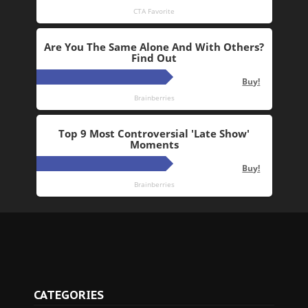
CATEGORIES