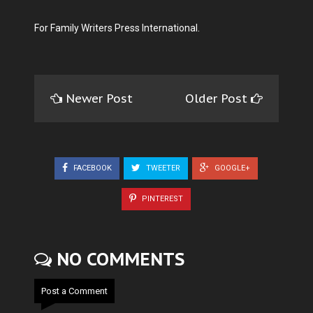
For Family Writers Press International.
Newer Post
Older Post
FACEBOOK
TWEETER
GOOGLE+
PINTEREST
NO COMMENTS
Post a Comment