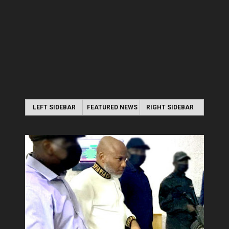
LEFT SIDEBAR
FEATURED NEWS
RIGHT SIDEBAR