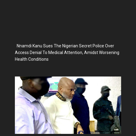
Nnamdi Kanu Sues The Nigerian Secret Police Over
Access Denial To Medical Attention, Amidst Worsening
Health Conditions