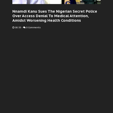
Nnamdi Kanu Sues The Nigerian Secret Police
Over Access Denial To Medical Attention,
Amidst Worsening Health Conditions
00:33
-
0 Comments