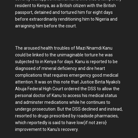
resident to Kenya, as a British citizen with the British
passport, detained and tortured him for eight days
before extraordinarily renditioning him to Nigeria and
arraigning him before the court.
The aroused health troubles of Mazi Nnamdi Kanu
could be linked to the unimaginable torture he was
subjected to in Kenya for days. Kanu is reported to be
diagnosed of mineral deficiency and dire heart
complications that requires emergency good medical
attention. It was on this note that Justice Binta Nyako's
Abuja Federal High Court ordered the DSS to allow the
personal doctor of Kanu to access his medical status
and adminster medications while he continues to
undergo prosecution. But the DSS declined and instead,
resorted to drugs prescribed by roadside pharmacies,
which reportedly is said to have low(if not zero}
improvement to Kanu's recovery.