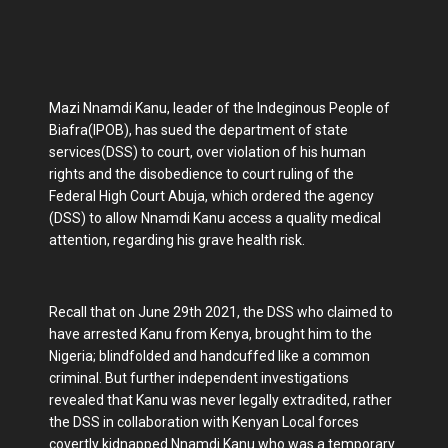
Mazi Nnamdi Kanu, leader of the Indeginous People of
Biafra(IPOB), has sued the department of state
services(DSS) to court, over violation of his human
rights and the disobedience to court ruling of the
Federal High Court Abuja, which ordered the agency
(DSS) to allow Nnamdi Kanu access a quality medical
attention, regarding his grave health risk.
Recall that on June 29th 2021, the DSS who claimed to
have arrested Kanu from Kenya, brought him to the
Nigeria; blindfolded and handcuffed like a common
criminal. But further independent investigations
revealed that Kanu was never legally extradited, rather
the DSS in collaboration with Kenyan Local forces
covertly kidnapped Nnamdi Kanu who was a temporary