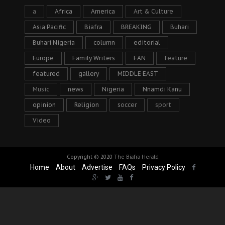
a
Africa
America
Art & Culture
Asia Pacific
Biafra
BREAKING
Buhari
Buhari Nigeria
column
editorial
Europe
Family Writers
FAN
feature
featured
gallery
MIDDLE EAST
Music
news
Nigeria
Nnamdi Kanu
opinion
Religion
soccer
sport
Video
Copyright © 2020
The Biafra Herald
Home
About
Advertise
FAQs
Privacy Policy