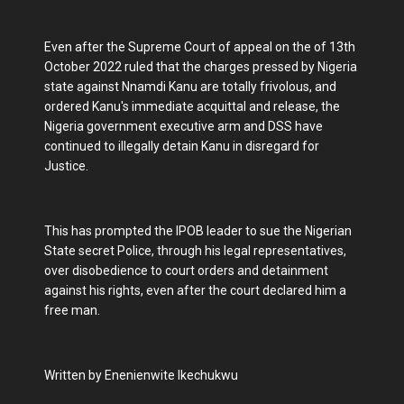
Even after the Supreme Court of appeal on the of 13th
October 2022 ruled that the charges pressed by Nigeria
state against Nnamdi Kanu are totally frivolous, and
ordered Kanu's immediate acquittal and release, the
Nigeria government executive arm and DSS have
continued to illegally detain Kanu in disregard for
Justice.
This has prompted the IPOB leader to sue the Nigerian
State secret Police, through his legal representatives,
over disobedience to court orders and detainment
against his rights, even after the court declared him a
free man.
Written by Enenienwite Ikechukwu