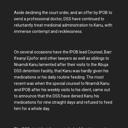
Aside declining the court order, and an offer by IPOB to
send a professional doctor, DSS have continued to
reluctantly treat medicinal administration to Kanu, with
immense contempt and recklessness.
On several occasions have the IPOB lead Counsel, Barr
Ifeanyi Ejiofor and other lawyers as well as siblings to
Nnamdi Kanu lamented after their visits to the Abuja
DSS detention facility, that Kanu was hardly given his
medications or his daily routine feeding. The most
recent was when the special counsel to Nnamdi Kanu
and IPOB after his weekly visits to his client, came out
to announce that the DSS have denied Kanu his
medications for nine straight days and refused to feed
him for a whole day.