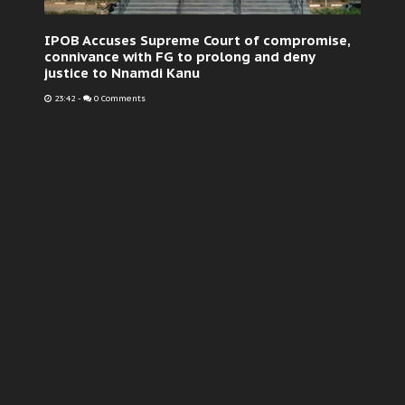
IPOB Accuses Supreme Court of compromise,
connivance with FG to prolong and deny
justice to Nnamdi Kanu
23:42
-
0 Comments