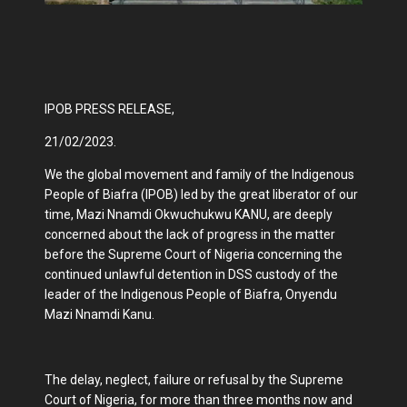
IPOB PRESS RELEASE,
21/02/2023.
We the global movement and family of the Indigenous
People of Biafra (IPOB) led by the great liberator of our
time, Mazi Nnamdi Okwuchukwu KANU, are deeply
concerned about the lack of progress in the matter
before the Supreme Court of Nigeria concerning the
continued unlawful detention in DSS custody of the
leader of the Indigenous People of Biafra, Onyendu
Mazi Nnamdi Kanu.
The delay, neglect, failure or refusal by the Supreme
Court of Nigeria, for more than three months now and