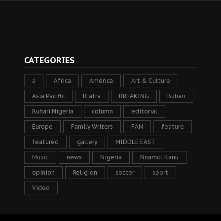
CATEGORIES
a
Africa
America
Art & Culture
Asia Pacific
Biafra
BREAKING
Buhari
Buhari Nigeria
column
editorial
Europe
Family Writers
FAN
feature
featured
gallery
MIDDLE EAST
Music
news
Nigeria
Nnamdi Kanu
opinion
Religion
soccer
sport
Video