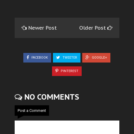
Newer Post
Older Post
FACEBOOK
TWEETER
GOOGLE+
PINTEREST
NO COMMENTS
Post a Comment