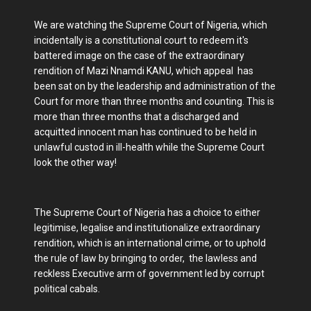
We are watching the Supreme Court of Nigeria, which
incidentally is a constitutional court to redeem it's
battered image on the case of the extraordinary
rendition of Mazi Nnamdi KANU, which appeal has
been sat on by the leadership and administration of the
Court for more than three months and counting. This is
more than three months that a discharged and
acquitted innocent man has continued to be held in
unlawful custod in ill-health while the Supreme Court
look the other way!
The Supreme Court of Nigeria has a choice to either
legitimise, legalise and institutionalize extraordinary
rendition, which is an international crime, or to uphold
the rule of law by bringing to order, the lawless and
reckless Executive arm of government led by corrupt
political cabals.