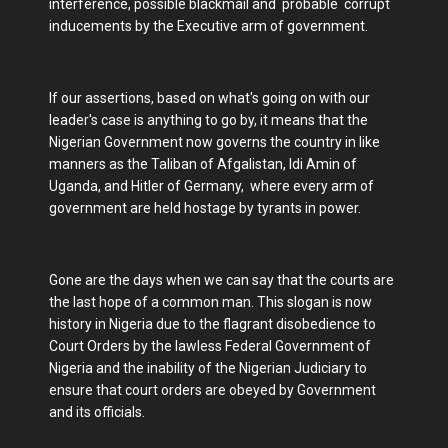
interference, possible blackmail and probable corrupt
inducements by the Executive arm of government.
If our assertions, based on what's going on with our
leader's case is anything to go by, it means that the
Nigerian Government now governs the country in like
manners as the Taliban of Afgalistan, Idi Amin of
Uganda, and Hitler of Germany, where every arm of
government are held hostage by tyrants in power.
Gone are the days when we can say that the courts are
the last hope of a common man. This slogan is now
history in Nigeria due to the flagrant disobedience to
Court Orders by the lawless Federal Government of
Nigeria and the inability of the Nigerian Judiciary to
ensure that court orders are obeyed by Government
and its officials.