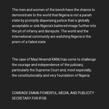
The men and women of the bench have the chance to
demonstrate to the world that Nigeria is not a pariah
state by promptly dispensing justice that is globally
acceptable or sink Nigeria's battered image further into
the pit of infamy and disrepute. The world and the
international community are watching Nigeria in the
prism of a failed state.
The case of Mazi Nnamdi KANU has come to challenge
the courage and independence of the judiciary,
particularly the Supreme Court and, most especially,
the constitutionality and very foundation of Nigeria.
COMRADE EMMA POWERFUL, MEDIA, AND PUBLICITY
SECRETARY FOR IPOB.