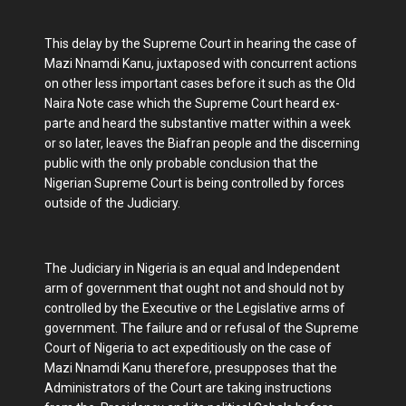
This delay by the Supreme Court in hearing the case of
Mazi Nnamdi Kanu, juxtaposed with concurrent actions
on other less important cases before it such as the Old
Naira Note case which the Supreme Court heard ex-
parte and heard the substantive matter within a week
or so later, leaves the Biafran people and the discerning
public with the only probable conclusion that the
Nigerian Supreme Court is being controlled by forces
outside of the Judiciary.
The Judiciary in Nigeria is an equal and Independent
arm of government that ought not and should not by
controlled by the Executive or the Legislative arms of
government. The failure and or refusal of the Supreme
Court of Nigeria to act expeditiously on the case of
Mazi Nnamdi Kanu therefore, presupposes that the
Administrators of the Court are taking instructions