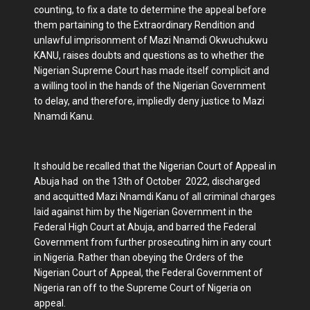
counting, to fix a date to determine the appeal before
them partaining to the Extraordinary Rendition and
unlawful imprisonment of Mazi Nnamdi Okwuchukwu
KANU, raises doubts and questions as to whether the
Nigerian Supreme Court has made itself complicit and
a willing tool in the hands of the Nigerian Government
to delay, and therefore, impliedly deny justice to Mazi
Nnamdi Kanu.
It should be recalled that the Nigerian Court of Appeal in
Abuja had on the 13th of October 2022, discharged
and acquitted Mazi Nnamdi Kanu of all criminal charges
laid against him by the Nigerian Government in the
Federal High Court at Abuja, and barred the Federal
Government from further prosecuting him in any court
in Nigeria. Rather than obeying the Orders of the
Nigerian Court of Appeal, the Federal Government of
Nigeria ran off to the Supreme Court of Nigeria on
appeal.