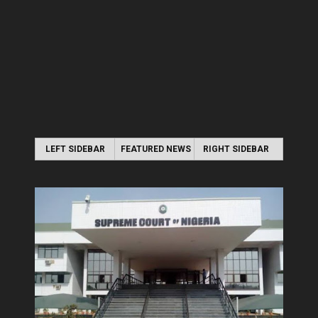
LEFT SIDEBAR
FEATURED NEWS
RIGHT SIDEBAR