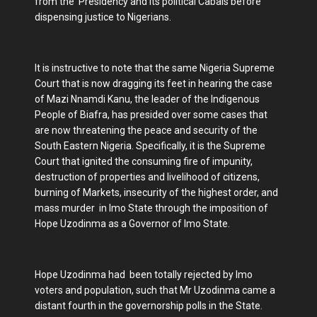
from the Presidency and its political Cabals before
dispensing justice to Nigerians.
It is instructive to note that the same Nigeria Supreme
Court that is now dragging its feet in hearing the case
of Mazi Nnamdi Kanu, the leader of the Indigenous
People of Biafra, has presided over some cases that
are now threatening the peace and security of the
South Eastern Nigeria. Specifically, it is the Supreme
Court that ignited the consuming fire of impunity,
destruction of properties and livelihood of citizens,
burning of Markets, insecurity of the highest order, and
mass murder in Imo State through the imposition of
Hope Uzodinma as a Governor of Imo State.
Hope Uzodinma had been totally rejected by Imo
voters and population, such that Mr Uzodinma came a
distant fourth in the governorship polls in the State.