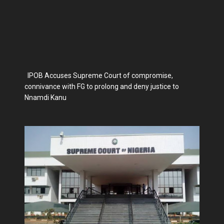
IPOB Accuses Supreme Court of compromise,
connivance with FG to prolong and deny justice to
Nnamdi Kanu