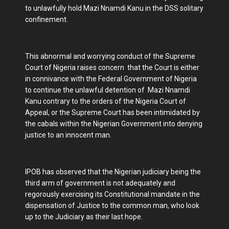
to unlawfully hold Mazi Nnamdi Kanu in the DSS solitary
confinement.
This abnormal and worrying conduct of the Supreme
Court of Nigeria raises concern that the Court is either
in connivance with the Federal Government of Nigeria
to continue the unlawful detention of Mazi Nnamdi
Kanu contrary to the orders of the Nigeria Court of
Appeal, or the Supreme Court has been intimidated by
the cabals within the Nigerian Government into denying
justice to an innocent man.
IPOB has observed that the Nigerian judiciary being the
third arm of government is not adequately and
regorously exercising its Constitutional mandate in the
dispensation of Justice to the common man, who look
up to the Judiciary as their last hope.