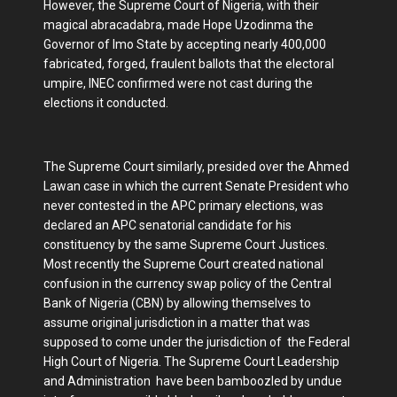
However, the Supreme Court of Nigeria, with their
magical abracadabra, made Hope Uzodinma the
Governor of Imo State by accepting nearly 400,000
fabricated, forged, fraulent ballots that the electoral
umpire, INEC confirmed were not cast during the
elections it conducted.
The Supreme Court similarly, presided over the Ahmed
Lawan case in which the current Senate President who
never contested in the APC primary elections, was
declared an APC senatorial candidate for his
constituency by the same Supreme Court Justices.
Most recently the Supreme Court created national
confusion in the currency swap policy of the Central
Bank of Nigeria (CBN) by allowing themselves to
assume original jurisdiction in a matter that was
supposed to come under the jurisdiction of the Federal
High Court of Nigeria. The Supreme Court Leadership
and Administration have been bamboozled by undue