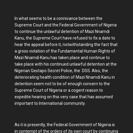
In what seems to be a connivance between the
Supreme Court and the Federal Government of Nigeria
to continue the unlawful detention of Mazi Nnamdi
Kanu, the Supreme Court have refused to fix a date to
hear the appeal before it, notwithstanding the fact that
a gross violation of the Fundamental Human Rights of
Mazi Nnamdi Kanu has taken place and continue to
take place with his continued unlawful detention at the
Nigerian Gestapo Secret Police, the DSS. Also, the
deteriorating health condition of Mazi Nnamdi Kanu in
detention seem not to be of enough concern to the
Supreme Court of Nigeria or a cogent reason to
expedite hearing on this very case that has assumed
important to International community.
As it is presently, the Federal Government of Nigeria is
in contempt of the orders of its own court by continuing