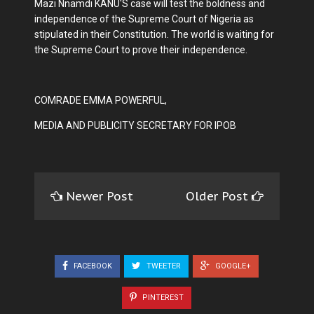
Mazi Nnamdi KANU'S case will test the boldness and
independence of the Supreme Court of Nigeria as
stipulated in their Constitution. The world is waiting for
the Supreme Court to prove their independence.
COMRADE EMMA POWERFUL,
MEDIA AND PUBLICITY SECRETARY FOR IPOB
Newer Post
Older Post
FACEBOOK
TWEETER
GOOGLE+
PINTEREST