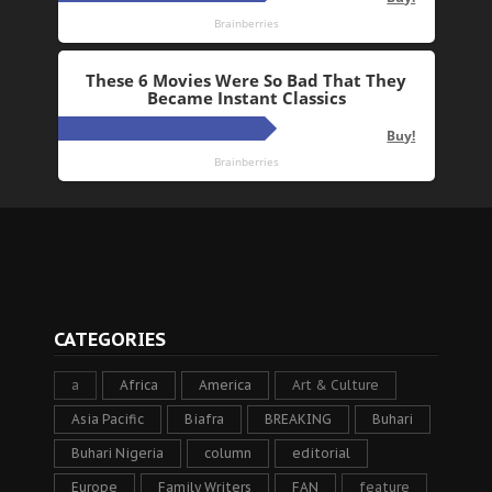
CATEGORIES
a
Africa
America
Art & Culture
Asia Pacific
Biafra
BREAKING
Buhari
Buhari Nigeria
column
editorial
Europe
Family Writers
FAN
feature