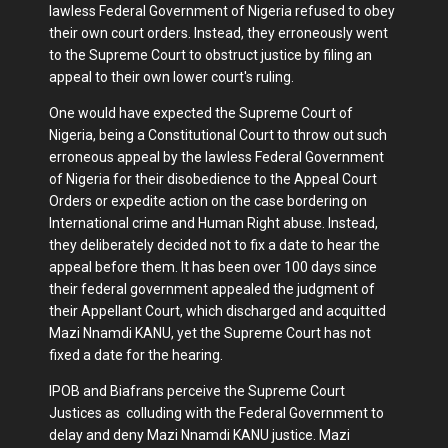
lawless Federal Government of Nigeria refused to obey
their own court orders. Instead, they erroneously went
to the Supreme Court to obstruct justice by filing an
appeal to their own lower court's ruling.
One would have expected the Supreme Court of
Nigeria, being a Constitutional Court to throw out such
erroneous appeal by the lawless Federal Government
of Nigeria for their disobedience to the Appeal Court
Orders or expedite action on the case bordering on
International crime and Human Right abuse. Instead,
they deliberately decided not to fix a date to hear the
appeal before them. It has been over 100 days since
their federal government appealed the judgment of
their Appellant Court, which discharged and acquitted
Mazi Nnamdi KANU, yet the Supreme Court has not
fixed a date for the hearing.
IPOB and Biafrans perceive the Supreme Court
Justices as colluding with the Federal Government to
delay and deny Mazi Nnamdi KANU justice. Mazi