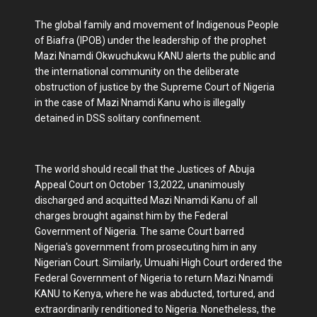
The global family and movement of Indigenous People
of Biafra (IPOB) under the leadership of the prophet
Mazi Nnamdi Okwuchukwu KANU alerts the public and
the international community on the deliberate
obstruction of justice by the Supreme Court of Nigeria
in the case of Mazi Nnamdi Kanu who is illegally
detained in DSS solitary confinement.
The world should recall that the Justices of Abuja
Appeal Court on October 13,2022, unanimously
discharged and acquitted Mazi Nnamdi Kanu of all
charges brought against him by the Federal
Government of Nigeria. The same Court barred
Nigeria's government from prosecuting him in any
Nigerian Court. Similarly, Umuahi High Court ordered the
Federal Government of Nigeria to return Mazi Nnamdi
KANU to Kenya, where he was abducted, tortured, and
extraordinarily renditioned to Nigeria. Nonetheless, the