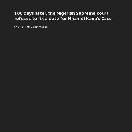
100 days after, the Nigerian Supreme court
refuses to fix a date for Nnamdi Kanu's Case
04:34
-
0 Comments