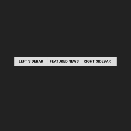
LEFT SIDEBAR
FEATURED NEWS
RIGHT SIDEBAR