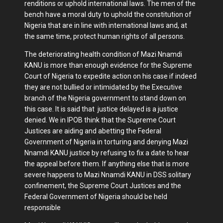
renditions or uphold international laws. The men of the
bench have a moral duty to uphold the constitution of
Nigeria that are in line with international laws and, at
the same time, protect human rights of all persons.
The deteriorating health condition of Mazi Nnamdi
KANU is more than enough evidence for the Supreme
Court of Nigeria to expedite action on his case if indeed
they are not bullied or intimidated by the Executive
branch of the Nigeria government to stand down on
this case. It is said that justice delayed is a justice
denied. We in IPOB think that the Supreme Court
Justices are aiding and abetting the Federal
Government of Nigeria in torturing and denying Mazi
Nnamdi KANU justice by refusing to fix a date to hear
the appeal before them. If anything else that is more
severe happens to Mazi Nnamdi KANU in DSS solitary
confinement, the Supreme Court Justices and the
Federal Government of Nigeria should be held
responsible