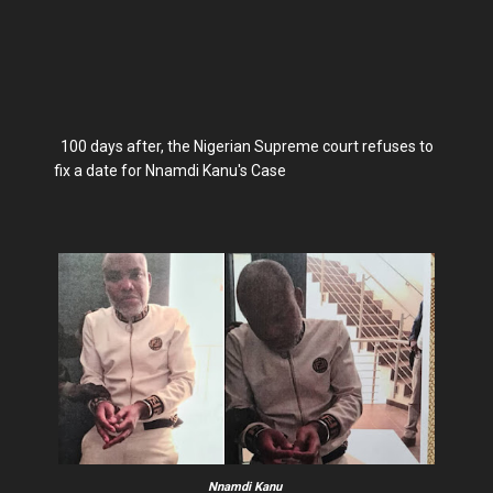
100 days after, the Nigerian Supreme court refuses to
fix a date for Nnamdi Kanu's Case
Nnamdi Kanu