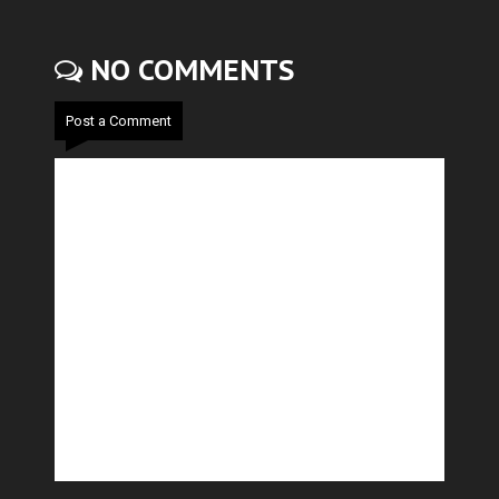
NO COMMENTS
Post a Comment