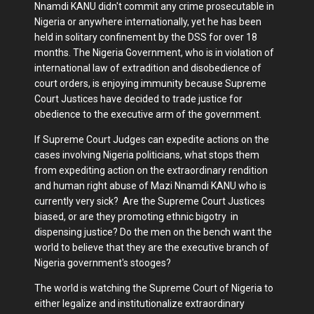
Nnamdi KANU didn't commit any crime prosecutable in
Nigeria or anywhere internationally, yet he has been
held in solitary confinement by the DSS for over 18
months. The Nigeria Government, who is in violation of
international law of extradition and disobedience of
court orders, is enjoying immunity because Supreme
Court Justices have decided to trade justice for
obedience to the executive arm of the government.
If Supreme Court Judges can expedite actions on the
cases involving Nigeria politicians, what stops them
from expediting action on the extraordinary rendition
and human right abuse of Mazi Nnamdi KANU who is
currently very sick? Are the Supreme Court Justices
biased, or are they promoting ethnic bigotry in
dispensing justice? Do the men on the bench want the
world to believe that they are the executive branch of
Nigeria government's stooges?
The world is watching the Supreme Court of Nigeria to
either legalize and institutionalize extraordinary