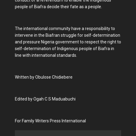
conduct of a referendum to enable the Indigenous
people of Biafra decide their fate as a people.
The international community have a responsibility to
intervene in the Biafran struggle for self-determination
and pressure Nigeria government to respect the right to
self-determination of Indigenous people of Biafra in
line with international standards.
Written by Obulose Chidiebere
Edited by Ogah C S Maduabuchi
For Family Writers Press International