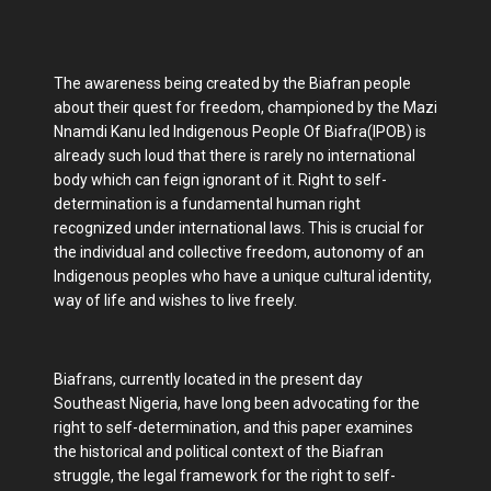
The awareness being created by the Biafran people
about their quest for freedom, championed by the Mazi
Nnamdi Kanu led Indigenous People Of Biafra(IPOB) is
already such loud that there is rarely no international
body which can feign ignorant of it. Right to self-
determination is a fundamental human right
recognized under international laws. This is crucial for
the individual and collective freedom, autonomy of an
Indigenous peoples who have a unique cultural identity,
way of life and wishes to live freely.
Biafrans, currently located in the present day
Southeast Nigeria, have long been advocating for the
right to self-determination, and this paper examines
the historical and political context of the Biafran
struggle, the legal framework for the right to self-