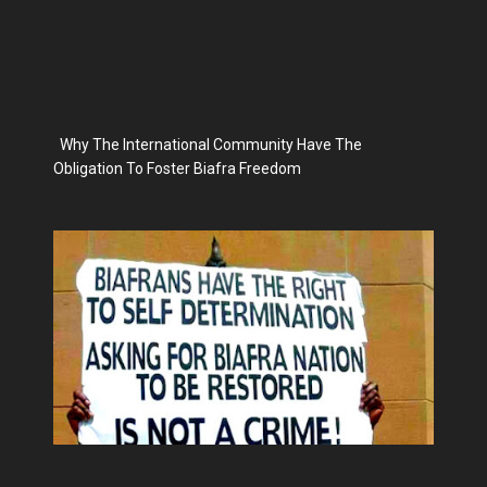
Why The International Community Have The
Obligation To Foster Biafra Freedom