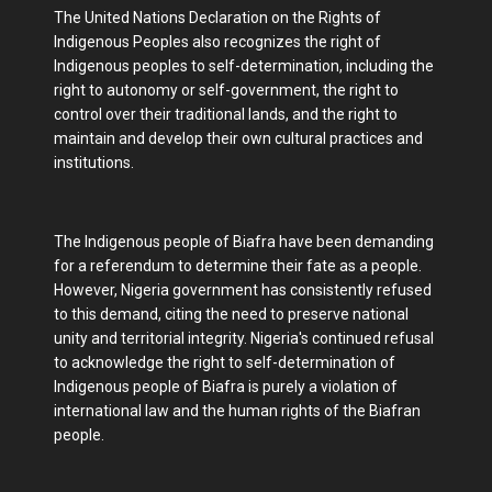
The United Nations Declaration on the Rights of
Indigenous Peoples also recognizes the right of
Indigenous peoples to self-determination, including the
right to autonomy or self-government, the right to
control over their traditional lands, and the right to
maintain and develop their own cultural practices and
institutions.
The Indigenous people of Biafra have been demanding
for a referendum to determine their fate as a people.
However, Nigeria government has consistently refused
to this demand, citing the need to preserve national
unity and territorial integrity. Nigeria's continued refusal
to acknowledge the right to self-determination of
Indigenous people of Biafra is purely a violation of
international law and the human rights of the Biafran
people.