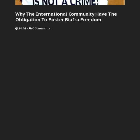
Why The International Community Have The
Obligation To Foster Biafra Freedom
16:54
-
0 Comments