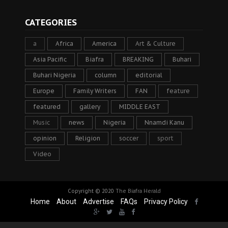
CATEGORIES
a
Africa
America
Art & Culture
Asia Pacific
Biafra
BREAKING
Buhari
Buhari Nigeria
column
editorial
Europe
Family Writers
FAN
feature
featured
gallery
MIDDLE EAST
Music
news
Nigeria
Nnamdi Kanu
opinion
Religion
soccer
sport
Video
Copyright © 2020
The Biafra Herald
Home
About
Advertise
FAQs
Privacy Policy