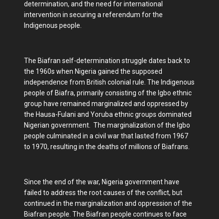
determination, and the need for international
intervention in securing a referendum for the
Indigenous people.
The Biafran self-determination struggle dates back to
the 1960s when Nigeria gained the supposed
independence from British colonial rule. The Indigenous
people of Biafra, primarily consisting of the Igbo ethnic
group have remained marginalized and oppressed by
the Hausa-Fulani and Yoruba ethnic groups dominated
Nigerian government. The marginalization of the Igbo
people culminated in a civil war that lasted from 1967
to 1970, resulting in the deaths of millions of Biafrans.
Since the end of the war, Nigeria government have
failed to address the root causes of the conflict, but
continued in the marginalization and oppression of the
Biafran people. The Biafran people continues to face