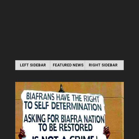
LEFT SIDEBAR
FEATURED NEWS
RIGHT SIDEBAR