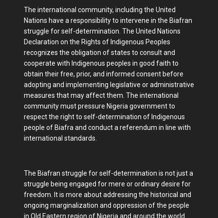
The international community, including the United
Nations have a responsibility to intervene in the Biafran
struggle for self-determination. The United Nations
Declaration on the Rights of Indigenous Peoples
recognizes the obligation of states to consult and
cooperate with Indigenous peoples in good faith to
obtain their free, prior, and informed consent before
adopting and implementing legislative or administrative
measures that may affect them. The international
community must pressure Nigeria government to
respect the right to self-determination of Indigenous
people of Biafra and conduct a referendum in line with
international standards.
The Biafran struggle for self-determination is not just a
struggle being engaged for mere or ordinary desire for
freedom. It is more about addressing the historical and
ongoing marginalization and oppression of the people
in Old Eastern region of Nigeria and around the world.