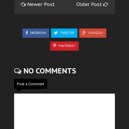
Newer Post
Older Post
FACEBOOK
TWEETER
GOOGLE+
PINTEREST
NO COMMENTS
Post a Comment