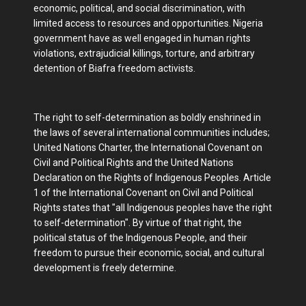
economic, political, and social discrimination, with
limited access to resources and opportunities. Nigeria
government have as well engaged in human rights
violations, extrajudicial killings, torture, and arbitrary
detention of Biafra freedom activists.
The right to self-determination as boldly enshrined in
the laws of several international communities includes;
United Nations Charter, the International Covenant on
Civil and Political Rights and the United Nations
Declaration on the Rights of Indigenous Peoples. Article
1 of the International Covenant on Civil and Political
Rights states that "all Indigenous peoples have the right
to self-determination". By virtue of that right, the
political status of the Indigenous People, and their
freedom to pursue their economic, social, and cultural
development is freely determine.