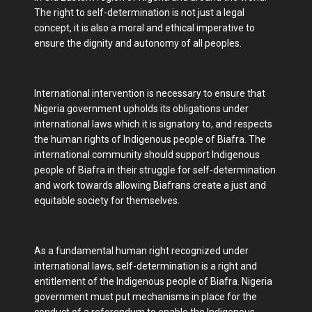
The right to self-determination is not just a legal
concept, it is also a moral and ethical imperative to
ensure the dignity and autonomy of all peoples.
International intervention is necessary to ensure that
Nigeria government upholds its obligations under
international laws which it is signatory to, and respects
the human rights of Indigenous people of Biafra. The
international community should support Indigenous
people of Biafra in their struggle for self-determination
and work towards allowing Biafrans create a just and
equitable society for themselves.
As a fundamental human right recognized under
international laws, self-determination is a right and
entitlement of the Indigenous people of Biafra. Nigeria
government must put mechanisms in place for the