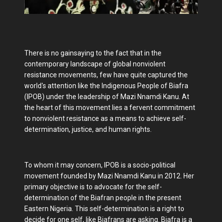
There is no gainsaying to the fact that in the
contemporary landscape of global nonviolent
resistance movements, few have quite captured the
world's attention like the Indigenous People of Biafra
(IPOB) under the leadership of Mazi Nnamdi Kanu. At
the heart of this movement lies a fervent commitment
to nonviolent resistance as a means to achieve self-
determination, justice, and human rights.
To whom it may concern, IPOB is a socio-political
movement founded by Mazi Nnamdi Kanu in 2012. Her
primary objective is to advocate for the self-
determination of the Biafran people in the present
Eastern Nigeria. This self-determination is a right to
decide for one self, like Biafrans are asking. Biafra is a