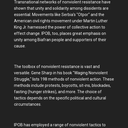
Transnational networks of nonviolent resistance have
shown that unity and solidarity among dissidents are
essential. Movements like Serbia's "Otpor" and the
American civil rights movement under Martin Luther
King Jr. harnessed the power of collective action to
effect change. IPOB, too, places great emphasis on
unity among Biafran people and supporters of their
cause.
The toolbox of nonviolent resistance is vast and
versatile. Gene Sharp in his book "Waging Nonviolent
Struggle," lists 198 methods of nonviolent action. These
methods include protests, boycotts, sit-ins, blockades,
fasting (hunger strikes), and more. The choice of
tactics depends on the specific political and cultural
circumstances.
IPOB has employed a range of nonviolent tactics to