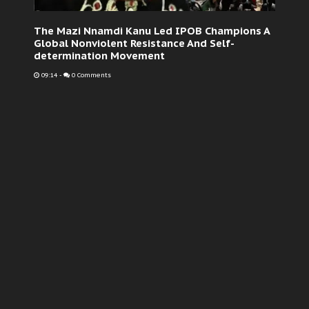
The Mazi Nnamdi Kanu Led IPOB Champions A
Global Nonviolent Resistance And Self-
determination Movement
09:14
-
0 Comments