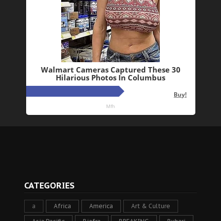
CATEGORIES
a
Africa
America
Art & Culture