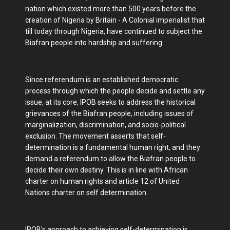
nation which existed more than 500 years before the
creation of Nigeria by Britain - A Colonial imperialist that
till today through Nigeria, have continued to subject the
Biafran people into hardship and suffering
Since referendum is an established democratic
process through which the people decide and settle any
issue, at its core, IPOB seeks to address the historical
grievances of the Biafran people, including issues of
marginalization, discrimination, and socio-political
exclusion. The movement asserts that self-
determination is a fundamental human right, and they
demand a referendum to allow the Biafran people to
decide their own destiny. This is in line with African
charter on human rights and article 12 of United
Nations charter on self determination.
IPOB's approach to achieving self-determination is