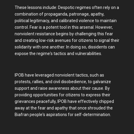
These lessons include: Despotic regimes often rely on a
combination of propaganda, patronage, apathy,
political legitimacy, and calibrated violence to maintain
control. Fear is a potent tool in this arsenal. However,
nonviolent resistance begins by challenging this fear
and creating low-risk avenues for citizens to signal their
solidarity with one another. In doing so, dissidents can
expose the regime's tactics and vulnerabilities.
IPOB have leveraged nonviolent tactics, such as
protests, rallies, and civil disobedience, to galvanize
support and raise awareness about their cause. By
providing opportunities for citizens to express their
grievances peacefully, IPOB have effectively chipped
away at the fear and apathy that once shrouded the
Biafran people's aspirations for self-determination.