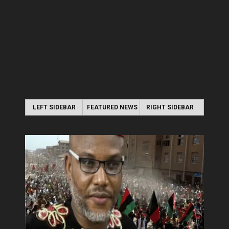
LEFT SIDEBAR
FEATURED NEWS
RIGHT SIDEBAR