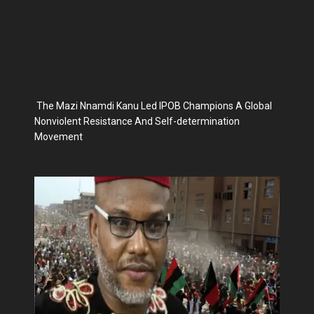
The Mazi Nnamdi Kanu Led IPOB Champions A Global
Nonviolent Resistance And Self-determination
Movement