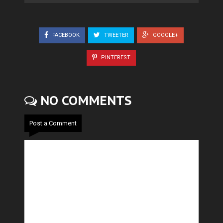
FACEBOOK
TWEETER
GOOGLE+
PINTEREST
NO COMMENTS
Post a Comment