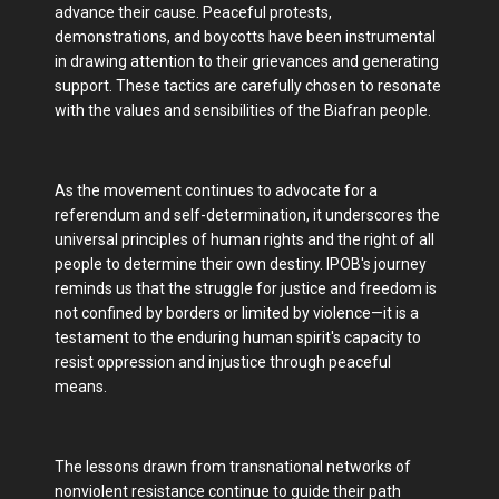
advance their cause. Peaceful protests,
demonstrations, and boycotts have been instrumental
in drawing attention to their grievances and generating
support. These tactics are carefully chosen to resonate
with the values and sensibilities of the Biafran people.
As the movement continues to advocate for a
referendum and self-determination, it underscores the
universal principles of human rights and the right of all
people to determine their own destiny. IPOB's journey
reminds us that the struggle for justice and freedom is
not confined by borders or limited by violence—it is a
testament to the enduring human spirit's capacity to
resist oppression and injustice through peaceful
means.
The lessons drawn from transnational networks of
nonviolent resistance continue to guide their path