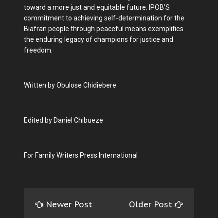
toward a more just and equitable future. IPOB’S
commitment to achieving self-determination for the
Biafran people through peaceful means exemplifies
the enduring legacy of champions for justice and
freedom.
Written by Obulose Chidiebere
Edited by Daniel Chibueze
For Family Writers Press International
Newer Post
Older Post