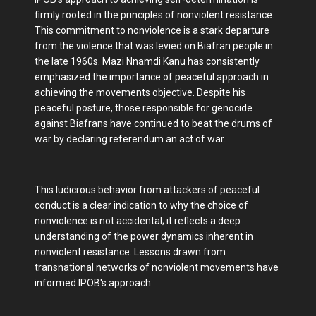
firmly rooted in the principles of nonviolent resistance.
This commitment to nonviolence is a stark departure
from the violence that was levied on Biafran people in
the late 1960s. Mazi Nnamdi Kanu has consistently
emphasized the importance of peaceful approach in
achieving the movements objective. Despite his
peaceful posture, those responsible for genocide
against Biafrans have continued to beat the drums of
war by declaring referendum an act of war.
This ludicrous behavior from attackers of peaceful
conduct is a clear indication to why the choice of
nonviolence is not accidental; it reflects a deep
understanding of the power dynamics inherent in
nonviolent resistance. Lessons drawn from
transnational networks of nonviolent movements have
informed IPOB's approach.