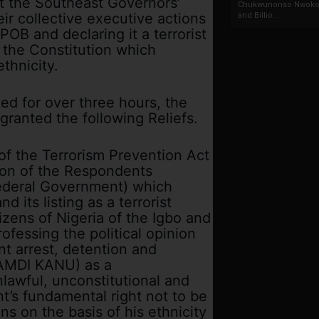
t the Southeast Governors’
Chukwunonso Nwoko 
r collective executive actions
and Billio...
IPOB and declaring it a terrorist
 the Constitution which
ethnicity.
ed for over three hours, the
ranted the following Reliefs.
 of the Terrorism Prevention Act
tion of the Respondents
ederal Government) which
d its listing as a terrorist
izens of Nigeria of the Igbo and
ofessing the political opinion
t arrest, detention and
NAMDI KANU) as a
nlawful, unconstitutional and
t’s fundamental right not to be
ons on the basis of his ethnicity