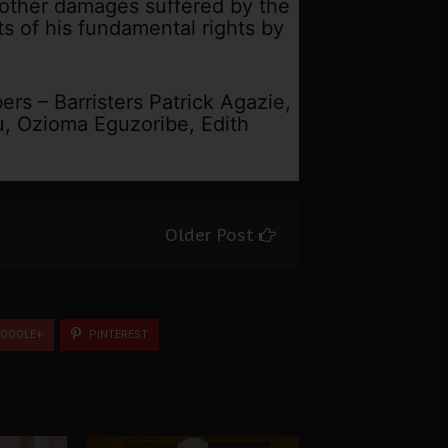
 other damages suffered by the
ts of his fundamental rights by
rs – Barristers Patrick Agazie,
 Ozioma Eguzoribe, Edith
Older Post
OOGLE+
PINTEREST