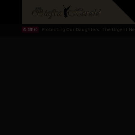
Hypocrisy in Justice: Nigeria's Dialogue
SEP 17
Protecting Our Daughters: The Urgent Nee
SEP 10
The Perils of Undermining IPOB's Directo
SEP 10
Ejiofor Calls for Tighter Bar Admission St
SEP 10
Senator Ned Nwoko’s Call for Igbo Unifica
SEP 09