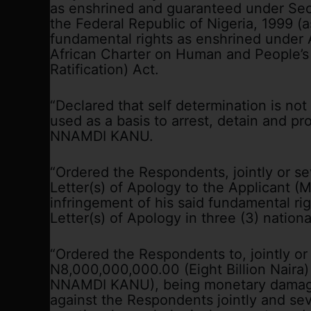
as enshrined and guaranteed under Sect
the Federal Republic of Nigeria, 1999 (
fundamental rights as enshrined under A
African Charter on Human and People’s
Ratification) Act.
“Declared that self determination is no
used as a basis to arrest, detain and p
NNAMDI KANU.
“Ordered the Respondents, jointly or seve
Letter(s) of Apology to the Applicant
infringement of his said fundamental rig
Letter(s) of Apology in three (3) national
“Ordered the Respondents to, jointly or
N8,000,000,000.00 (Eight Billion Naira)
NNAMDI KANU), being monetary damage
against the Respondents jointly and seve