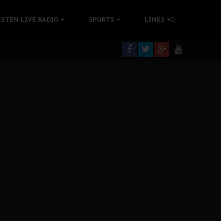
tion Without Medical Care
ISTEN LIVE RADIO
SPORTS
LINKS
er Biafra Struggle