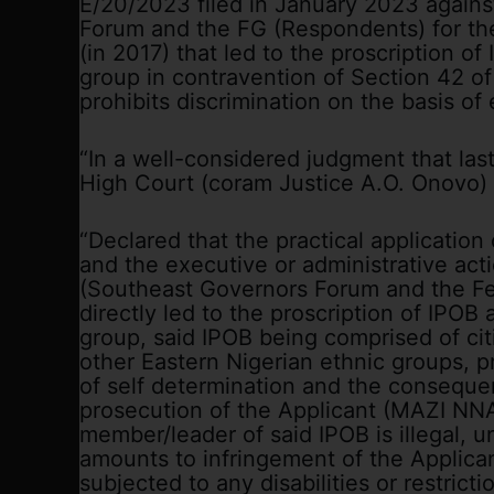
E/20/2023 filed in January 2023 agains
Forum and the FG (Respondents) for thei
(in 2017) that led to the proscription of 
group in contravention of Section 42 of
prohibits discrimination on the basis of 
“In a well-considered judgment that last
High Court (coram Justice A.O. Onovo) g
“Declared that the practical application
and the executive or administrative ac
(Southeast Governors Forum and the F
directly led to the proscription of IPOB an
group, said IPOB being comprised of cit
other Eastern Nigerian ethnic groups, pr
of self determination and the consequen
prosecution of the Applicant (MAZI N
member/leader of said IPOB is illegal, u
amounts to infringement of the Applican
subjected to any disabilities or restricti