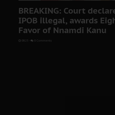
BREAKING: Court declare
IPOB illegal, awards Eigh
Favor of Nnamdi Kanu
08:25
-
0 Comments