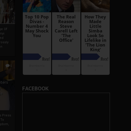
i
Ahmed
ge Of
nyi
ed
ossly
an
5
iters
FACEBOOK
g
je
rs Press
 To
gdom,