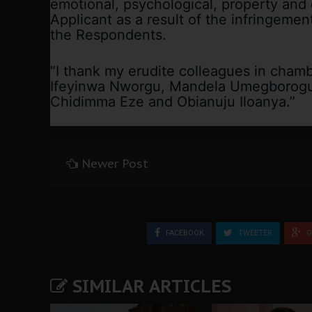
emotional, psychological, property and
Applicant as a result of the infringemen
the Respondents.
“I thank my erudite colleagues in chambe
Ifeyinwa Nworgu, Mandela Umegborogu,
Chidimma Eze and Obianuju Iloanya.”
Newer Post
FACEBOOK
TWEETER
G
SIMILAR ARTICLES