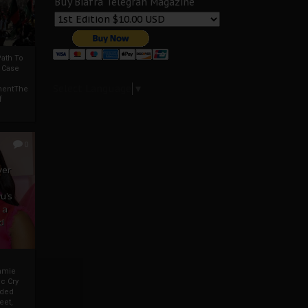
Buy Biafra Telegrah Magazine
ath To
A Case
Select Language
▼
mentThe
f
0
ver
u’s
 a
d
mmie
c Cry
eded
eet,