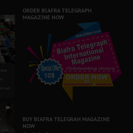
ORDER BIAFRA TELEGRAPH
MAGAZINE NOW
0
ze
ions
tical
tive:
nd
nt call
1
BUY BIAFRA TELEGRAH MAGAZINE
c
NOW
 Case