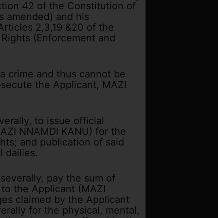
ion 42 of the Constitution of
as amended) and his
rticles 2,3,19 &20 of the
 Rights (Enforcement and
t a crime and thus cannot be
rosecute the Applicant, MAZI
rally, to issue official
 (MAZI NNAMDI KANU) for the
hts; and publication of said
 dailies.
 severally, pay the sum of
 to the Applicant (MAZI
s claimed by the Applicant
rally for the physical, mental,