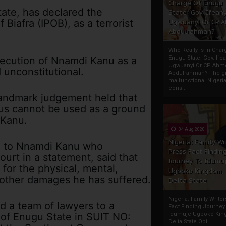
Charge Of Enugu
tate, has declared the
State: Gov. Ifeany
Biafra (IPOB), as a terrorist
Ugwuanyi Or CP 
Abdulrahman?
Who Really Is In Char
osecution of Nnamdi Kanu as a
Enugu State: Gov. Ifea
Ugwuanyi Or CP Ahm
 unconstitutional.
Abdulrahman? The gr
malfunctional Nigeri
cons...
landmark judgement held that
hus cannot be used as a ground
 Kanu.
04 Aug 2020
Nigeria: Family Wr
el to Nnamdi Kanu who
Press Fact Findin
ourt in a statement, said that
Journey To Idumu
for the physical, mental,
Ugboko Kingdom,
 other damages he has suffered.
Delta State
Nigeria: Family Write
ed a team of lawyers to a
Fact Finding Journey
 of Enugu State in SUIT NO:
Idumuje Ugboko Kin
Delta State Obi