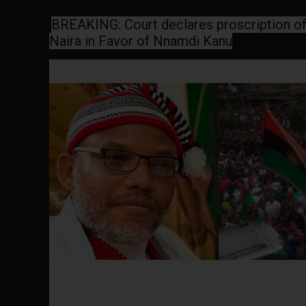
BREAKING:
Court declares proscription of 
Naira in Favor of Nnamdi Kanu