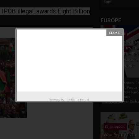
Som...
IPOB illegal, awards Eight Billion
EUROPE
19 Apr 2021
France And Britis
Foreign Policy Th
Focus On The Ric
Natural Resource
The Indigenous
Africans
France And British F
Policy Thrust: Focus
Rich Natural Resourc
The Indigenous
Powered by
The Biafra Herald
AfricansTucker Carlson
02 Sep 2020
Who Really Is In