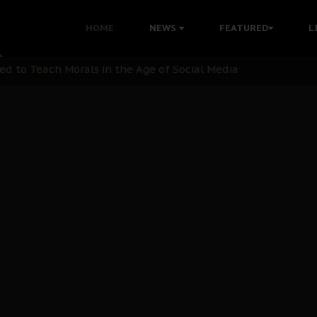
 with Bandit Kingpins While Nnamdi Kanu Languishes in Deten
HOME
NEWS
FEATURED
L
d to Teach Morals in the Age of Social Media
rate of State: A Threat to Nnamdi Kanu's Case and the Broad
andards to Uphold Legal Profession's Integrity
tion: A Push for Anioma Identity and Unity